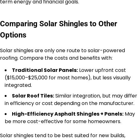
term energy and financial goals.
Comparing Solar Shingles to Other
Options
Solar shingles are only one route to solar-powered
roofing. Compare the costs and benefits with:
Traditional Solar Panels:
Lower upfront cost
($15,000–$25,000 for most homes), but less visually
integrated.
Solar Roof Tiles:
Similar integration, but may differ
in efficiency or cost depending on the manufacturer.
High-Efficiency Asphalt Shingles + Panels:
May
be more cost-effective for some homeowners.
Solar shingles tend to be best suited for new builds,