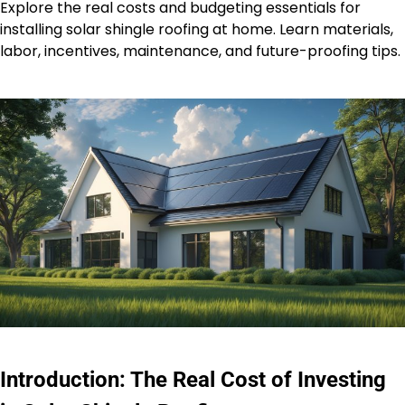
Explore the real costs and budgeting essentials for
installing solar shingle roofing at home. Learn materials,
labor, incentives, maintenance, and future-proofing tips.
Introduction: The Real Cost of Investing