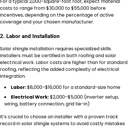
For a typical 2,000-square-foot roof, expect material
costs to range from $30,000 to $55,000 before
incentives, depending on the percentage of active
coverage and your chosen manufacturer.
2. Labor and Installation
Solar shingle installation requires specialized skills.
Installers must be certified in both roofing and solar
electrical work. Labor costs are higher than for standard
roofing, reflecting the added complexity of electrical
integration.
Labor:
$8,000–$16,000 for a standard-size home
Electrical Work:
$2,000–$5,000 (inverter setup,
wiring, battery connection, grid tie-in)
It’s crucial to choose an installer with a proven track
record in solar shingle systems to avoid costly mistakes