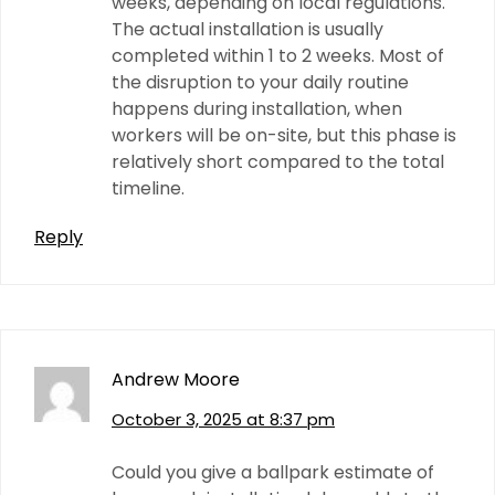
weeks, depending on local regulations.
The actual installation is usually
completed within 1 to 2 weeks. Most of
the disruption to your daily routine
happens during installation, when
workers will be on-site, but this phase is
relatively short compared to the total
timeline.
Reply
Andrew Moore
October 3, 2025 at 8:37 pm
Could you give a ballpark estimate of