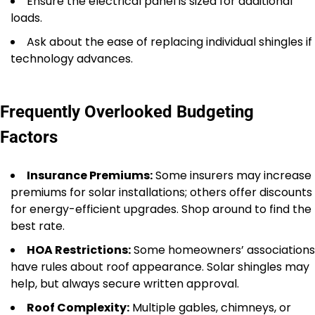
Ensure the electrical panel is sized for additional
loads.
Ask about the ease of replacing individual shingles if
technology advances.
Frequently Overlooked Budgeting
Factors
Insurance Premiums:
Some insurers may increase
premiums for solar installations; others offer discounts
for energy-efficient upgrades. Shop around to find the
best rate.
HOA Restrictions:
Some homeowners’ associations
have rules about roof appearance. Solar shingles may
help, but always secure written approval.
Roof Complexity:
Multiple gables, chimneys, or