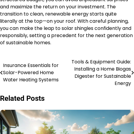
and maximize the return on your investment. The
transition to clean, renewable energy starts quite
literally at the top—on your roof. With careful planning,
you can make the leap to solar shingles confidently and
responsibly, setting a precedent for the next generation
of sustainable homes.
Tools & Equipment Guide:
Post
Insurance Essentials for
Installing a Home Biogas
Solar-Powered Home
navigation
Digester for Sustainable
Water Heating Systems
Energy
Related Posts