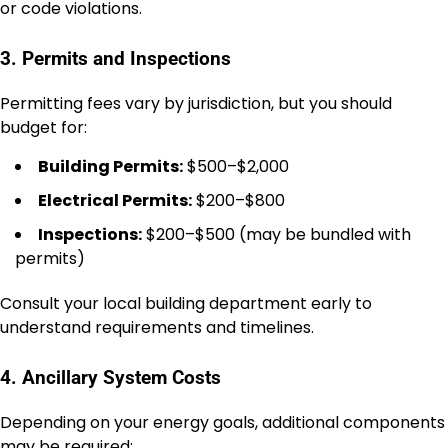
or code violations.
3. Permits and Inspections
Permitting fees vary by jurisdiction, but you should
budget for:
Building Permits:
$500–$2,000
Electrical Permits:
$200–$800
Inspections:
$200–$500 (may be bundled with
permits)
Consult your local building department early to
understand requirements and timelines.
4. Ancillary System Costs
Depending on your energy goals, additional components
may be required: