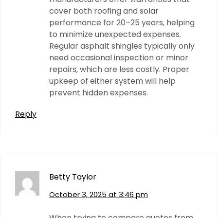
cover both roofing and solar
performance for 20–25 years, helping
to minimize unexpected expenses.
Regular asphalt shingles typically only
need occasional inspection or minor
repairs, which are less costly. Proper
upkeep of either system will help
prevent hidden expenses.
Reply
Betty Taylor
October 3, 2025 at 3:46 pm
When trying to compare quotes from