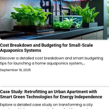
Cost Breakdown and Budgeting for Small-Scale
Aquaponics Systems
Discover a detailed cost breakdown and smart budgeting
tips for launching a home aquaponics system,…
September 16, 2025
Case Study: Retrofitting an Urban Apartment with
Smart Green Technologies for Energy Independence
Explore a detailed case study on transforming a city