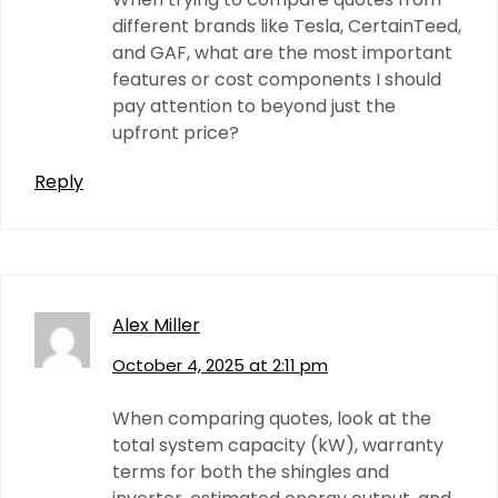
different brands like Tesla, CertainTeed,
and GAF, what are the most important
features or cost components I should
pay attention to beyond just the
upfront price?
Reply
Alex Miller
October 4, 2025 at 2:11 pm
When comparing quotes, look at the
total system capacity (kW), warranty
terms for both the shingles and