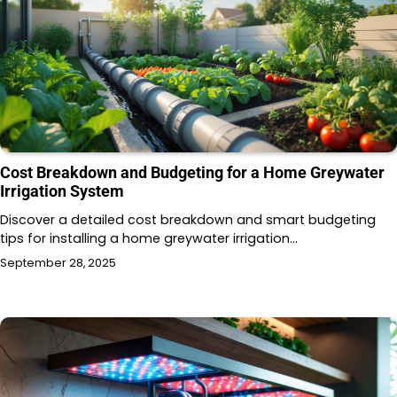
Cost Breakdown and Budgeting for a Home Greywater
Irrigation System
Discover a detailed cost breakdown and smart budgeting
tips for installing a home greywater irrigation…
September 28, 2025