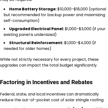
Home Battery Storage:
$10,000–$18,000 (optional
but recommended for backup power and maximizing
self-consumption)
Upgraded Electrical Panel:
$1,000–$3,000 (if your
existing panel is undersized)
Structural Reinforcement:
$1,000–$4,000 (if
needed for older homes)
While not strictly necessary for every project, these
upgrades can impact the total budget significantly.
Factoring in Incentives and Rebates
Federal, state, and local incentives can dramatically
reduce the out-of-pocket cost of solar shingle roofing: