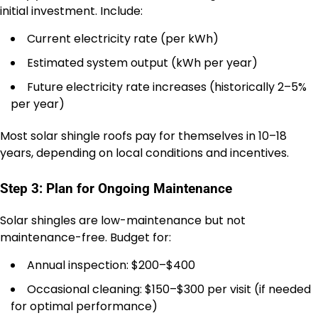
initial investment. Include:
Current electricity rate (per kWh)
Estimated system output (kWh per year)
Future electricity rate increases (historically 2–5%
per year)
Most solar shingle roofs pay for themselves in 10–18
years, depending on local conditions and incentives.
Step 3: Plan for Ongoing Maintenance
Solar shingles are low-maintenance but not
maintenance-free. Budget for:
Annual inspection: $200–$400
Occasional cleaning: $150–$300 per visit (if needed
for optimal performance)