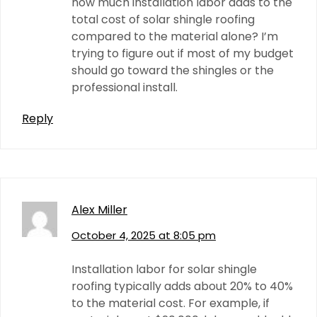
how much installation labor adds to the
total cost of solar shingle roofing
compared to the material alone? I’m
trying to figure out if most of my budget
should go toward the shingles or the
professional install.
Reply
Alex Miller
October 4, 2025 at 8:05 pm
Installation labor for solar shingle
roofing typically adds about 20% to 40%
to the material cost. For example, if