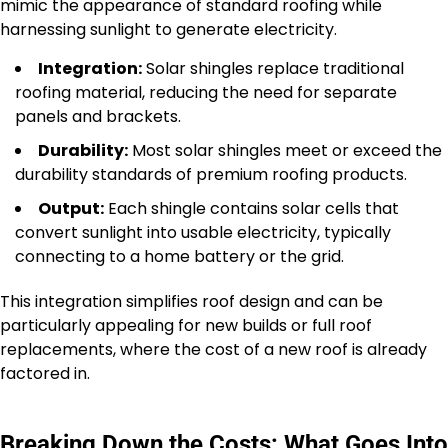
mimic the appearance of standard roofing while
harnessing sunlight to generate electricity.
Integration:
Solar shingles replace traditional
roofing material, reducing the need for separate
panels and brackets.
Durability:
Most solar shingles meet or exceed the
durability standards of premium roofing products.
Output:
Each shingle contains solar cells that
convert sunlight into usable electricity, typically
connecting to a home battery or the grid.
This integration simplifies roof design and can be
particularly appealing for new builds or full roof
replacements, where the cost of a new roof is already
factored in.
Breaking Down the Costs: What Goes Into