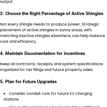
output.
3. Choose the Right Percentage of Active Shingles
Not every shingle needs to produce power. Strategic
placement of active shingles in sunny areas, with
matching inactive shingles elsewhere, can help balance
cost and efficiency.
4. Maintain Documentation for Incentives
Keep all contracts, receipts, and system specifications
organized for tax filings and future property sales.
5. Plan for Future Upgrades
Consider conduit runs for future EV charging
stations.