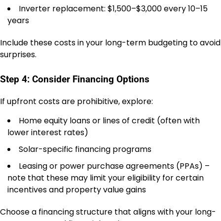
Inverter replacement: $1,500–$3,000 every 10–15
years
Include these costs in your long-term budgeting to avoid
surprises.
Step 4: Consider Financing Options
If upfront costs are prohibitive, explore:
Home equity loans or lines of credit (often with
lower interest rates)
Solar-specific financing programs
Leasing or power purchase agreements (PPAs) –
note that these may limit your eligibility for certain
incentives and property value gains
Choose a financing structure that aligns with your long-