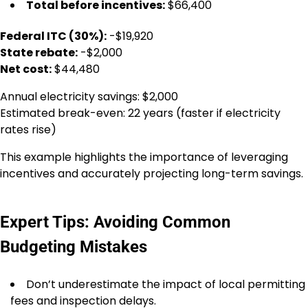
Total before incentives:
$66,400
Federal ITC (30%):
-$19,920
State rebate:
-$2,000
Net cost:
$44,480
Annual electricity savings: $2,000
Estimated break-even: 22 years (faster if electricity
rates rise)
This example highlights the importance of leveraging
incentives and accurately projecting long-term savings.
Expert Tips: Avoiding Common
Budgeting Mistakes
Don’t underestimate the impact of local permitting
fees and inspection delays.