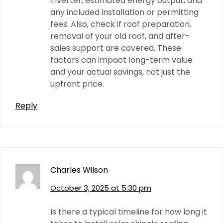
inverter, estimated energy output, and
any included installation or permitting
fees. Also, check if roof preparation,
removal of your old roof, and after-
sales support are covered. These
factors can impact long-term value
and your actual savings, not just the
upfront price.
Reply
Charles Wilson
October 3, 2025 at 5:30 pm
Is there a typical timeline for how long it