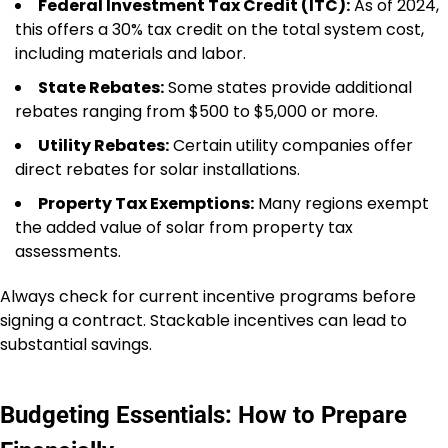
Federal Investment Tax Credit (ITC):
As of 2024,
this offers a 30% tax credit on the total system cost,
including materials and labor.
State Rebates:
Some states provide additional
rebates ranging from $500 to $5,000 or more.
Utility Rebates:
Certain utility companies offer
direct rebates for solar installations.
Property Tax Exemptions:
Many regions exempt
the added value of solar from property tax
assessments.
Always check for current incentive programs before
signing a contract. Stackable incentives can lead to
substantial savings.
Budgeting Essentials: How to Prepare