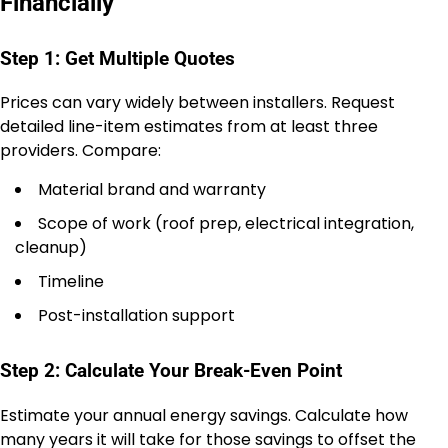
Financially
Step 1: Get Multiple Quotes
Prices can vary widely between installers. Request
detailed line-item estimates from at least three
providers. Compare:
Material brand and warranty
Scope of work (roof prep, electrical integration,
cleanup)
Timeline
Post-installation support
Step 2: Calculate Your Break-Even Point
Estimate your annual energy savings. Calculate how
many years it will take for those savings to offset the