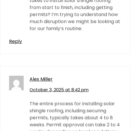
takes to install solar shingle roofing
from start to finish, including getting
permits? I’m trying to understand how
much disruption we might be looking at
for our family’s routine.
Reply
Alex Miller
October 3, 2025 at 8:42 pm
The entire process for installing solar
shingle roofing, including securing
permits, typically takes about 4 to 8
weeks. Permit approval can take 2 to 4