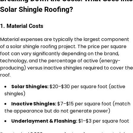
Solar Shingle Roofing?
1. Material Costs
Material expenses are typically the largest component
of a solar shingle roofing project. The price per square
foot can vary significantly depending on the brand,
technology, and the percentage of active (energy-
producing) versus inactive shingles required to cover the
roof.
Solar Shingles:
$20–$30 per square foot (active
shingles)
Inactive Shingles:
$7–$15 per square foot (match
the appearance but do not generate power)
Underlayment & Flashing:
$1–$3 per square foot