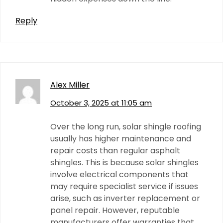
Reply
Alex Miller
October 3, 2025 at 11:05 am
Over the long run, solar shingle roofing
usually has higher maintenance and
repair costs than regular asphalt
shingles. This is because solar shingles
involve electrical components that
may require specialist service if issues
arise, such as inverter replacement or
panel repair. However, reputable
manufacturers offer warranties that