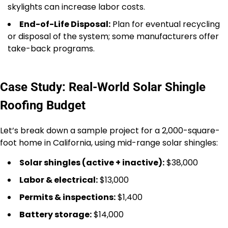
skylights can increase labor costs.
End-of-Life Disposal:
Plan for eventual recycling
or disposal of the system; some manufacturers offer
take-back programs.
Case Study: Real-World Solar Shingle
Roofing Budget
Let’s break down a sample project for a 2,000-square-
foot home in California, using mid-range solar shingles:
Solar shingles (active + inactive):
$38,000
Labor & electrical:
$13,000
Permits & inspections:
$1,400
Battery storage:
$14,000