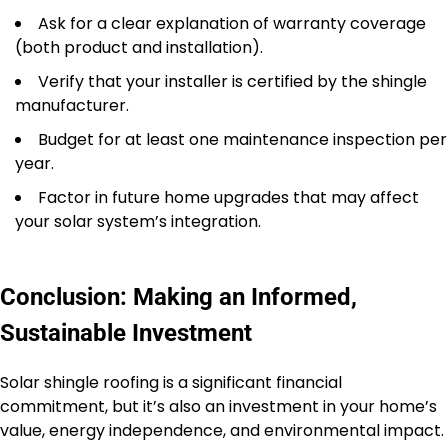
Ask for a clear explanation of warranty coverage
(both product and installation).
Verify that your installer is certified by the shingle
manufacturer.
Budget for at least one maintenance inspection per
year.
Factor in future home upgrades that may affect
your solar system’s integration.
Conclusion: Making an Informed,
Sustainable Investment
Solar shingle roofing is a significant financial
commitment, but it’s also an investment in your home’s
value, energy independence, and environmental impact.