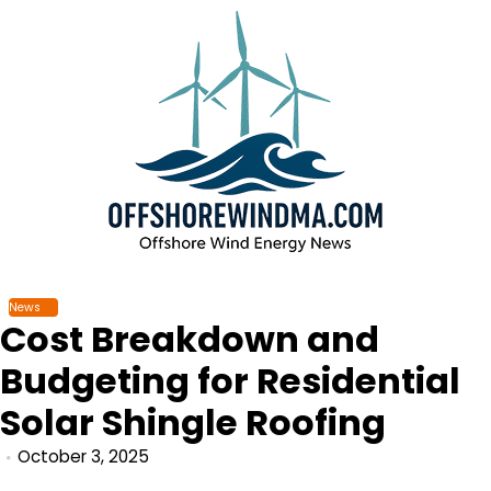
Skip
to
content
News
Cost Breakdown and
Budgeting for Residential
Solar Shingle Roofing
October 3, 2025