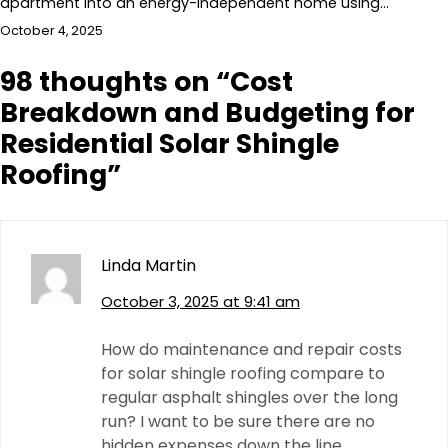
apartment into an energy-independent home using…
October 4, 2025
98 thoughts on “
Cost
Breakdown and Budgeting for
Residential Solar Shingle
Roofing
”
Linda Martin
October 3, 2025 at 9:41 am
How do maintenance and repair costs
for solar shingle roofing compare to
regular asphalt shingles over the long
run? I want to be sure there are no
hidden expenses down the line.