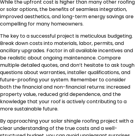
While the upfront cost is higher than many other roofing
or solar options, the benefits of seamless integration,
improved aesthetics, and long-term energy savings are
compelling for many homeowners.
The key to a successful project is meticulous budgeting.
Break down costs into materials, labor, permits, and
ancillary upgrades. Factor in all available incentives and
be realistic about ongoing maintenance. Compare
multiple detailed quotes, and don’t hesitate to ask tough
questions about warranties, installer qualifications, and
future-proofing your system. Remember to consider
both the financial and non-financial returns: increased
property value, reduced grid dependence, and the
knowledge that your roof is actively contributing to a
more sustainable future.
By approaching your solar shingle roofing project with a
clear understanding of the true costs and a well-
structured budget, you can avoid unpleasant surprises