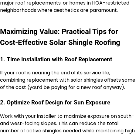
major roof replacements, or homes in HOA-restricted
neighborhoods where aesthetics are paramount.
Maximizing Value: Practical Tips for
Cost-Effective Solar Shingle Roofing
1. Time Installation with Roof Replacement
If your roof is nearing the end of its service life,
combining replacement with solar shingles offsets some
of the cost (you’d be paying for a new roof anyway).
2. Optimize Roof Design for Sun Exposure
Work with your installer to maximize exposure on south-
and west-facing slopes. This can reduce the total
number of active shingles needed while maintaining high