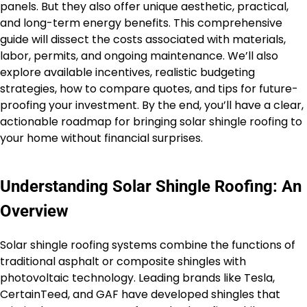
panels. But they also offer unique aesthetic, practical,
and long-term energy benefits. This comprehensive
guide will dissect the costs associated with materials,
labor, permits, and ongoing maintenance. We’ll also
explore available incentives, realistic budgeting
strategies, how to compare quotes, and tips for future-
proofing your investment. By the end, you’ll have a clear,
actionable roadmap for bringing solar shingle roofing to
your home without financial surprises.
Understanding Solar Shingle Roofing: An
Overview
Solar shingle roofing systems combine the functions of
traditional asphalt or composite shingles with
photovoltaic technology. Leading brands like Tesla,
CertainTeed, and GAF have developed shingles that