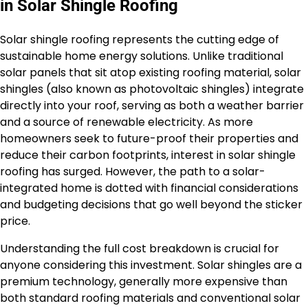
in Solar Shingle Roofing
Solar shingle roofing represents the cutting edge of
sustainable home energy solutions. Unlike traditional
solar panels that sit atop existing roofing material, solar
shingles (also known as photovoltaic shingles) integrate
directly into your roof, serving as both a weather barrier
and a source of renewable electricity. As more
homeowners seek to future-proof their properties and
reduce their carbon footprints, interest in solar shingle
roofing has surged. However, the path to a solar-
integrated home is dotted with financial considerations
and budgeting decisions that go well beyond the sticker
price.
Understanding the full cost breakdown is crucial for
anyone considering this investment. Solar shingles are a
premium technology, generally more expensive than
both standard roofing materials and conventional solar