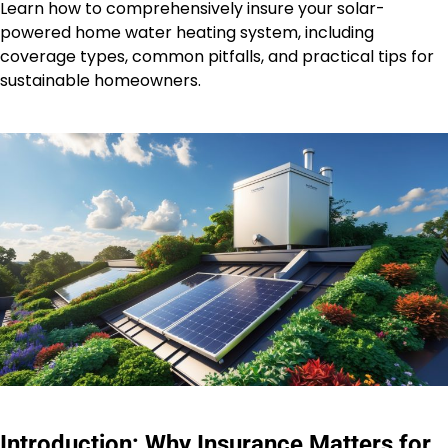
Learn how to comprehensively insure your solar-
powered home water heating system, including
coverage types, common pitfalls, and practical tips for
sustainable homeowners.
Introduction: Why Insurance Matters for