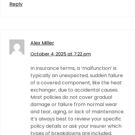
Reply
Alex Miller
October 4, 2025 at 7:22 pm
In insurance terms, a ‘malfunction’ is
typically an unexpected, sudden failure
of a covered component, like the heat
exchanger, due to accidental causes.
Most policies do not cover gradual
damage or failure from normal wear
and tear, aging, or lack of maintenance.
It’s always best to review your specific
policy details or ask your insurer which
types of breakdowns are included.