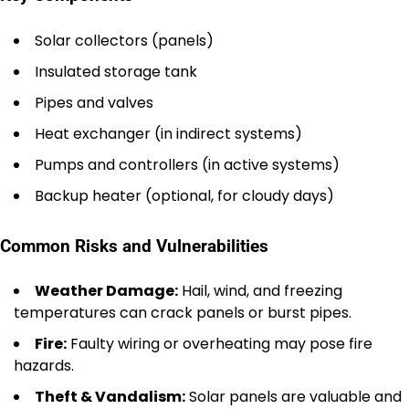
Solar collectors (panels)
Insulated storage tank
Pipes and valves
Heat exchanger (in indirect systems)
Pumps and controllers (in active systems)
Backup heater (optional, for cloudy days)
Common Risks and Vulnerabilities
Weather Damage:
Hail, wind, and freezing
temperatures can crack panels or burst pipes.
Fire:
Faulty wiring or overheating may pose fire
hazards.
Theft & Vandalism:
Solar panels are valuable and