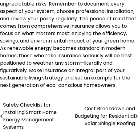
unpredictable risks. Remember to document every
aspect of your system, choose professional installation,
and review your policy regularly. The peace of mind that
comes from comprehensive insurance allows you to
focus on what matters most: enjoying the efficiency,
savings, and environmental impact of your green home.
As renewable energy becomes standard in modern
homes, those who take insurance seriously will be best
positioned to weather any storm—literally and
figuratively. Make insurance an integral part of your
sustainable living strategy and set an example for the
next generation of eco-conscious homeowners.
Safety Checklist for
Post
Cost Breakdown and
Installing Smart Home
Budgeting for Residential
navigation
Energy Management
Solar Shingle Roofing
Systems