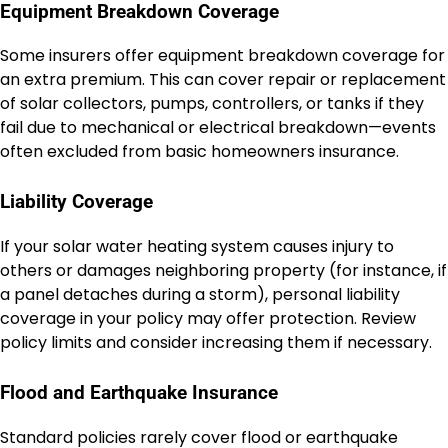
Equipment Breakdown Coverage
Some insurers offer equipment breakdown coverage for
an extra premium. This can cover repair or replacement
of solar collectors, pumps, controllers, or tanks if they
fail due to mechanical or electrical breakdown—events
often excluded from basic homeowners insurance.
Liability Coverage
If your solar water heating system causes injury to
others or damages neighboring property (for instance, if
a panel detaches during a storm), personal liability
coverage in your policy may offer protection. Review
policy limits and consider increasing them if necessary.
Flood and Earthquake Insurance
Standard policies rarely cover flood or earthquake