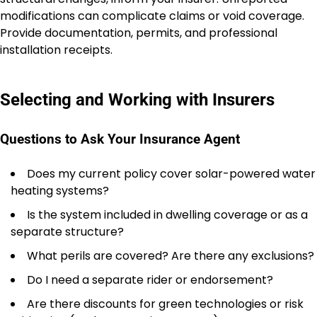
modifications can complicate claims or void coverage.
Provide documentation, permits, and professional
installation receipts.
Selecting and Working with Insurers
Questions to Ask Your Insurance Agent
Does my current policy cover solar-powered water
heating systems?
Is the system included in dwelling coverage or as a
separate structure?
What perils are covered? Are there any exclusions?
Do I need a separate rider or endorsement?
Are there discounts for green technologies or risk