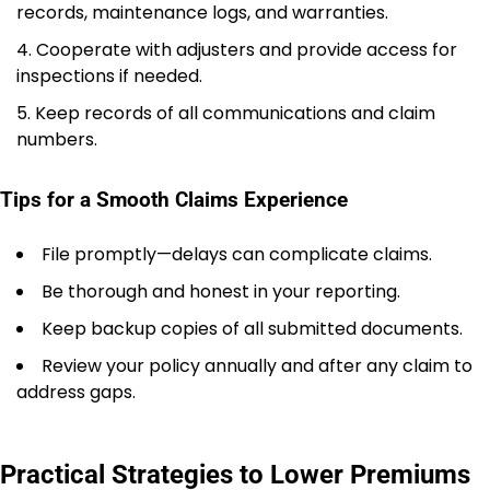
records, maintenance logs, and warranties.
Cooperate with adjusters and provide access for
inspections if needed.
Keep records of all communications and claim
numbers.
Tips for a Smooth Claims Experience
File promptly—delays can complicate claims.
Be thorough and honest in your reporting.
Keep backup copies of all submitted documents.
Review your policy annually and after any claim to
address gaps.
Practical Strategies to Lower Premiums