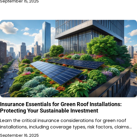
September 15, 2025
Insurance Essentials for Green Roof Installations:
Protecting Your Sustainable Investment
Learn the critical insurance considerations for green roof
installations, including coverage types, risk factors, claims…
September 16, 2025