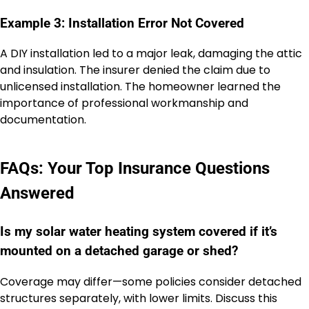
Example 3: Installation Error Not Covered
A DIY installation led to a major leak, damaging the attic
and insulation. The insurer denied the claim due to
unlicensed installation. The homeowner learned the
importance of professional workmanship and
documentation.
FAQs: Your Top Insurance Questions
Answered
Is my solar water heating system covered if it’s
mounted on a detached garage or shed?
Coverage may differ—some policies consider detached
structures separately, with lower limits. Discuss this