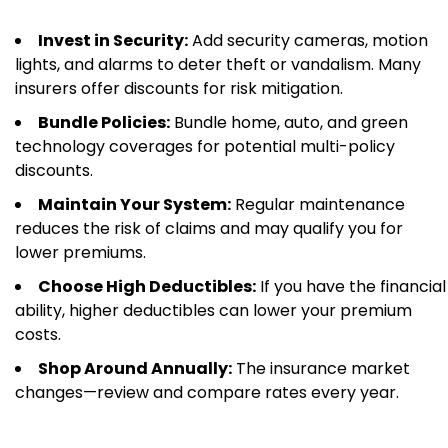
Invest in Security:
Add security cameras, motion
lights, and alarms to deter theft or vandalism. Many
insurers offer discounts for risk mitigation.
Bundle Policies:
Bundle home, auto, and green
technology coverages for potential multi-policy
discounts.
Maintain Your System:
Regular maintenance
reduces the risk of claims and may qualify you for
lower premiums.
Choose High Deductibles:
If you have the financial
ability, higher deductibles can lower your premium
costs.
Shop Around Annually:
The insurance market
changes—review and compare rates every year.