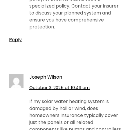
specialized policy. Contact your insurer
to discuss your planned system and
ensure you have comprehensive
protection.
Reply
Joseph Wilson
October 3, 2025 at 10:43 am
If my solar water heating system is
damaged by hail or wind, does
homeowners insurance typically cover
just the panels or all related
components like pumps and controllers