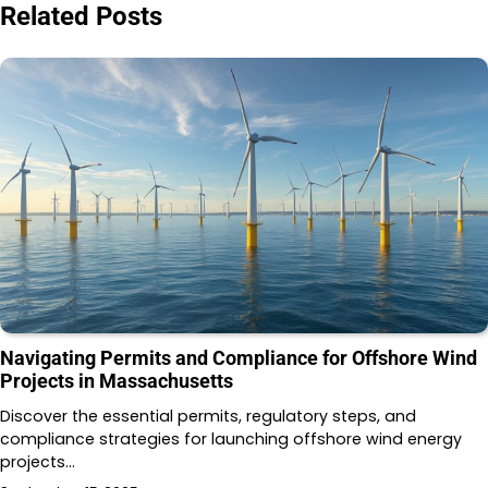
Related Posts
Navigating Permits and Compliance for Offshore Wind
Projects in Massachusetts
Discover the essential permits, regulatory steps, and
compliance strategies for launching offshore wind energy
projects…