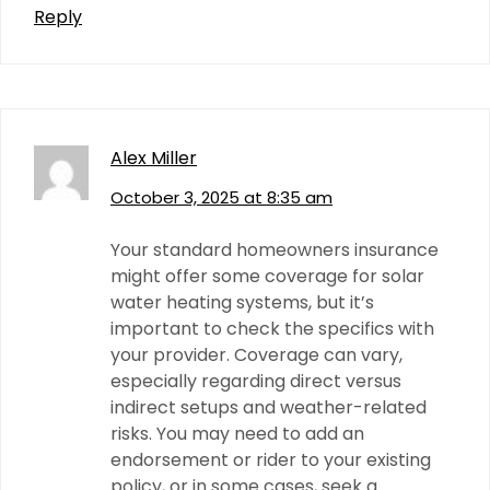
Reply
Alex Miller
October 3, 2025 at 8:35 am
Your standard homeowners insurance
might offer some coverage for solar
water heating systems, but it’s
important to check the specifics with
your provider. Coverage can vary,
especially regarding direct versus
indirect setups and weather-related
risks. You may need to add an
endorsement or rider to your existing
policy, or in some cases, seek a