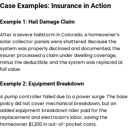
Case Examples: Insurance in Action
Example 1: Hail Damage Claim
After a severe hailstorm in Colorado, a homeowner’s
solar collector panels were shattered. Because the
system was properly disclosed and documented, the
insurer processed a claim under dwelling coverage,
minus the deductible, and the system was replaced at
full value.
Example 2: Equipment Breakdown
A pump controller failed due to a power surge. The base
policy did not cover mechanical breakdown, but an
added equipment breakdown rider paid for the
replacement and electrician’s labor, saving the
homeowner $1,200 in out-of-pocket costs.