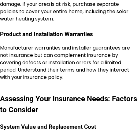
damage. If your area is at risk, purchase separate
policies to cover your entire home, including the solar
water heating system.
Product and Installation Warranties
Manufacturer warranties and installer guarantees are
not insurance but can complement insurance by
covering defects or installation errors for a limited
period. Understand their terms and how they interact
with your insurance policy.
Assessing Your Insurance Needs: Factors
to Consider
System Value and Replacement Cost