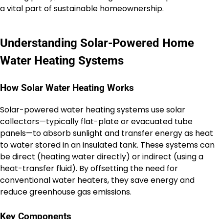
a vital part of sustainable homeownership.
Understanding Solar-Powered Home
Water Heating Systems
How Solar Water Heating Works
Solar-powered water heating systems use solar
collectors—typically flat-plate or evacuated tube
panels—to absorb sunlight and transfer energy as heat
to water stored in an insulated tank. These systems can
be direct (heating water directly) or indirect (using a
heat-transfer fluid). By offsetting the need for
conventional water heaters, they save energy and
reduce greenhouse gas emissions.
Key Components