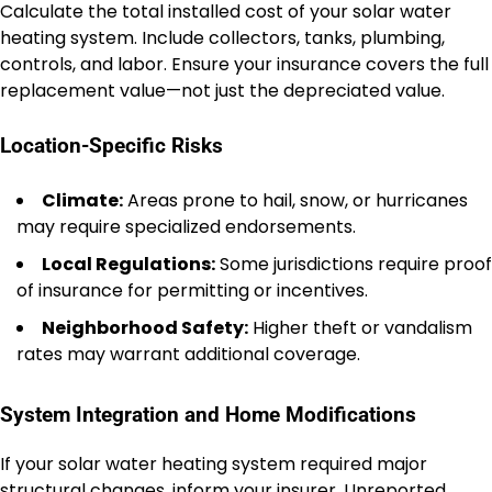
Calculate the total installed cost of your solar water
heating system. Include collectors, tanks, plumbing,
controls, and labor. Ensure your insurance covers the full
replacement value—not just the depreciated value.
Location-Specific Risks
Climate:
Areas prone to hail, snow, or hurricanes
may require specialized endorsements.
Local Regulations:
Some jurisdictions require proof
of insurance for permitting or incentives.
Neighborhood Safety:
Higher theft or vandalism
rates may warrant additional coverage.
System Integration and Home Modifications
If your solar water heating system required major
structural changes, inform your insurer. Unreported