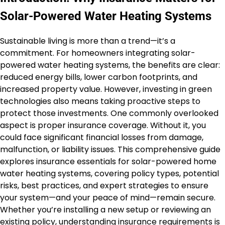
Solar-Powered Water Heating Systems
Sustainable living is more than a trend—it’s a
commitment. For homeowners integrating solar-
powered water heating systems, the benefits are clear:
reduced energy bills, lower carbon footprints, and
increased property value. However, investing in green
technologies also means taking proactive steps to
protect those investments. One commonly overlooked
aspect is proper insurance coverage. Without it, you
could face significant financial losses from damage,
malfunction, or liability issues. This comprehensive guide
explores insurance essentials for solar-powered home
water heating systems, covering policy types, potential
risks, best practices, and expert strategies to ensure
your system—and your peace of mind—remain secure.
Whether you’re installing a new setup or reviewing an
existing policy, understanding insurance requirements is