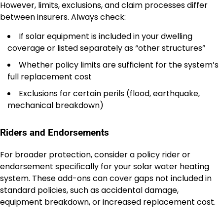
However, limits, exclusions, and claim processes differ
between insurers. Always check:
If solar equipment is included in your dwelling
coverage or listed separately as “other structures”
Whether policy limits are sufficient for the system’s
full replacement cost
Exclusions for certain perils (flood, earthquake,
mechanical breakdown)
Riders and Endorsements
For broader protection, consider a policy rider or
endorsement specifically for your solar water heating
system. These add-ons can cover gaps not included in
standard policies, such as accidental damage,
equipment breakdown, or increased replacement cost.