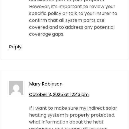
However, it’s important to review your
specific policy or talk to your insurer to
confirm that all system parts are
covered and to address any potential
coverage gaps.
Reply
Mary Robinson
October 3, 2025 at 12:43 pm
If I want to make sure my indirect solar
heating system is properly protected,
what information about the heat
exchanger and pumps will insurers