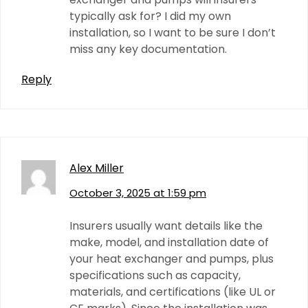
typically ask for? I did my own
installation, so I want to be sure I don’t
miss any key documentation.
Reply
Alex Miller
October 3, 2025 at 1:59 pm
Insurers usually want details like the
make, model, and installation date of
your heat exchanger and pumps, plus
specifications such as capacity,
materials, and certifications (like UL or