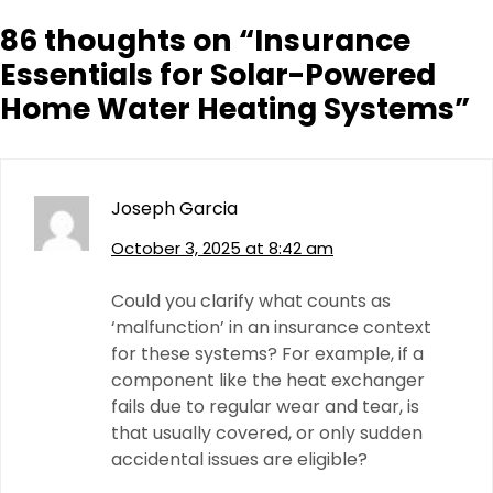
86 thoughts on “
Insurance
Essentials for Solar-Powered
Home Water Heating Systems
”
Joseph Garcia
October 3, 2025 at 8:42 am
Could you clarify what counts as
‘malfunction’ in an insurance context
for these systems? For example, if a
component like the heat exchanger
fails due to regular wear and tear, is
that usually covered, or only sudden
accidental issues are eligible?