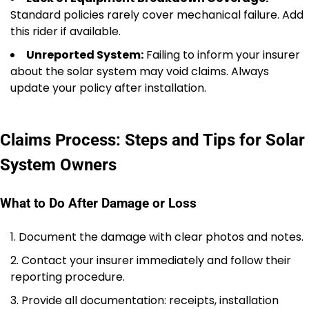
Standard policies rarely cover mechanical failure. Add
this rider if available.
Unreported System:
Failing to inform your insurer
about the solar system may void claims. Always
update your policy after installation.
Claims Process: Steps and Tips for Solar
System Owners
What to Do After Damage or Loss
Document the damage with clear photos and notes.
Contact your insurer immediately and follow their
reporting procedure.
Provide all documentation: receipts, installation