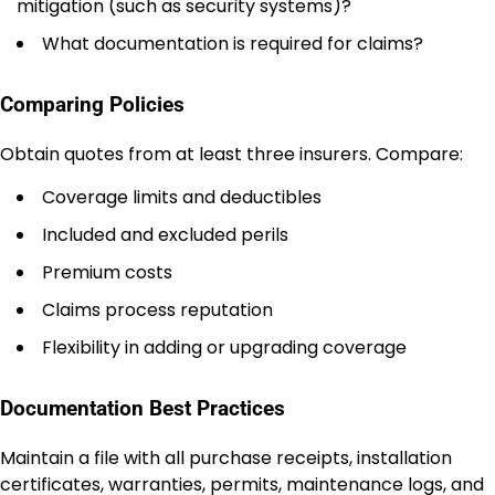
mitigation (such as security systems)?
What documentation is required for claims?
Comparing Policies
Obtain quotes from at least three insurers. Compare:
Coverage limits and deductibles
Included and excluded perils
Premium costs
Claims process reputation
Flexibility in adding or upgrading coverage
Documentation Best Practices
Maintain a file with all purchase receipts, installation
certificates, warranties, permits, maintenance logs, and