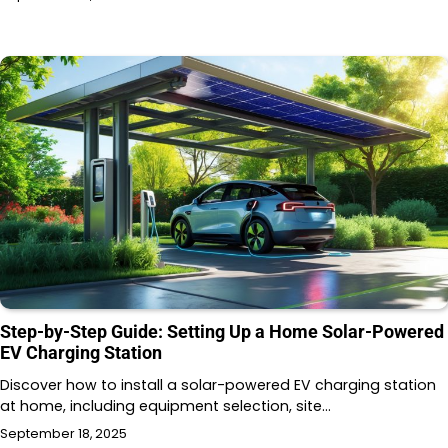
Step-by-Step Guide: Setting Up a Home Solar-Powered
EV Charging Station
Discover how to install a solar-powered EV charging station
at home, including equipment selection, site…
September 18, 2025