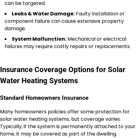
can be targeted.
Leaks & Water Damage:
Faulty installation or
component failure can cause extensive property
damage.
System Malfunction:
Mechanical or electrical
failures may require costly repairs or replacements.
Insurance Coverage Options for Solar
Water Heating Systems
Standard Homeowners Insurance
Many homeowners policies offer some protection for
solar water heating systems, but coverage varies.
Typically, if the system is permanently attached to your
home, it may be covered as part of the dwelling.