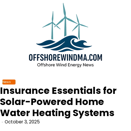
Skip
to
content
News
Insurance Essentials for
Solar-Powered Home
Water Heating Systems
October 3, 2025