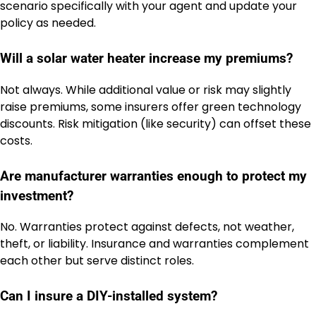
scenario specifically with your agent and update your
policy as needed.
Will a solar water heater increase my premiums?
Not always. While additional value or risk may slightly
raise premiums, some insurers offer green technology
discounts. Risk mitigation (like security) can offset these
costs.
Are manufacturer warranties enough to protect my
investment?
No. Warranties protect against defects, not weather,
theft, or liability. Insurance and warranties complement
each other but serve distinct roles.
Can I insure a DIY-installed system?