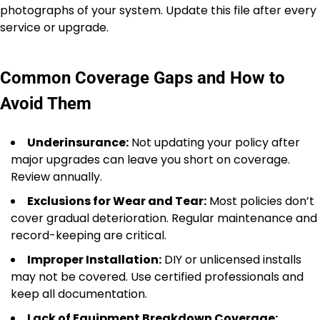
photographs of your system. Update this file after every
service or upgrade.
Common Coverage Gaps and How to
Avoid Them
Underinsurance:
Not updating your policy after
major upgrades can leave you short on coverage.
Review annually.
Exclusions for Wear and Tear:
Most policies don’t
cover gradual deterioration. Regular maintenance and
record-keeping are critical.
Improper Installation:
DIY or unlicensed installs
may not be covered. Use certified professionals and
keep all documentation.
Lack of Equipment Breakdown Coverage: