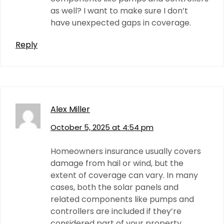
as well? I want to make sure I don’t
have unexpected gaps in coverage.
Reply
Alex Miller
October 5, 2025 at 4:54 pm
Homeowners insurance usually covers
damage from hail or wind, but the
extent of coverage can vary. In many
cases, both the solar panels and
related components like pumps and
controllers are included if they’re
considered part of your property.