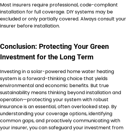
Most insurers require professional, code-compliant
installation for full coverage. DIY systems may be
excluded or only partially covered. Always consult your
insurer before installation.
Conclusion: Protecting Your Green
Investment for the Long Term
Investing in a solar-powered home water heating
system is a forward-thinking choice that yields
environmental and economic benefits. But true
sustainability means thinking beyond installation and
operation—protecting your system with robust
insurance is an essential, often overlooked step. By
understanding your coverage options, identifying
common gaps, and proactively communicating with
your insurer, you can safeguard your investment from