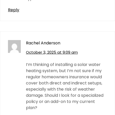
Reply
Rachel Anderson
October 3, 2025 at 9:09 am
I’m thinking of installing a solar water
heating system, but I’m not sure if my
regular homeowners insurance would
cover both direct and indirect setups,
especially with the risk of weather
damage. Should I look for a specialized
policy or an add-on to my current
plan?