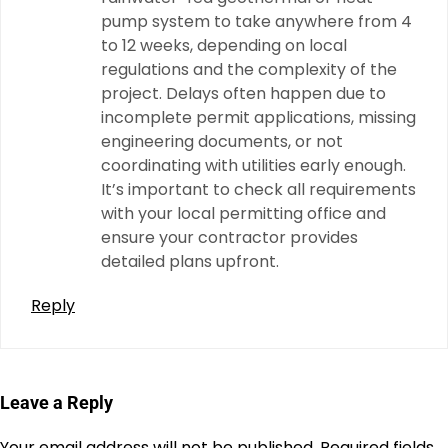
pump system to take anywhere from 4
to 12 weeks, depending on local
regulations and the complexity of the
project. Delays often happen due to
incomplete permit applications, missing
engineering documents, or not
coordinating with utilities early enough.
It’s important to check all requirements
with your local permitting office and
ensure your contractor provides
detailed plans upfront.
Reply
Leave a Reply
Your email address will not be published.
Required fields