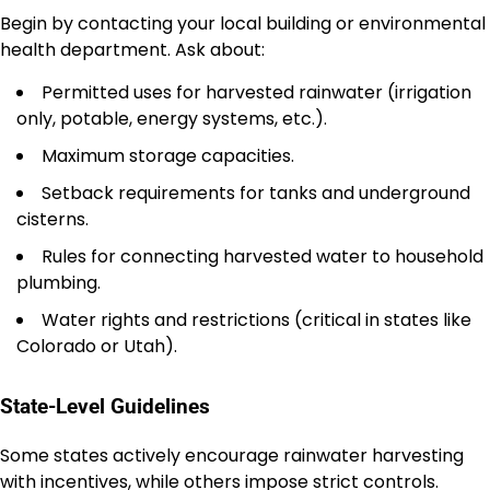
Begin by contacting your local building or environmental
health department. Ask about:
Permitted uses for harvested rainwater (irrigation
only, potable, energy systems, etc.).
Maximum storage capacities.
Setback requirements for tanks and underground
cisterns.
Rules for connecting harvested water to household
plumbing.
Water rights and restrictions (critical in states like
Colorado or Utah).
State-Level Guidelines
Some states actively encourage rainwater harvesting
with incentives, while others impose strict controls.