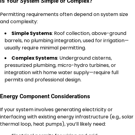
Is Your System Simple or Complex?
Permitting requirements often depend on system size
and complexity:
Simple Systems
: Roof collection, above-ground
barrels, no plumbing integration, used for irrigation—
usually require minimal permitting.
Complex Systems
: Underground cisterns,
pressurized plumbing, micro-hydro turbines, or
integration with home water supply—require full
permits and professional design.
Energy Component Considerations
If your system involves generating electricity or
interfacing with existing energy infrastructure (e.g., solar
thermal loop, heat pumps), you’ll likely need: