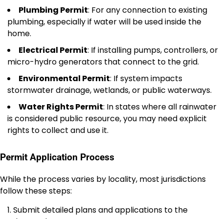
Plumbing Permit
: For any connection to existing
plumbing, especially if water will be used inside the
home.
Electrical Permit
: If installing pumps, controllers, or
micro-hydro generators that connect to the grid.
Environmental Permit
: If system impacts
stormwater drainage, wetlands, or public waterways.
Water Rights Permit
: In states where all rainwater
is considered public resource, you may need explicit
rights to collect and use it.
Permit Application Process
While the process varies by locality, most jurisdictions
follow these steps:
Submit detailed plans and applications to the