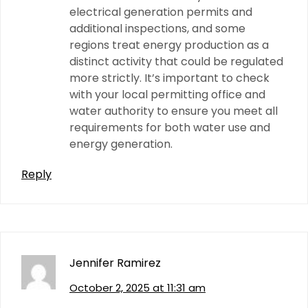
electrical generation permits and
additional inspections, and some
regions treat energy production as a
distinct activity that could be regulated
more strictly. It’s important to check
with your local permitting office and
water authority to ensure you meet all
requirements for both water use and
energy generation.
Reply
Jennifer Ramirez
October 2, 2025 at 11:31 am