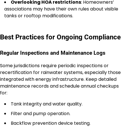
Overlooking HOA restrictions
: Homeowners’
associations may have their own rules about visible
tanks or rooftop modifications.
Best Practices for Ongoing Compliance
Regular Inspections and Maintenance Logs
Some jurisdictions require periodic inspections or
recertification for rainwater systems, especially those
integrated with energy infrastructure. Keep detailed
maintenance records and schedule annual checkups
for:
Tank integrity and water quality.
Filter and pump operation.
Backflow prevention device testing.