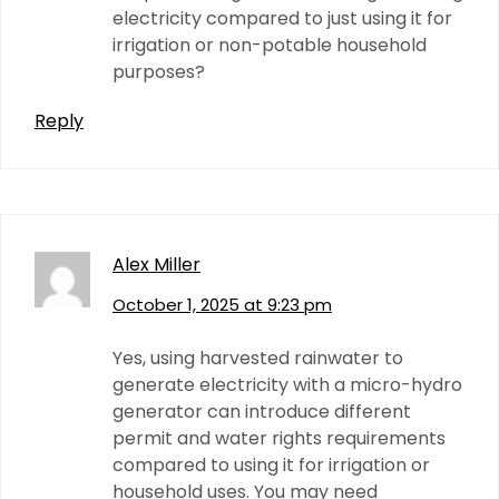
electricity compared to just using it for
irrigation or non-potable household
purposes?
Reply
Alex Miller
October 1, 2025 at 9:23 pm
Yes, using harvested rainwater to
generate electricity with a micro-hydro
generator can introduce different
permit and water rights requirements
compared to using it for irrigation or
household uses. You may need