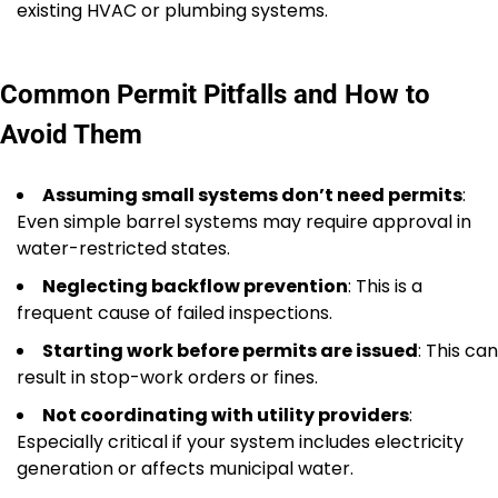
existing HVAC or plumbing systems.
Common Permit Pitfalls and How to
Avoid Them
Assuming small systems don’t need permits
:
Even simple barrel systems may require approval in
water-restricted states.
Neglecting backflow prevention
: This is a
frequent cause of failed inspections.
Starting work before permits are issued
: This can
result in stop-work orders or fines.
Not coordinating with utility providers
:
Especially critical if your system includes electricity
generation or affects municipal water.