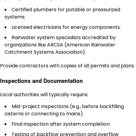
Certified plumbers for potable or pressurized
systems.
Licensed electricians for energy components.
Rainwater system specialists accredited by
organizations like ARCSA (American Rainwater
Catchment Systems Association).
Provide contractors with copies of all permits and plans.
Inspections and Documentation
Local authorities will typically require:
Mid-project inspections (e.g., before backfilling
cisterns or connecting to mains).
Final inspection after system completion.
Testing of backflow prevention and overflow