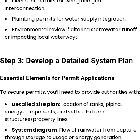
Electrical permits for wiring and grid
interconnection.
Plumbing permits for water supply integration.
Environmental review if altering stormwater runoff
or impacting local waterways.
Step 3: Develop a Detailed System Plan
Essential Elements for Permit Applications
To secure permits, you’ll need to provide authorities with:
Detailed site plan
: Location of tanks, piping,
energy components, and setbacks from
structures/property lines.
System diagram
: Flow of rainwater from capture
through storage to usage or energy generation.