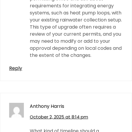
requirements for integrating energy
systems, such as heat pump loops, with
your existing rainwater collection setup.
This type of upgrade often requires a
review of your current permits, and you
may need to modify or add to your
approval depending on local codes and
the extent of the changes.
Reply
Anthony Harris
October 2, 2025 at 8:14 pm
What kind of timeline should a