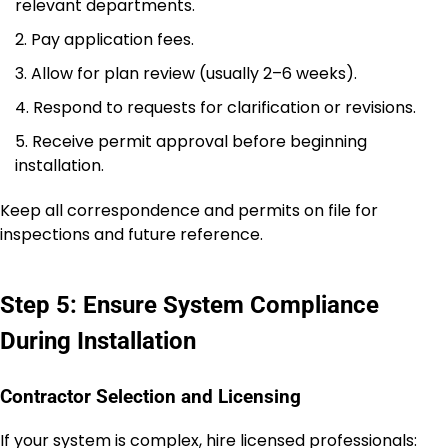
relevant departments.
Pay application fees.
Allow for plan review (usually 2–6 weeks).
Respond to requests for clarification or revisions.
Receive permit approval before beginning
installation.
Keep all correspondence and permits on file for
inspections and future reference.
Step 5: Ensure System Compliance
During Installation
Contractor Selection and Licensing
If your system is complex, hire licensed professionals: