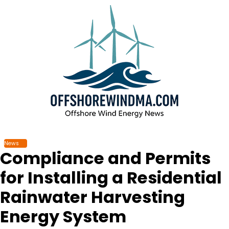
Skip
to
content
News
Compliance and Permits
for Installing a Residential
Rainwater Harvesting
Energy System