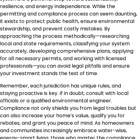
resilience, and energy independence. While the
permitting and compliance process can seem daunting,
it exists to protect public health, ensure environmental
stewardship, and prevent costly mistakes. By
approaching the process methodically—researching
local and state requirements, classifying your system
accurately, developing comprehensive plans, applying
for all necessary permits, and working with licensed
professionals—you can avoid legal pitfalls and ensure
your investment stands the test of time.
Remember, each jurisdiction has unique rules, and
staying proactive is key. If in doubt, consult with local
officials or a qualified environmental engineer.
Compliance not only shields you from legal troubles but
can also increase your home’s value, qualify you for
rebates, and grant you peace of mind. As homeowners
and communities increasingly embrace water-wise,
energy-smart living, those who master the compliance