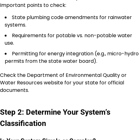
Important points to check:
State plumbing code amendments for rainwater
systems.
Requirements for potable vs. non-potable water
use.
Permitting for energy integration (e.g., micro-hydro
permits from the state water board).
Check the Department of Environmental Quality or
Water Resources website for your state for official
documents.
Step 2: Determine Your System’s
Classification