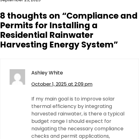
8 thoughts on “
Compliance and
Permits for Installing a
Residential Rainwater
Harvesting Energy System
”
Ashley White
October 1, 2025 at 2:09 pm
If my main goal is to improve solar
thermal efficiency by integrating
harvested rainwater, is there a typical
budget range I should expect for
navigating the necessary compliance
checks and permit applications,