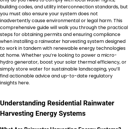
building codes, and utility interconnection standards, but
you must also ensure your system does not
inadvertently cause environmental or legal harm. This
comprehensive guide will walk you through the practical
steps for obtaining permits and ensuring compliance
when installing a rainwater harvesting system designed
to work in tandem with renewable energy technologies
at home. Whether you’re looking to power a micro-
hydro generator, boost your solar thermal efficiency, or
simply store water for sustainable landscaping, you’ll
find actionable advice and up-to-date regulatory
insights here.
Understanding Residential Rainwater
Harvesting Energy Systems