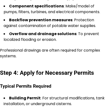
Component specifications
: Make/model of
pumps, filters, turbines, and electrical components.
Backflow prevention measures
: Protection
against contamination of potable water supplies.
Overflow and drainage solutions
: To prevent
localized flooding or erosion.
Professional drawings are often required for complex
systems.
Step 4: Apply for Necessary Permits
Typical Permits Required
Building Permit
: For structural modifications, tank
installation, or underground cisterns.