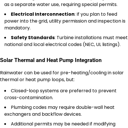
as a separate water use, requiring special permits.
Electrical Interconnection
: If you plan to feed
power into the grid, utility permission and inspection is
mandatory.
Safety Standards
: Turbine installations must meet
national and local electrical codes (NEC, UL listings).
Solar Thermal and Heat Pump Integration
Rainwater can be used for pre-heating/cooling in solar
thermal or heat pump loops, but:
Closed-loop systems are preferred to prevent
cross-contamination.
Plumbing codes may require double-wall heat
exchangers and backflow devices.
Additional permits may be needed if modifying