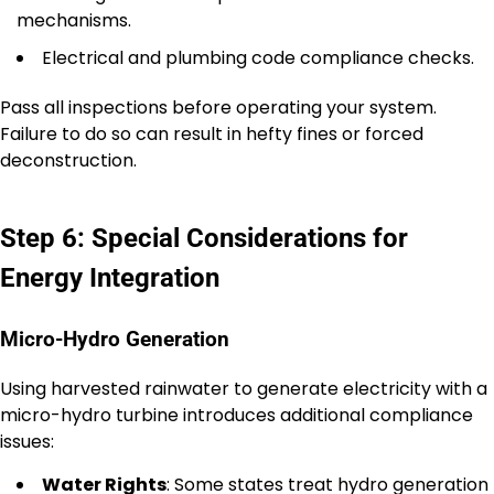
mechanisms.
Electrical and plumbing code compliance checks.
Pass all inspections before operating your system.
Failure to do so can result in hefty fines or forced
deconstruction.
Step 6: Special Considerations for
Energy Integration
Micro-Hydro Generation
Using harvested rainwater to generate electricity with a
micro-hydro turbine introduces additional compliance
issues:
Water Rights
: Some states treat hydro generation