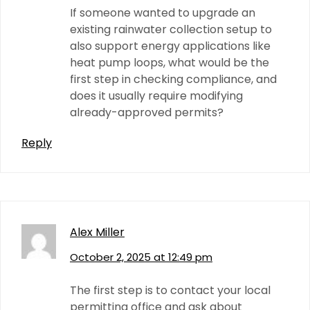
If someone wanted to upgrade an
existing rainwater collection setup to
also support energy applications like
heat pump loops, what would be the
first step in checking compliance, and
does it usually require modifying
already-approved permits?
Reply
Alex Miller
October 2, 2025 at 12:49 pm
The first step is to contact your local
permitting office and ask about