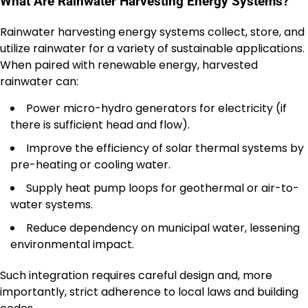
What Are Rainwater Harvesting Energy Systems?
Rainwater harvesting energy systems collect, store, and
utilize rainwater for a variety of sustainable applications.
When paired with renewable energy, harvested
rainwater can:
Power micro-hydro generators for electricity (if
there is sufficient head and flow).
Improve the efficiency of solar thermal systems by
pre-heating or cooling water.
Supply heat pump loops for geothermal or air-to-
water systems.
Reduce dependency on municipal water, lessening
environmental impact.
Such integration requires careful design and, more
importantly, strict adherence to local laws and building