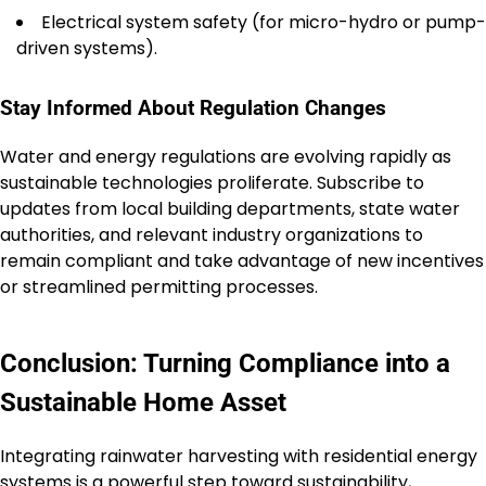
Electrical system safety (for micro-hydro or pump-
driven systems).
Stay Informed About Regulation Changes
Water and energy regulations are evolving rapidly as
sustainable technologies proliferate. Subscribe to
updates from local building departments, state water
authorities, and relevant industry organizations to
remain compliant and take advantage of new incentives
or streamlined permitting processes.
Conclusion: Turning Compliance into a
Sustainable Home Asset
Integrating rainwater harvesting with residential energy
systems is a powerful step toward sustainability,