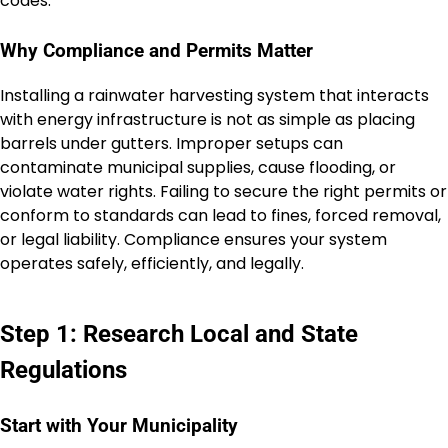
codes.
Why Compliance and Permits Matter
Installing a rainwater harvesting system that interacts
with energy infrastructure is not as simple as placing
barrels under gutters. Improper setups can
contaminate municipal supplies, cause flooding, or
violate water rights. Failing to secure the right permits or
conform to standards can lead to fines, forced removal,
or legal liability. Compliance ensures your system
operates safely, efficiently, and legally.
Step 1: Research Local and State
Regulations
Start with Your Municipality