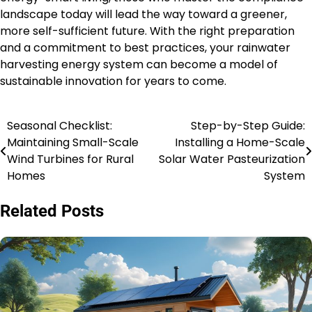
landscape today will lead the way toward a greener,
more self-sufficient future. With the right preparation
and a commitment to best practices, your rainwater
harvesting energy system can become a model of
sustainable innovation for years to come.
Seasonal Checklist:
Step-by-Step Guide:
Post
Maintaining Small-Scale
Installing a Home-Scale
navigation
Wind Turbines for Rural
Solar Water Pasteurization
Homes
System
Related Posts