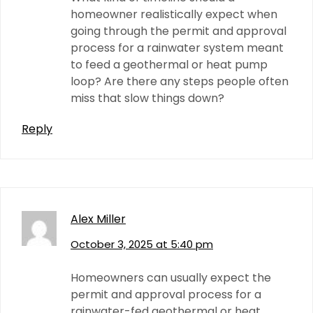
homeowner realistically expect when
going through the permit and approval
process for a rainwater system meant
to feed a geothermal or heat pump
loop? Are there any steps people often
miss that slow things down?
Reply
Alex Miller
October 3, 2025 at 5:40 pm
Homeowners can usually expect the
permit and approval process for a
rainwater-fed geothermal or heat