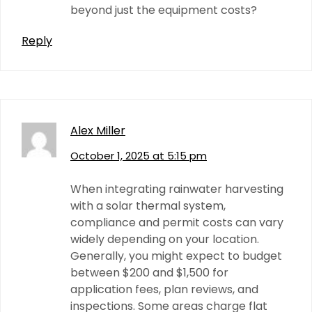
beyond just the equipment costs?
Reply
Alex Miller
October 1, 2025 at 5:15 pm
When integrating rainwater harvesting
with a solar thermal system,
compliance and permit costs can vary
widely depending on your location.
Generally, you might expect to budget
between $200 and $1,500 for
application fees, plan reviews, and
inspections. Some areas charge flat