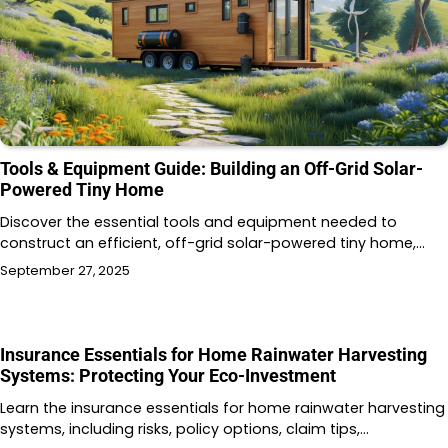
Tools & Equipment Guide: Building an Off-Grid Solar-
Powered Tiny Home
Discover the essential tools and equipment needed to
construct an efficient, off-grid solar-powered tiny home,…
September 27, 2025
Insurance Essentials for Home Rainwater Harvesting
Systems: Protecting Your Eco-Investment
Learn the insurance essentials for home rainwater harvesting
systems, including risks, policy options, claim tips,…