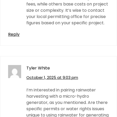
fees, while others base costs on project
size or complexity. It’s wise to contact
your local permitting office for precise
figures based on your specific project.
Reply
Tyler White
October 1, 2025 at 9:03 pm
I’m interested in pairing rainwater
harvesting with a micro-hydro
generator, as you mentioned. Are there
specific permits or water rights issues
unique to using rainwater for generating