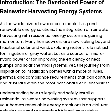
Introduction: The Overlooked Power of
Rainwater Harvesting Energy Systems
As the world pivots towards sustainable living and
renewable energy solutions, the integration of rainwater
harvesting with residential energy systems is gaining
momentum. Many homeowners are now looking beyond
traditional solar and wind, exploring water’s role not just
for irrigation or gray water, but as a source for micro-
hydro power or for improving the efficiency of heat
pumps and solar thermal systems. Yet, the journey from
inspiration to installation comes with a maze of rules,
permits, and compliance requirements that can confuse
and frustrate even the most passionate eco-enthusiast.
Understanding how to legally and safely install a
residential rainwater harvesting system that supports
your home’s renewable energy ambitions is crucial. Not
only do you need to comply with local water rights,