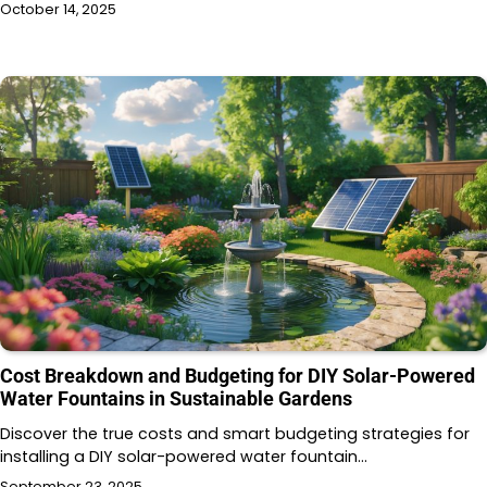
October 14, 2025
Cost Breakdown and Budgeting for DIY Solar-Powered
Water Fountains in Sustainable Gardens
Discover the true costs and smart budgeting strategies for
installing a DIY solar-powered water fountain…
September 23, 2025