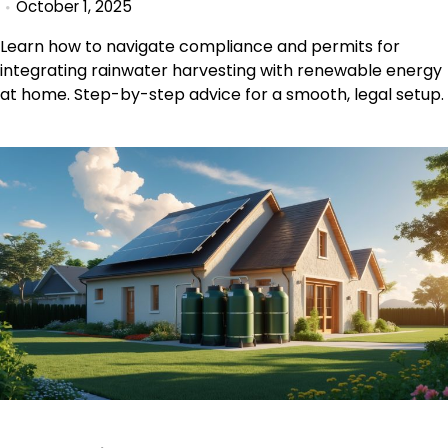
October 1, 2025
Learn how to navigate compliance and permits for
integrating rainwater harvesting with renewable energy
at home. Step-by-step advice for a smooth, legal setup.