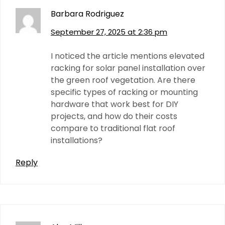
Barbara Rodriguez
September 27, 2025 at 2:36 pm
I noticed the article mentions elevated
racking for solar panel installation over
the green roof vegetation. Are there
specific types of racking or mounting
hardware that work best for DIY
projects, and how do their costs
compare to traditional flat roof
installations?
Reply