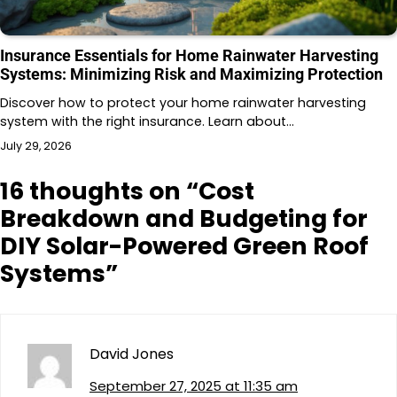
Insurance Essentials for Home Rainwater Harvesting
Systems: Minimizing Risk and Maximizing Protection
Discover how to protect your home rainwater harvesting
system with the right insurance. Learn about…
July 29, 2026
16 thoughts on “
Cost
Breakdown and Budgeting for
DIY Solar-Powered Green Roof
Systems
”
David Jones
September 27, 2025 at 11:35 am