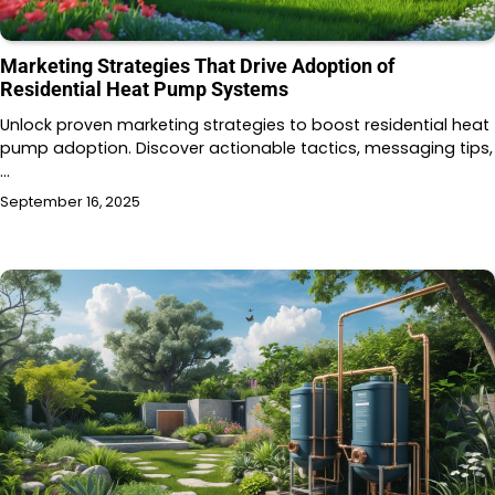
Marketing Strategies That Drive Adoption of
Residential Heat Pump Systems
Unlock proven marketing strategies to boost residential heat
pump adoption. Discover actionable tactics, messaging tips,
…
September 16, 2025