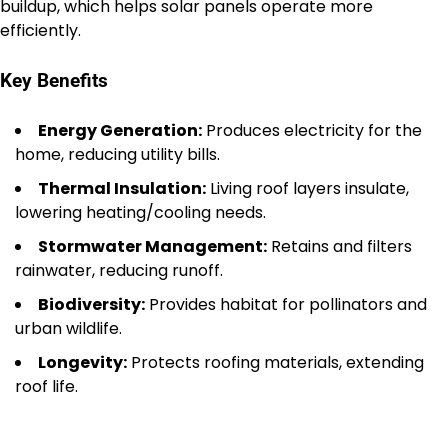
buildup, which helps solar panels operate more
efficiently.
Key Benefits
Energy Generation:
Produces electricity for the
home, reducing utility bills.
Thermal Insulation:
Living roof layers insulate,
lowering heating/cooling needs.
Stormwater Management:
Retains and filters
rainwater, reducing runoff.
Biodiversity:
Provides habitat for pollinators and
urban wildlife.
Longevity:
Protects roofing materials, extending
roof life.