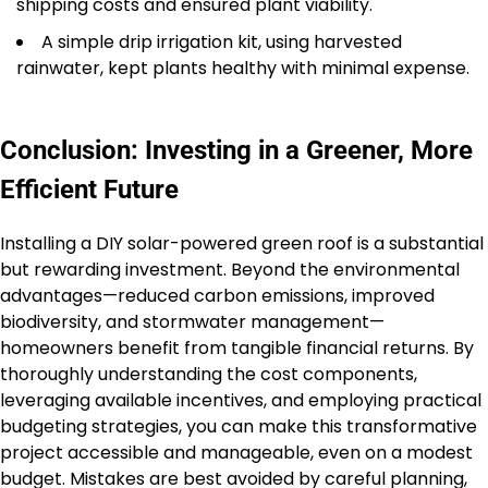
shipping costs and ensured plant viability.
A simple drip irrigation kit, using harvested
rainwater, kept plants healthy with minimal expense.
Conclusion: Investing in a Greener, More
Efficient Future
Installing a DIY solar-powered green roof is a substantial
but rewarding investment. Beyond the environmental
advantages—reduced carbon emissions, improved
biodiversity, and stormwater management—
homeowners benefit from tangible financial returns. By
thoroughly understanding the cost components,
leveraging available incentives, and employing practical
budgeting strategies, you can make this transformative
project accessible and manageable, even on a modest
budget. Mistakes are best avoided by careful planning,