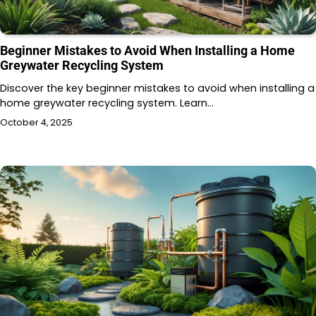
Beginner Mistakes to Avoid When Installing a Home
Greywater Recycling System
Discover the key beginner mistakes to avoid when installing a
home greywater recycling system. Learn…
October 4, 2025