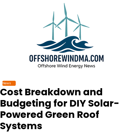
Skip
to
content
News
Cost Breakdown and
Budgeting for DIY Solar-
Powered Green Roof
Systems