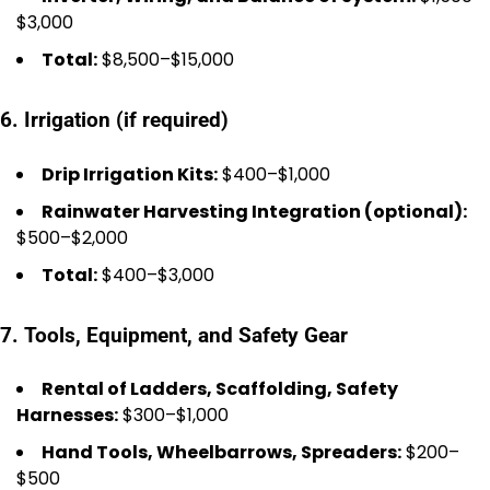
$3,000
Total:
$8,500–$15,000
6. Irrigation (if required)
Drip Irrigation Kits:
$400–$1,000
Rainwater Harvesting Integration (optional):
$500–$2,000
Total:
$400–$3,000
7. Tools, Equipment, and Safety Gear
Rental of Ladders, Scaffolding, Safety
Harnesses:
$300–$1,000
Hand Tools, Wheelbarrows, Spreaders:
$200–
$500