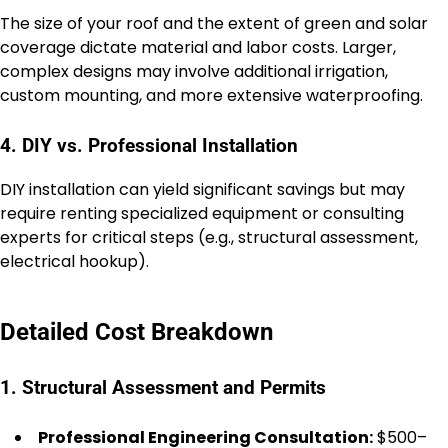
The size of your roof and the extent of green and solar
coverage dictate material and labor costs. Larger,
complex designs may involve additional irrigation,
custom mounting, and more extensive waterproofing.
4. DIY vs. Professional Installation
DIY installation can yield significant savings but may
require renting specialized equipment or consulting
experts for critical steps (e.g., structural assessment,
electrical hookup).
Detailed Cost Breakdown
1. Structural Assessment and Permits
Professional Engineering Consultation:
$500–