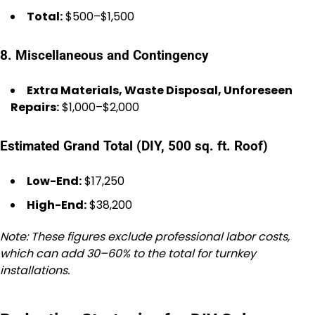
Total:
$500–$1,500
8. Miscellaneous and Contingency
Extra Materials, Waste Disposal, Unforeseen
Repairs:
$1,000–$2,000
Estimated Grand Total (DIY, 500 sq. ft. Roof)
Low-End:
$17,250
High-End:
$38,200
Note: These figures exclude professional labor costs,
which can add 30–60% to the total for turnkey
installations.