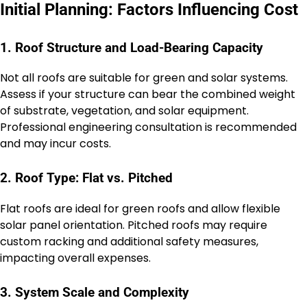
Initial Planning: Factors Influencing Cost
1. Roof Structure and Load-Bearing Capacity
Not all roofs are suitable for green and solar systems.
Assess if your structure can bear the combined weight
of substrate, vegetation, and solar equipment.
Professional engineering consultation is recommended
and may incur costs.
2. Roof Type: Flat vs. Pitched
Flat roofs are ideal for green roofs and allow flexible
solar panel orientation. Pitched roofs may require
custom racking and additional safety measures,
impacting overall expenses.
3. System Scale and Complexity