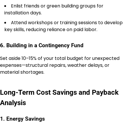
Enlist friends or green building groups for
installation days.
Attend workshops or training sessions to develop
key skills, reducing reliance on paid labor.
6. Building in a Contingency Fund
Set aside 10–15% of your total budget for unexpected
expenses—structural repairs, weather delays, or
material shortages.
Long-Term Cost Savings and Payback
Analysis
1. Energy Savings