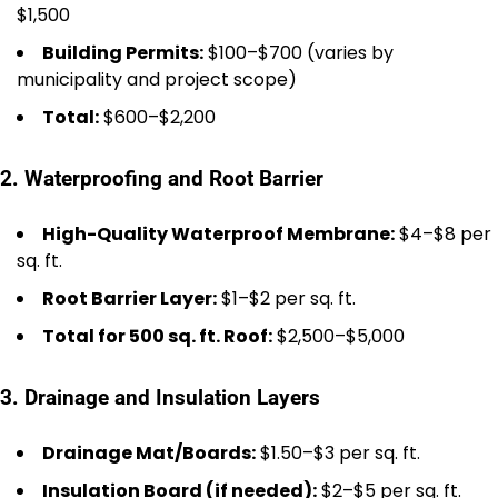
$1,500
Building Permits:
$100–$700 (varies by
municipality and project scope)
Total:
$600–$2,200
2. Waterproofing and Root Barrier
High-Quality Waterproof Membrane:
$4–$8 per
sq. ft.
Root Barrier Layer:
$1–$2 per sq. ft.
Total for 500 sq. ft. Roof:
$2,500–$5,000
3. Drainage and Insulation Layers
Drainage Mat/Boards:
$1.50–$3 per sq. ft.
Insulation Board (if needed):
$2–$5 per sq. ft.