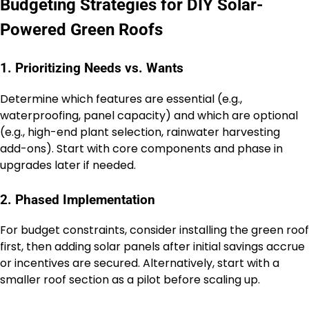
Budgeting Strategies for DIY Solar-
Powered Green Roofs
1. Prioritizing Needs vs. Wants
Determine which features are essential (e.g.,
waterproofing, panel capacity) and which are optional
(e.g., high-end plant selection, rainwater harvesting
add-ons). Start with core components and phase in
upgrades later if needed.
2. Phased Implementation
For budget constraints, consider installing the green roof
first, then adding solar panels after initial savings accrue
or incentives are secured. Alternatively, start with a
smaller roof section as a pilot before scaling up.