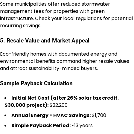
Some municipalities offer reduced stormwater
management fees for properties with green
infrastructure. Check your local regulations for potential
recurring savings.
5. Resale Value and Market Appeal
Eco-friendly homes with documented energy and
environmental benefits command higher resale values
and attract sustainability-minded buyers.
Sample Payback Calculation
Initial Net Cost (after 26% solar tax credit,
$30,000 project):
$22,200
Annual Energy + HVAC Savings:
$1,700
Simple Payback Period:
~13 years