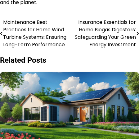
and the planet.
Maintenance Best
Insurance Essentials for
Post
Practices for Home Wind
Home Biogas Digesters:
navigation
Turbine Systems: Ensuring
Safeguarding Your Green
Long-Term Performance
Energy Investment
Related Posts