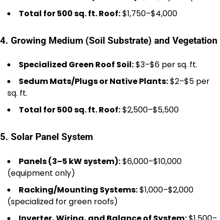
Total for 500 sq. ft. Roof:
$1,750–$4,000
4. Growing Medium (Soil Substrate) and Vegetation
Specialized Green Roof Soil:
$3–$6 per sq. ft.
Sedum Mats/Plugs or Native Plants:
$2–$5 per
sq. ft.
Total for 500 sq. ft. Roof:
$2,500–$5,500
5. Solar Panel System
Panels (3–5 kW system):
$6,000–$10,000
(equipment only)
Racking/Mounting Systems:
$1,000–$2,000
(specialized for green roofs)
Inverter, Wiring, and Balance of System:
$1,500–