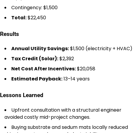
Contingency: $1,500
Total:
$22,450
Results
Annual Utility Savings:
$1,500 (electricity + HVAC)
Tax Credit (Solar):
$2,392
Net Cost After Incentives:
$20,058
Estimated Payback:
13–14 years
Lessons Learned
Upfront consultation with a structural engineer
avoided costly mid-project changes.
Buying substrate and sedum mats locally reduced