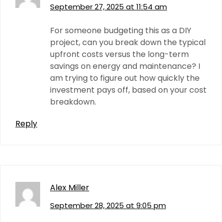
September 27, 2025 at 11:54 am
For someone budgeting this as a DIY
project, can you break down the typical
upfront costs versus the long-term
savings on energy and maintenance? I
am trying to figure out how quickly the
investment pays off, based on your cost
breakdown.
Reply
Alex Miller
September 28, 2025 at 9:05 pm