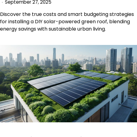
September 27, 2025
Discover the true costs and smart budgeting strategies
for installing a DIY solar-powered green roof, blending
energy savings with sustainable urban living.