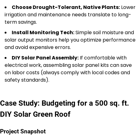
Choose Drought-Tolerant, Native Plants:
Lower
irrigation and maintenance needs translate to long-
term savings.
Install Monitoring Tech:
Simple soil moisture and
solar output monitors help you optimize performance
and avoid expensive errors.
DIY Solar Panel Assembly:
If comfortable with
electrical work, assembling solar panel kits can save
on labor costs (always comply with local codes and
safety standards).
Case Study: Budgeting for a 500 sq. ft.
DIY Solar Green Roof
Project Snapshot