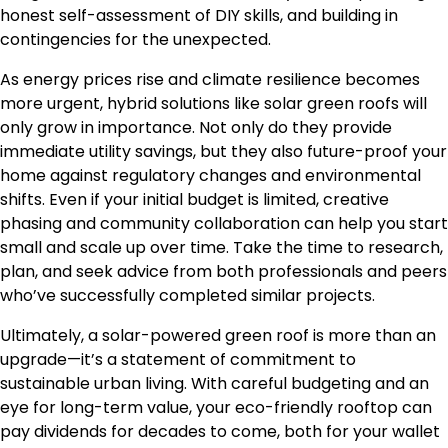
honest self-assessment of DIY skills, and building in
contingencies for the unexpected.
As energy prices rise and climate resilience becomes
more urgent, hybrid solutions like solar green roofs will
only grow in importance. Not only do they provide
immediate utility savings, but they also future-proof your
home against regulatory changes and environmental
shifts. Even if your initial budget is limited, creative
phasing and community collaboration can help you start
small and scale up over time. Take the time to research,
plan, and seek advice from both professionals and peers
who’ve successfully completed similar projects.
Ultimately, a solar-powered green roof is more than an
upgrade—it’s a statement of commitment to
sustainable urban living. With careful budgeting and an
eye for long-term value, your eco-friendly rooftop can
pay dividends for decades to come, both for your wallet