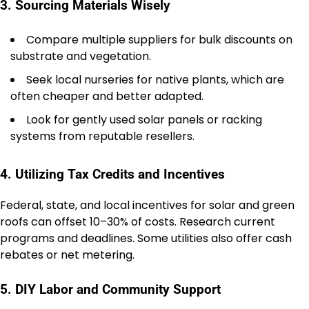
3. Sourcing Materials Wisely
Compare multiple suppliers for bulk discounts on
substrate and vegetation.
Seek local nurseries for native plants, which are
often cheaper and better adapted.
Look for gently used solar panels or racking
systems from reputable resellers.
4. Utilizing Tax Credits and Incentives
Federal, state, and local incentives for solar and green
roofs can offset 10–30% of costs. Research current
programs and deadlines. Some utilities also offer cash
rebates or net metering.
5. DIY Labor and Community Support