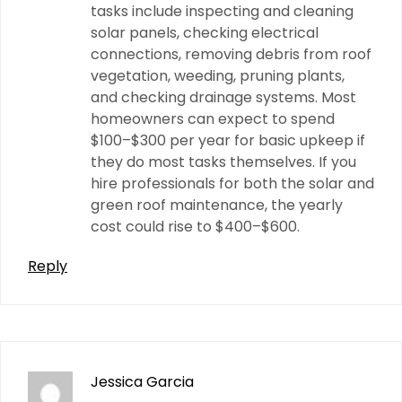
tasks include inspecting and cleaning
solar panels, checking electrical
connections, removing debris from roof
vegetation, weeding, pruning plants,
and checking drainage systems. Most
homeowners can expect to spend
$100–$300 per year for basic upkeep if
they do most tasks themselves. If you
hire professionals for both the solar and
green roof maintenance, the yearly
cost could rise to $400–$600.
Reply
Jessica Garcia