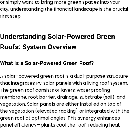
or simply want to bring more green spaces into your
city, understanding the financial landscape is the crucial
first step.
Understanding Solar-Powered Green
Roofs: System Overview
What Is a Solar-Powered Green Roof?
A solar-powered green roof is a dual-purpose structure
that integrates PV solar panels with a living roof system.
The green roof consists of layers: waterproofing
membrane, root barrier, drainage, substrate (soil), and
vegetation. Solar panels are either installed on top of
the vegetation (elevated racking) or integrated with the
green roof at optimal angles. This synergy enhances
panel efficiency—plants cool the roof, reducing heat