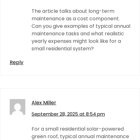
The article talks about long-term
maintenance as a cost component.
Can you give examples of typical annual
maintenance tasks and what realistic
yearly expenses might look like for a
small residential system?
Reply
Alex Miller
September 28, 2025 at 8:54 pm
For a small residential solar-powered
green roof, typical annual maintenance