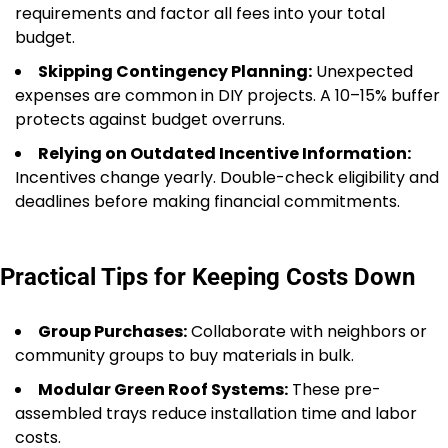
requirements and factor all fees into your total
budget.
Skipping Contingency Planning:
Unexpected
expenses are common in DIY projects. A 10–15% buffer
protects against budget overruns.
Relying on Outdated Incentive Information:
Incentives change yearly. Double-check eligibility and
deadlines before making financial commitments.
Practical Tips for Keeping Costs Down
Group Purchases:
Collaborate with neighbors or
community groups to buy materials in bulk.
Modular Green Roof Systems:
These pre-
assembled trays reduce installation time and labor
costs.