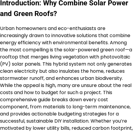
Introduction: Why Combine Solar Power
and Green Roofs?
Urban homeowners and eco-enthusiasts are
increasingly drawn to innovative solutions that combine
energy efficiency with environmental benefits. Among
the most compelling is the solar-powered green roof—a
rooftop that merges living vegetation with photovoltaic
(PV) solar panels. This hybrid system not only generates
clean electricity but also insulates the home, reduces
stormwater runoff, and enhances urban biodiversity.
While the appeal is high, many are unsure about the real
costs and how to budget for such a project. This
comprehensive guide breaks down every cost
component, from materials to long-term maintenance,
and provides actionable budgeting strategies for a
successful, sustainable DIY installation. Whether you’re
motivated by lower utility bills, reduced carbon footprint,