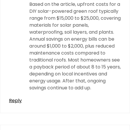
Based on the article, upfront costs for a
DIY solar-powered green roof typically
range from $15,000 to $25,000, covering
materials for solar panels,
waterproofing, soil layers, and plants.
Annual savings on energy bills can be
around $1,000 to $2,000, plus reduced
maintenance costs compared to
traditional roofs. Most homeowners see
a payback period of about 8 to 15 years,
depending on local incentives and
energy usage. After that, ongoing
savings continue to add up.
Reply