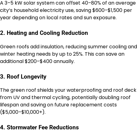
A 3–5 kW solar system can offset 40–80% of an average
city’s household electricity use, saving $600–$1,500 per
year depending on local rates and sun exposure.
2. Heating and Cooling Reduction
Green roofs add insulation, reducing summer cooling and
winter heating needs by up to 25%. This can save an
additional $200–$400 annually.
3. Roof Longevity
The green roof shields your waterproofing and roof deck
from UV and thermal cycling, potentially doubling roof
lifespan and saving on future replacement costs
($5,000–$10,000+).
4. Stormwater Fee Reductions