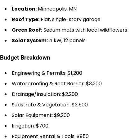
Location:
Minneapolis, MN
Roof Type:
Flat, single-story garage
Green Roof:
Sedum mats with local wildflowers
Solar System:
4 kW, 12 panels
Budget Breakdown
Engineering & Permits: $1,200
Waterproofing & Root Barrier: $3,200
Drainage/Insulation: $2,200
Substrate & Vegetation: $3,500
Solar Equipment: $9,200
Irrigation: $700
Equipment Rental & Tools: $950