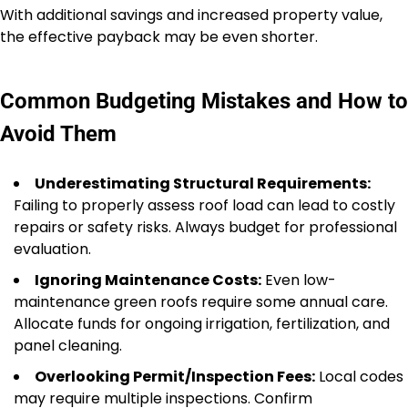
With additional savings and increased property value,
the effective payback may be even shorter.
Common Budgeting Mistakes and How to
Avoid Them
Underestimating Structural Requirements:
Failing to properly assess roof load can lead to costly
repairs or safety risks. Always budget for professional
evaluation.
Ignoring Maintenance Costs:
Even low-
maintenance green roofs require some annual care.
Allocate funds for ongoing irrigation, fertilization, and
panel cleaning.
Overlooking Permit/Inspection Fees:
Local codes
may require multiple inspections. Confirm