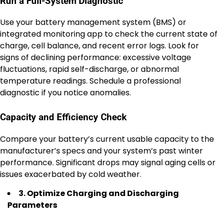
Run a Full-System Diagnostic
Use your battery management system (BMS) or
integrated monitoring app to check the current state of
charge, cell balance, and recent error logs. Look for
signs of declining performance: excessive voltage
fluctuations, rapid self-discharge, or abnormal
temperature readings. Schedule a professional
diagnostic if you notice anomalies.
Capacity and Efficiency Check
Compare your battery’s current usable capacity to the
manufacturer’s specs and your system’s past winter
performance. Significant drops may signal aging cells or
issues exacerbated by cold weather.
3. Optimize Charging and Discharging
Parameters