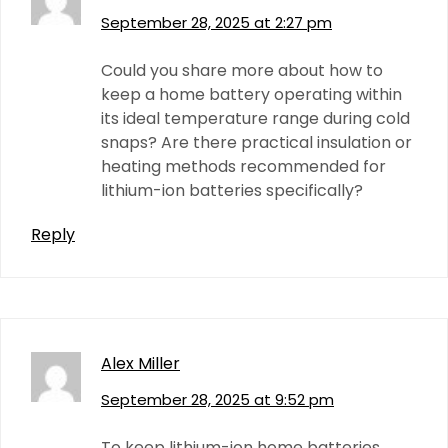
September 28, 2025 at 2:27 pm
Could you share more about how to
keep a home battery operating within
its ideal temperature range during cold
snaps? Are there practical insulation or
heating methods recommended for
lithium-ion batteries specifically?
Reply
Alex Miller
September 28, 2025 at 9:52 pm
To keep lithium-ion home batteries