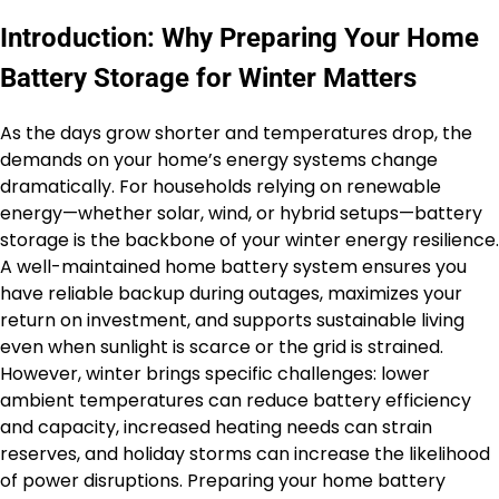
Introduction: Why Preparing Your Home
Battery Storage for Winter Matters
As the days grow shorter and temperatures drop, the
demands on your home’s energy systems change
dramatically. For households relying on renewable
energy—whether solar, wind, or hybrid setups—battery
storage is the backbone of your winter energy resilience.
A well-maintained home battery system ensures you
have reliable backup during outages, maximizes your
return on investment, and supports sustainable living
even when sunlight is scarce or the grid is strained.
However, winter brings specific challenges: lower
ambient temperatures can reduce battery efficiency
and capacity, increased heating needs can strain
reserves, and holiday storms can increase the likelihood
of power disruptions. Preparing your home battery