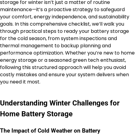
storage for winter isn’t just a matter of routine
maintenance—it’s a proactive strategy to safeguard
your comfort, energy independence, and sustainability
goals. In this comprehensive checklist, we’ll walk you
through practical steps to ready your battery storage
for the cold season, from system inspections and
thermal management to backup planning and
performance optimization. Whether you’re new to home
energy storage or a seasoned green tech enthusiast,
following this structured approach will help you avoid
costly mistakes and ensure your system delivers when
you need it most.
Understanding Winter Challenges for
Home Battery Storage
The Impact of Cold Weather on Battery