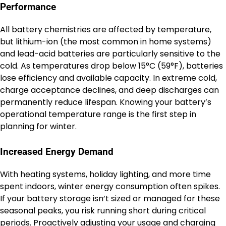
Performance
All battery chemistries are affected by temperature,
but lithium-ion (the most common in home systems)
and lead-acid batteries are particularly sensitive to the
cold. As temperatures drop below 15°C (59°F), batteries
lose efficiency and available capacity. In extreme cold,
charge acceptance declines, and deep discharges can
permanently reduce lifespan. Knowing your battery’s
operational temperature range is the first step in
planning for winter.
Increased Energy Demand
With heating systems, holiday lighting, and more time
spent indoors, winter energy consumption often spikes.
If your battery storage isn’t sized or managed for these
seasonal peaks, you risk running short during critical
periods. Proactively adjusting your usage and charging