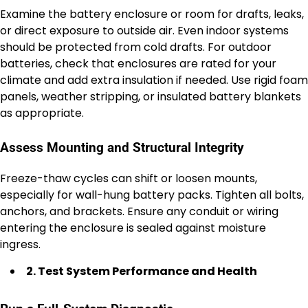
Examine the battery enclosure or room for drafts, leaks,
or direct exposure to outside air. Even indoor systems
should be protected from cold drafts. For outdoor
batteries, check that enclosures are rated for your
climate and add extra insulation if needed. Use rigid foam
panels, weather stripping, or insulated battery blankets
as appropriate.
Assess Mounting and Structural Integrity
Freeze-thaw cycles can shift or loosen mounts,
especially for wall-hung battery packs. Tighten all bolts,
anchors, and brackets. Ensure any conduit or wiring
entering the enclosure is sealed against moisture
ingress.
2. Test System Performance and Health