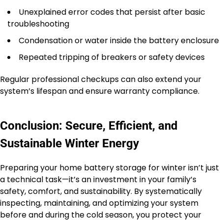
Unexplained error codes that persist after basic
troubleshooting
Condensation or water inside the battery enclosure
Repeated tripping of breakers or safety devices
Regular professional checkups can also extend your
system’s lifespan and ensure warranty compliance.
Conclusion: Secure, Efficient, and
Sustainable Winter Energy
Preparing your home battery storage for winter isn’t just
a technical task—it’s an investment in your family’s
safety, comfort, and sustainability. By systematically
inspecting, maintaining, and optimizing your system
before and during the cold season, you protect your