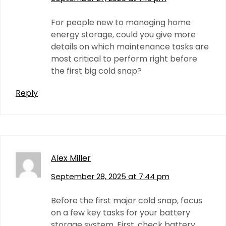
For people new to managing home
energy storage, could you give more
details on which maintenance tasks are
most critical to perform right before
the first big cold snap?
Reply
Alex Miller
September 28, 2025 at 7:44 pm
Before the first major cold snap, focus
on a few key tasks for your battery
storage system. First, check battery