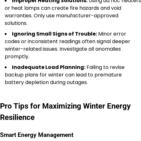
Improper Heating Solutions:
Using ad hoc heaters
or heat lamps can create fire hazards and void
warranties. Only use manufacturer-approved
solutions.
Ignoring Small Signs of Trouble:
Minor error
codes or inconsistent readings often signal deeper
winter-related issues. Investigate all anomalies
promptly.
Inadequate Load Planning:
Failing to revise
backup plans for winter can lead to premature
battery depletion during outages.
Pro Tips for Maximizing Winter Energy
Resilience
Smart Energy Management