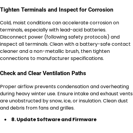
Tighten Terminals and Inspect for Corrosion
Cold, moist conditions can accelerate corrosion on
terminals, especially with lead-acid batteries.
Disconnect power (following safety protocols) and
inspect all terminals. Clean with a battery-safe contact
cleaner and a non-metallic brush, then tighten
connections to manufacturer specifications.
Check and Clear Ventilation Paths
Proper airflow prevents condensation and overheating
during heavy winter use. Ensure intake and exhaust vents
are unobstructed by snow, ice, or insulation. Clean dust
and debris from fans and grilles.
8. Update Software and Firmware