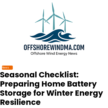
Skip
to
content
News
Seasonal Checklist:
Preparing Home Battery
Storage for Winter Energy
Resilience