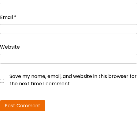
Email
*
Website
Save my name, email, and website in this browser for
the next time I comment.