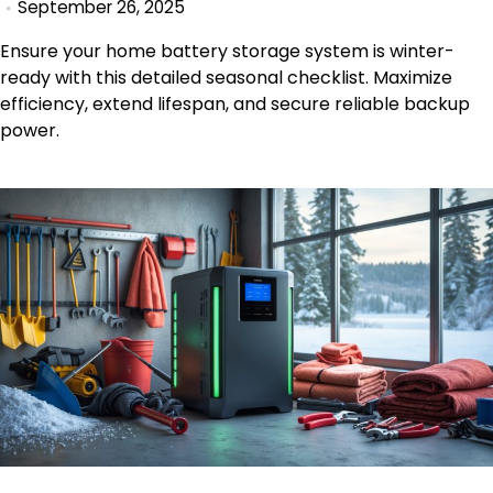
September 26, 2025
Ensure your home battery storage system is winter-
ready with this detailed seasonal checklist. Maximize
efficiency, extend lifespan, and secure reliable backup
power.