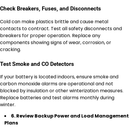
Check Breakers, Fuses, and Disconnects
Cold can make plastics brittle and cause metal
contacts to contract. Test all safety disconnects and
breakers for proper operation. Replace any
components showing signs of wear, corrosion, or
cracking.
Test Smoke and CO Detectors
If your battery is located indoors, ensure smoke and
carbon monoxide alarms are operational and not
blocked by insulation or other winterization measures.
Replace batteries and test alarms monthly during
winter.
6. Review Backup Power and Load Management
Plans