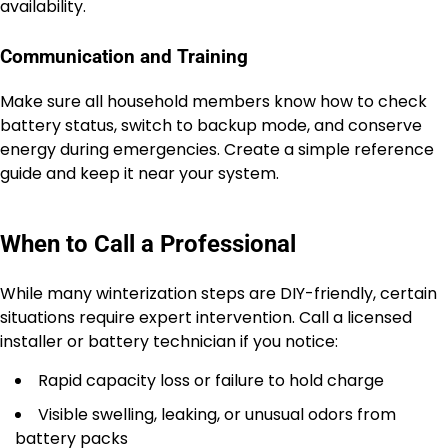
availability.
Communication and Training
Make sure all household members know how to check
battery status, switch to backup mode, and conserve
energy during emergencies. Create a simple reference
guide and keep it near your system.
When to Call a Professional
While many winterization steps are DIY-friendly, certain
situations require expert intervention. Call a licensed
installer or battery technician if you notice:
Rapid capacity loss or failure to hold charge
Visible swelling, leaking, or unusual odors from
battery packs