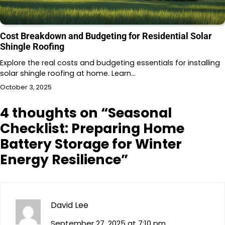
Cost Breakdown and Budgeting for Residential Solar
Shingle Roofing
Explore the real costs and budgeting essentials for installing
solar shingle roofing at home. Learn…
October 3, 2025
4 thoughts on “
Seasonal
Checklist: Preparing Home
Battery Storage for Winter
Energy Resilience
”
David Lee
September 27, 2025 at 7:10 pm