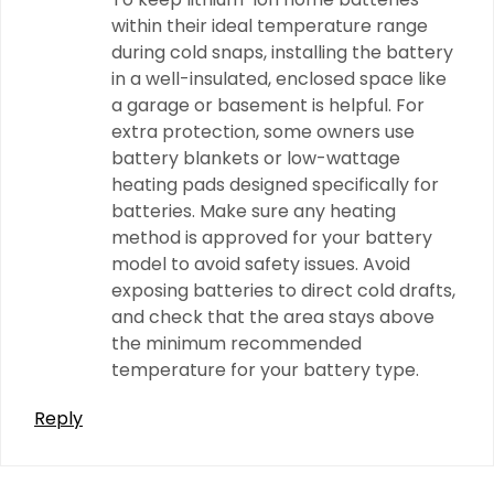
within their ideal temperature range
during cold snaps, installing the battery
in a well-insulated, enclosed space like
a garage or basement is helpful. For
extra protection, some owners use
battery blankets or low-wattage
heating pads designed specifically for
batteries. Make sure any heating
method is approved for your battery
model to avoid safety issues. Avoid
exposing batteries to direct cold drafts,
and check that the area stays above
the minimum recommended
temperature for your battery type.
Reply