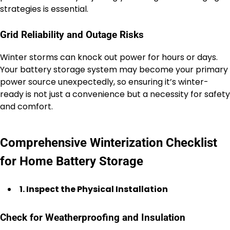
strategies is essential.
Grid Reliability and Outage Risks
Winter storms can knock out power for hours or days.
Your battery storage system may become your primary
power source unexpectedly, so ensuring it’s winter-
ready is not just a convenience but a necessity for safety
and comfort.
Comprehensive Winterization Checklist
for Home Battery Storage
1. Inspect the Physical Installation
Check for Weatherproofing and Insulation