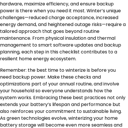
hardware, maximize efficiency, and ensure backup
power is there when you need it most. Winter’s unique
challenges—reduced charge acceptance, increased
energy demand, and heightened outage risks—require a
tailored approach that goes beyond routine
maintenance. From physical insulation and thermal
management to smart software updates and backup
planning, each step in this checklist contributes to a
resilient home energy ecosystem.
Remember: the best time to winterize is before you
need backup power. Make these checks and
optimizations part of your annual routine, and involve
your household so everyone understands how the
system works. Embracing these best practices not only
extends your battery’s lifespan and performance but
also reinforces your commitment to sustainable living.
As green technologies evolve, winterizing your home
battery storage will become even more seamless and