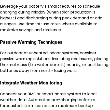
Leverage your battery’s smart features to schedule
charging during midday (when solar production is
highest) and discharging during peak demand or grid
outages. Use time-of-use rates where available to
maximize savings and resilience.
Passive Warming Techniques
For outdoor or unheated indoor systems, consider
passive warming solutions: insulating enclosures, placing
thermal mass (like water barrels) nearby, or positioning
batteries away from north-facing walls.
Integrate Weather Monitoring
Connect your BMS or smart home system to local
weather data. Automated pre-charging before a
forecasted storm can ensure maximum backup