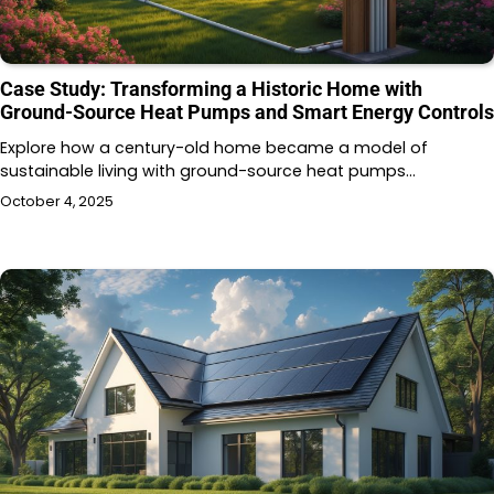
Case Study: Transforming a Historic Home with
Ground-Source Heat Pumps and Smart Energy Controls
Explore how a century-old home became a model of
sustainable living with ground-source heat pumps…
October 4, 2025