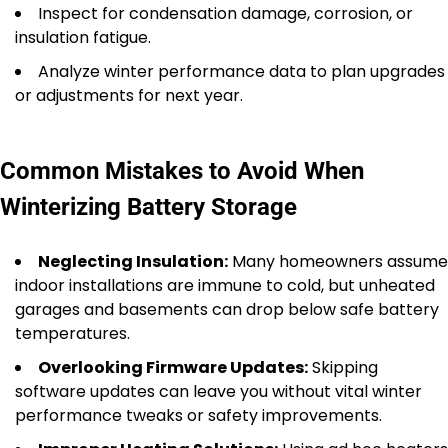
Inspect for condensation damage, corrosion, or
insulation fatigue.
Analyze winter performance data to plan upgrades
or adjustments for next year.
Common Mistakes to Avoid When
Winterizing Battery Storage
Neglecting Insulation:
Many homeowners assume
indoor installations are immune to cold, but unheated
garages and basements can drop below safe battery
temperatures.
Overlooking Firmware Updates:
Skipping
software updates can leave you without vital winter
performance tweaks or safety improvements.