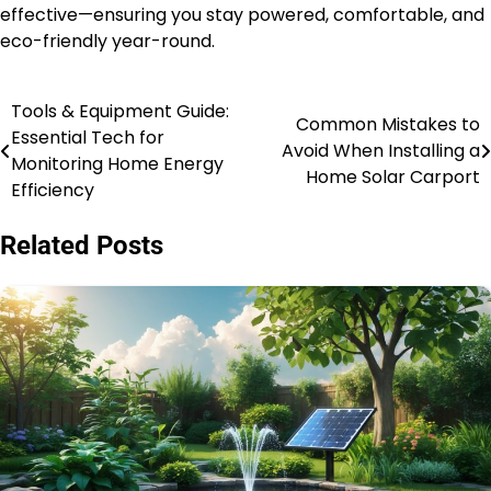
effective—ensuring you stay powered, comfortable, and
eco-friendly year-round.
Tools & Equipment Guide:
Post
Common Mistakes to
Essential Tech for
Avoid When Installing a
navigation
Monitoring Home Energy
Home Solar Carport
Efficiency
Related Posts