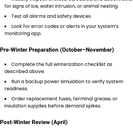
for signs of ice, water intrusion, or animal nesting.
Test all alarms and safety devices.
Look for error codes or alerts in your system’s
monitoring app.
Pre-Winter Preparation (October–November)
Complete the full winterization checklist as
described above.
Run a backup power simulation to verify system
readiness.
Order replacement fuses, terminal grease, or
insulation supplies before demand spikes.
Post-Winter Review (April)