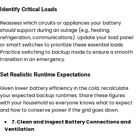
Identify Critical Loads
Reassess which circuits or appliances your battery
should support during an outage (e.g., heating,
refrigeration, communications). Update your load panel
or smart switches to prioritize these essential loads.
Practice switching to backup mode to ensure a smooth
transition in an emergency.
Set Realistic Runtime Expectations
Given lower battery efficiency in the cold, recalculate
your expected backup runtimes. Share these figures
with your household so everyone knows what to expect
and how to conserve power if the grid goes down.
7. Clean and Inspect Battery Connections and
Ventilation