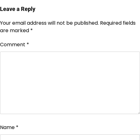
Leave a Reply
Your email address will not be published.
Required fields
are marked
*
Comment
*
Name
*