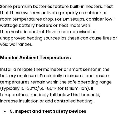
Some premium batteries feature built-in heaters. Test
that these systems activate properly as outdoor or
room temperatures drop. For DIY setups, consider low-
wattage battery heaters or heat mats with
thermostatic control. Never use improvised or
unapproved heating sources, as these can cause fires or
void warranties.
Monitor Ambient Temperatures
Install a reliable thermometer or smart sensor in the
battery enclosure. Track daily minimums and ensure
temperatures remain within the safe operating range
(typically 10–30°C/50–86°F for lithium-ion). If
temperatures routinely fall below this threshold,
increase insulation or add controlled heating.
5. Inspect and Test Safety Devices