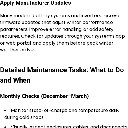
Apply Manufacturer Updates
Many modern battery systems and inverters receive
firmware updates that adjust winter performance
parameters, improve error handling, or add safety
features. Check for updates through your system’s app
or web portal, and apply them before peak winter
weather arrives.
Detailed Maintenance Tasks: What to Do
and When
Monthly Checks (December–March)
Monitor state-of-charge and temperature daily
during cold snaps.
Visually inspect enclosures, cables, and disconnects