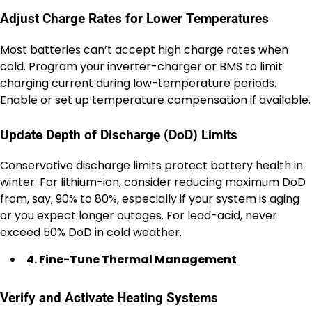
Adjust Charge Rates for Lower Temperatures
Most batteries can’t accept high charge rates when
cold. Program your inverter-charger or BMS to limit
charging current during low-temperature periods.
Enable or set up temperature compensation if available.
Update Depth of Discharge (DoD) Limits
Conservative discharge limits protect battery health in
winter. For lithium-ion, consider reducing maximum DoD
from, say, 90% to 80%, especially if your system is aging
or you expect longer outages. For lead-acid, never
exceed 50% DoD in cold weather.
4. Fine-Tune Thermal Management
Verify and Activate Heating Systems