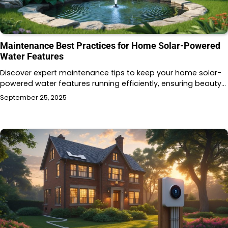
Maintenance Best Practices for Home Solar-Powered
Water Features
Discover expert maintenance tips to keep your home solar-
powered water features running efficiently, ensuring beauty…
September 25, 2025