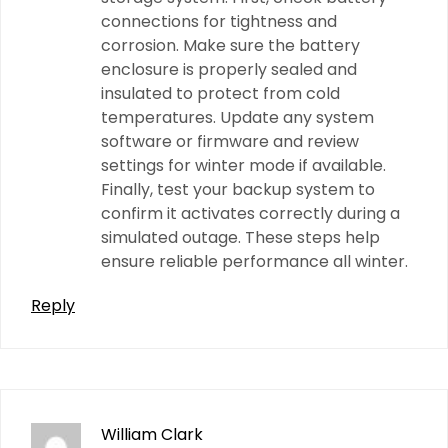
connections for tightness and
corrosion. Make sure the battery
enclosure is properly sealed and
insulated to protect from cold
temperatures. Update any system
software or firmware and review
settings for winter mode if available.
Finally, test your backup system to
confirm it activates correctly during a
simulated outage. These steps help
ensure reliable performance all winter.
Reply
William Clark