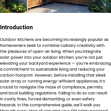
Introduction
Outdoor kitchens are becoming increasingly popular as
homeowners seek to combine culinary creativity with
the pleasures of open-air living. When you integrate
solar power into your outdoor kitchen, you’re not just
elevating your backyard experience — you’re embracing
a commitment to sustainable living and reducing your
carbon footprint. However, before installing that sleek
solar array or running energy-efficient appliances, it’s
crucial to navigate the maze of compliance, permits,
and local building regulations. Failing to do so can result
in costly fines, forced dismantling, or even safety
hazards. In this comprehensive guide, we’ll walk you
through every step of ensuring your DIY solar-powered