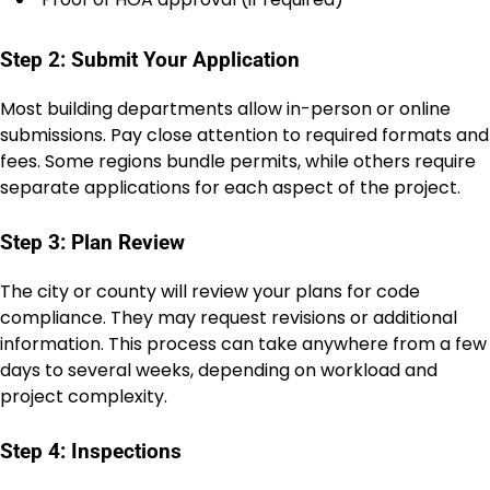
Step 2: Submit Your Application
Most building departments allow in-person or online
submissions. Pay close attention to required formats and
fees. Some regions bundle permits, while others require
separate applications for each aspect of the project.
Step 3: Plan Review
The city or county will review your plans for code
compliance. They may request revisions or additional
information. This process can take anywhere from a few
days to several weeks, depending on workload and
project complexity.
Step 4: Inspections