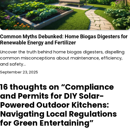
Common Myths Debunked: Home Biogas Digesters for
Renewable Energy and Fertilizer
Uncover the truth behind home biogas digesters, dispelling
common misconceptions about maintenance, efficiency,
and safety…
September 23, 2025
16 thoughts on “
Compliance
and Permits for DIY Solar-
Powered Outdoor Kitchens:
Navigating Local Regulations
for Green Entertaining
”