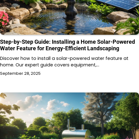
Step-by-Step Guide: Installing a Home Solar-Powered
Water Feature for Energy-Efficient Landscaping
Discover how to install a solar-powered water feature at
home. Our expert guide covers equipment,…
September 28, 2025