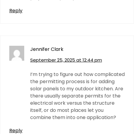
Reply
Jennifer Clark
September 25, 2025 at 12:44 pm
I’m trying to figure out how complicated
the permitting process is for adding
solar panels to my outdoor kitchen. Are
there usually separate permits for the
electrical work versus the structure
itself, or do most places let you
combine them into one application?
Reply