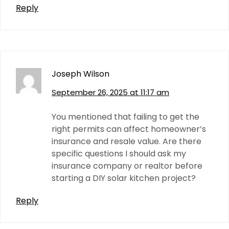
Reply
Joseph Wilson
September 26, 2025 at 11:17 am
You mentioned that failing to get the
right permits can affect homeowner’s
insurance and resale value. Are there
specific questions I should ask my
insurance company or realtor before
starting a DIY solar kitchen project?
Reply