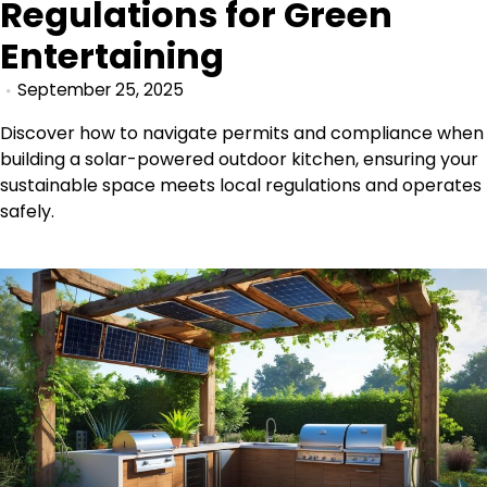
Regulations for Green
Entertaining
September 25, 2025
Discover how to navigate permits and compliance when
building a solar-powered outdoor kitchen, ensuring your
sustainable space meets local regulations and operates
safely.