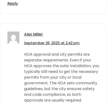
Reply
Alex Miller
September 26, 2025 at 2:42 pm
HOA approval and city permits are
separate requirements. Even if your
HOA approves the solar installation, you
typically still need to get the necessary
permits from your city or local
government. The HOA sets community
guidelines, but the city ensures safety
and code compliance, so both
approvals are usually required.