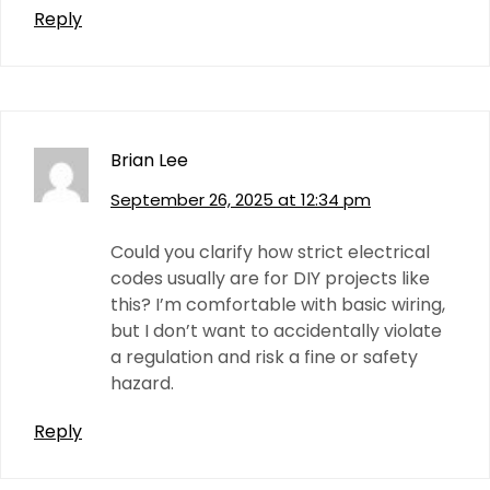
Reply
Brian Lee
September 26, 2025 at 12:34 pm
Could you clarify how strict electrical
codes usually are for DIY projects like
this? I’m comfortable with basic wiring,
but I don’t want to accidentally violate
a regulation and risk a fine or safety
hazard.
Reply