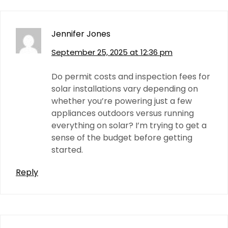
Jennifer Jones
September 25, 2025 at 12:36 pm
Do permit costs and inspection fees for
solar installations vary depending on
whether you’re powering just a few
appliances outdoors versus running
everything on solar? I’m trying to get a
sense of the budget before getting
started.
Reply