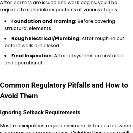
After permits are issued and work begins, you’ll be
required to schedule inspections at various stages:
Foundation and Framing:
Before covering
structural elements
Rough Electrical/Plumbing:
After rough-in but
before walls are closed
Final Inspection:
After all systems are installed
and operational
Common Regulatory Pitfalls and How to
Avoid Them
Ignoring Setback Requirements
Most municipalities require minimum distances between
structures and property lines. Violating these can result