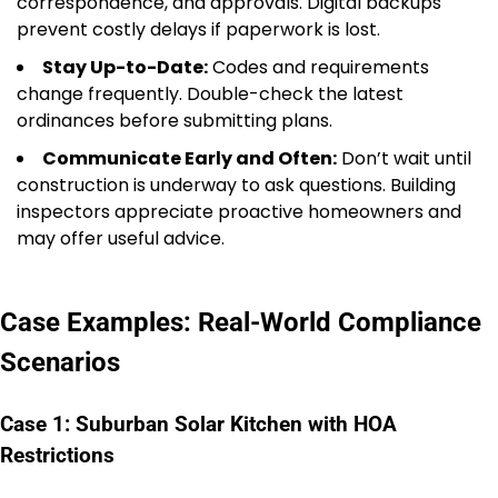
correspondence, and approvals. Digital backups
prevent costly delays if paperwork is lost.
Stay Up-to-Date:
Codes and requirements
change frequently. Double-check the latest
ordinances before submitting plans.
Communicate Early and Often:
Don’t wait until
construction is underway to ask questions. Building
inspectors appreciate proactive homeowners and
may offer useful advice.
Case Examples: Real-World Compliance
Scenarios
Case 1: Suburban Solar Kitchen with HOA
Restrictions