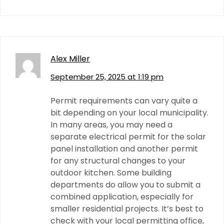
Alex Miller
September 25, 2025 at 1:19 pm
Permit requirements can vary quite a
bit depending on your local municipality.
In many areas, you may need a
separate electrical permit for the solar
panel installation and another permit
for any structural changes to your
outdoor kitchen. Some building
departments do allow you to submit a
combined application, especially for
smaller residential projects. It’s best to
check with your local permitting office,