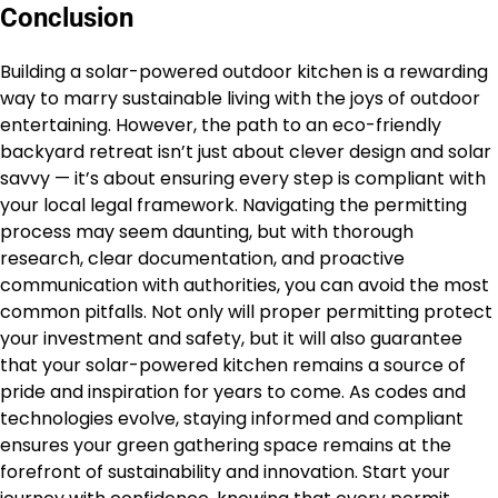
Conclusion
Building a solar-powered outdoor kitchen is a rewarding
way to marry sustainable living with the joys of outdoor
entertaining. However, the path to an eco-friendly
backyard retreat isn’t just about clever design and solar
savvy — it’s about ensuring every step is compliant with
your local legal framework. Navigating the permitting
process may seem daunting, but with thorough
research, clear documentation, and proactive
communication with authorities, you can avoid the most
common pitfalls. Not only will proper permitting protect
your investment and safety, but it will also guarantee
that your solar-powered kitchen remains a source of
pride and inspiration for years to come. As codes and
technologies evolve, staying informed and compliant
ensures your green gathering space remains at the
forefront of sustainability and innovation. Start your