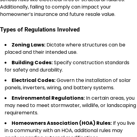
Additionally, failing to comply can impact your
homeowner’s insurance and future resale value.
Types of Regulations Involved
Zoning Laws:
Dictate where structures can be
placed and their intended use.
Building Codes:
Specify construction standards
for safety and durability.
Electrical Codes:
Govern the installation of solar
panels, inverters, wiring, and battery systems.
Environmental Regulations:
In certain areas, you
may need to meet stormwater, wildlife, or landscaping
requirements.
Homeowners Association (HOA) Rules:
If you live
in a community with an HOA, additional rules may