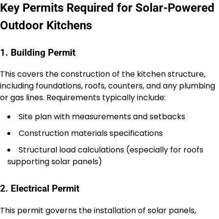
Key Permits Required for Solar-Powered
Outdoor Kitchens
1. Building Permit
This covers the construction of the kitchen structure,
including foundations, roofs, counters, and any plumbing
or gas lines. Requirements typically include:
Site plan with measurements and setbacks
Construction materials specifications
Structural load calculations (especially for roofs
supporting solar panels)
2. Electrical Permit
This permit governs the installation of solar panels,