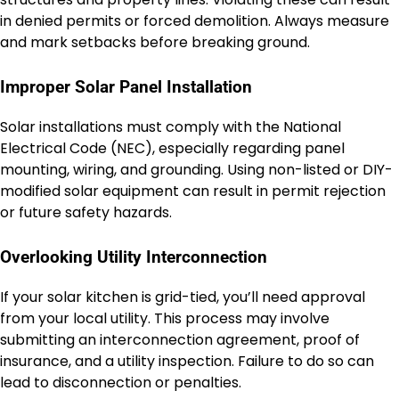
in denied permits or forced demolition. Always measure
and mark setbacks before breaking ground.
Improper Solar Panel Installation
Solar installations must comply with the National
Electrical Code (NEC), especially regarding panel
mounting, wiring, and grounding. Using non-listed or DIY-
modified solar equipment can result in permit rejection
or future safety hazards.
Overlooking Utility Interconnection
If your solar kitchen is grid-tied, you’ll need approval
from your local utility. This process may involve
submitting an interconnection agreement, proof of
insurance, and a utility inspection. Failure to do so can
lead to disconnection or penalties.