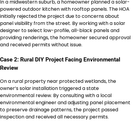
In a midwestern suburb, a homeowner planned a solar-
powered outdoor kitchen with rooftop panels. The HOA
initially rejected the project due to concerns about
panel visibility from the street. By working with a solar
designer to select low-profile, all-black panels and
providing renderings, the homeowner secured approval
and received permits without issue.
Case 2: Rural DIY Project Facing Environmental
Review
On a rural property near protected wetlands, the
owner’s solar installation triggered a state
environmental review. By consulting with a local
environmental engineer and adjusting panel placement
to preserve drainage patterns, the project passed
inspection and received all necessary permits.