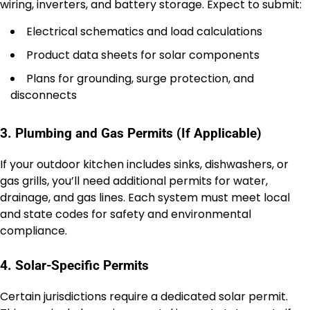
wiring, inverters, and battery storage. Expect to submit:
Electrical schematics and load calculations
Product data sheets for solar components
Plans for grounding, surge protection, and
disconnects
3. Plumbing and Gas Permits (If Applicable)
If your outdoor kitchen includes sinks, dishwashers, or
gas grills, you’ll need additional permits for water,
drainage, and gas lines. Each system must meet local
and state codes for safety and environmental
compliance.
4. Solar-Specific Permits
Certain jurisdictions require a dedicated solar permit.