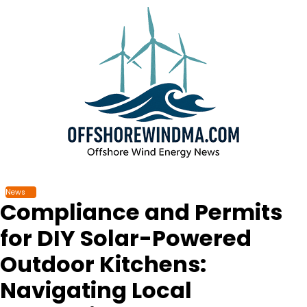
Skip
to
content
News
Compliance and Permits
for DIY Solar-Powered
Outdoor Kitchens:
Navigating Local