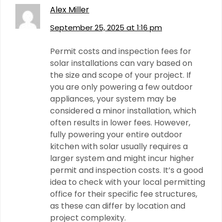
Alex Miller
September 25, 2025 at 1:16 pm
Permit costs and inspection fees for
solar installations can vary based on
the size and scope of your project. If
you are only powering a few outdoor
appliances, your system may be
considered a minor installation, which
often results in lower fees. However,
fully powering your entire outdoor
kitchen with solar usually requires a
larger system and might incur higher
permit and inspection costs. It’s a good
idea to check with your local permitting
office for their specific fee structures,
as these can differ by location and
project complexity.