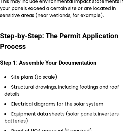
This may include environmental impact statements if
your panels exceed a certain size or are located in
sensitive areas (near wetlands, for example).
Step-by-Step: The Permit Application
Process
Step 1: Assemble Your Documentation
Site plans (to scale)
Structural drawings, including footings and roof
details
Electrical diagrams for the solar system
Equipment data sheets (solar panels, inverters,
batteries)
Proof of HOA approval (if required)