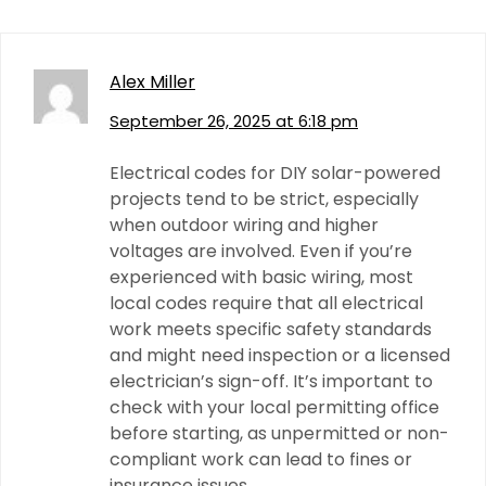
Alex Miller
September 26, 2025 at 6:18 pm
Electrical codes for DIY solar-powered
projects tend to be strict, especially
when outdoor wiring and higher
voltages are involved. Even if you’re
experienced with basic wiring, most
local codes require that all electrical
work meets specific safety standards
and might need inspection or a licensed
electrician’s sign-off. It’s important to
check with your local permitting office
before starting, as unpermitted or non-
compliant work can lead to fines or
insurance issues.