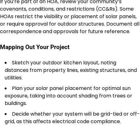
If you’re part of an HOA, review your community’s
covenants, conditions, and restrictions (CC&Rs). Some
HOAs restrict the visibility or placement of solar panels,
or require approval for outdoor structures. Document all
correspondence and approvals for future reference.
Mapping Out Your Project
Sketch your outdoor kitchen layout, noting
distances from property lines, existing structures, and
utilities.
Plan your solar panel placement for optimal sun
exposure, taking into account shading from trees or
buildings.
Decide whether your system will be grid-tied or off-
grid, as this affects electrical code compliance.