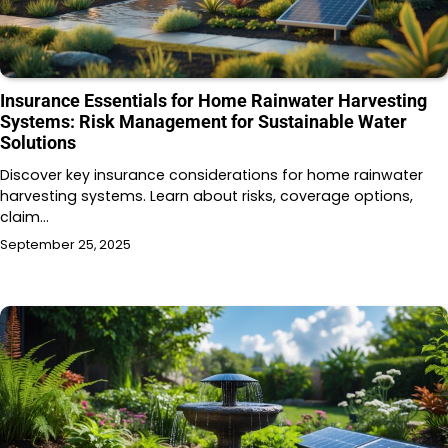
Insurance Essentials for Home Rainwater Harvesting
Systems: Risk Management for Sustainable Water
Solutions
Discover key insurance considerations for home rainwater
harvesting systems. Learn about risks, coverage options,
claim…
September 25, 2025