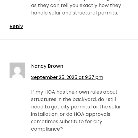
as they can tell you exactly how they
handle solar and structural permits.
Reply
Nancy Brown
September 25, 2025 at 9:37 pm
If my HOA has their own rules about
structures in the backyard, do I still
need to get city permits for the solar
installation, or do HOA approvals
sometimes substitute for city
compliance?