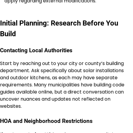
apply regarding external modifications.
Initial Planning: Research Before You
Build
Contacting Local Authorities
Start by reaching out to your city or county’s building
department. Ask specifically about solar installations
and outdoor kitchens, as each may have separate
requirements. Many municipalities have building code
guides available online, but a direct conversation can
uncover nuances and updates not reflected on
websites.
HOA and Neighborhood Restrictions