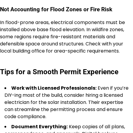
Not Accounting for Flood Zones or Fire Risk
In flood-prone areas, electrical components must be
installed above base flood elevation. In wildfire zones,
some regions require fire-resistant materials and
defensible space around structures. Check with your
local building office for area-specific requirements.
Tips for a Smooth Permit Experience
Work with Licensed Professionals:
Even if you’re
DIY-ing most of the build, consider hiring a licensed
electrician for the solar installation. Their expertise
can streamline the permitting process and ensure
code compliance.
Document Everything:
Keep copies of all plans,