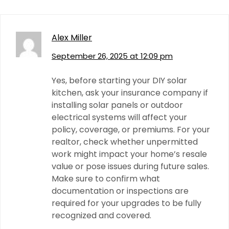
Alex Miller
September 26, 2025 at 12:09 pm
Yes, before starting your DIY solar
kitchen, ask your insurance company if
installing solar panels or outdoor
electrical systems will affect your
policy, coverage, or premiums. For your
realtor, check whether unpermitted
work might impact your home’s resale
value or pose issues during future sales.
Make sure to confirm what
documentation or inspections are
required for your upgrades to be fully
recognized and covered.