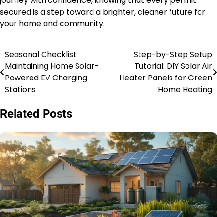
journey with confidence, knowing that every permit
secured is a step toward a brighter, cleaner future for
your home and community.
Seasonal Checklist:
Step-by-Step Setup
Post
Maintaining Home Solar-
Tutorial: DIY Solar Air
navigation
Powered EV Charging
Heater Panels for Green
Stations
Home Heating
Related Posts