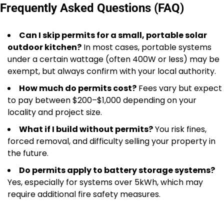
Frequently Asked Questions (FAQ)
Can I skip permits for a small, portable solar
outdoor kitchen?
In most cases, portable systems
under a certain wattage (often 400W or less) may be
exempt, but always confirm with your local authority.
How much do permits cost?
Fees vary but expect
to pay between $200–$1,000 depending on your
locality and project size.
What if I build without permits?
You risk fines,
forced removal, and difficulty selling your property in
the future.
Do permits apply to battery storage systems?
Yes, especially for systems over 5kWh, which may
require additional fire safety measures.