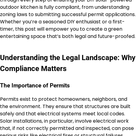
outdoor kitchen is fully compliant, from understanding
zoning laws to submitting successful permit applications.
Whether you’re a seasoned DIY enthusiast or a first-
timer, this post will empower you to create a green
entertaining space that’s both legal and future-proofed.
Understanding the Legal Landscape: Why
Compliance Matters
The Importance of Permits
Permits exist to protect homeowners, neighbors, and
the environment. They ensure that structures are built
safely and that electrical systems meet local codes.
Solar installations, in particular, involve electrical work
that, if not correctly permitted and inspected, can pose
serious risks like electrical fires or structural failures.