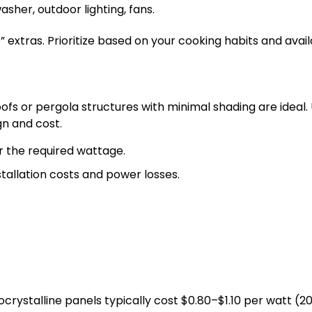
sher, outdoor lighting, fans.
 extras. Prioritize based on your cooking habits and avai
fs or pergola structures with minimal shading are ideal. 
gn and cost.
 the required wattage.
tallation costs and power losses.
rystalline panels typically cost $0.80–$1.10 per watt (2