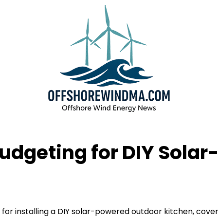
udgeting for DIY Sola
for installing a DIY solar-powered outdoor kitchen, cove