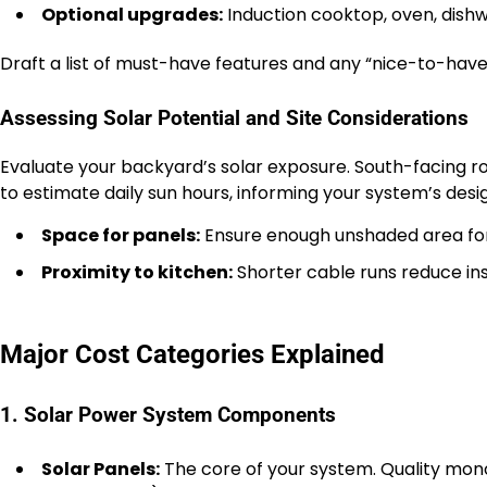
Optional upgrades:
Induction cooktop, oven, dishwa
Draft a list of must-have features and any “nice-to-have”
Assessing Solar Potential and Site Considerations
Evaluate your backyard’s solar exposure. South-facing roo
to estimate daily sun hours, informing your system’s desi
Space for panels:
Ensure enough unshaded area for
Proximity to kitchen:
Shorter cable runs reduce ins
Major Cost Categories Explained
1. Solar Power System Components
Solar Panels:
The core of your system. Quality monoc