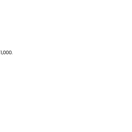
1,000.