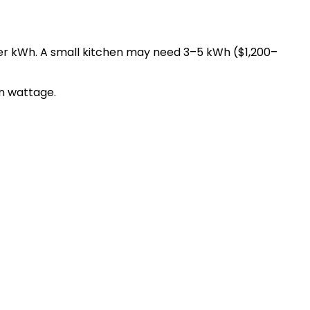
per kWh. A small kitchen may need 3–5 kWh ($1,200–
n wattage.