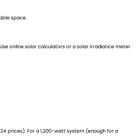
lable space.
Use online solar calculators or a solar irradiance meter
024 prices). For a 1,200-watt system (enough for a