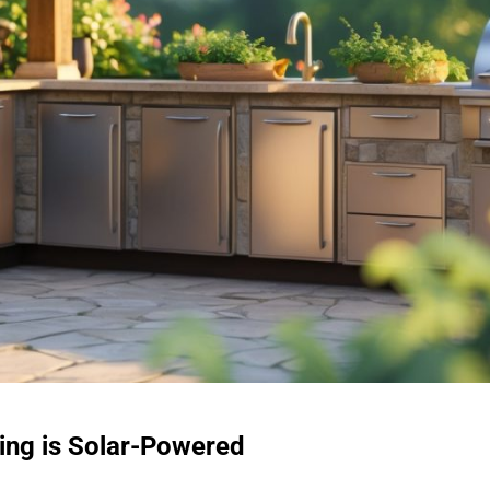
ing is Solar-Powered