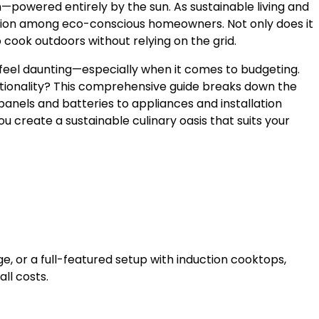
—powered entirely by the sun. As sustainable living and
ction among eco-conscious homeowners. Not only does it
cook outdoors without relying on the grid.
 feel daunting—especially when it comes to budgeting.
tionality? This comprehensive guide breaks down the
panels and batteries to appliances and installation
u create a sustainable culinary oasis that suits your
dge, or a full-featured setup with induction cooktops,
ll costs.