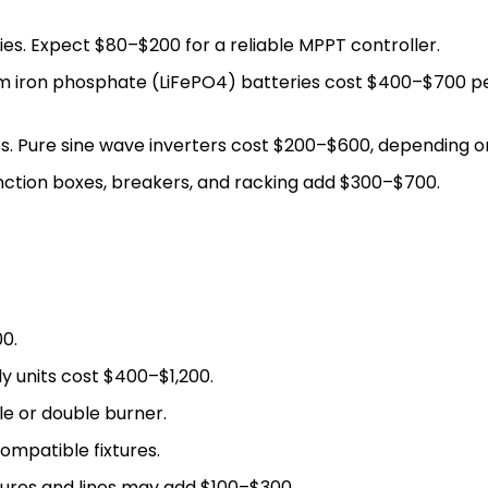
es. Expect $80–$200 for a reliable MPPT controller.
hium iron phosphate (LiFePO4) batteries cost $400–$700 
s. Pure sine wave inverters cost $200–$600, depending o
nction boxes, breakers, and racking add $300–$700.
0.
y units cost $400–$1,200.
le or double burner.
mpatible fixtures.
ures and lines may add $100–$300.