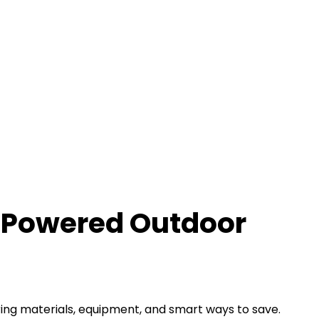
r-Powered Outdoor
ring materials, equipment, and smart ways to save.