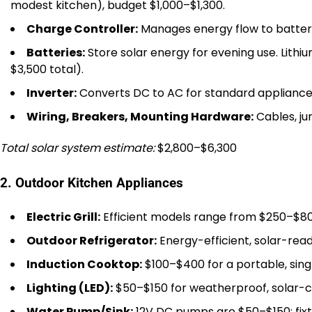
modest kitchen), budget $1,000–$1,300.
Charge Controller:
Manages energy flow to batteri
Batteries:
Store solar energy for evening use. Lit
$3,500 total).
Inverter:
Converts DC to AC for standard appliance
Wiring, Breakers, Mounting Hardware:
Cables, ju
Total solar system estimate:
$2,800–$6,300
2. Outdoor Kitchen Appliances
Electric Grill:
Efficient models range from $250–$80
Outdoor Refrigerator:
Energy-efficient, solar-read
Induction Cooktop:
$100–$400 for a portable, sing
Lighting (LED):
$50–$150 for weatherproof, solar-co
Water Pump/Sink:
12V DC pumps are $50–$150; fixt