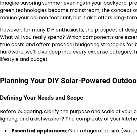
Imagine savoring summer evenings in your backyard, prepa
green technologies become mainstream, the concept of 
reduce your carbon footprint, but it also offers long-te
However, for many DIY enthusiasts, the prospect of desi
What will you really spend? Which components are essen
true costs and offers practical budgeting strategies for 
hardware, we’ll dive deep into every expense category, hig
lifestyle and budget.
Planning Your DIY Solar-Powered Outdoo
Defining Your Needs and Scope
Before budgeting, clarify the purpose and scale of your out
lighting, and a dishwasher? The complexity of your kitchen
Essential appliances:
Grill, refrigerator, sink (wat