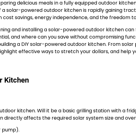
ring delicious meals in a fully equipped outdoor kitchen
a solar-powered outdoor kitchen is rapidly gaining tra
rm cost savings, energy independence, and the freedom to 
gning and installing a solar-powered outdoor kitchen can
tial, and where can you save without compromising func
building a DIY solar-powered outdoor kitchen. From solar 
hlight effective ways to stretch your dollars, and help yo
r Kitchen
door kitchen. Will it be a basic grilling station with a fri
 directly affects the required solar system size and overa
er pump).