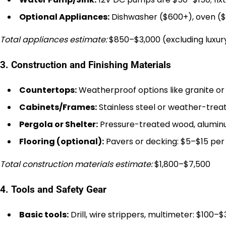
Optional Appliances:
Dishwasher ($600+), oven ($
Total appliances estimate:
$850–$3,000 (excluding luxur
3. Construction and Finishing Materials
Countertops:
Weatherproof options like granite or 
Cabinets/Frames:
Stainless steel or weather-trea
Pergola or Shelter:
Pressure-treated wood, aluminu
Flooring (optional):
Pavers or decking: $5–$15 per 
Total construction materials estimate:
$1,800–$7,500
4. Tools and Safety Gear
Basic tools:
Drill, wire strippers, multimeter: $100–