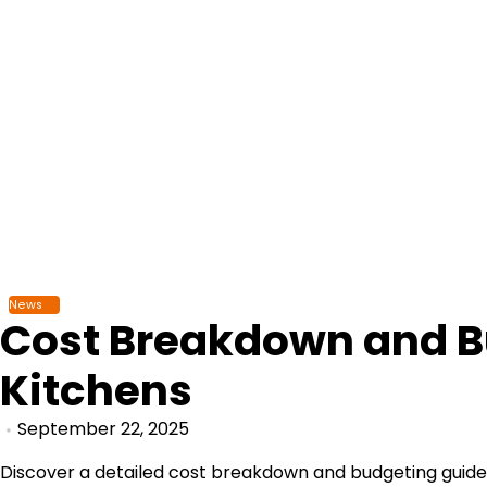
Skip
to
content
News
Cost Breakdown and B
Kitchens
September 22, 2025
Discover a detailed cost breakdown and budgeting guide 