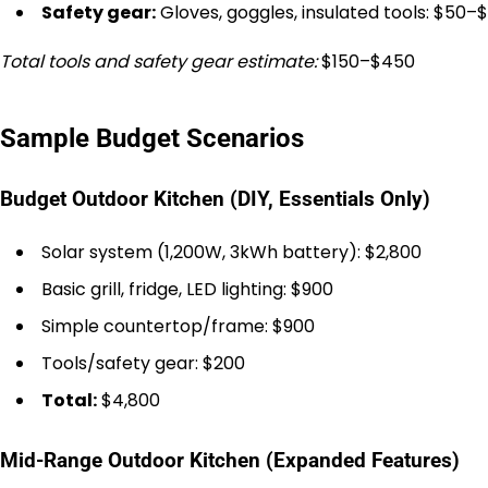
Safety gear:
Gloves, goggles, insulated tools: $50–$
Total tools and safety gear estimate:
$150–$450
Sample Budget Scenarios
Budget Outdoor Kitchen (DIY, Essentials Only)
Solar system (1,200W, 3kWh battery): $2,800
Basic grill, fridge, LED lighting: $900
Simple countertop/frame: $900
Tools/safety gear: $200
Total:
$4,800
Mid-Range Outdoor Kitchen (Expanded Features)