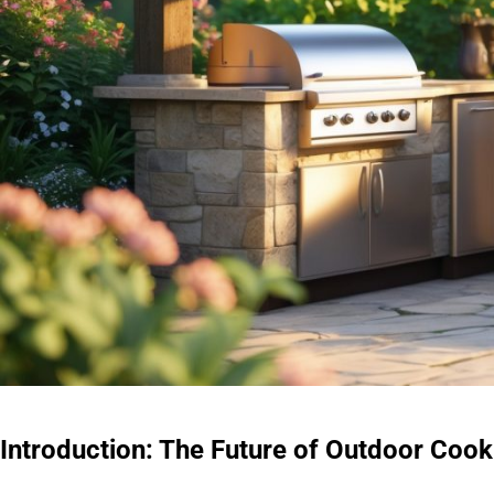
Introduction: The Future of Outdoor Cook