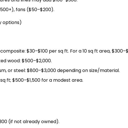
500+), fans ($50–$200).
y options)
composite: $30–$100 per sq ft. For a 10 sq ft area, $300–$
ted wood: $500–$2,000.
m, or steel: $800–$3,000 depending on size/material.
sq ft; $500–$1,500 for a modest area.
$300 (if not already owned).