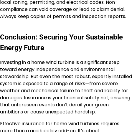
local zoning, permitting, and electrical codes. Non-
compliance can void coverage or lead to claim denial.
Always keep copies of permits and inspection reports.
Conclusion: Securing Your Sustainable
Energy Future
Investing in a home wind turbine is a significant step
toward energy independence and environmental
stewardship. But even the most robust, expertly installed
system is exposed to a range of risks—from severe
weather and mechanical failure to theft and liability for
damages. Insurance is your financial safety net, ensuring
that unforeseen events don’t derail your green
ambitions or cause unexpected hardship.
Effective insurance for home wind turbines requires
more than a quick policy add-on. It’s about