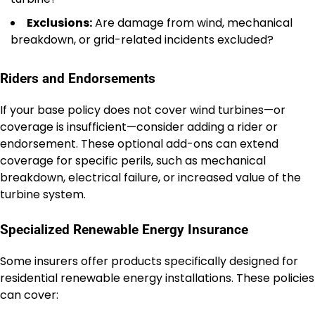
Exclusions:
Are damage from wind, mechanical
breakdown, or grid-related incidents excluded?
Riders and Endorsements
If your base policy does not cover wind turbines—or
coverage is insufficient—consider adding a rider or
endorsement. These optional add-ons can extend
coverage for specific perils, such as mechanical
breakdown, electrical failure, or increased value of the
turbine system.
Specialized Renewable Energy Insurance
Some insurers offer products specifically designed for
residential renewable energy installations. These policies
can cover: