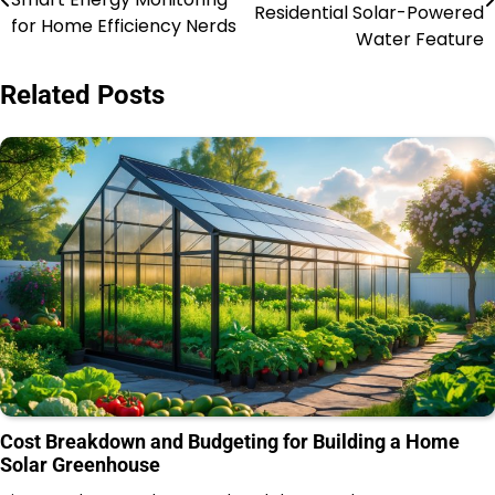
navigation
Residential Solar-Powered
for Home Efficiency Nerds
Water Feature
Related Posts
Cost Breakdown and Budgeting for Building a Home
Solar Greenhouse