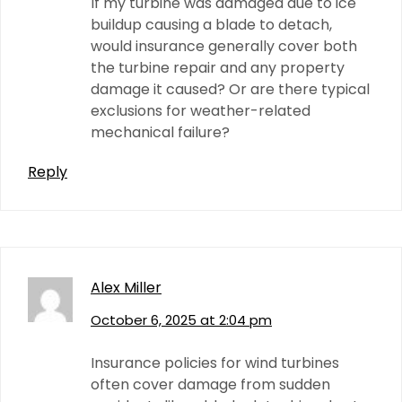
If my turbine was damaged due to ice
buildup causing a blade to detach,
would insurance generally cover both
the turbine repair and any property
damage it caused? Or are there typical
exclusions for weather-related
mechanical failure?
Reply
Alex Miller
October 6, 2025 at 2:04 pm
Insurance policies for wind turbines
often cover damage from sudden