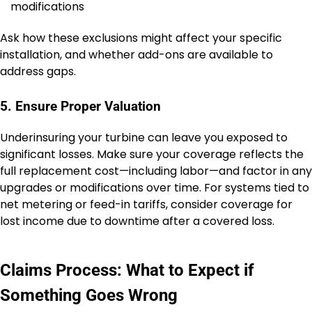
modifications
Ask how these exclusions might affect your specific
installation, and whether add-ons are available to
address gaps.
5. Ensure Proper Valuation
Underinsuring your turbine can leave you exposed to
significant losses. Make sure your coverage reflects the
full replacement cost—including labor—and factor in any
upgrades or modifications over time. For systems tied to
net metering or feed-in tariffs, consider coverage for
lost income due to downtime after a covered loss.
Claims Process: What to Expect if
Something Goes Wrong