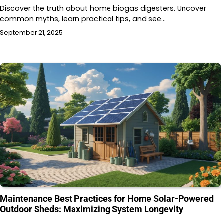
Discover the truth about home biogas digesters. Uncover
common myths, learn practical tips, and see…
September 21, 2025
Maintenance Best Practices for Home Solar-Powered
Outdoor Sheds: Maximizing System Longevity