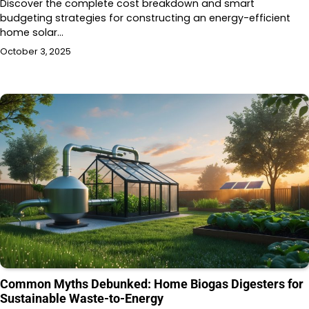
Discover the complete cost breakdown and smart
budgeting strategies for constructing an energy-efficient
home solar…
October 3, 2025
Common Myths Debunked: Home Biogas Digesters for
Sustainable Waste-to-Energy