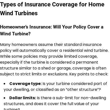
Types of Insurance Coverage for Home
Wind Turbines
Homeowner’s Insurance: Will Your Policy Cover a
Wind Turbine?
Many homeowners assume their standard insurance
policy will automatically cover a residential wind turbine.
While some policies may provide limited coverage,
especially if the turbine is considered a permanent
structure similar to a shed or garage, coverage is often
subject to strict limits or exclusions. Key points to check:
Coverage type:
Is your turbine considered part of
your dwelling, or classified as an “other structure”?
Dollar limits:
Is there a sub-limit for non-dwelling
structures, and does it cover the full value of your
turbine?