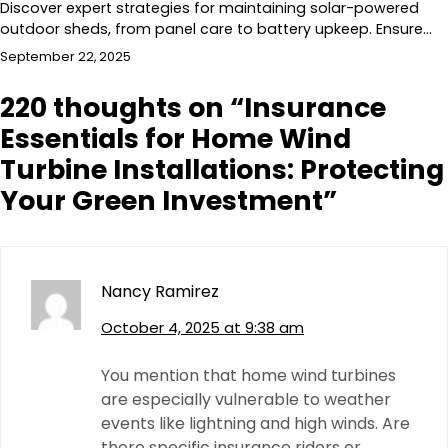
Discover expert strategies for maintaining solar-powered
outdoor sheds, from panel care to battery upkeep. Ensure…
September 22, 2025
220 thoughts on “
Insurance
Essentials for Home Wind
Turbine Installations: Protecting
Your Green Investment
”
Nancy Ramirez
October 4, 2025 at 9:38 am
You mention that home wind turbines
are especially vulnerable to weather
events like lightning and high winds. Are
there specific insurance riders or