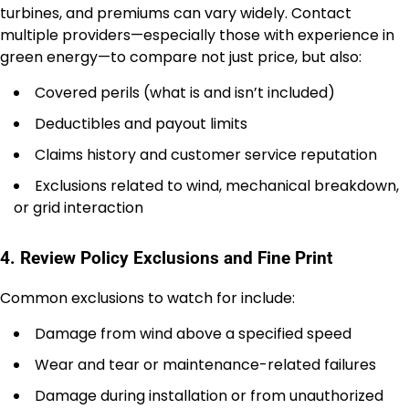
turbines, and premiums can vary widely. Contact
multiple providers—especially those with experience in
green energy—to compare not just price, but also:
Covered perils (what is and isn’t included)
Deductibles and payout limits
Claims history and customer service reputation
Exclusions related to wind, mechanical breakdown,
or grid interaction
4. Review Policy Exclusions and Fine Print
Common exclusions to watch for include:
Damage from wind above a specified speed
Wear and tear or maintenance-related failures
Damage during installation or from unauthorized