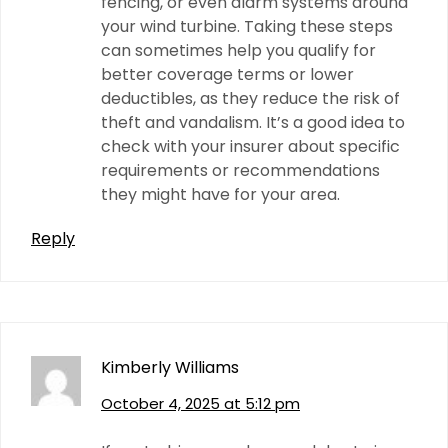
fencing, or even alarm systems around
your wind turbine. Taking these steps
can sometimes help you qualify for
better coverage terms or lower
deductibles, as they reduce the risk of
theft and vandalism. It’s a good idea to
check with your insurer about specific
requirements or recommendations
they might have for your area.
Reply
Kimberly Williams
October 4, 2025 at 5:12 pm