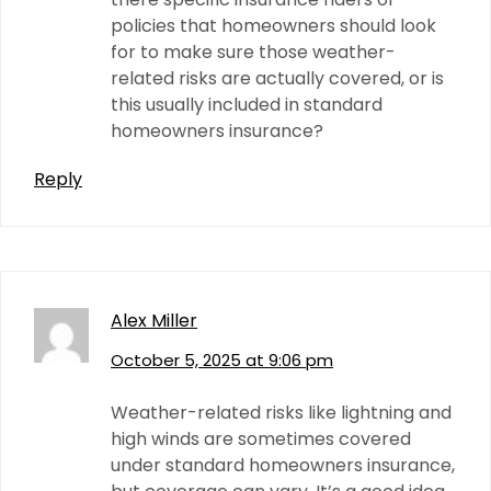
policies that homeowners should look
for to make sure those weather-
related risks are actually covered, or is
this usually included in standard
homeowners insurance?
Reply
Alex Miller
October 5, 2025 at 9:06 pm
Weather-related risks like lightning and
high winds are sometimes covered
under standard homeowners insurance,