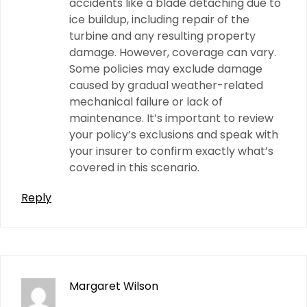
accidents like a blade detaching due to
ice buildup, including repair of the
turbine and any resulting property
damage. However, coverage can vary.
Some policies may exclude damage
caused by gradual weather-related
mechanical failure or lack of
maintenance. It’s important to review
your policy’s exclusions and speak with
your insurer to confirm exactly what’s
covered in this scenario.
Reply
Margaret Wilson