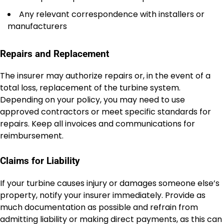
Any relevant correspondence with installers or
manufacturers
Repairs and Replacement
The insurer may authorize repairs or, in the event of a
total loss, replacement of the turbine system.
Depending on your policy, you may need to use
approved contractors or meet specific standards for
repairs. Keep all invoices and communications for
reimbursement.
Claims for Liability
If your turbine causes injury or damages someone else’s
property, notify your insurer immediately. Provide as
much documentation as possible and refrain from
admitting liability or making direct payments, as this can