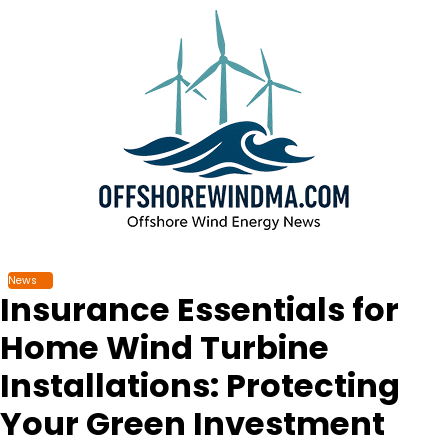
Skip
to
content
News
Insurance Essentials for
Home Wind Turbine
Installations: Protecting
Your Green Investment