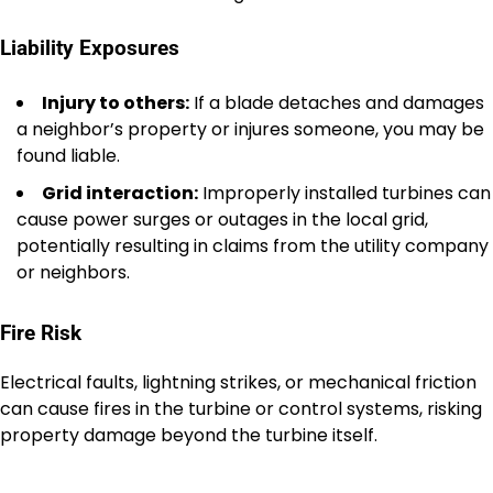
Liability Exposures
Injury to others:
If a blade detaches and damages
a neighbor’s property or injures someone, you may be
found liable.
Grid interaction:
Improperly installed turbines can
cause power surges or outages in the local grid,
potentially resulting in claims from the utility company
or neighbors.
Fire Risk
Electrical faults, lightning strikes, or mechanical friction
can cause fires in the turbine or control systems, risking
property damage beyond the turbine itself.