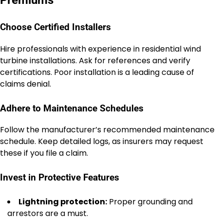
Choose Certified Installers
Hire professionals with experience in residential wind
turbine installations. Ask for references and verify
certifications. Poor installation is a leading cause of
claims denial.
Adhere to Maintenance Schedules
Follow the manufacturer’s recommended maintenance
schedule. Keep detailed logs, as insurers may request
these if you file a claim.
Invest in Protective Features
Lightning protection:
Proper grounding and
arrestors are a must.