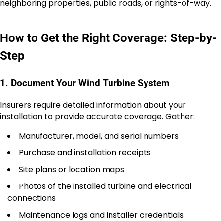
neighboring properties, public roads, or rights-of-way.
How to Get the Right Coverage: Step-by-
Step
1. Document Your Wind Turbine System
Insurers require detailed information about your
installation to provide accurate coverage. Gather:
Manufacturer, model, and serial numbers
Purchase and installation receipts
Site plans or location maps
Photos of the installed turbine and electrical
connections
Maintenance logs and installer credentials