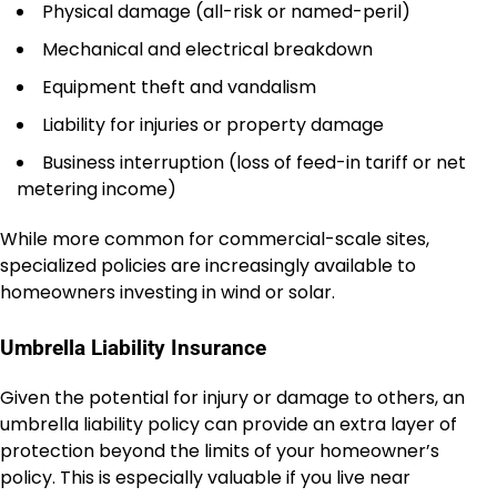
Physical damage (all-risk or named-peril)
Mechanical and electrical breakdown
Equipment theft and vandalism
Liability for injuries or property damage
Business interruption (loss of feed-in tariff or net
metering income)
While more common for commercial-scale sites,
specialized policies are increasingly available to
homeowners investing in wind or solar.
Umbrella Liability Insurance
Given the potential for injury or damage to others, an
umbrella liability policy can provide an extra layer of
protection beyond the limits of your homeowner’s
policy. This is especially valuable if you live near