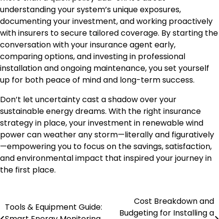
understanding your system’s unique exposures,
documenting your investment, and working proactively
with insurers to secure tailored coverage. By starting the
conversation with your insurance agent early,
comparing options, and investing in professional
installation and ongoing maintenance, you set yourself
up for both peace of mind and long-term success.
Don’t let uncertainty cast a shadow over your
sustainable energy dreams. With the right insurance
strategy in place, your investment in renewable wind
power can weather any storm—literally and figuratively
—empowering you to focus on the savings, satisfaction,
and environmental impact that inspired your journey in
the first place.
Cost Breakdown and
Post
Tools & Equipment Guide:
Budgeting for Installing a
Smart Energy Monitoring