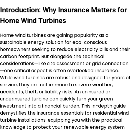
Introduction: Why Insurance Matters for
Home Wind Turbines
Home wind turbines are gaining popularity as a
sustainable energy solution for eco-conscious
homeowners seeking to reduce electricity bills and their
carbon footprint. But alongside the technical
considerations—like site assessment or grid connection
—one critical aspect is often overlooked: insurance.
While wind turbines are robust and designed for years of
service, they are not immune to severe weather,
accidents, theft, or liability risks. An uninsured or
underinsured turbine can quickly turn your green
investment into a financial burden. This in-depth guide
demystifies the insurance essentials for residential wind
turbine installations, equipping you with the practical
knowledge to protect your renewable energy system