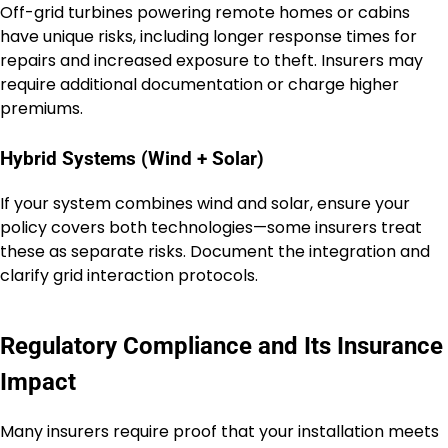
Off-grid turbines powering remote homes or cabins
have unique risks, including longer response times for
repairs and increased exposure to theft. Insurers may
require additional documentation or charge higher
premiums.
Hybrid Systems (Wind + Solar)
If your system combines wind and solar, ensure your
policy covers both technologies—some insurers treat
these as separate risks. Document the integration and
clarify grid interaction protocols.
Regulatory Compliance and Its Insurance
Impact
Many insurers require proof that your installation meets