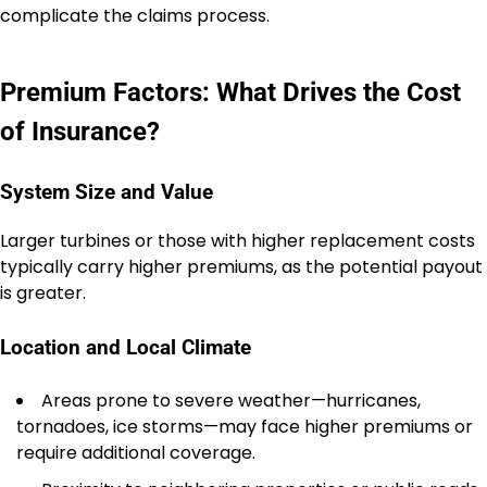
complicate the claims process.
Premium Factors: What Drives the Cost
of Insurance?
System Size and Value
Larger turbines or those with higher replacement costs
typically carry higher premiums, as the potential payout
is greater.
Location and Local Climate
Areas prone to severe weather—hurricanes,
tornadoes, ice storms—may face higher premiums or
require additional coverage.