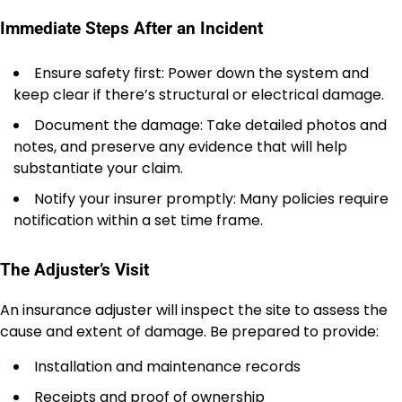
Immediate Steps After an Incident
Ensure safety first: Power down the system and
keep clear if there’s structural or electrical damage.
Document the damage: Take detailed photos and
notes, and preserve any evidence that will help
substantiate your claim.
Notify your insurer promptly: Many policies require
notification within a set time frame.
The Adjuster’s Visit
An insurance adjuster will inspect the site to assess the
cause and extent of damage. Be prepared to provide:
Installation and maintenance records
Receipts and proof of ownership