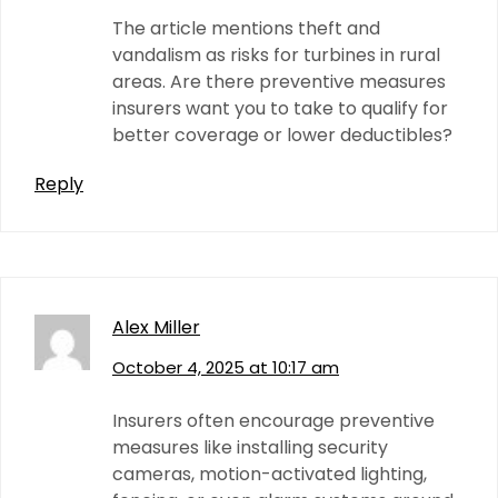
The article mentions theft and
vandalism as risks for turbines in rural
areas. Are there preventive measures
insurers want you to take to qualify for
better coverage or lower deductibles?
Reply
Alex Miller
October 4, 2025 at 10:17 am
Insurers often encourage preventive
measures like installing security
cameras, motion-activated lighting,