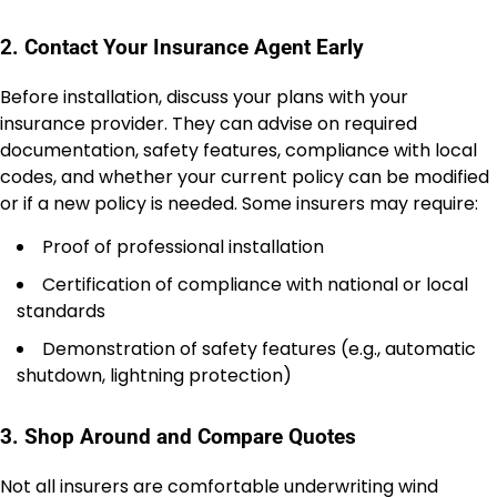
2. Contact Your Insurance Agent Early
Before installation, discuss your plans with your
insurance provider. They can advise on required
documentation, safety features, compliance with local
codes, and whether your current policy can be modified
or if a new policy is needed. Some insurers may require:
Proof of professional installation
Certification of compliance with national or local
standards
Demonstration of safety features (e.g., automatic
shutdown, lightning protection)
3. Shop Around and Compare Quotes
Not all insurers are comfortable underwriting wind