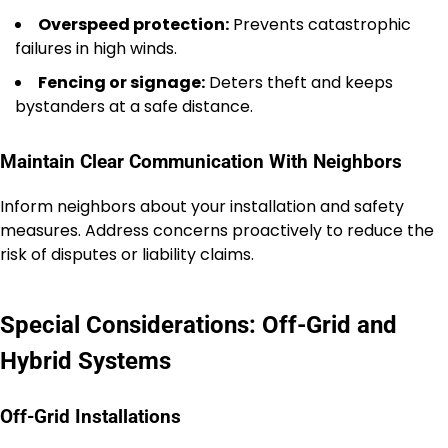
Overspeed protection:
Prevents catastrophic
failures in high winds.
Fencing or signage:
Deters theft and keeps
bystanders at a safe distance.
Maintain Clear Communication With Neighbors
Inform neighbors about your installation and safety
measures. Address concerns proactively to reduce the
risk of disputes or liability claims.
Special Considerations: Off-Grid and
Hybrid Systems
Off-Grid Installations