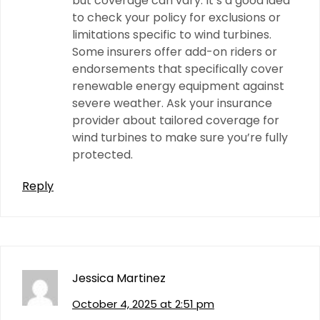
but coverage can vary. It’s a good idea
to check your policy for exclusions or
limitations specific to wind turbines.
Some insurers offer add-on riders or
endorsements that specifically cover
renewable energy equipment against
severe weather. Ask your insurance
provider about tailored coverage for
wind turbines to make sure you’re fully
protected.
Reply
Jessica Martinez
October 4, 2025 at 2:51 pm