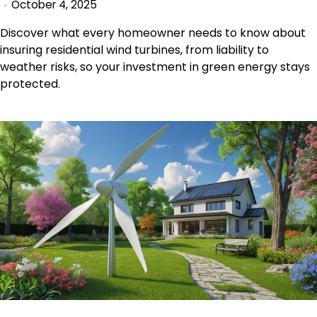
October 4, 2025
Discover what every homeowner needs to know about
insuring residential wind turbines, from liability to
weather risks, so your investment in green energy stays
protected.