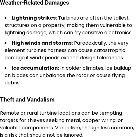
Weather-Related Damages
Lightning strikes:
Turbines are often the tallest
structures on a property, making them vulnerable to
lightning damage, which can fry sensitive electronics.
High winds and storms:
Paradoxically, the very
element turbines harness can cause catastrophic
damage if wind speeds exceed design tolerances.
Ice accumulation:
In colder climates, ice buildup
on blades can unbalance the rotor or cause flying
debris.
Theft and Vandalism
Remote or rural turbine locations can be tempting
targets for thieves seeking metal, copper wiring, or
valuable components. Vandalism, though less common,
is a risk that should not be ignored.