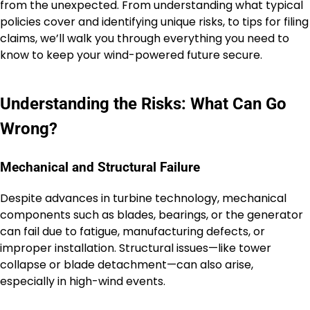
from the unexpected. From understanding what typical
policies cover and identifying unique risks, to tips for filing
claims, we’ll walk you through everything you need to
know to keep your wind-powered future secure.
Understanding the Risks: What Can Go
Wrong?
Mechanical and Structural Failure
Despite advances in turbine technology, mechanical
components such as blades, bearings, or the generator
can fail due to fatigue, manufacturing defects, or
improper installation. Structural issues—like tower
collapse or blade detachment—can also arise,
especially in high-wind events.