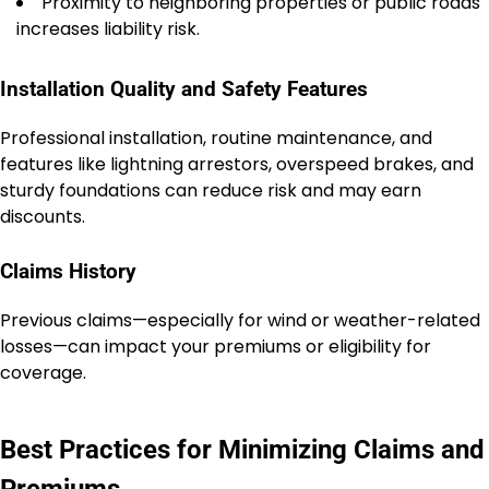
Proximity to neighboring properties or public roads
increases liability risk.
Installation Quality and Safety Features
Professional installation, routine maintenance, and
features like lightning arrestors, overspeed brakes, and
sturdy foundations can reduce risk and may earn
discounts.
Claims History
Previous claims—especially for wind or weather-related
losses—can impact your premiums or eligibility for
coverage.
Best Practices for Minimizing Claims and
Premiums