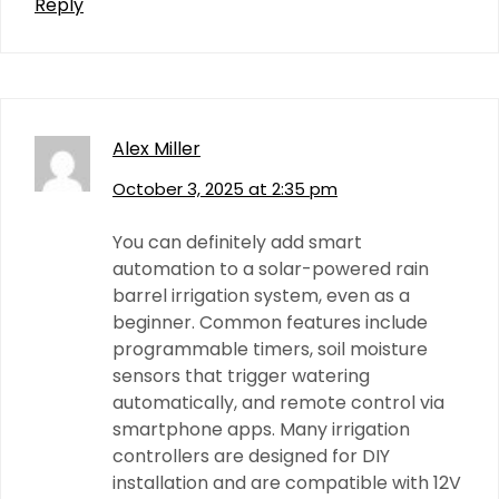
Reply
Alex Miller
October 3, 2025 at 2:35 pm
You can definitely add smart
automation to a solar-powered rain
barrel irrigation system, even as a
beginner. Common features include
programmable timers, soil moisture
sensors that trigger watering
automatically, and remote control via
smartphone apps. Many irrigation
controllers are designed for DIY
installation and are compatible with 12V