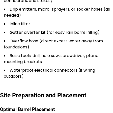
connectors, and stakes)
Drip emitters, micro-sprayers, or soaker hoses (as
needed)
Inline filter
Gutter diverter kit (for easy rain barrel filling)
Overflow hose (direct excess water away from
foundations)
Basic tools: drill, hole saw, screwdriver, pliers,
mounting brackets
Waterproof electrical connectors (if wiring
outdoors)
Site Preparation and Placement
Optimal Barrel Placement