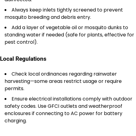
Always keep inlets tightly screened to prevent
mosquito breeding and debris entry.
Add a layer of vegetable oil or mosquito dunks to
standing water if needed (safe for plants, effective for
pest control).
Local Regulations
Check local ordinances regarding rainwater
harvesting—some areas restrict usage or require
permits.
Ensure electrical installations comply with outdoor
safety codes. Use GFCI outlets and weatherproof
enclosures if connecting to AC power for battery
charging.