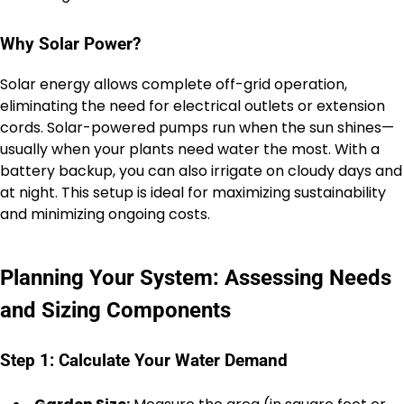
Why Solar Power?
Solar energy allows complete off-grid operation,
eliminating the need for electrical outlets or extension
cords. Solar-powered pumps run when the sun shines—
usually when your plants need water the most. With a
battery backup, you can also irrigate on cloudy days and
at night. This setup is ideal for maximizing sustainability
and minimizing ongoing costs.
Planning Your System: Assessing Needs
and Sizing Components
Step 1: Calculate Your Water Demand