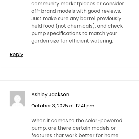
community marketplaces or consider
off-brand models with good reviews.
Just make sure any barrel previously
held food (not chemicals), and check
pump specifications to match your
garden size for efficient watering.
Reply
Ashley Jackson
October 3, 2025 at 12:41 pm
When it comes to the solar-powered
pump, are there certain models or
features that work better for home