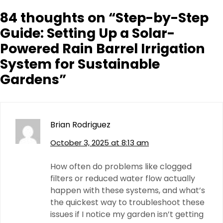
84 thoughts on “
Step-by-Step
Guide: Setting Up a Solar-
Powered Rain Barrel Irrigation
System for Sustainable
Gardens
”
Brian Rodriguez
October 3, 2025 at 8:13 am
How often do problems like clogged
filters or reduced water flow actually
happen with these systems, and what’s
the quickest way to troubleshoot these
issues if I notice my garden isn’t getting