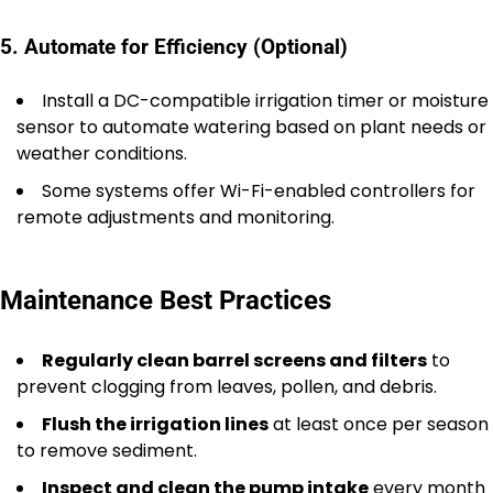
5. Automate for Efficiency (Optional)
Install a DC-compatible irrigation timer or moisture
sensor to automate watering based on plant needs or
weather conditions.
Some systems offer Wi-Fi-enabled controllers for
remote adjustments and monitoring.
Maintenance Best Practices
Regularly clean barrel screens and filters
to
prevent clogging from leaves, pollen, and debris.
Flush the irrigation lines
at least once per season
to remove sediment.
Inspect and clean the pump intake
every month