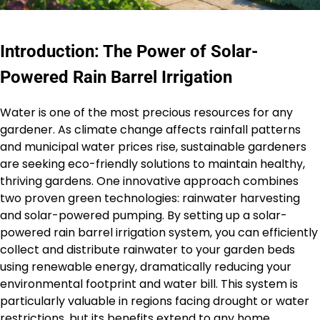
Introduction: The Power of Solar-
Powered Rain Barrel Irrigation
Water is one of the most precious resources for any
gardener. As climate change affects rainfall patterns
and municipal water prices rise, sustainable gardeners
are seeking eco-friendly solutions to maintain healthy,
thriving gardens. One innovative approach combines
two proven green technologies: rainwater harvesting
and solar-powered pumping. By setting up a solar-
powered rain barrel irrigation system, you can efficiently
collect and distribute rainwater to your garden beds
using renewable energy, dramatically reducing your
environmental footprint and water bill. This system is
particularly valuable in regions facing drought or water
restrictions, but its benefits extend to any home