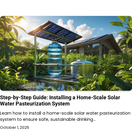
Step-by-Step Guide: Installing a Home-Scale Solar
Water Pasteurization System
Learn how to install a home-scale solar water pasteurization
system to ensure safe, sustainable drinking…
October 1, 2025