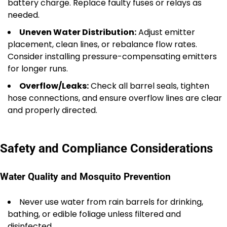
battery charge. Replace faulty fuses or relays as
needed.
Uneven Water Distribution:
Adjust emitter
placement, clean lines, or rebalance flow rates.
Consider installing pressure-compensating emitters
for longer runs.
Overflow/Leaks:
Check all barrel seals, tighten
hose connections, and ensure overflow lines are clear
and properly directed.
Safety and Compliance Considerations
Water Quality and Mosquito Prevention
Never use water from rain barrels for drinking,
bathing, or edible foliage unless filtered and
disinfected.