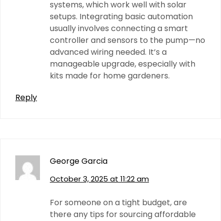
systems, which work well with solar
setups. Integrating basic automation
usually involves connecting a smart
controller and sensors to the pump—no
advanced wiring needed. It’s a
manageable upgrade, especially with
kits made for home gardeners.
Reply
George Garcia
October 3, 2025 at 11:22 am
For someone on a tight budget, are
there any tips for sourcing affordable