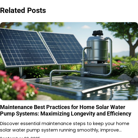
Related Posts
Maintenance Best Practices for Home Solar Water
Pump Systems: Maximizing Longevity and Efficiency
Discover essential maintenance steps to keep your home
solar water pump system running smoothly, improve…