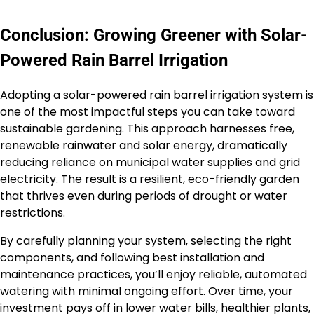
Conclusion: Growing Greener with Solar-
Powered Rain Barrel Irrigation
Adopting a solar-powered rain barrel irrigation system is
one of the most impactful steps you can take toward
sustainable gardening. This approach harnesses free,
renewable rainwater and solar energy, dramatically
reducing reliance on municipal water supplies and grid
electricity. The result is a resilient, eco-friendly garden
that thrives even during periods of drought or water
restrictions.
By carefully planning your system, selecting the right
components, and following best installation and
maintenance practices, you’ll enjoy reliable, automated
watering with minimal ongoing effort. Over time, your
investment pays off in lower water bills, healthier plants,