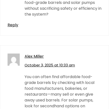
food-grade barrels and solar pumps
without sacrificing safety or efficiency in
the system?
Reply
Alex Miller
October 3, 2025 at 10:33 am
You can often find affordable food-
grade barrels by checking with local
food manufacturers, bakeries, or
restaurants—many sell or even give
away used barrels. For solar pumps,
look for secondhand options on