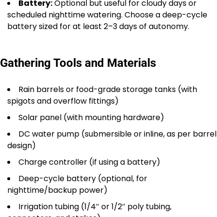
Battery:
Optional but useful for cloudy days or
scheduled nighttime watering. Choose a deep-cycle
battery sized for at least 2–3 days of autonomy.
Gathering Tools and Materials
Rain barrels or food-grade storage tanks (with
spigots and overflow fittings)
Solar panel (with mounting hardware)
DC water pump (submersible or inline, as per barrel
design)
Charge controller (if using a battery)
Deep-cycle battery (optional, for
nighttime/backup power)
Irrigation tubing (1/4″ or 1/2″ poly tubing,