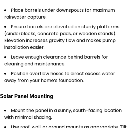
Place barrels under downspouts for maximum
rainwater capture.
Ensure barrels are elevated on sturdy platforms
(cinderblocks, concrete pads, or wooden stands).
Elevation increases gravity flow and makes pump
installation easier.
Leave enough clearance behind barrels for
cleaning and maintenance.
Position overflow hoses to direct excess water
away from your home’s foundation.
Solar Panel Mounting
Mount the panel in a sunny, south-facing location
with minimal shading.
Use roof, wall, or ground mounts as appropriate. Tilt