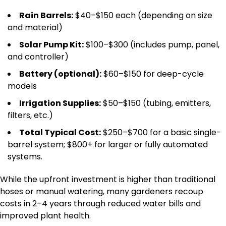
Rain Barrels:
$40–$150 each (depending on size
and material)
Solar Pump Kit:
$100–$300 (includes pump, panel,
and controller)
Battery (optional):
$60–$150 for deep-cycle
models
Irrigation Supplies:
$50–$150 (tubing, emitters,
filters, etc.)
Total Typical Cost:
$250–$700 for a basic single-
barrel system; $800+ for larger or fully automated
systems.
While the upfront investment is higher than traditional
hoses or manual watering, many gardeners recoup
costs in 2–4 years through reduced water bills and
improved plant health.