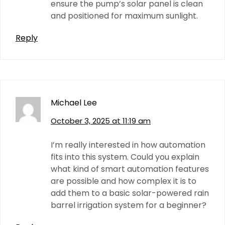
ensure the pump’s solar panel is clean
and positioned for maximum sunlight.
Reply
Michael Lee
October 3, 2025 at 11:19 am
I’m really interested in how automation
fits into this system. Could you explain
what kind of smart automation features
are possible and how complex it is to
add them to a basic solar-powered rain
barrel irrigation system for a beginner?