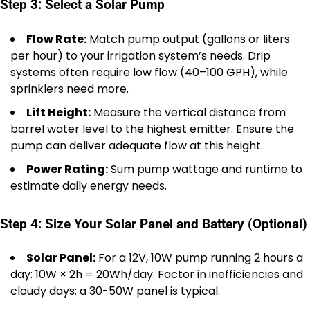
Step 3: Select a Solar Pump
Flow Rate:
Match pump output (gallons or liters
per hour) to your irrigation system’s needs. Drip
systems often require low flow (40–100 GPH), while
sprinklers need more.
Lift Height:
Measure the vertical distance from
barrel water level to the highest emitter. Ensure the
pump can deliver adequate flow at this height.
Power Rating:
Sum pump wattage and runtime to
estimate daily energy needs.
Step 4: Size Your Solar Panel and Battery (Optional)
Solar Panel:
For a 12V, 10W pump running 2 hours a
day: 10W × 2h = 20Wh/day. Factor in inefficiencies and
cloudy days; a 30-50W panel is typical.