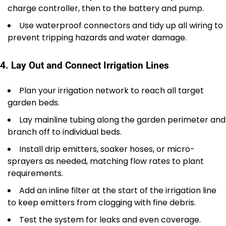
charge controller, then to the battery and pump.
Use waterproof connectors and tidy up all wiring to
prevent tripping hazards and water damage.
4. Lay Out and Connect Irrigation Lines
Plan your irrigation network to reach all target
garden beds.
Lay mainline tubing along the garden perimeter and
branch off to individual beds.
Install drip emitters, soaker hoses, or micro-
sprayers as needed, matching flow rates to plant
requirements.
Add an inline filter at the start of the irrigation line
to keep emitters from clogging with fine debris.
Test the system for leaks and even coverage.