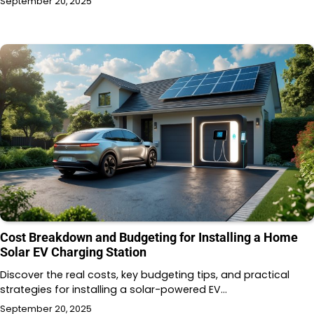
September 20, 2025
Cost Breakdown and Budgeting for Installing a Home
Solar EV Charging Station
Discover the real costs, key budgeting tips, and practical
strategies for installing a solar-powered EV…
September 20, 2025