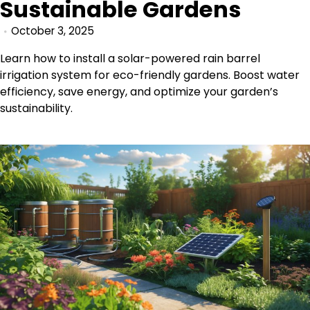
Sustainable Gardens
October 3, 2025
Learn how to install a solar-powered rain barrel
irrigation system for eco-friendly gardens. Boost water
efficiency, save energy, and optimize your garden’s
sustainability.