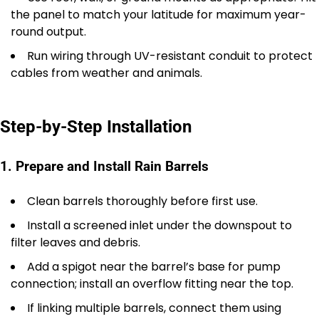
the panel to match your latitude for maximum year-
round output.
Run wiring through UV-resistant conduit to protect
cables from weather and animals.
Step-by-Step Installation
1. Prepare and Install Rain Barrels
Clean barrels thoroughly before first use.
Install a screened inlet under the downspout to
filter leaves and debris.
Add a spigot near the barrel’s base for pump
connection; install an overflow fitting near the top.
If linking multiple barrels, connect them using