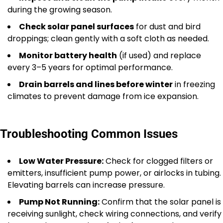
during the growing season.
Check solar panel surfaces
for dust and bird
droppings; clean gently with a soft cloth as needed.
Monitor battery health
(if used) and replace
every 3–5 years for optimal performance.
Drain barrels and lines before winter
in freezing
climates to prevent damage from ice expansion.
Troubleshooting Common Issues
Low Water Pressure:
Check for clogged filters or
emitters, insufficient pump power, or airlocks in tubing.
Elevating barrels can increase pressure.
Pump Not Running:
Confirm that the solar panel is
receiving sunlight, check wiring connections, and verify