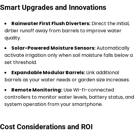
Smart Upgrades and Innovations
Rainwater First Flush Diverters:
Direct the initial,
dirtier runoff away from barrels to improve water
quality.
Solar-Powered Moisture Sensors:
Automatically
activate irrigation only when soil moisture falls below a
set threshold.
Expandable Modular Barrels:
Link additional
barrels as your water needs or garden size increases.
Remote Monitoring:
Use Wi-Fi-connected
controllers to monitor water levels, battery status, and
system operation from your smartphone.
Cost Considerations and ROI