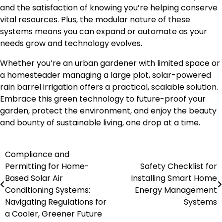
and the satisfaction of knowing you’re helping conserve
vital resources. Plus, the modular nature of these
systems means you can expand or automate as your
needs grow and technology evolves.
Whether you’re an urban gardener with limited space or
a homesteader managing a large plot, solar-powered
rain barrel irrigation offers a practical, scalable solution.
Embrace this green technology to future-proof your
garden, protect the environment, and enjoy the beauty
and bounty of sustainable living, one drop at a time.
Compliance and
Post
Permitting for Home-
Safety Checklist for
navigation
Based Solar Air
Installing Smart Home
Conditioning Systems:
Energy Management
Navigating Regulations for
Systems
a Cooler, Greener Future