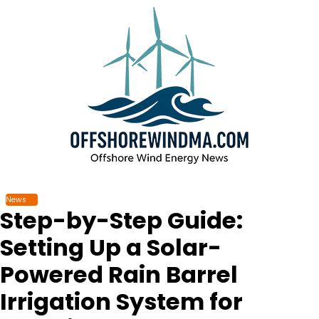
Skip
to
content
News
Step-by-Step Guide:
Setting Up a Solar-
Powered Rain Barrel
Irrigation System for