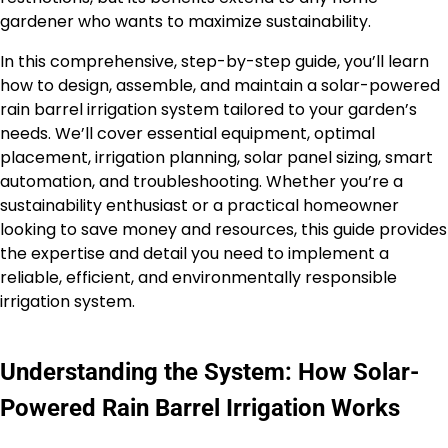
gardener who wants to maximize sustainability.
In this comprehensive, step-by-step guide, you’ll learn
how to design, assemble, and maintain a solar-powered
rain barrel irrigation system tailored to your garden’s
needs. We’ll cover essential equipment, optimal
placement, irrigation planning, solar panel sizing, smart
automation, and troubleshooting. Whether you’re a
sustainability enthusiast or a practical homeowner
looking to save money and resources, this guide provides
the expertise and detail you need to implement a
reliable, efficient, and environmentally responsible
irrigation system.
Understanding the System: How Solar-
Powered Rain Barrel Irrigation Works