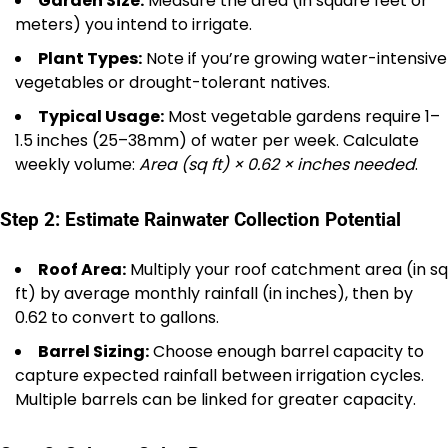
Garden Size:
Measure the area (in square feet or
meters) you intend to irrigate.
Plant Types:
Note if you’re growing water-intensive
vegetables or drought-tolerant natives.
Typical Usage:
Most vegetable gardens require 1–
1.5 inches (25–38mm) of water per week. Calculate
weekly volume:
Area (sq ft) × 0.62 × inches needed
.
Step 2: Estimate Rainwater Collection Potential
Roof Area:
Multiply your roof catchment area (in sq
ft) by average monthly rainfall (in inches), then by
0.62 to convert to gallons.
Barrel Sizing:
Choose enough barrel capacity to
capture expected rainfall between irrigation cycles.
Multiple barrels can be linked for greater capacity.