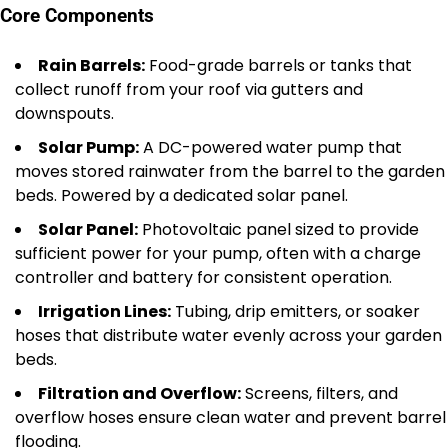
Core Components
Rain Barrels:
Food-grade barrels or tanks that
collect runoff from your roof via gutters and
downspouts.
Solar Pump:
A DC-powered water pump that
moves stored rainwater from the barrel to the garden
beds. Powered by a dedicated solar panel.
Solar Panel:
Photovoltaic panel sized to provide
sufficient power for your pump, often with a charge
controller and battery for consistent operation.
Irrigation Lines:
Tubing, drip emitters, or soaker
hoses that distribute water evenly across your garden
beds.
Filtration and Overflow:
Screens, filters, and
overflow hoses ensure clean water and prevent barrel
flooding.