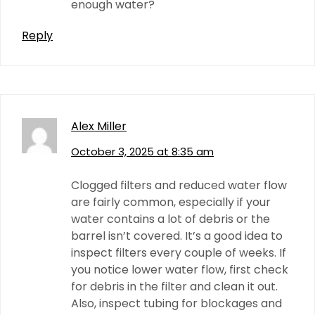
enough water?
Reply
Alex Miller
October 3, 2025 at 8:35 am
Clogged filters and reduced water flow
are fairly common, especially if your
water contains a lot of debris or the
barrel isn’t covered. It’s a good idea to
inspect filters every couple of weeks. If
you notice lower water flow, first check
for debris in the filter and clean it out.
Also, inspect tubing for blockages and