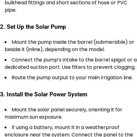
bulkhead fittings and short sections of hose or PVC
pipe.
2. Set Up the Solar Pump
Mount the pump inside the barrel (submersible) or
beside it (inline), depending on the model.
Connect the pump’s intake to the barrel spigot or a
dedicated suction port. Use filters to prevent clogging.
Route the pump output to your main irrigation line.
3. Install the Solar Power System
Mount the solar panel securely, orienting it for
maximum sun exposure.
If using a battery, mount it in a weatherproof
enclosure near the system. Connect the panel to the