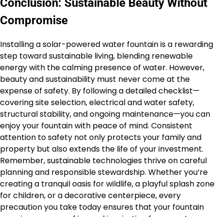
Conclusion: Sustainable Beauty Without
Compromise
Installing a solar-powered water fountain is a rewarding
step toward sustainable living, blending renewable
energy with the calming presence of water. However,
beauty and sustainability must never come at the
expense of safety. By following a detailed checklist—
covering site selection, electrical and water safety,
structural stability, and ongoing maintenance—you can
enjoy your fountain with peace of mind. Consistent
attention to safety not only protects your family and
property but also extends the life of your investment.
Remember, sustainable technologies thrive on careful
planning and responsible stewardship. Whether you’re
creating a tranquil oasis for wildlife, a playful splash zone
for children, or a decorative centerpiece, every
precaution you take today ensures that your fountain