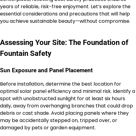
years of reliable, risk-free enjoyment. Let’s explore the
essential considerations and precautions that will help
you achieve sustainable beauty—without compromise.
Assessing Your Site: The Foundation of
Fountain Safety
Sun Exposure and Panel Placement
Before installation, determine the best location for
optimal solar panel efficiency and minimal risk. Identify a
spot with unobstructed sunlight for at least six hours
daily, away from overhanging branches that could drop
debris or cast shade. Avoid placing panels where they
may be accidentally stepped on, tripped over, or
damaged by pets or garden equipment.