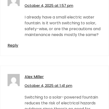
October 4, 2025 at 1:57 pm
I already have a small electric water
fountain. Is it worth switching to solar,
safety-wise, or are the precautions and
maintenance needs mostly the same?
Reply
Alex Miller
October 4, 2025 at 1:41 pm
Switching to a solar-powered fountain
reduces the risk of electrical hazards
outdoors since there’s no need for