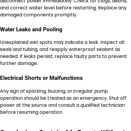
disconnect power immediately. Check for clogs, debris,
and correct water level before restarting. Replace any
damaged components promptly.
Water Leaks and Pooling
Unexplained wet spots may indicate a leak. Inspect all
seals and tubing, and reapply waterproof sealant as
needed. If leaks persist, replace faulty parts to prevent
further damage.
Electrical Shorts or Malfunctions
Any sign of sparking, buzzing, or irregular pump
operation should be treated as an emergency. Shut off
power at the source and consult a qualified technician
before resuming operation.