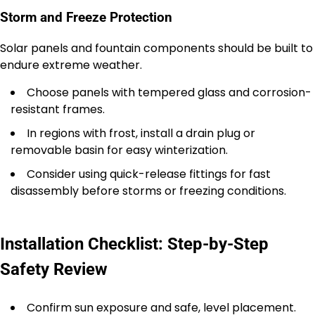
Storm and Freeze Protection
Solar panels and fountain components should be built to
endure extreme weather.
Choose panels with tempered glass and corrosion-
resistant frames.
In regions with frost, install a drain plug or
removable basin for easy winterization.
Consider using quick-release fittings for fast
disassembly before storms or freezing conditions.
Installation Checklist: Step-by-Step
Safety Review
Confirm sun exposure and safe, level placement.