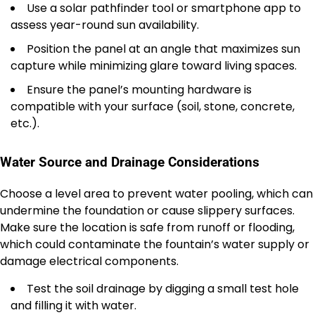
Use a solar pathfinder tool or smartphone app to
assess year-round sun availability.
Position the panel at an angle that maximizes sun
capture while minimizing glare toward living spaces.
Ensure the panel’s mounting hardware is
compatible with your surface (soil, stone, concrete,
etc.).
Water Source and Drainage Considerations
Choose a level area to prevent water pooling, which can
undermine the foundation or cause slippery surfaces.
Make sure the location is safe from runoff or flooding,
which could contaminate the fountain’s water supply or
damage electrical components.
Test the soil drainage by digging a small test hole
and filling it with water.