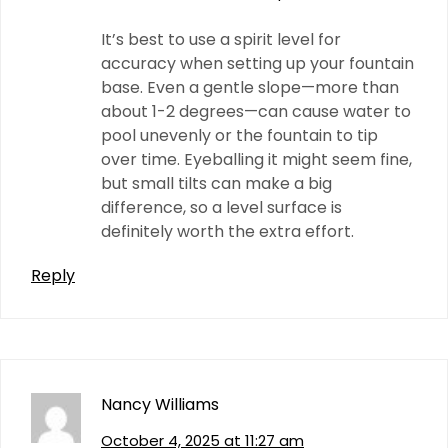
It’s best to use a spirit level for
accuracy when setting up your fountain
base. Even a gentle slope—more than
about 1-2 degrees—can cause water to
pool unevenly or the fountain to tip
over time. Eyeballing it might seem fine,
but small tilts can make a big
difference, so a level surface is
definitely worth the extra effort.
Reply
Nancy Williams
October 4, 2025 at 11:27 am