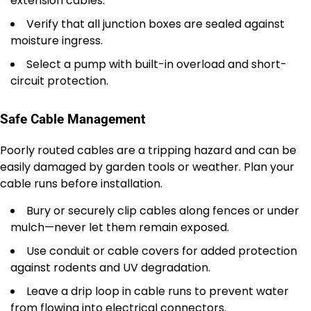
extension cables.
Verify that all junction boxes are sealed against
moisture ingress.
Select a pump with built-in overload and short-
circuit protection.
Safe Cable Management
Poorly routed cables are a tripping hazard and can be
easily damaged by garden tools or weather. Plan your
cable runs before installation.
Bury or securely clip cables along fences or under
mulch—never let them remain exposed.
Use conduit or cable covers for added protection
against rodents and UV degradation.
Leave a drip loop in cable runs to prevent water
from flowing into electrical connectors.