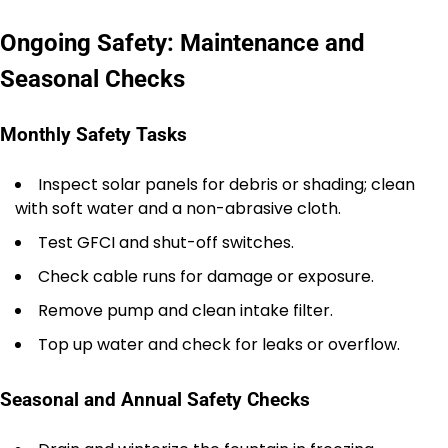
Ongoing Safety: Maintenance and
Seasonal Checks
Monthly Safety Tasks
Inspect solar panels for debris or shading; clean
with soft water and a non-abrasive cloth.
Test GFCI and shut-off switches.
Check cable runs for damage or exposure.
Remove pump and clean intake filter.
Top up water and check for leaks or overflow.
Seasonal and Annual Safety Checks