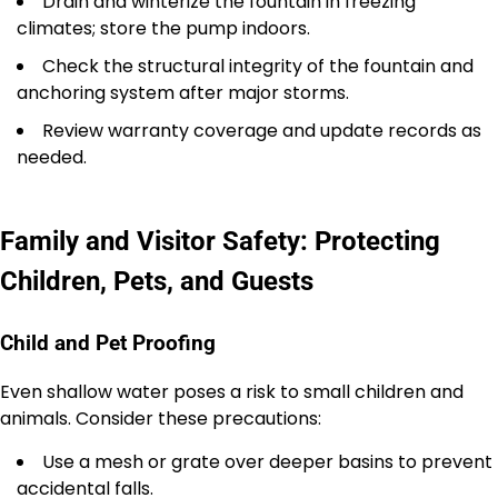
Drain and winterize the fountain in freezing
climates; store the pump indoors.
Check the structural integrity of the fountain and
anchoring system after major storms.
Review warranty coverage and update records as
needed.
Family and Visitor Safety: Protecting
Children, Pets, and Guests
Child and Pet Proofing
Even shallow water poses a risk to small children and
animals. Consider these precautions:
Use a mesh or grate over deeper basins to prevent
accidental falls.