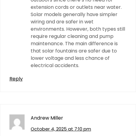
extension cords or outlets near water.
Solar models generally have simpler
wiring and are safer in wet
environments. However, both types still
require regular cleaning and pump
maintenance. The main difference is
that solar fountains are safer due to
lower voltage and less chance of
electrical accidents.
Reply
Andrew Miller
October 4, 2025 at 7:10 pm