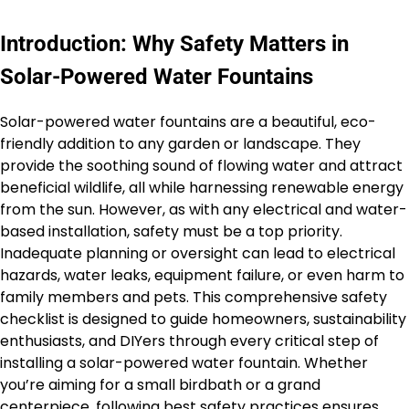
Introduction: Why Safety Matters in
Solar-Powered Water Fountains
Solar-powered water fountains are a beautiful, eco-
friendly addition to any garden or landscape. They
provide the soothing sound of flowing water and attract
beneficial wildlife, all while harnessing renewable energy
from the sun. However, as with any electrical and water-
based installation, safety must be a top priority.
Inadequate planning or oversight can lead to electrical
hazards, water leaks, equipment failure, or even harm to
family members and pets. This comprehensive safety
checklist is designed to guide homeowners, sustainability
enthusiasts, and DIYers through every critical step of
installing a solar-powered water fountain. Whether
you’re aiming for a small birdbath or a grand
centerpiece, following best safety practices ensures