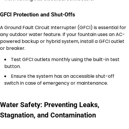
GFCI Protection and Shut-Offs
A Ground Fault Circuit Interrupter (GFCI) is essential for
any outdoor water feature. If your fountain uses an AC-
powered backup or hybrid system, install a GFCI outlet
or breaker.
Test GFCI outlets monthly using the built-in test
button.
Ensure the system has an accessible shut-off
switch in case of emergency or maintenance.
Water Safety: Preventing Leaks,
Stagnation, and Contamination