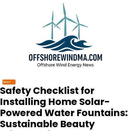
Skip
to
content
News
Safety Checklist for
Installing Home Solar-
Powered Water Fountains:
Sustainable Beauty