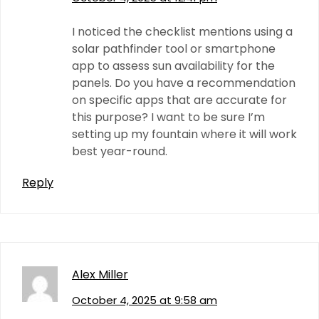
I noticed the checklist mentions using a
solar pathfinder tool or smartphone
app to assess sun availability for the
panels. Do you have a recommendation
on specific apps that are accurate for
this purpose? I want to be sure I’m
setting up my fountain where it will work
best year-round.
Reply
Alex Miller
October 4, 2025 at 9:58 am