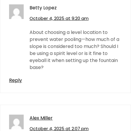
Betty Lopez
October 4, 2025 at 9:20 am
About choosing a level location to
prevent water pooling—how much of a
slope is considered too much? Should I
be using a spirit level or is it fine to
eyeball it when setting up the fountain
base?
Reply
Alex Miller
October 4, 2025 at 2:07 pm