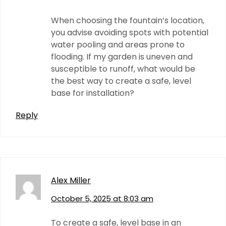
When choosing the fountain’s location,
you advise avoiding spots with potential
water pooling and areas prone to
flooding. If my garden is uneven and
susceptible to runoff, what would be
the best way to create a safe, level
base for installation?
Reply
Alex Miller
October 5, 2025 at 8:03 am
To create a safe, level base in an