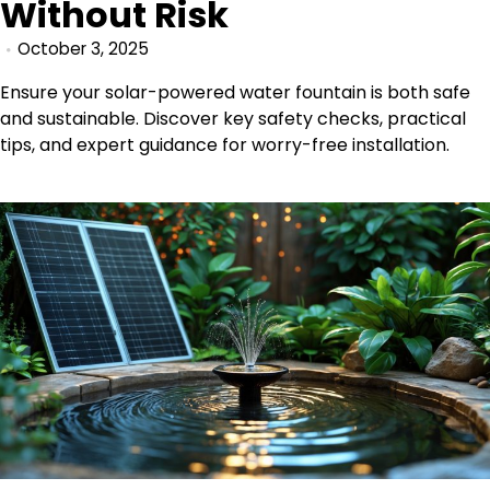
Without Risk
October 3, 2025
Ensure your solar-powered water fountain is both safe
and sustainable. Discover key safety checks, practical
tips, and expert guidance for worry-free installation.