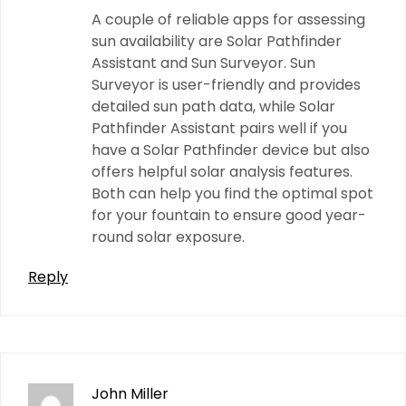
A couple of reliable apps for assessing
sun availability are Solar Pathfinder
Assistant and Sun Surveyor. Sun
Surveyor is user-friendly and provides
detailed sun path data, while Solar
Pathfinder Assistant pairs well if you
have a Solar Pathfinder device but also
offers helpful solar analysis features.
Both can help you find the optimal spot
for your fountain to ensure good year-
round solar exposure.
Reply
John Miller