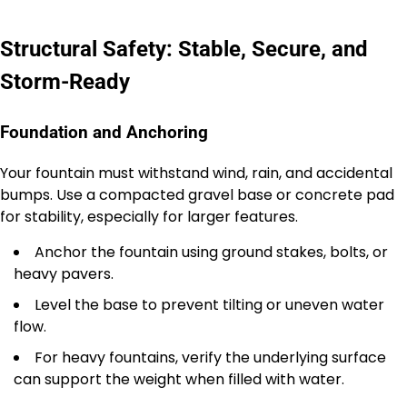
Structural Safety: Stable, Secure, and
Storm-Ready
Foundation and Anchoring
Your fountain must withstand wind, rain, and accidental
bumps. Use a compacted gravel base or concrete pad
for stability, especially for larger features.
Anchor the fountain using ground stakes, bolts, or
heavy pavers.
Level the base to prevent tilting or uneven water
flow.
For heavy fountains, verify the underlying surface
can support the weight when filled with water.