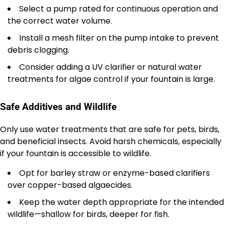
Select a pump rated for continuous operation and
the correct water volume.
Install a mesh filter on the pump intake to prevent
debris clogging.
Consider adding a UV clarifier or natural water
treatments for algae control if your fountain is large.
Safe Additives and Wildlife
Only use water treatments that are safe for pets, birds,
and beneficial insects. Avoid harsh chemicals, especially
if your fountain is accessible to wildlife.
Opt for barley straw or enzyme-based clarifiers
over copper-based algaecides.
Keep the water depth appropriate for the intended
wildlife—shallow for birds, deeper for fish.