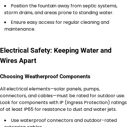
Position the fountain away from septic systems,
storm drains, and areas prone to standing water.
Ensure easy access for regular cleaning and
maintenance.
Electrical Safety: Keeping Water and
Wires Apart
Choosing Weatherproof Components
All electrical elements—solar panels, pumps,
connectors, and cables—must be rated for outdoor use.
Look for components with IP (Ingress Protection) ratings
of at least IP65 for resistance to dust and water jets.
Use waterproof connectors and outdoor-rated