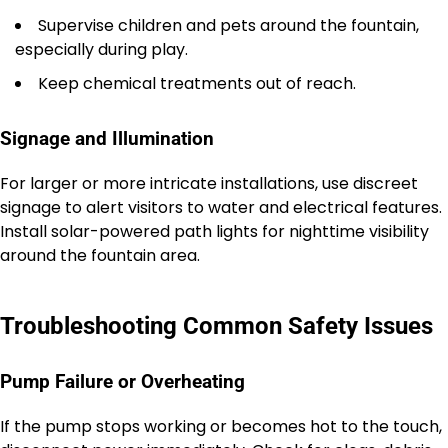
Supervise children and pets around the fountain,
especially during play.
Keep chemical treatments out of reach.
Signage and Illumination
For larger or more intricate installations, use discreet
signage to alert visitors to water and electrical features.
Install solar-powered path lights for nighttime visibility
around the fountain area.
Troubleshooting Common Safety Issues
Pump Failure or Overheating
If the pump stops working or becomes hot to the touch,