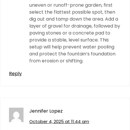
uneven or runoff-prone garden, first
select the flattest possible spot, then
dig out and tamp down the area. Add a
layer of gravel for drainage, followed by
paving stones or a concrete pad to
provide a stable, level surface. This
setup will help prevent water pooling
and protect the fountain’s foundation
from erosion or shifting.
Reply
Jennifer Lopez
October 4, 2025 at 11:44 am