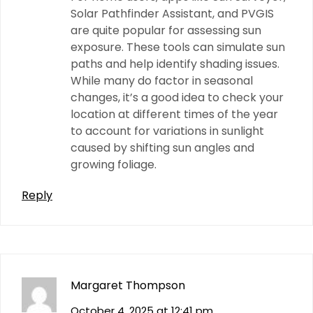
Solar Pathfinder Assistant, and PVGIS
are quite popular for assessing sun
exposure. These tools can simulate sun
paths and help identify shading issues.
While many do factor in seasonal
changes, it’s a good idea to check your
location at different times of the year
to account for variations in sunlight
caused by shifting sun angles and
growing foliage.
Reply
Margaret Thompson
October 4, 2025 at 12:41 pm