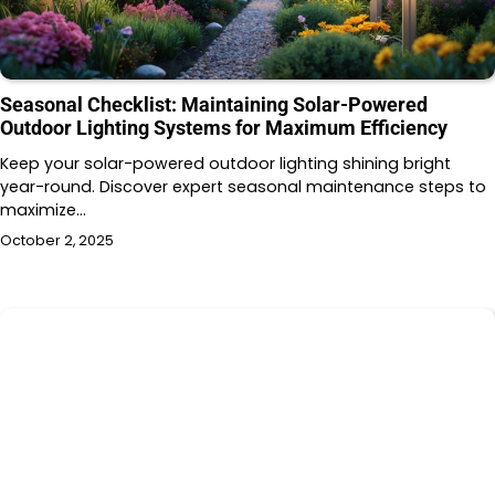
Seasonal Checklist: Maintaining Solar-Powered
Outdoor Lighting Systems for Maximum Efficiency
Keep your solar-powered outdoor lighting shining bright
year-round. Discover expert seasonal maintenance steps to
maximize…
October 2, 2025