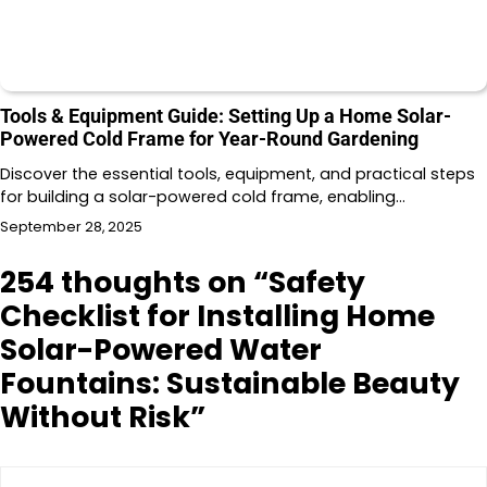
Tools & Equipment Guide: Setting Up a Home Solar-
Powered Cold Frame for Year-Round Gardening
Discover the essential tools, equipment, and practical steps
for building a solar-powered cold frame, enabling…
September 28, 2025
254 thoughts on “
Safety
Checklist for Installing Home
Solar-Powered Water
Fountains: Sustainable Beauty
Without Risk
”