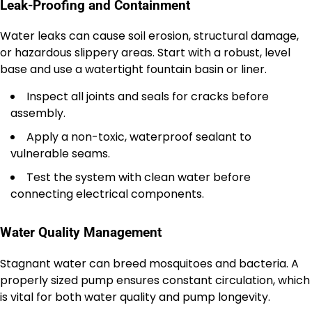
Leak-Proofing and Containment
Water leaks can cause soil erosion, structural damage,
or hazardous slippery areas. Start with a robust, level
base and use a watertight fountain basin or liner.
Inspect all joints and seals for cracks before
assembly.
Apply a non-toxic, waterproof sealant to
vulnerable seams.
Test the system with clean water before
connecting electrical components.
Water Quality Management
Stagnant water can breed mosquitoes and bacteria. A
properly sized pump ensures constant circulation, which
is vital for both water quality and pump longevity.