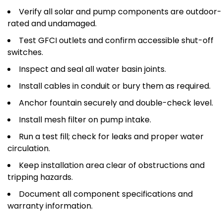
Verify all solar and pump components are outdoor-
rated and undamaged.
Test GFCI outlets and confirm accessible shut-off
switches.
Inspect and seal all water basin joints.
Install cables in conduit or bury them as required.
Anchor fountain securely and double-check level.
Install mesh filter on pump intake.
Run a test fill; check for leaks and proper water
circulation.
Keep installation area clear of obstructions and
tripping hazards.
Document all component specifications and
warranty information.