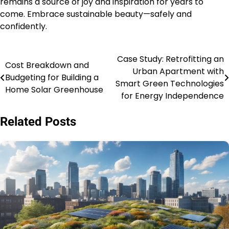
remains a source of joy and inspiration for years to
come. Embrace sustainable beauty—safely and
confidently.
Case Study: Retrofitting an
Post
Cost Breakdown and
Urban Apartment with
Budgeting for Building a
navigation
Smart Green Technologies
Home Solar Greenhouse
for Energy Independence
Related Posts