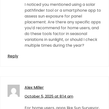
I noticed you mentioned using a solar
pathfinder tool or a smartphone app to
assess sun exposure for panel
placement. Are there any specific apps
you’d recommend for home users, and
do these tools factor in seasonal
variations in sunlight, or should I check
multiple times during the year?
Reply
Alex Miller
October 5, 2025 at 8:14 am
For home users, apps like Sun Surveyor,