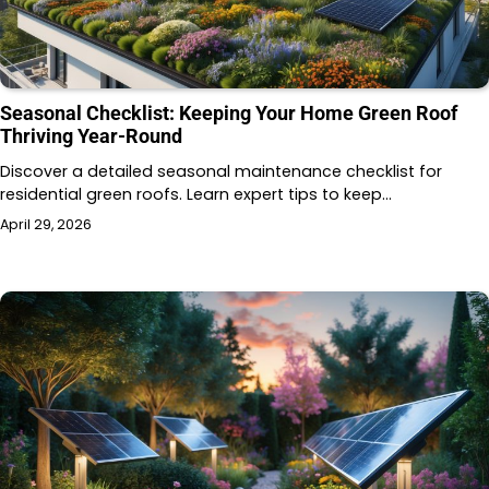
Seasonal Checklist: Keeping Your Home Green Roof
Thriving Year-Round
Discover a detailed seasonal maintenance checklist for
residential green roofs. Learn expert tips to keep…
April 29, 2026