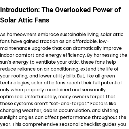
Introduction: The Overlooked Power of
Solar Attic Fans
As homeowners embrace sustainable living, solar attic
fans have gained traction as an affordable, low-
maintenance upgrade that can dramatically improve
indoor comfort and energy efficiency. By harnessing the
sun’s energy to ventilate your attic, these fans help
reduce reliance on air conditioning, extend the life of
your roofing, and lower utility bills. But, like all green
technologies, solar attic fans reach their full potential
only when properly maintained and seasonally
optimized. Unfortunately, many owners forget that
these systems aren’t “set-and-forget.” Factors like
changing weather, debris accumulation, and shifting
sunlight angles can affect performance throughout the
year. This comprehensive seasonal checklist guides you