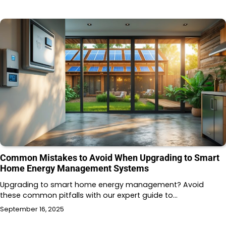
Common Mistakes to Avoid When Upgrading to Smart
Home Energy Management Systems
Upgrading to smart home energy management? Avoid
these common pitfalls with our expert guide to…
September 16, 2025