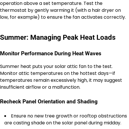
operation above a set temperature. Test the
thermostat by gently warming it (with a hair dryer on
low, for example) to ensure the fan activates correctly.
Summer: Managing Peak Heat Loads
Monitor Performance During Heat Waves
Summer heat puts your solar attic fan to the test.
Monitor attic temperatures on the hottest days—if
temperatures remain excessively high, it may suggest
insufficient airflow or a malfunction.
Recheck Panel Orientation and Shading
Ensure no new tree growth or rooftop obstructions
are casting shade on the solar panel during midday.