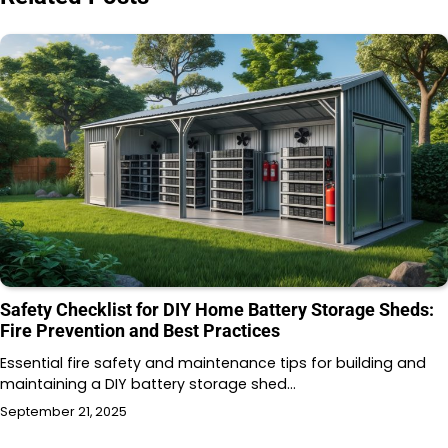
Safety Checklist for DIY Home Battery Storage Sheds:
Fire Prevention and Best Practices
Essential fire safety and maintenance tips for building and
maintaining a DIY battery storage shed…
September 21, 2025