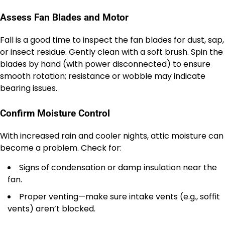
Assess Fan Blades and Motor
Fall is a good time to inspect the fan blades for dust, sap,
or insect residue. Gently clean with a soft brush. Spin the
blades by hand (with power disconnected) to ensure
smooth rotation; resistance or wobble may indicate
bearing issues.
Confirm Moisture Control
With increased rain and cooler nights, attic moisture can
become a problem. Check for:
Signs of condensation or damp insulation near the
fan.
Proper venting—make sure intake vents (e.g., soffit
vents) aren’t blocked.