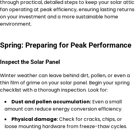
through practical, detailed steps to keep your solar attic
fan operating at peak efficiency, ensuring lasting returns
on your investment and a more sustainable home
environment.
Spring: Preparing for Peak Performance
Inspect the Solar Panel
Winter weather can leave behind dirt, pollen, or even a
thin film of grime on your solar panel. Begin your spring
checklist with a thorough inspection. Look for:
Dust and pollen accumulation:
Even a small
amount can reduce energy conversion efficiency.
Physical damage:
Check for cracks, chips, or
loose mounting hardware from freeze-thaw cycles.