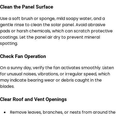
Clean the Panel Surface
Use a soft brush or sponge, mild soapy water, and a
gentle rinse to clean the solar panel. Avoid abrasive
pads or harsh chemicals, which can scratch protective
coatings. Let the panel air dry to prevent mineral
spotting.
Check Fan Operation
On a sunny day, verify the fan activates smoothly. Listen
for unusual noises, vibrations, or irregular speed, which
may indicate bearing wear or debris caught in the
blades.
Clear Roof and Vent Openings
Remove leaves, branches, or nests from around the