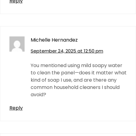
Reply
Michelle Hernandez
September 24, 2025 at 12:50 pm
You mentioned using mild soapy water
to clean the panel—does it matter what
kind of soap I use, and are there any
common household cleaners I should
avoid?
Reply