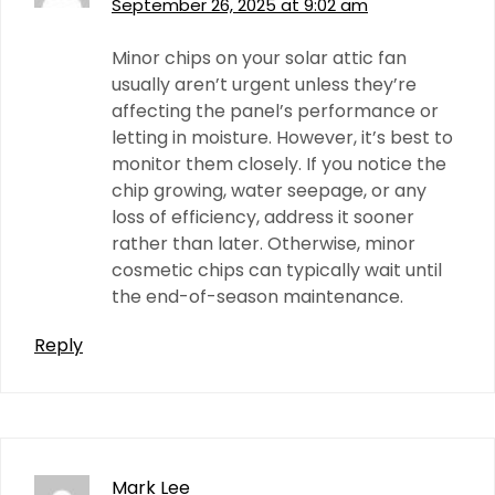
September 26, 2025 at 9:02 am
Minor chips on your solar attic fan
usually aren’t urgent unless they’re
affecting the panel’s performance or
letting in moisture. However, it’s best to
monitor them closely. If you notice the
chip growing, water seepage, or any
loss of efficiency, address it sooner
rather than later. Otherwise, minor
cosmetic chips can typically wait until
the end-of-season maintenance.
Reply
Mark Lee