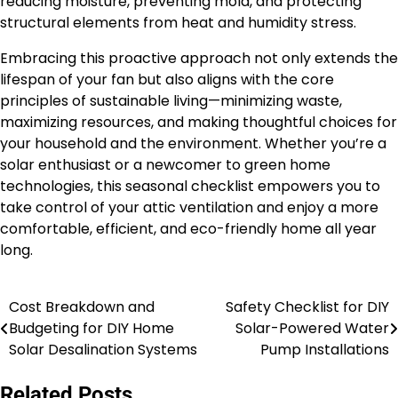
reducing moisture, preventing mold, and protecting
structural elements from heat and humidity stress.
Embracing this proactive approach not only extends the
lifespan of your fan but also aligns with the core
principles of sustainable living—minimizing waste,
maximizing resources, and making thoughtful choices for
your household and the environment. Whether you’re a
solar enthusiast or a newcomer to green home
technologies, this seasonal checklist empowers you to
take control of your attic ventilation and enjoy a more
comfortable, efficient, and eco-friendly home all year
long.
Cost Breakdown and
Safety Checklist for DIY
Post
Budgeting for DIY Home
Solar-Powered Water
navigation
Solar Desalination Systems
Pump Installations
Related Posts