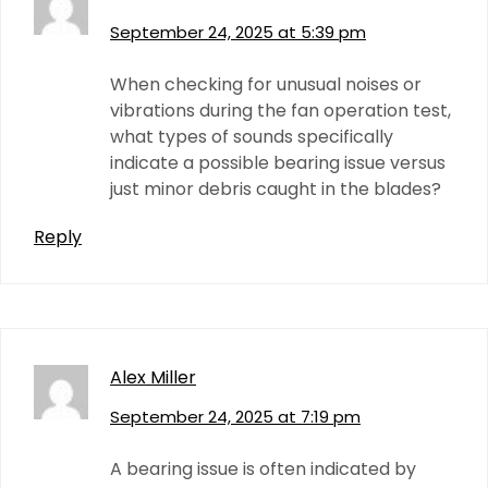
September 24, 2025 at 5:39 pm
When checking for unusual noises or
vibrations during the fan operation test,
what types of sounds specifically
indicate a possible bearing issue versus
just minor debris caught in the blades?
Reply
Alex Miller
September 24, 2025 at 7:19 pm
A bearing issue is often indicated by