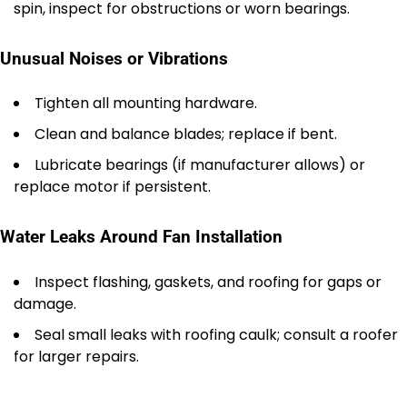
spin, inspect for obstructions or worn bearings.
Unusual Noises or Vibrations
Tighten all mounting hardware.
Clean and balance blades; replace if bent.
Lubricate bearings (if manufacturer allows) or
replace motor if persistent.
Water Leaks Around Fan Installation
Inspect flashing, gaskets, and roofing for gaps or
damage.
Seal small leaks with roofing caulk; consult a roofer
for larger repairs.