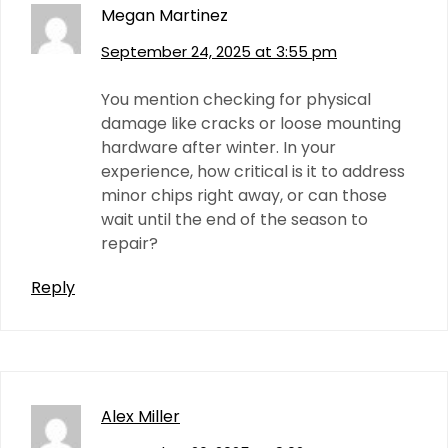
Megan Martinez
September 24, 2025 at 3:55 pm
You mention checking for physical
damage like cracks or loose mounting
hardware after winter. In your
experience, how critical is it to address
minor chips right away, or can those
wait until the end of the season to
repair?
Reply
Alex Miller