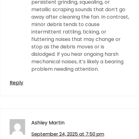
persistent grinding, squealing, or
metallic scraping sounds that don’t go
away after cleaning the fan. In contrast,
minor debris tends to cause
intermittent rattling, ticking, or
fluttering noises that may change or
stop as the debris moves or is
dislodged. If you hear ongoing harsh
mechanical noises, it’s likely a bearing
problem needing attention.
Reply
Ashley Martin
September 24, 2025 at 7:50 pm