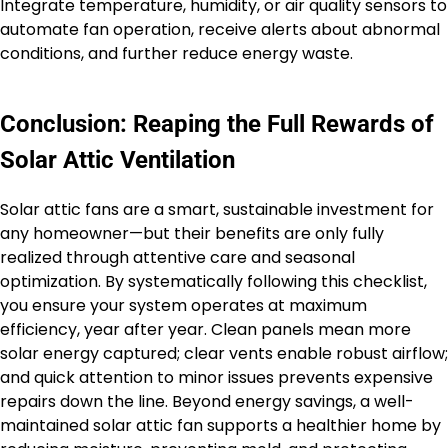
Integrate temperature, humidity, or air quality sensors to
automate fan operation, receive alerts about abnormal
conditions, and further reduce energy waste.
Conclusion: Reaping the Full Rewards of
Solar Attic Ventilation
Solar attic fans are a smart, sustainable investment for
any homeowner—but their benefits are only fully
realized through attentive care and seasonal
optimization. By systematically following this checklist,
you ensure your system operates at maximum
efficiency, year after year. Clean panels mean more
solar energy captured; clear vents enable robust airflow;
and quick attention to minor issues prevents expensive
repairs down the line. Beyond energy savings, a well-
maintained solar attic fan supports a healthier home by