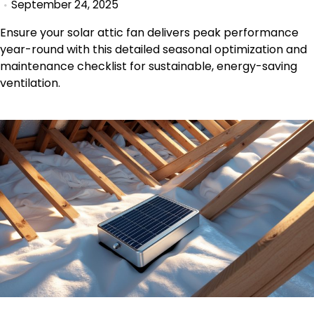
September 24, 2025
Ensure your solar attic fan delivers peak performance
year-round with this detailed seasonal optimization and
maintenance checklist for sustainable, energy-saving
ventilation.