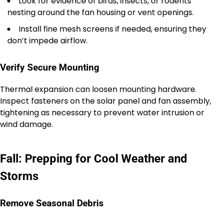
Look for evidence of birds, insects, or rodents
nesting around the fan housing or vent openings.
Install fine mesh screens if needed, ensuring they
don’t impede airflow.
Verify Secure Mounting
Thermal expansion can loosen mounting hardware.
Inspect fasteners on the solar panel and fan assembly,
tightening as necessary to prevent water intrusion or
wind damage.
Fall: Prepping for Cool Weather and
Storms
Remove Seasonal Debris