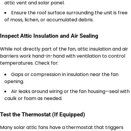
attic vent and solar panel.
Ensure the roof surface surrounding the unit is free
of moss, lichen, or accumulated debris.
Inspect Attic Insulation and Air Sealing
While not directly part of the fan, attic insulation and air
barriers work hand-in-hand with ventilation to control
temperatures. Check for:
Gaps or compression in insulation near the fan
opening.
Air leaks around wiring or the fan housing—seal with
caulk or foam as needed.
Test the Thermostat (If Equipped)
Many solar attic fans have a thermostat that triggers