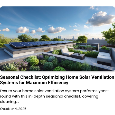
Seasonal Checklist: Optimizing Home Solar Ventilation
Systems for Maximum Efficiency
Ensure your home solar ventilation system performs year-
round with this in-depth seasonal checklist, covering
cleaning,…
October 4, 2025