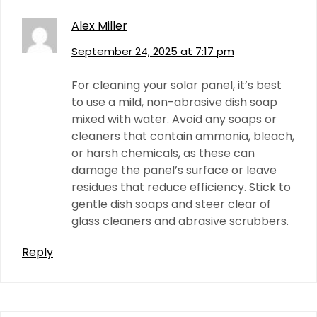
Alex Miller
September 24, 2025 at 7:17 pm
For cleaning your solar panel, it’s best
to use a mild, non-abrasive dish soap
mixed with water. Avoid any soaps or
cleaners that contain ammonia, bleach,
or harsh chemicals, as these can
damage the panel’s surface or leave
residues that reduce efficiency. Stick to
gentle dish soaps and steer clear of
glass cleaners and abrasive scrubbers.
Reply