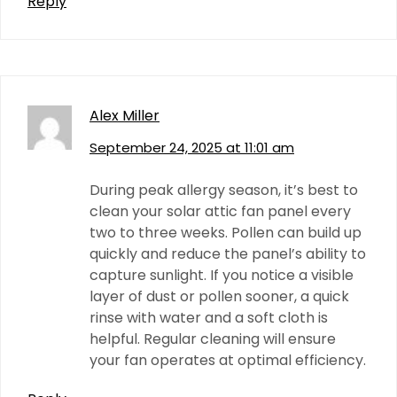
Reply
Alex Miller
September 24, 2025 at 11:01 am
During peak allergy season, it’s best to
clean your solar attic fan panel every
two to three weeks. Pollen can build up
quickly and reduce the panel’s ability to
capture sunlight. If you notice a visible
layer of dust or pollen sooner, a quick
rinse with water and a soft cloth is
helpful. Regular cleaning will ensure
your fan operates at optimal efficiency.