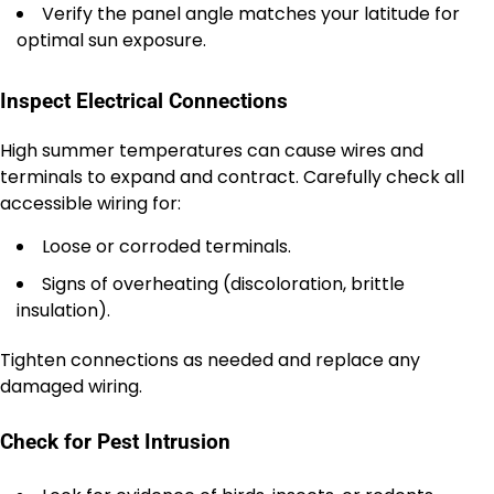
Verify the panel angle matches your latitude for
optimal sun exposure.
Inspect Electrical Connections
High summer temperatures can cause wires and
terminals to expand and contract. Carefully check all
accessible wiring for:
Loose or corroded terminals.
Signs of overheating (discoloration, brittle
insulation).
Tighten connections as needed and replace any
damaged wiring.
Check for Pest Intrusion