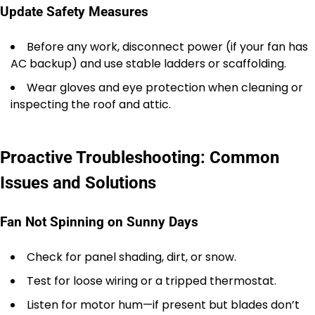
Update Safety Measures
Before any work, disconnect power (if your fan has
AC backup) and use stable ladders or scaffolding.
Wear gloves and eye protection when cleaning or
inspecting the roof and attic.
Proactive Troubleshooting: Common
Issues and Solutions
Fan Not Spinning on Sunny Days
Check for panel shading, dirt, or snow.
Test for loose wiring or a tripped thermostat.
Listen for motor hum—if present but blades don’t