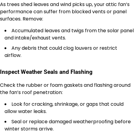
As trees shed leaves and wind picks up, your attic fan’s
performance can suffer from blocked vents or panel
surfaces. Remove:
Accumulated leaves and twigs from the solar panel
and intake/exhaust vents.
Any debris that could clog louvers or restrict
airflow.
Inspect Weather Seals and Flashing
Check the rubber or foam gaskets and flashing around
the fan’s roof penetration:
Look for cracking, shrinkage, or gaps that could
allow water leaks.
Seal or replace damaged weatherproofing before
winter storms arrive.