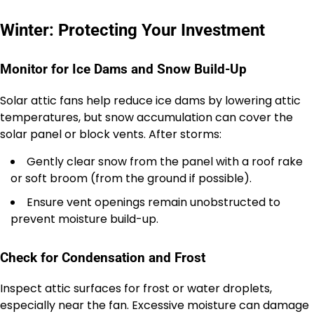
Winter: Protecting Your Investment
Monitor for Ice Dams and Snow Build-Up
Solar attic fans help reduce ice dams by lowering attic
temperatures, but snow accumulation can cover the
solar panel or block vents. After storms:
Gently clear snow from the panel with a roof rake
or soft broom (from the ground if possible).
Ensure vent openings remain unobstructed to
prevent moisture build-up.
Check for Condensation and Frost
Inspect attic surfaces for frost or water droplets,
especially near the fan. Excessive moisture can damage