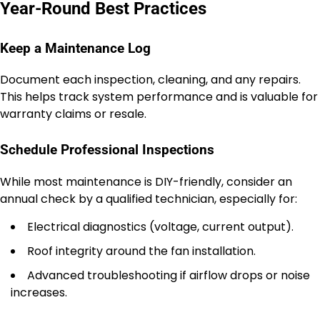
Year-Round Best Practices
Keep a Maintenance Log
Document each inspection, cleaning, and any repairs.
This helps track system performance and is valuable for
warranty claims or resale.
Schedule Professional Inspections
While most maintenance is DIY-friendly, consider an
annual check by a qualified technician, especially for:
Electrical diagnostics (voltage, current output).
Roof integrity around the fan installation.
Advanced troubleshooting if airflow drops or noise
increases.