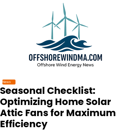
Skip
to
content
News
Seasonal Checklist:
Optimizing Home Solar
Attic Fans for Maximum
Efficiency