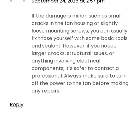
September 24, 2025 at 2:57 pm
If the damage is minor, such as small
cracks in the fan housing or slightly
loose mounting screws, you can usually
fix those yourself with some basic tools
and sealant. However, if you notice
larger cracks, structural issues, or
anything involving electrical
components, it’s safer to contact a
professional. Always make sure to turn
off the power to the fan before making
any repairs.
Reply