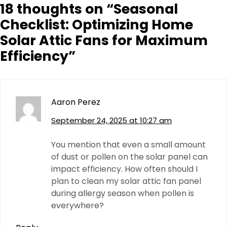
18 thoughts on “
Seasonal
Checklist: Optimizing Home
Solar Attic Fans for Maximum
Efficiency
”
Aaron Perez
September 24, 2025 at 10:27 am
You mention that even a small amount
of dust or pollen on the solar panel can
impact efficiency. How often should I
plan to clean my solar attic fan panel
during allergy season when pollen is
everywhere?