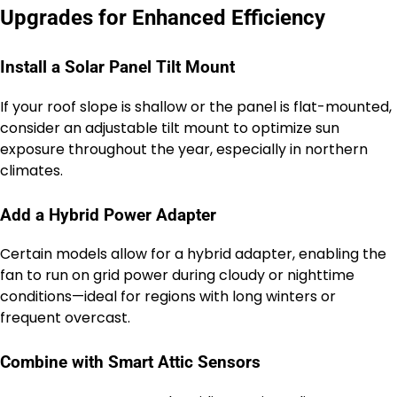
Upgrades for Enhanced Efficiency
Install a Solar Panel Tilt Mount
If your roof slope is shallow or the panel is flat-mounted,
consider an adjustable tilt mount to optimize sun
exposure throughout the year, especially in northern
climates.
Add a Hybrid Power Adapter
Certain models allow for a hybrid adapter, enabling the
fan to run on grid power during cloudy or nighttime
conditions—ideal for regions with long winters or
frequent overcast.
Combine with Smart Attic Sensors