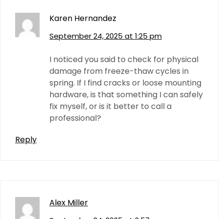
Karen Hernandez
September 24, 2025 at 1:25 pm
I noticed you said to check for physical
damage from freeze-thaw cycles in
spring. If I find cracks or loose mounting
hardware, is that something I can safely
fix myself, or is it better to call a
professional?
Reply
Alex Miller