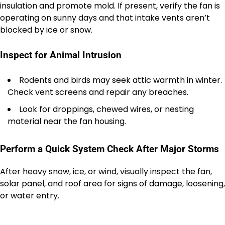
insulation and promote mold. If present, verify the fan is
operating on sunny days and that intake vents aren’t
blocked by ice or snow.
Inspect for Animal Intrusion
Rodents and birds may seek attic warmth in winter.
Check vent screens and repair any breaches.
Look for droppings, chewed wires, or nesting
material near the fan housing.
Perform a Quick System Check After Major Storms
After heavy snow, ice, or wind, visually inspect the fan,
solar panel, and roof area for signs of damage, loosening,
or water entry.