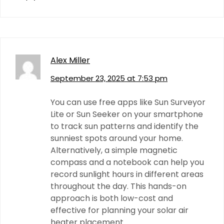
Alex Miller
September 23, 2025 at 7:53 pm
You can use free apps like Sun Surveyor
Lite or Sun Seeker on your smartphone
to track sun patterns and identify the
sunniest spots around your home.
Alternatively, a simple magnetic
compass and a notebook can help you
record sunlight hours in different areas
throughout the day. This hands-on
approach is both low-cost and
effective for planning your solar air
heater placement.