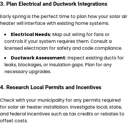
3. Plan Electrical and Ductwork Integrations
Early spring is the perfect time to plan how your solar air
heater will interface with existing home systems.
Electrical Needs:
Map out wiring for fans or
controls if your system requires them. Consult a
licensed electrician for safety and code compliance.
Ductwork Assessment:
Inspect existing ducts for
leaks, blockages, or insulation gaps. Plan for any
necessary upgrades.
4. Research Local Permits and Incentives
Check with your municipality for any permits required
for solar air heater installation. Investigate local, state,
and federal incentives such as tax credits or rebates to
offset costs.