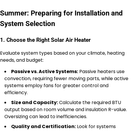
Summer: Preparing for Installation and
System Selection
1. Choose the Right Solar Air Heater
Evaluate system types based on your climate, heating
needs, and budget:
Passive vs. Active Systems:
Passive heaters use
convection, requiring fewer moving parts, while active
systems employ fans for greater control and
efficiency.
Size and Capacity:
Calculate the required BTU
output based on room volume and insulation R-value.
Oversizing can lead to inefficiencies.
Quality and Certification:
Look for systems