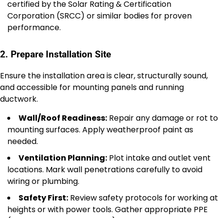
certified by the Solar Rating & Certification
Corporation (SRCC) or similar bodies for proven
performance.
2. Prepare Installation Site
Ensure the installation area is clear, structurally sound,
and accessible for mounting panels and running
ductwork.
Wall/Roof Readiness:
Repair any damage or rot to
mounting surfaces. Apply weatherproof paint as
needed.
Ventilation Planning:
Plot intake and outlet vent
locations. Mark wall penetrations carefully to avoid
wiring or plumbing.
Safety First:
Review safety protocols for working at
heights or with power tools. Gather appropriate PPE