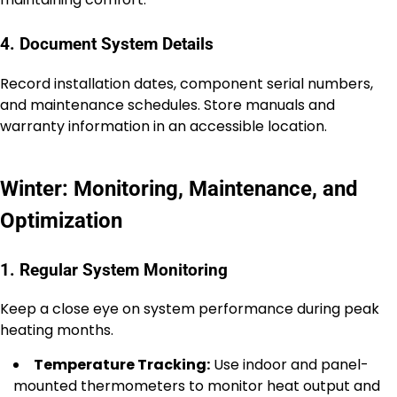
4. Document System Details
Record installation dates, component serial numbers,
and maintenance schedules. Store manuals and
warranty information in an accessible location.
Winter: Monitoring, Maintenance, and
Optimization
1. Regular System Monitoring
Keep a close eye on system performance during peak
heating months.
Temperature Tracking:
Use indoor and panel-
mounted thermometers to monitor heat output and