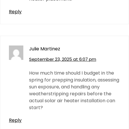
Reply
Julie Martinez
September 23, 2025 at 6:07 pm
How much time should I budget in the
spring for prepping insulation, assessing
sun exposure, and handling any
weatherstripping repairs before the
actual solar air heater installation can
start?
Reply