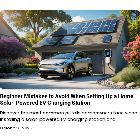
Beginner Mistakes to Avoid When Setting Up a Home
Solar-Powered EV Charging Station
Discover the most common pitfalls homeowners face when
installing a solar-powered EV charging station and…
October 3, 2025