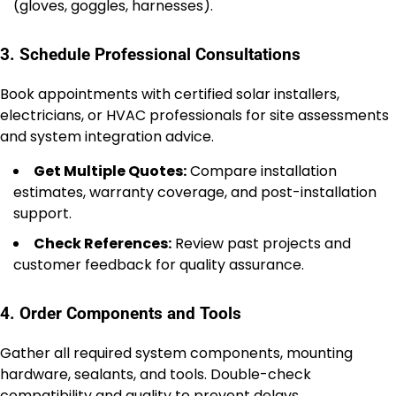
(gloves, goggles, harnesses).
3. Schedule Professional Consultations
Book appointments with certified solar installers,
electricians, or HVAC professionals for site assessments
and system integration advice.
Get Multiple Quotes:
Compare installation
estimates, warranty coverage, and post-installation
support.
Check References:
Review past projects and
customer feedback for quality assurance.
4. Order Components and Tools
Gather all required system components, mounting
hardware, sealants, and tools. Double-check
compatibility and quality to prevent delays.