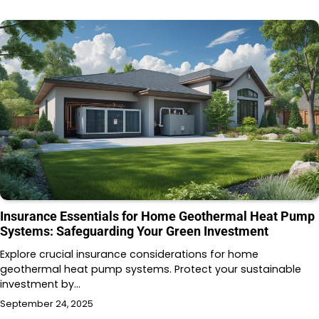
Insurance Essentials for Home Geothermal Heat Pump
Systems: Safeguarding Your Green Investment
Explore crucial insurance considerations for home
geothermal heat pump systems. Protect your sustainable
investment by…
September 24, 2025