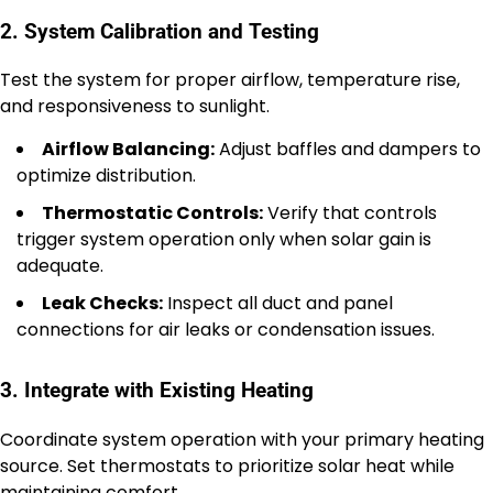
2. System Calibration and Testing
Test the system for proper airflow, temperature rise,
and responsiveness to sunlight.
Airflow Balancing:
Adjust baffles and dampers to
optimize distribution.
Thermostatic Controls:
Verify that controls
trigger system operation only when solar gain is
adequate.
Leak Checks:
Inspect all duct and panel
connections for air leaks or condensation issues.
3. Integrate with Existing Heating
Coordinate system operation with your primary heating
source. Set thermostats to prioritize solar heat while
maintaining comfort.