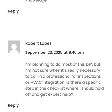
knowledge.
Reply
Robert Lopez
September 23, 2025 at 9:46 pm
I’m planning to do most of this DIY, but
I’m not sure when it’s really necessary
to call in a professional for inspections
or HVAC integration. Is there a specific
step in the checklist where I should hold
off and get expert help?
Reply