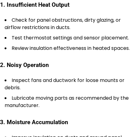
1. Insufficient Heat Output
Check for panel obstructions, dirty glazing, or
airflow restrictions in ducts.
Test thermostat settings and sensor placement.
Review insulation effectiveness in heated spaces.
2. Noisy Operation
Inspect fans and ductwork for loose mounts or
debris.
Lubricate moving parts as recommended by the
manufacturer.
3. Moisture Accumulation