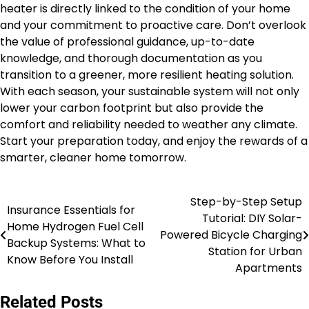
heater is directly linked to the condition of your home
and your commitment to proactive care. Don’t overlook
the value of professional guidance, up-to-date
knowledge, and thorough documentation as you
transition to a greener, more resilient heating solution.
With each season, your sustainable system will not only
lower your carbon footprint but also provide the
comfort and reliability needed to weather any climate.
Start your preparation today, and enjoy the rewards of a
smarter, cleaner home tomorrow.
Step-by-Step Setup
Post
Insurance Essentials for
Tutorial: DIY Solar-
Home Hydrogen Fuel Cell
navigation
Powered Bicycle Charging
Backup Systems: What to
Station for Urban
Know Before You Install
Apartments
Related Posts