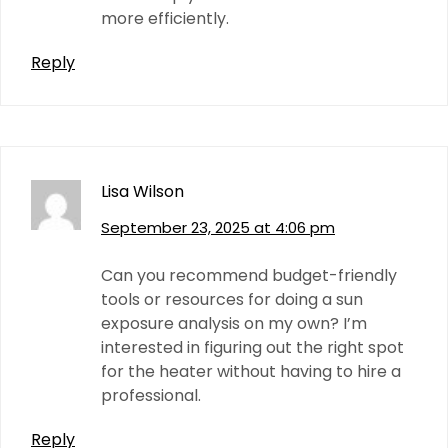
more efficiently.
Reply
Lisa Wilson
September 23, 2025 at 4:06 pm
Can you recommend budget-friendly
tools or resources for doing a sun
exposure analysis on my own? I’m
interested in figuring out the right spot
for the heater without having to hire a
professional.
Reply