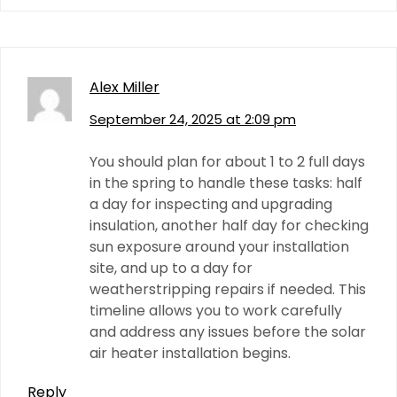
Alex Miller
September 24, 2025 at 2:09 pm
You should plan for about 1 to 2 full days
in the spring to handle these tasks: half
a day for inspecting and upgrading
insulation, another half day for checking
sun exposure around your installation
site, and up to a day for
weatherstripping repairs if needed. This
timeline allows you to work carefully
and address any issues before the solar
air heater installation begins.
Reply