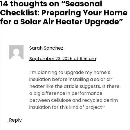
14 thoughts on “
Seasonal
Checklist: Preparing Your Home
for a Solar Air Heater Upgrade
”
Sarah Sanchez
September 23, 2025 at 9:51 am
I’m planning to upgrade my home’s
insulation before installing a solar air
heater like the article suggests. Is there
a big difference in performance
between cellulose and recycled denim
insulation for this kind of project?
Reply