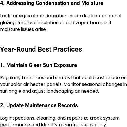
4. Addressing Condensation and Moisture
Look for signs of condensation inside ducts or on panel
glazing. Improve insulation or add vapor barriers if
moisture issues arise.
Year-Round Best Practices
1. Maintain Clear Sun Exposure
Regularly trim trees and shrubs that could cast shade on
your solar air heater panels. Monitor seasonal changes in
sun angle and adjust landscaping as needed.
2. Update Maintenance Records
Log inspections, cleaning, and repairs to track system
performance and identify recurring issues early.