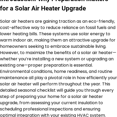
for a Solar Air Heater Upgrade
Solar air heaters are gaining traction as an eco-friendly,
cost-effective way to reduce reliance on fossil fuels and
lower heating bills. These systems use solar energy to
warm indoor air, making them an attractive upgrade for
homeowners seeking to embrace sustainable living.
However, to maximize the benefits of a solar air heater—
whether you’re installing a new system or upgrading an
existing one—proper preparation is essential.
Environmental conditions, home readiness, and routine
maintenance all play a pivotal role in how efficiently your
solar air heater will perform throughout the year. This
detailed seasonal checklist will guide you through every
step of preparing your home for a solar air heater
upgrade, from assessing your current insulation to
scheduling professional inspections and ensuring
optimal integration with your existing HVAC system.