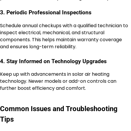
3. Periodic Professional Inspections
Schedule annual checkups with a qualified technician to
inspect electrical, mechanical, and structural
components. This helps maintain warranty coverage
and ensures long-term reliability.
4. Stay Informed on Technology Upgrades
Keep up with advancements in solar air heating
technology. Newer models or add-on controls can
further boost efficiency and comfort.
Common Issues and Troubleshooting
Tips