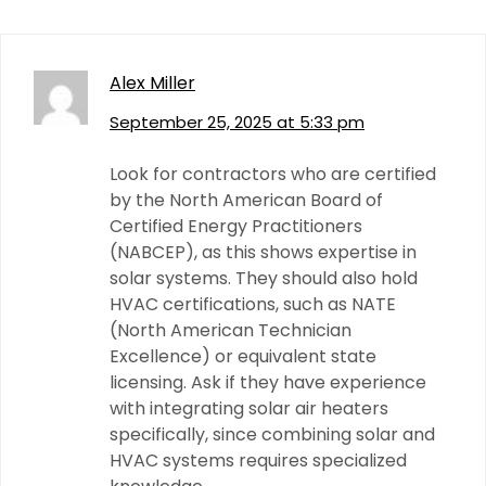
Alex Miller
September 25, 2025 at 5:33 pm
Look for contractors who are certified
by the North American Board of
Certified Energy Practitioners
(NABCEP), as this shows expertise in
solar systems. They should also hold
HVAC certifications, such as NATE
(North American Technician
Excellence) or equivalent state
licensing. Ask if they have experience
with integrating solar air heaters
specifically, since combining solar and
HVAC systems requires specialized