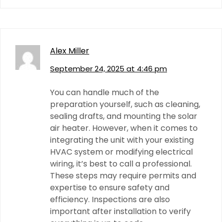
Alex Miller
September 24, 2025 at 4:46 pm
You can handle much of the
preparation yourself, such as cleaning,
sealing drafts, and mounting the solar
air heater. However, when it comes to
integrating the unit with your existing
HVAC system or modifying electrical
wiring, it’s best to call a professional.
These steps may require permits and
expertise to ensure safety and
efficiency. Inspections are also
important after installation to verify