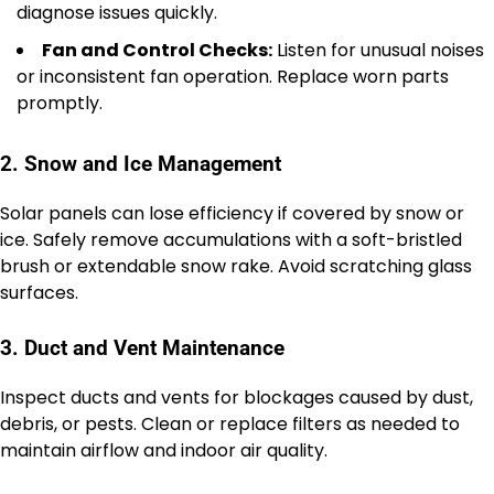
diagnose issues quickly.
Fan and Control Checks:
Listen for unusual noises
or inconsistent fan operation. Replace worn parts
promptly.
2. Snow and Ice Management
Solar panels can lose efficiency if covered by snow or
ice. Safely remove accumulations with a soft-bristled
brush or extendable snow rake. Avoid scratching glass
surfaces.
3. Duct and Vent Maintenance
Inspect ducts and vents for blockages caused by dust,
debris, or pests. Clean or replace filters as needed to
maintain airflow and indoor air quality.