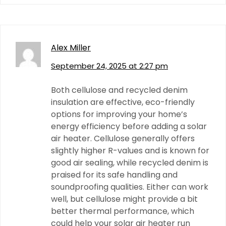
Alex Miller
September 24, 2025 at 2:27 pm
Both cellulose and recycled denim
insulation are effective, eco-friendly
options for improving your home’s
energy efficiency before adding a solar
air heater. Cellulose generally offers
slightly higher R-values and is known for
good air sealing, while recycled denim is
praised for its safe handling and
soundproofing qualities. Either can work
well, but cellulose might provide a bit
better thermal performance, which
could help your solar air heater run