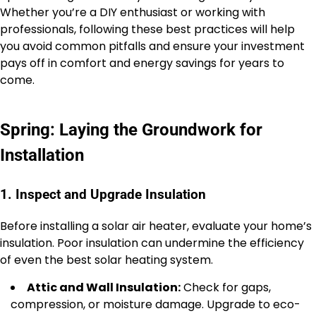
Whether you’re a DIY enthusiast or working with
professionals, following these best practices will help
you avoid common pitfalls and ensure your investment
pays off in comfort and energy savings for years to
come.
Spring: Laying the Groundwork for
Installation
1. Inspect and Upgrade Insulation
Before installing a solar air heater, evaluate your home’s
insulation. Poor insulation can undermine the efficiency
of even the best solar heating system.
Attic and Wall Insulation:
Check for gaps,
compression, or moisture damage. Upgrade to eco-