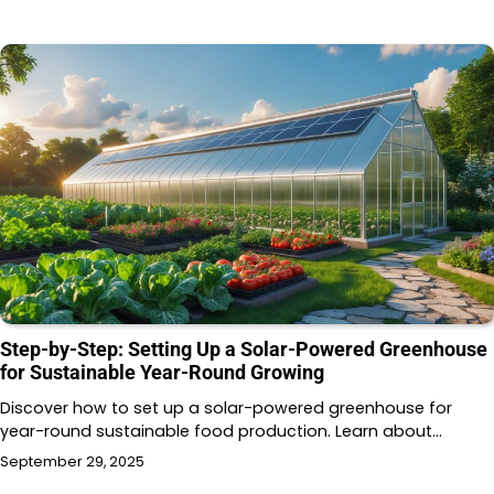
Step-by-Step: Setting Up a Solar-Powered Greenhouse
for Sustainable Year-Round Growing
Discover how to set up a solar-powered greenhouse for
year-round sustainable food production. Learn about…
September 29, 2025