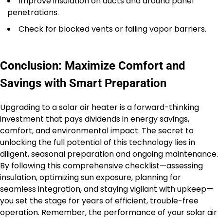
Improve insulation on ducts and around panel
penetrations.
Check for blocked vents or failing vapor barriers.
Conclusion: Maximize Comfort and
Savings with Smart Preparation
Upgrading to a solar air heater is a forward-thinking
investment that pays dividends in energy savings,
comfort, and environmental impact. The secret to
unlocking the full potential of this technology lies in
diligent, seasonal preparation and ongoing maintenance.
By following this comprehensive checklist—assessing
insulation, optimizing sun exposure, planning for
seamless integration, and staying vigilant with upkeep—
you set the stage for years of efficient, trouble-free
operation. Remember, the performance of your solar air