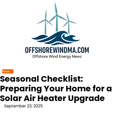
Skip
to
content
News
Seasonal Checklist:
Preparing Your Home for a
Solar Air Heater Upgrade
September 23, 2025