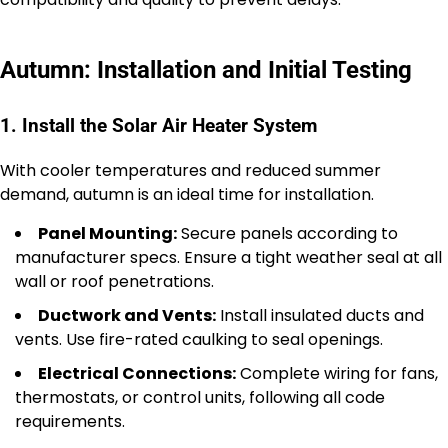
Autumn: Installation and Initial Testing
1. Install the Solar Air Heater System
With cooler temperatures and reduced summer
demand, autumn is an ideal time for installation.
Panel Mounting:
Secure panels according to
manufacturer specs. Ensure a tight weather seal at all
wall or roof penetrations.
Ductwork and Vents:
Install insulated ducts and
vents. Use fire-rated caulking to seal openings.
Electrical Connections:
Complete wiring for fans,
thermostats, or control units, following all code
requirements.