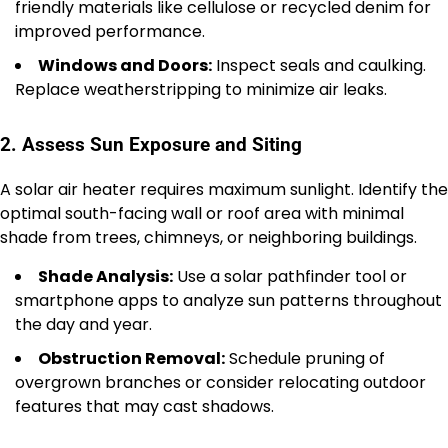
friendly materials like cellulose or recycled denim for
improved performance.
Windows and Doors:
Inspect seals and caulking.
Replace weatherstripping to minimize air leaks.
2. Assess Sun Exposure and Siting
A solar air heater requires maximum sunlight. Identify the
optimal south-facing wall or roof area with minimal
shade from trees, chimneys, or neighboring buildings.
Shade Analysis:
Use a solar pathfinder tool or
smartphone apps to analyze sun patterns throughout
the day and year.
Obstruction Removal:
Schedule pruning of
overgrown branches or consider relocating outdoor
features that may cast shadows.