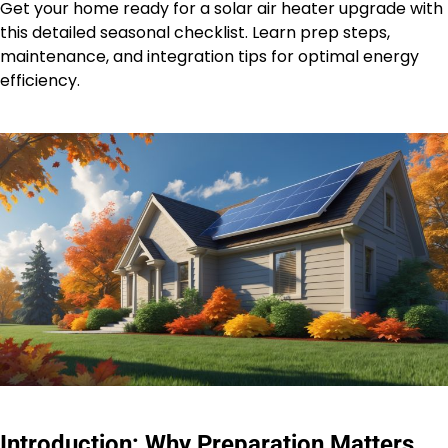
Get your home ready for a solar air heater upgrade with
this detailed seasonal checklist. Learn prep steps,
maintenance, and integration tips for optimal energy
efficiency.
Introduction: Why Preparation Matters