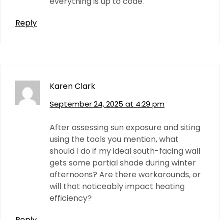
everything is up to code.
Reply
Karen Clark
September 24, 2025 at 4:29 pm
After assessing sun exposure and siting
using the tools you mention, what
should I do if my ideal south-facing wall
gets some partial shade during winter
afternoons? Are there workarounds, or
will that noticeably impact heating
efficiency?
Reply