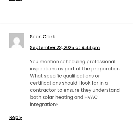
Sean Clark
September 23, 2025 at 9:44 pm
You mention scheduling professional
inspections as part of the preparation.
What specific qualifications or
certifications should I look for in a
contractor to ensure they understand
both solar heating and HVAC
integration?
Reply