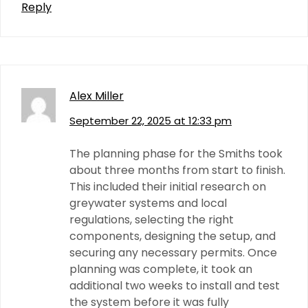
Reply
Alex Miller
September 22, 2025 at 12:33 pm
The planning phase for the Smiths took
about three months from start to finish.
This included their initial research on
greywater systems and local
regulations, selecting the right
components, designing the setup, and
securing any necessary permits. Once
planning was complete, it took an
additional two weeks to install and test
the system before it was fully