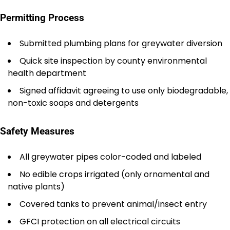
Permitting Process
Submitted plumbing plans for greywater diversion
Quick site inspection by county environmental
health department
Signed affidavit agreeing to use only biodegradable,
non-toxic soaps and detergents
Safety Measures
All greywater pipes color-coded and labeled
No edible crops irrigated (only ornamental and
native plants)
Covered tanks to prevent animal/insect entry
GFCI protection on all electrical circuits