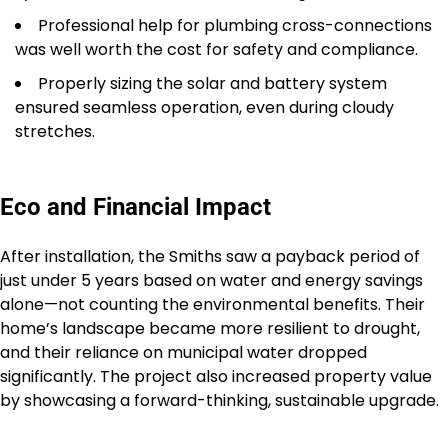
Professional help for plumbing cross-connections
was well worth the cost for safety and compliance.
Properly sizing the solar and battery system
ensured seamless operation, even during cloudy
stretches.
Eco and Financial Impact
After installation, the Smiths saw a payback period of
just under 5 years based on water and energy savings
alone—not counting the environmental benefits. Their
home’s landscape became more resilient to drought,
and their reliance on municipal water dropped
significantly. The project also increased property value
by showcasing a forward-thinking, sustainable upgrade.