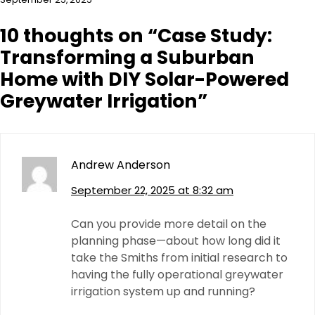
10 thoughts on “
Case Study:
Transforming a Suburban
Home with DIY Solar-Powered
Greywater Irrigation
”
Andrew Anderson
September 22, 2025 at 8:32 am
Can you provide more detail on the
planning phase—about how long did it
take the Smiths from initial research to
having the fully operational greywater
irrigation system up and running?