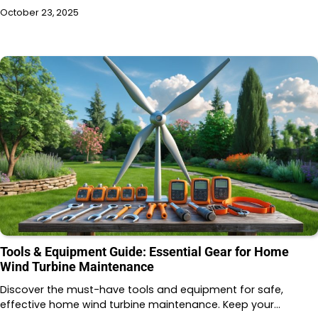
October 23, 2025
Tools & Equipment Guide: Essential Gear for Home
Wind Turbine Maintenance
Discover the must-have tools and equipment for safe,
effective home wind turbine maintenance. Keep your…