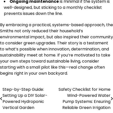
Ongoing maintenance
is minimal if the system is
well-designed, but sticking to a monthly checklist
prevents issues down the line.
By embracing a practical, systems-based approach, the
Smiths not only reduced their household’s
environmental impact, but also inspired their community
to consider green upgrades. Their story is a testament
to what’s possible when innovation, determination, and
sustainability meet at home. If you’re motivated to take
your own steps toward sustainable living, consider
starting with a small pilot like this—real change often
begins right in your own backyard.
Step-by-Step Guide:
Safety Checklist for Home
Post
Setting Up a DIY Solar-
Wind-Powered Water
navigation
Powered Hydroponic
Pump Systems: Ensuring
Vertical Garden
Reliable Green Irrigation