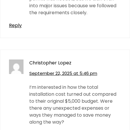
into major issues because we followed
the requirements closely.
Reply
Christopher Lopez
September 22, 2025 at 5:46 pm
I’m interested in how the total
installation cost turned out compared
to their original $5,000 budget. Were
there any unexpected expenses or
ways they managed to save money
along the way?