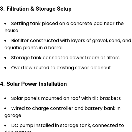
3. Filtration & Storage Setup
Settling tank placed on a concrete pad near the
house
Biofilter constructed with layers of gravel, sand, and
aquatic plants in a barrel
Storage tank connected downstream of filters
Overflow routed to existing sewer cleanout
4. Solar Power Installation
Solar panels mounted on roof with tilt brackets
Wired to charge controller and battery bank in
garage
DC pump installed in storage tank, connected to