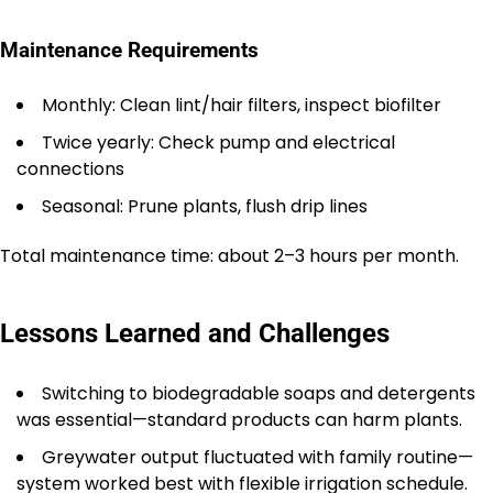
Maintenance Requirements
Monthly: Clean lint/hair filters, inspect biofilter
Twice yearly: Check pump and electrical
connections
Seasonal: Prune plants, flush drip lines
Total maintenance time: about 2–3 hours per month.
Lessons Learned and Challenges
Switching to biodegradable soaps and detergents
was essential—standard products can harm plants.
Greywater output fluctuated with family routine—
system worked best with flexible irrigation schedule.