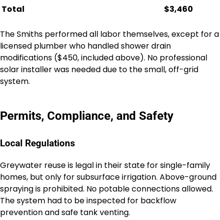
Total
$3,460
The Smiths performed all labor themselves, except for a
licensed plumber who handled shower drain
modifications ($450, included above). No professional
solar installer was needed due to the small, off-grid
system.
Permits, Compliance, and Safety
Local Regulations
Greywater reuse is legal in their state for single-family
homes, but only for subsurface irrigation. Above-ground
spraying is prohibited. No potable connections allowed.
The system had to be inspected for backflow
prevention and safe tank venting.