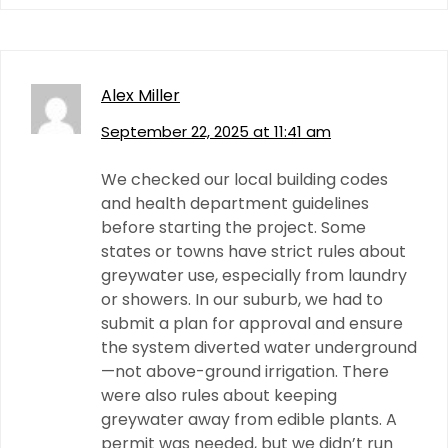
Alex Miller
September 22, 2025 at 11:41 am
We checked our local building codes
and health department guidelines
before starting the project. Some
states or towns have strict rules about
greywater use, especially from laundry
or showers. In our suburb, we had to
submit a plan for approval and ensure
the system diverted water underground
—not above-ground irrigation. There
were also rules about keeping
greywater away from edible plants. A
permit was needed, but we didn’t run