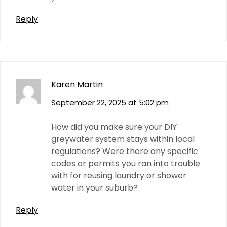
Reply
Karen Martin
September 22, 2025 at 5:02 pm
How did you make sure your DIY
greywater system stays within local
regulations? Were there any specific
codes or permits you ran into trouble
with for reusing laundry or shower
water in your suburb?
Reply