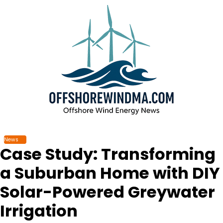
Skip
to
content
News
Case Study: Transforming
a Suburban Home with DIY
Solar-Powered Greywater
Irrigation