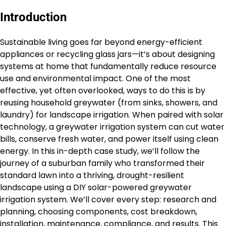
Introduction
Sustainable living goes far beyond energy-efficient
appliances or recycling glass jars—it’s about designing
systems at home that fundamentally reduce resource
use and environmental impact. One of the most
effective, yet often overlooked, ways to do this is by
reusing household greywater (from sinks, showers, and
laundry) for landscape irrigation. When paired with solar
technology, a greywater irrigation system can cut water
bills, conserve fresh water, and power itself using clean
energy. In this in-depth case study, we’ll follow the
journey of a suburban family who transformed their
standard lawn into a thriving, drought-resilient
landscape using a DIY solar-powered greywater
irrigation system. We’ll cover every step: research and
planning, choosing components, cost breakdown,
installation, maintenance, compliance, and results. This