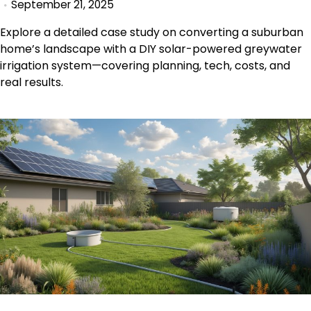
September 21, 2025
Explore a detailed case study on converting a suburban
home’s landscape with a DIY solar-powered greywater
irrigation system—covering planning, tech, costs, and
real results.