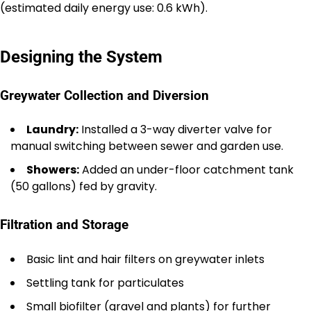
(estimated daily energy use: 0.6 kWh).
Designing the System
Greywater Collection and Diversion
Laundry:
Installed a 3-way diverter valve for
manual switching between sewer and garden use.
Showers:
Added an under-floor catchment tank
(50 gallons) fed by gravity.
Filtration and Storage
Basic lint and hair filters on greywater inlets
Settling tank for particulates
Small biofilter (gravel and plants) for further