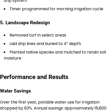
drip system
Timer programmed for morning irrigation cycle
5. Landscape Redesign
Removed turf in select areas
Laid drip lines and buried to 4” depth
Planted native species and mulched to retain soil
moisture
Performance and Results
Water Savings
Over the first year, potable water use for irrigation
dropped by 63%. Annual savings: approximately 16,800