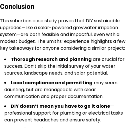
Conclusion
This suburban case study proves that DIY sustainable
upgrades—like a solar-powered greywater irrigation
system—are both feasible and impactful, even with a
modest budget. The Smiths’ experience highlights a few
key takeaways for anyone considering a similar project:
Thorough research and planning
are crucial for
success. Don’t skip the initial survey of your water
sources, landscape needs, and solar potential.
Local compliance and permitting
may seem
daunting, but are manageable with clear
communication and proper documentation.
DIY doesn’t mean you have to go it alone
—
professional support for plumbing or electrical tasks
can prevent headaches and ensure safety.