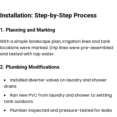
Installation: Step-by-Step Process
1. Planning and Marking
With a simple landscape plan, irrigation lines and tank
locations were marked. Drip lines were pre-assembled
and tested with tap water.
2. Plumbing Modifications
Installed diverter valves on laundry and shower
drains
Ran new PVC from laundry and shower to settling
tank outdoors
Plumber inspected and pressure-tested for leaks