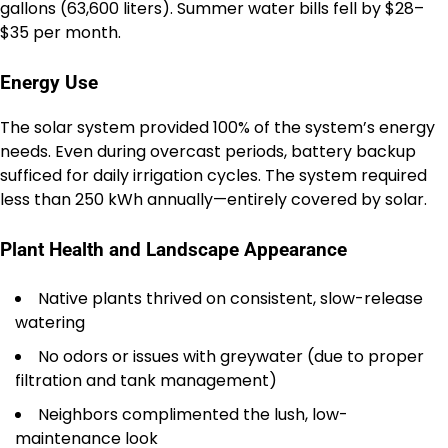
gallons (63,600 liters). Summer water bills fell by $28–
$35 per month.
Energy Use
The solar system provided 100% of the system’s energy
needs. Even during overcast periods, battery backup
sufficed for daily irrigation cycles. The system required
less than 250 kWh annually—entirely covered by solar.
Plant Health and Landscape Appearance
Native plants thrived on consistent, slow-release
watering
No odors or issues with greywater (due to proper
filtration and tank management)
Neighbors complimented the lush, low-
maintenance look