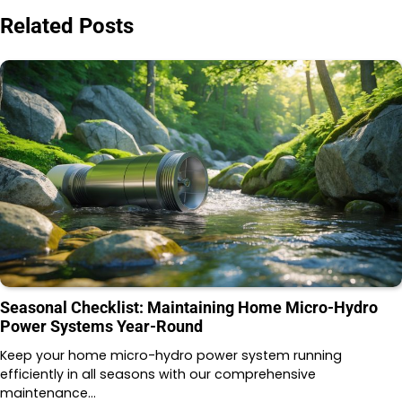
Related Posts
Seasonal Checklist: Maintaining Home Micro-Hydro
Power Systems Year-Round
Keep your home micro-hydro power system running
efficiently in all seasons with our comprehensive
maintenance…