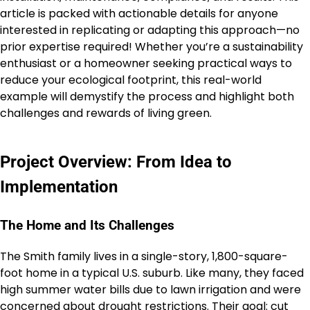
article is packed with actionable details for anyone
interested in replicating or adapting this approach—no
prior expertise required! Whether you’re a sustainability
enthusiast or a homeowner seeking practical ways to
reduce your ecological footprint, this real-world
example will demystify the process and highlight both
challenges and rewards of living green.
Project Overview: From Idea to
Implementation
The Home and Its Challenges
The Smith family lives in a single-story, 1,800-square-
foot home in a typical U.S. suburb. Like many, they faced
high summer water bills due to lawn irrigation and were
concerned about drought restrictions. Their goal: cut