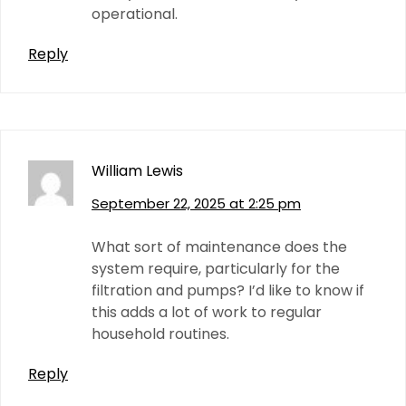
operational.
Reply
William Lewis
September 22, 2025 at 2:25 pm
What sort of maintenance does the
system require, particularly for the
filtration and pumps? I’d like to know if
this adds a lot of work to regular
household routines.
Reply