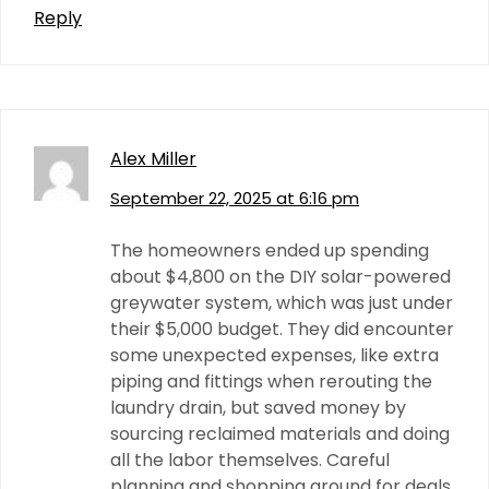
Reply
Alex Miller
September 22, 2025 at 6:16 pm
The homeowners ended up spending
about $4,800 on the DIY solar-powered
greywater system, which was just under
their $5,000 budget. They did encounter
some unexpected expenses, like extra
piping and fittings when rerouting the
laundry drain, but saved money by
sourcing reclaimed materials and doing
all the labor themselves. Careful
planning and shopping around for deals