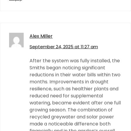
Alex Miller
September 24, 2025 at 11:27 am
After the system was fully installed, the
Smiths began noticing significant
reductions in their water bills within two
months. Improvements in drought
resilience, such as healthier plants and
reduced need for supplemental
watering, became evident after one full
growing season. The combination of
recycled greywater and solar power
made a noticeable difference both
financially and in the garden’s overall