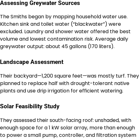
Assessing Greywater Sources
The Smiths began by mapping household water use.
Kitchen sink and toilet water (“blackwater”) were
excluded. Laundry and shower water offered the best
volume and lowest contamination risk. Average daily
greywater output: about 45 gallons (170 liters).
Landscape Assessment
Their backyard—1,200 square feet—was mostly turf. They
planned to replace half with drought-tolerant native
plants and use drip irrigation for efficient watering.
Solar Feasibility Study
They assessed their south-facing roof: unshaded, with
enough space for a 1 kW solar array, more than enough
to power a small pump, controller, and filtration system