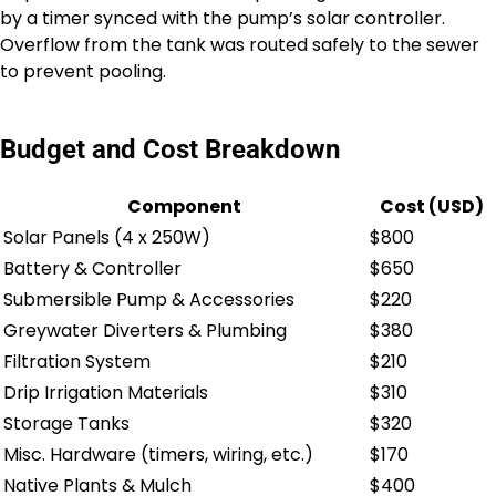
by a timer synced with the pump’s solar controller.
Overflow from the tank was routed safely to the sewer
to prevent pooling.
Budget and Cost Breakdown
Component
Cost (USD)
Solar Panels (4 x 250W)
$800
Battery & Controller
$650
Submersible Pump & Accessories
$220
Greywater Diverters & Plumbing
$380
Filtration System
$210
Drip Irrigation Materials
$310
Storage Tanks
$320
Misc. Hardware (timers, wiring, etc.)
$170
Native Plants & Mulch
$400