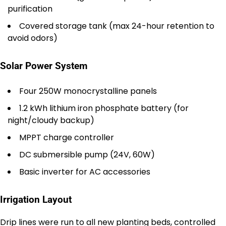
purification
Covered storage tank (max 24-hour retention to
avoid odors)
Solar Power System
Four 250W monocrystalline panels
1.2 kWh lithium iron phosphate battery (for
night/cloudy backup)
MPPT charge controller
DC submersible pump (24V, 60W)
Basic inverter for AC accessories
Irrigation Layout
Drip lines were run to all new planting beds, controlled