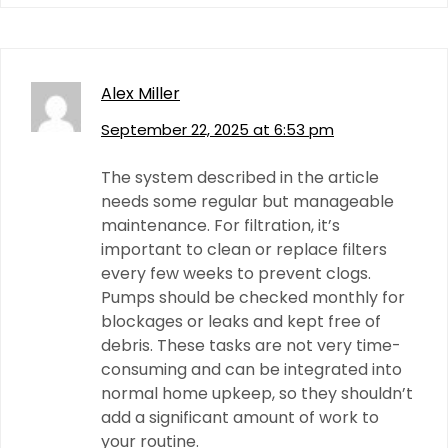
Alex Miller
September 22, 2025 at 6:53 pm
The system described in the article
needs some regular but manageable
maintenance. For filtration, it’s
important to clean or replace filters
every few weeks to prevent clogs.
Pumps should be checked monthly for
blockages or leaks and kept free of
debris. These tasks are not very time-
consuming and can be integrated into
normal home upkeep, so they shouldn’t
add a significant amount of work to
your routine.