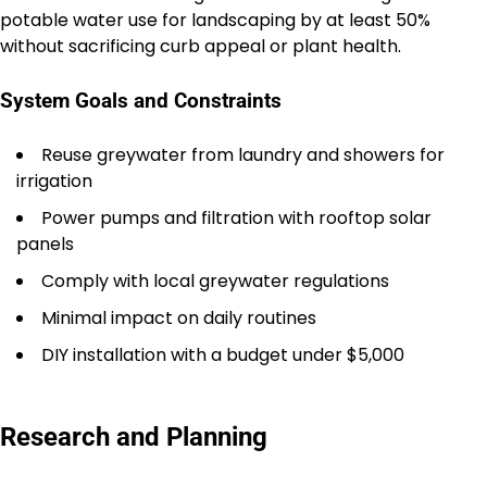
potable water use for landscaping by at least 50%
without sacrificing curb appeal or plant health.
System Goals and Constraints
Reuse greywater from laundry and showers for
irrigation
Power pumps and filtration with rooftop solar
panels
Comply with local greywater regulations
Minimal impact on daily routines
DIY installation with a budget under $5,000
Research and Planning