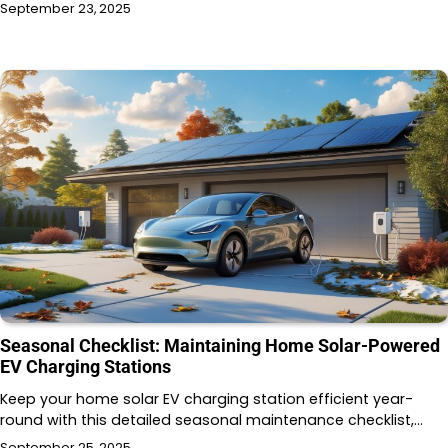
September 23, 2025
Seasonal Checklist: Maintaining Home Solar-Powered
EV Charging Stations
Keep your home solar EV charging station efficient year-
round with this detailed seasonal maintenance checklist,…
September 25, 2025