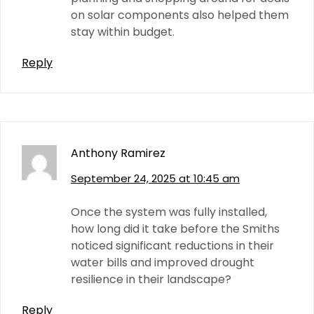
on solar components also helped them
stay within budget.
Reply
Anthony Ramirez
September 24, 2025 at 10:45 am
Once the system was fully installed,
how long did it take before the Smiths
noticed significant reductions in their
water bills and improved drought
resilience in their landscape?
Reply