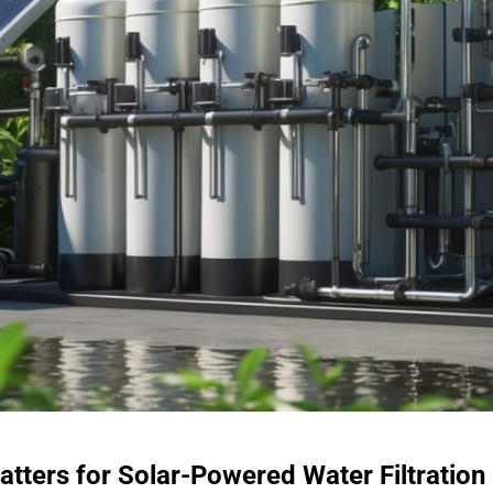
atters for Solar-Powered Water Filtration