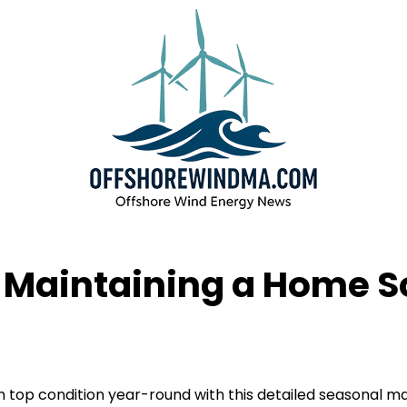
r Maintaining a Home 
top condition year-round with this detailed seasonal mai