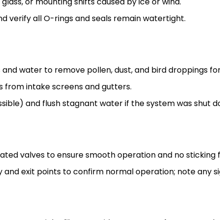
glass, or mounting shifts caused by ice or wind.
nd verify all O-rings and seals remain watertight.
 and water to remove pollen, dust, and bird droppings f
s from intake screens and gutters.
essible) and flush stagnant water if the system was shut d
ed valves to ensure smooth operation and no sticking f
 and exit points to confirm normal operation; note any si