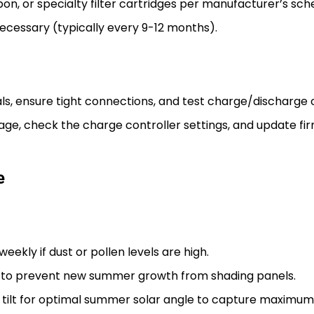
, or specialty filter cartridges per manufacturer’s schedul
necessary (typically every 9-12 months).
ls, ensure tight connections, and test charge/discharge 
ge, check the charge controller settings, and update fir
e
ekly if dust or pollen levels are high.
 to prevent new summer growth from shading panels.
t tilt for optimal summer solar angle to capture maximum 