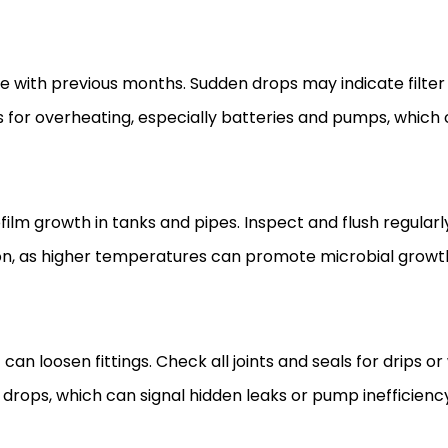
 with previous months. Sudden drops may indicate filter 
or overheating, especially batteries and pumps, which
m growth in tanks and pipes. Inspect and flush regularly
on, as higher temperatures can promote microbial growth.
n loosen fittings. Check all joints and seals for drips or
drops, which can signal hidden leaks or pump inefficienc