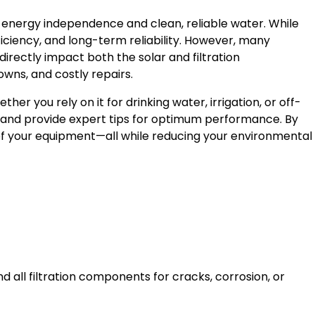
energy independence and clean, reliable water. While
ficiency, and long-term reliability. However, many
rectly impact both the solar and filtration
wns, and costly repairs.
er you rely on it for drinking water, irrigation, or off-
ch, and provide expert tips for optimum performance. By
n of your equipment—all while reducing your environmental
 all filtration components for cracks, corrosion, or