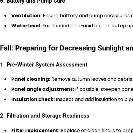
5. Battery and Pump Care
Ventilation:
Ensure battery and pump enclosures ar
Water level:
For flooded lead-acid batteries, top up
Fall: Preparing for Decreasing Sunlight 
1. Pre-Winter System Assessment
Panel cleaning:
Remove autumn leaves and debris 
Panel angle adjustment:
If possible, steepen pane
Insulation check:
Inspect and add insulation to pipes
2. Filtration and Storage Readiness
Filter replacement:
Replace or clean filters to pr