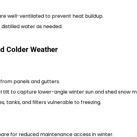
e well-ventilated to prevent heat buildup.
 distilled water as needed.
and Colder Weather
from panels and gutters.
l tilt to capture lower-angle winter sun and shed snow mo
, tanks, and filters vulnerable to freezing.
epare for reduced maintenance access in winter.