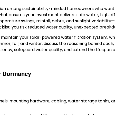
ction among sustainability-minded homeowners who want 
 what ensures your investment delivers safe water, high ef
re swings, rainfall, debris, and sunlight variability—di
klist, you risk reduced water quality, unexpected breakdo
 maintain your solar-powered water filtration system, wheth
 summer, fall, and winter, discuss the reasoning behind ea
fficiency, safeguard water quality, and extend the lifespa
er Dormancy
els, mounting hardware, cabling, water storage tanks, and