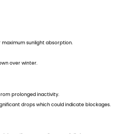
or maximum sunlight absorption.
own over winter.
rom prolonged inactivity.
gnificant drops which could indicate blockages.