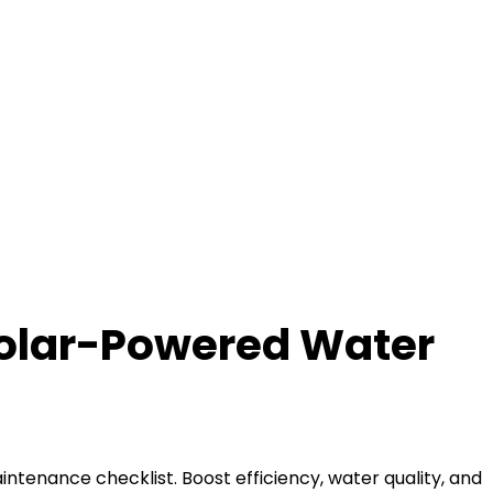
Solar-Powered Water
ntenance checklist. Boost efficiency, water quality, and