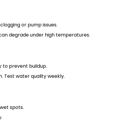
clogging or pump issues.
 can degrade under high temperatures.
 to prevent buildup.
 Test water quality weekly.
 wet spots.
y.