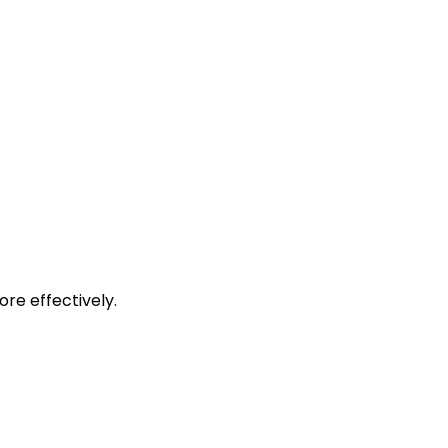
re effectively.