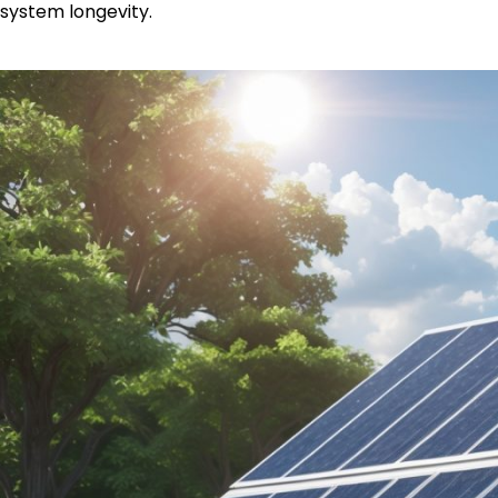
system longevity.