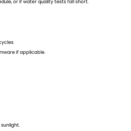
e, or if water quality tests fall short.
cycles.
mware if applicable.
sunlight.