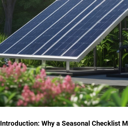
Introduction: Why a Seasonal Checklist M