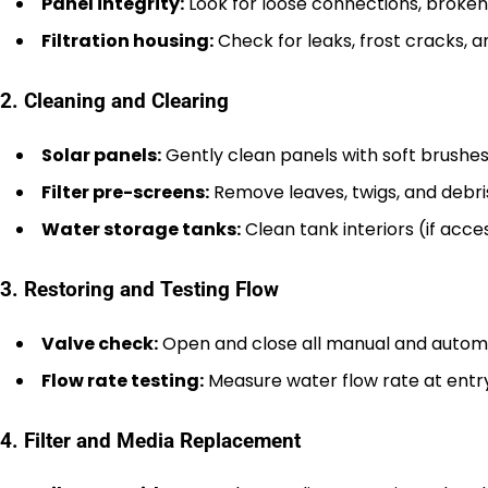
Panel integrity:
Look for loose connections, broken 
Filtration housing:
Check for leaks, frost cracks, a
2. Cleaning and Clearing
Solar panels:
Gently clean panels with soft brushes
Filter pre-screens:
Remove leaves, twigs, and debri
Water storage tanks:
Clean tank interiors (if acc
3. Restoring and Testing Flow
Valve check:
Open and close all manual and automat
Flow rate testing:
Measure water flow rate at entry
4. Filter and Media Replacement