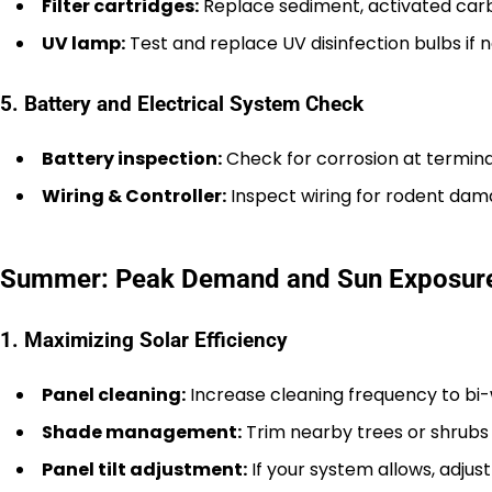
Filter cartridges:
Replace sediment, activated carbon
UV lamp:
Test and replace UV disinfection bulbs if 
5. Battery and Electrical System Check
Battery inspection:
Check for corrosion at termina
Wiring & Controller:
Inspect wiring for rodent dama
Summer: Peak Demand and Sun Exposur
1. Maximizing Solar Efficiency
Panel cleaning:
Increase cleaning frequency to bi-we
Shade management:
Trim nearby trees or shrubs
Panel tilt adjustment:
If your system allows, adjus