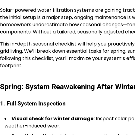
Solar-powered water filtration systems are gaining tra
the initial setup is a major step, ongoing maintenance is
homeowners underestimate how seasonal changes—temperatu
components. Without a tailored, seasonally adjusted chec
This in-depth seasonal checklist will help you proactively
grid living. We’ll break down essential tasks for spring,
following this checklist, you’ll maximize your system’s e
footprint.
Spring: System Reawakening After Wint
1. Full System Inspection
Visual check for winter damage:
Inspect solar pan
weather-induced wear.