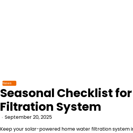
Skip
to
content
News
Seasonal Checklist fo
Filtration System
September 20, 2025
Keep your solar-powered home water filtration system in 