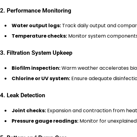
2. Performance Monitoring
Water output logs:
Track daily output and compare
Temperature checks:
Monitor system components f
3. Filtration System Upkeep
Biofilm inspection:
Warm weather accelerates biofil
Chlorine or UV system:
Ensure adequate disinfecti
4. Leak Detection
Joint checks:
Expansion and contraction from heat ca
Pressure gauge readings:
Monitor for unexplained 