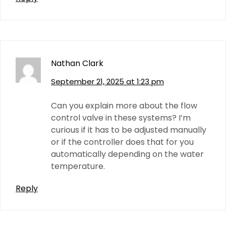
Nathan Clark
September 21, 2025 at 1:23 pm
Can you explain more about the flow
control valve in these systems? I’m
curious if it has to be adjusted manually
or if the controller does that for you
automatically depending on the water
temperature.
Reply