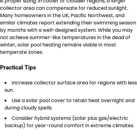
is proper sizing: in cooler or cloudier regions, a larger
collector area can compensate for reduced sunlight.
Many homeowners in the UK, Pacific Northwest, and
similar climates report extending their swimming season
by months with a well-designed system. While you may
not achieve summer-like temperatures in the dead of
winter, solar pool heating remains viable in most
temperate zones.
Practical Tips
Increase collector surface area for regions with less
sun.
Use a solar pool cover to retain heat overnight and
during cloudy spells.
Consider hybrid systems (solar plus gas/electric
backup) for year-round comfort in extreme climates.