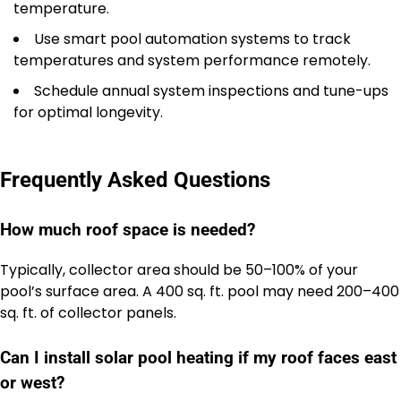
temperature.
Use smart pool automation systems to track
temperatures and system performance remotely.
Schedule annual system inspections and tune-ups
for optimal longevity.
Frequently Asked Questions
How much roof space is needed?
Typically, collector area should be 50–100% of your
pool’s surface area. A 400 sq. ft. pool may need 200–400
sq. ft. of collector panels.
Can I install solar pool heating if my roof faces east
or west?