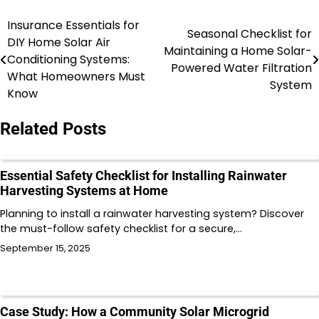
Insurance Essentials for
Post
Seasonal Checklist for
DIY Home Solar Air
Maintaining a Home Solar-
navigation
Conditioning Systems:
Powered Water Filtration
What Homeowners Must
System
Know
Related Posts
Essential Safety Checklist for Installing Rainwater
Harvesting Systems at Home
Planning to install a rainwater harvesting system? Discover
the must-follow safety checklist for a secure,…
September 15, 2025
Case Study: How a Community Solar Microgrid