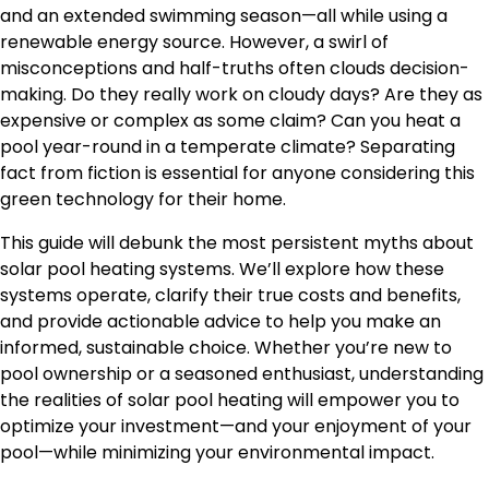
and an extended swimming season—all while using a
renewable energy source. However, a swirl of
misconceptions and half-truths often clouds decision-
making. Do they really work on cloudy days? Are they as
expensive or complex as some claim? Can you heat a
pool year-round in a temperate climate? Separating
fact from fiction is essential for anyone considering this
green technology for their home.
This guide will debunk the most persistent myths about
solar pool heating systems. We’ll explore how these
systems operate, clarify their true costs and benefits,
and provide actionable advice to help you make an
informed, sustainable choice. Whether you’re new to
pool ownership or a seasoned enthusiast, understanding
the realities of solar pool heating will empower you to
optimize your investment—and your enjoyment of your
pool—while minimizing your environmental impact.