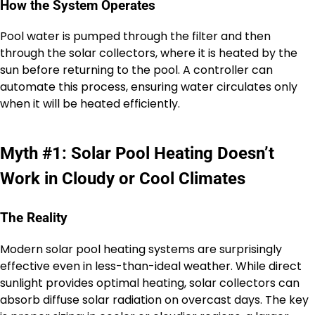
How the System Operates
Pool water is pumped through the filter and then
through the solar collectors, where it is heated by the
sun before returning to the pool. A controller can
automate this process, ensuring water circulates only
when it will be heated efficiently.
Myth #1: Solar Pool Heating Doesn’t
Work in Cloudy or Cool Climates
The Reality
Modern solar pool heating systems are surprisingly
effective even in less-than-ideal weather. While direct
sunlight provides optimal heating, solar collectors can
absorb diffuse solar radiation on overcast days. The key