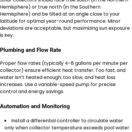
Hemisphere) or true north (in the Southern
Hemisphere) and be tilted at an angle close to your
latitude for optimal year-round performance. Minor
deviations are acceptable, but maximizing sun exposure
is key.
Plumbing and Flow Rate
Proper flow rates (typically 4–8 gallons per minute per
collector) ensure efficient heat transfer. Too fast, and
water isn’t heated enough; too slow, and heat loss
increases. Use a variable-speed pump for precise
control and energy savings.
Automation and Monitoring
Install a differential controller to circulate water
only when collector temperature exceeds pool water