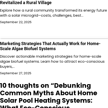
Revitalized a Rural Village
Explore how a rural community transformed its energy future
with a solar microgrid—costs, challenges, best…
September 22, 2025
Marketing Strategies That Actually Work for Home-
Scale Algae Biofuel Systems
Discover actionable marketing strategies for home-scale
algae biofuel systems. Learn how to attract eco-conscious
buyers,…
September 27, 2025
10 thoughts on “
Debunking
Common Myths About Home
Solar Pool Heating Systems:
What Eco-Conscious