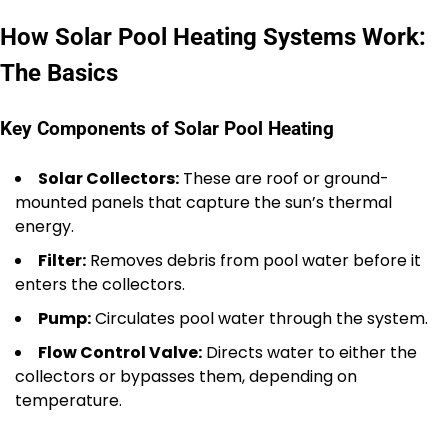
How Solar Pool Heating Systems Work:
The Basics
Key Components of Solar Pool Heating
Solar Collectors:
These are roof or ground-
mounted panels that capture the sun’s thermal
energy.
Filter:
Removes debris from pool water before it
enters the collectors.
Pump:
Circulates pool water through the system.
Flow Control Valve:
Directs water to either the
collectors or bypasses them, depending on
temperature.