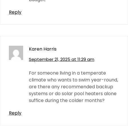
Reply
Karen Harris
September 21, 2025 at 11:29 am
For someone living in a temperate
climate who wants to swim year-round,
are there any recommended backup
systems or do solar pool heaters alone
suffice during the colder months?
Reply