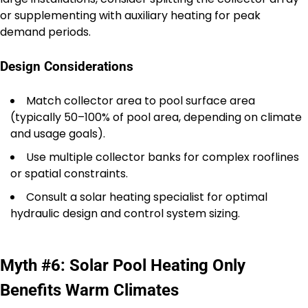
or supplementing with auxiliary heating for peak
demand periods.
Design Considerations
Match collector area to pool surface area
(typically 50–100% of pool area, depending on climate
and usage goals).
Use multiple collector banks for complex rooflines
or spatial constraints.
Consult a solar heating specialist for optimal
hydraulic design and control system sizing.
Myth #6: Solar Pool Heating Only
Benefits Warm Climates