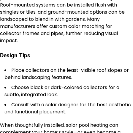
Roof-mounted systems can be installed flush with
shingles or tiles, and ground-mounted options can be
landscaped to blend in with gardens. Many
manufacturers offer custom color matching for
collector frames and pipes, further reducing visual
impact.
Design Tips
Place collectors on the least-visible roof slopes or
behind landscaping features.
Choose black or dark-colored collectors for a
subtle, integrated look.
Consult with a solar designer for the best aesthetic
and functional placement.
When thoughtfully installed, solar pool heating can
complement your home’s style—or even become a