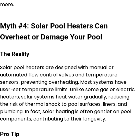
more.
Myth #4: Solar Pool Heaters Can
Overheat or Damage Your Pool
The Reality
Solar pool heaters are designed with manual or
automated flow control valves and temperature
sensors, preventing overheating. Most systems have
user-set temperature limits. Unlike some gas or electric
heaters, solar systems heat water gradually, reducing
the risk of thermal shock to pool surfaces, liners, and
plumbing. In fact, solar heating is often gentler on pool
components, contributing to their longevity.
Pro Tip