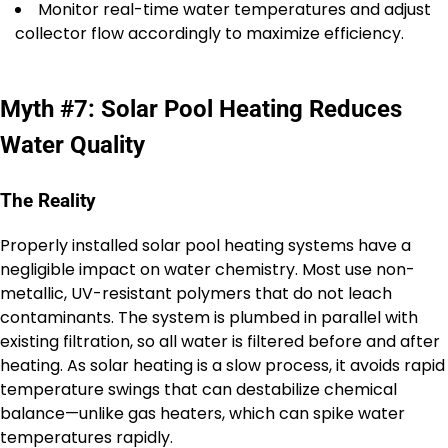
Monitor real-time water temperatures and adjust
collector flow accordingly to maximize efficiency.
Myth #7: Solar Pool Heating Reduces
Water Quality
The Reality
Properly installed solar pool heating systems have a
negligible impact on water chemistry. Most use non-
metallic, UV-resistant polymers that do not leach
contaminants. The system is plumbed in parallel with
existing filtration, so all water is filtered before and after
heating. As solar heating is a slow process, it avoids rapid
temperature swings that can destabilize chemical
balance—unlike gas heaters, which can spike water
temperatures rapidly.