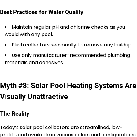
Best Practices for Water Quality
Maintain regular pH and chlorine checks as you
would with any pool.
Flush collectors seasonally to remove any buildup.
Use only manufacturer-recommended plumbing
materials and adhesives.
Myth #8: Solar Pool Heating Systems Are
Visually Unattractive
The Reality
Today’s solar pool collectors are streamlined, low-
profile, and available in various colors and configurations.