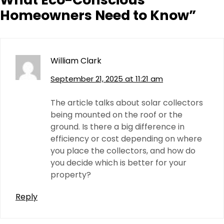
Homeowners Need to Know
”
William Clark
September 21, 2025 at 11:21 am
The article talks about solar collectors
being mounted on the roof or the
ground. Is there a big difference in
efficiency or cost depending on where
you place the collectors, and how do
you decide which is better for your
property?
Reply