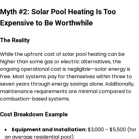
Myth #2: Solar Pool Heating Is Too
Expensive to Be Worthwhile
The Reality
While the upfront cost of solar pool heating can be
higher than some gas or electric alternatives, the
ongoing operational cost is negligible—solar energy is
free. Most systems pay for themselves within three to
seven years through energy savings alone. Additionally,
maintenance requirements are minimal compared to
combustion-based systems.
Cost Breakdown Example
Equipment and Installation:
$3,000 – $5,500 (for
an average residential pool)