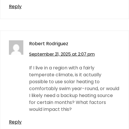
Reply
Robert Rodriguez
September 21, 2025 at 2:07 pm
If I live in a region with a fairly
temperate climate, is it actually
possible to use solar heating to
comfortably swim year-round, or would
I likely need a backup heating source
for certain months? What factors
would impact this?
Reply