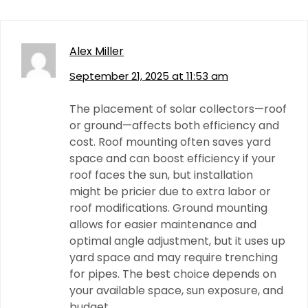
Alex Miller
September 21, 2025 at 11:53 am
The placement of solar collectors—roof
or ground—affects both efficiency and
cost. Roof mounting often saves yard
space and can boost efficiency if your
roof faces the sun, but installation
might be pricier due to extra labor or
roof modifications. Ground mounting
allows for easier maintenance and
optimal angle adjustment, but it uses up
yard space and may require trenching
for pipes. The best choice depends on
your available space, sun exposure, and
budget.