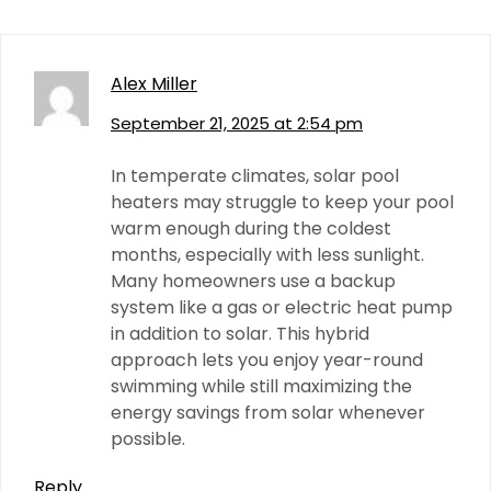
Alex Miller
September 21, 2025 at 2:54 pm
In temperate climates, solar pool
heaters may struggle to keep your pool
warm enough during the coldest
months, especially with less sunlight.
Many homeowners use a backup
system like a gas or electric heat pump
in addition to solar. This hybrid
approach lets you enjoy year-round
swimming while still maximizing the
energy savings from solar whenever
possible.
Reply