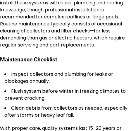
install these systems with basic plumbing and roofing
knowledge, though professional installation is
recommended for complex rooflines or large pools.
Routine maintenance typically consists of occasional
cleaning of collectors and filter checks—far less
demanding than gas or electric heaters, which require
regular servicing and part replacements.
Maintenance Checklist
Inspect collectors and plumbing for leaks or
blockages annually.
Flush system before winter in freezing climates to
prevent cracking.
Clean debris from collectors as needed, especially
after storms or heavy leaf fall.
With proper care, quality systems last 15–20 years or