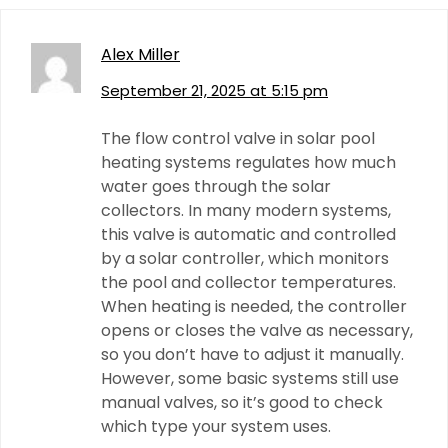
Alex Miller
September 21, 2025 at 5:15 pm
The flow control valve in solar pool
heating systems regulates how much
water goes through the solar
collectors. In many modern systems,
this valve is automatic and controlled
by a solar controller, which monitors
the pool and collector temperatures.
When heating is needed, the controller
opens or closes the valve as necessary,
so you don’t have to adjust it manually.
However, some basic systems still use
manual valves, so it’s good to check
which type your system uses.