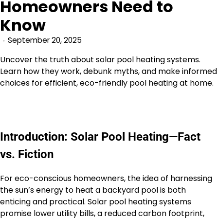
Homeowners Need to
Know
September 20, 2025
Uncover the truth about solar pool heating systems.
Learn how they work, debunk myths, and make informed
choices for efficient, eco-friendly pool heating at home.
Introduction: Solar Pool Heating—Fact
vs. Fiction
For eco-conscious homeowners, the idea of harnessing
the sun’s energy to heat a backyard pool is both
enticing and practical. Solar pool heating systems
promise lower utility bills, a reduced carbon footprint,