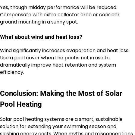
Yes, though midday performance will be reduced.
Compensate with extra collector area or consider
ground mounting in a sunny spot.
What about wind and heat loss?
Wind significantly increases evaporation and heat loss.
Use a pool cover when the pool is not in use to
dramatically improve heat retention and system
efficiency.
Conclusion: Making the Most of Solar
Pool Heating
Solar pool heating systems are a smart, sustainable
solution for extending your swimming season and
slashing energy costs. When myths and misconceptions