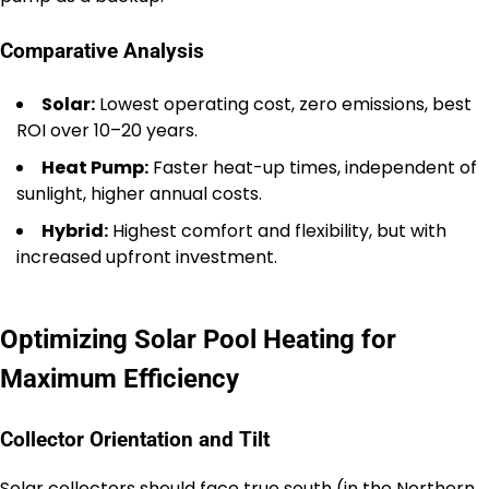
Comparative Analysis
Solar:
Lowest operating cost, zero emissions, best
ROI over 10–20 years.
Heat Pump:
Faster heat-up times, independent of
sunlight, higher annual costs.
Hybrid:
Highest comfort and flexibility, but with
increased upfront investment.
Optimizing Solar Pool Heating for
Maximum Efficiency
Collector Orientation and Tilt
Solar collectors should face true south (in the Northern