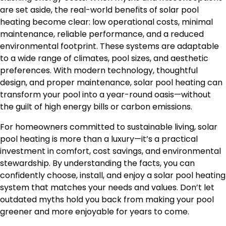
are set aside, the real-world benefits of solar pool
heating become clear: low operational costs, minimal
maintenance, reliable performance, and a reduced
environmental footprint. These systems are adaptable
to a wide range of climates, pool sizes, and aesthetic
preferences. With modern technology, thoughtful
design, and proper maintenance, solar pool heating can
transform your pool into a year-round oasis—without
the guilt of high energy bills or carbon emissions.
For homeowners committed to sustainable living, solar
pool heating is more than a luxury—it’s a practical
investment in comfort, cost savings, and environmental
stewardship. By understanding the facts, you can
confidently choose, install, and enjoy a solar pool heating
system that matches your needs and values. Don’t let
outdated myths hold you back from making your pool
greener and more enjoyable for years to come.