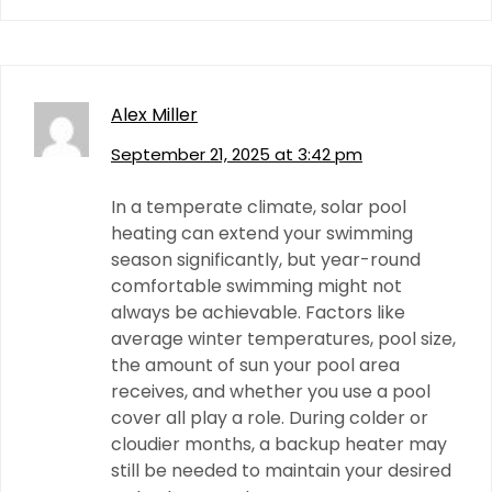
Alex Miller
September 21, 2025 at 3:42 pm
In a temperate climate, solar pool
heating can extend your swimming
season significantly, but year-round
comfortable swimming might not
always be achievable. Factors like
average winter temperatures, pool size,
the amount of sun your pool area
receives, and whether you use a pool
cover all play a role. During colder or
cloudier months, a backup heater may
still be needed to maintain your desired