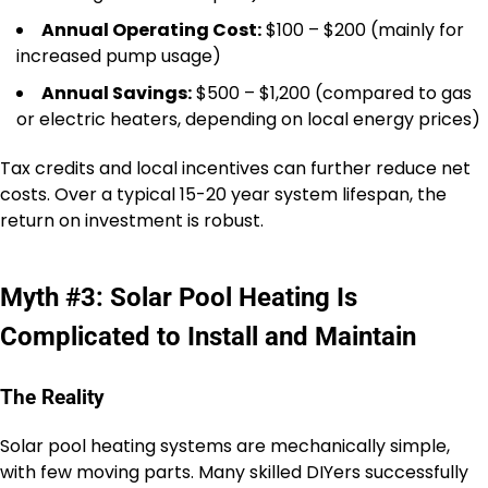
Annual Operating Cost:
$100 – $200 (mainly for
increased pump usage)
Annual Savings:
$500 – $1,200 (compared to gas
or electric heaters, depending on local energy prices)
Tax credits and local incentives can further reduce net
costs. Over a typical 15-20 year system lifespan, the
return on investment is robust.
Myth #3: Solar Pool Heating Is
Complicated to Install and Maintain
The Reality
Solar pool heating systems are mechanically simple,
with few moving parts. Many skilled DIYers successfully