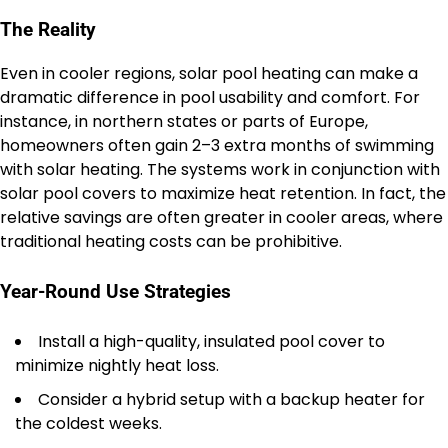
The Reality
Even in cooler regions, solar pool heating can make a
dramatic difference in pool usability and comfort. For
instance, in northern states or parts of Europe,
homeowners often gain 2–3 extra months of swimming
with solar heating. The systems work in conjunction with
solar pool covers to maximize heat retention. In fact, the
relative savings are often greater in cooler areas, where
traditional heating costs can be prohibitive.
Year-Round Use Strategies
Install a high-quality, insulated pool cover to
minimize nightly heat loss.
Consider a hybrid setup with a backup heater for
the coldest weeks.