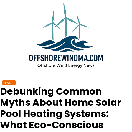
Skip
to
content
News
Debunking Common
Myths About Home Solar
Pool Heating Systems:
What Eco-Conscious