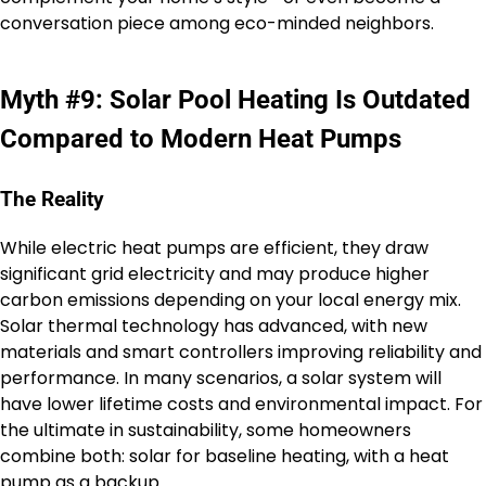
conversation piece among eco-minded neighbors.
Myth #9: Solar Pool Heating Is Outdated
Compared to Modern Heat Pumps
The Reality
While electric heat pumps are efficient, they draw
significant grid electricity and may produce higher
carbon emissions depending on your local energy mix.
Solar thermal technology has advanced, with new
materials and smart controllers improving reliability and
performance. In many scenarios, a solar system will
have lower lifetime costs and environmental impact. For
the ultimate in sustainability, some homeowners
combine both: solar for baseline heating, with a heat
pump as a backup.