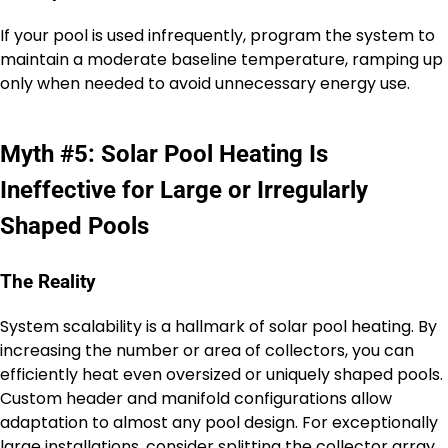
If your pool is used infrequently, program the system to
maintain a moderate baseline temperature, ramping up
only when needed to avoid unnecessary energy use.
Myth #5: Solar Pool Heating Is
Ineffective for Large or Irregularly
Shaped Pools
The Reality
System scalability is a hallmark of solar pool heating. By
increasing the number or area of collectors, you can
efficiently heat even oversized or uniquely shaped pools.
Custom header and manifold configurations allow
adaptation to almost any pool design. For exceptionally
large installations, consider splitting the collector array