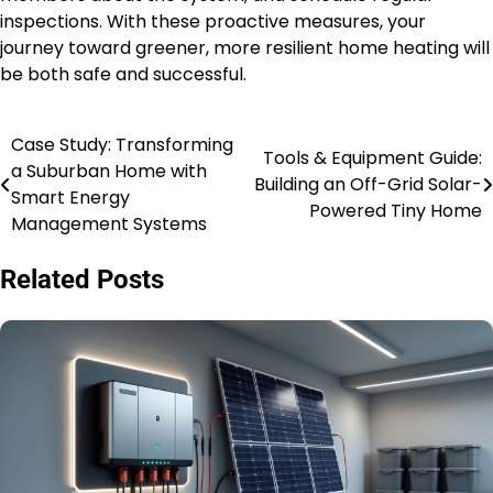
inspections. With these proactive measures, your
journey toward greener, more resilient home heating will
be both safe and successful.
Case Study: Transforming
Post
Tools & Equipment Guide:
a Suburban Home with
Building an Off-Grid Solar-
navigation
Smart Energy
Powered Tiny Home
Management Systems
Related Posts