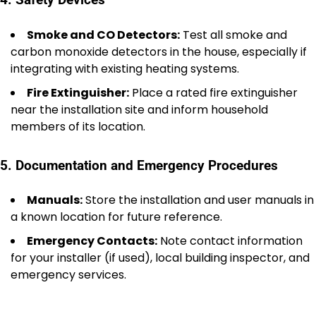
Smoke and CO Detectors:
Test all smoke and
carbon monoxide detectors in the house, especially if
integrating with existing heating systems.
Fire Extinguisher:
Place a rated fire extinguisher
near the installation site and inform household
members of its location.
5. Documentation and Emergency Procedures
Manuals:
Store the installation and user manuals in
a known location for future reference.
Emergency Contacts:
Note contact information
for your installer (if used), local building inspector, and
emergency services.