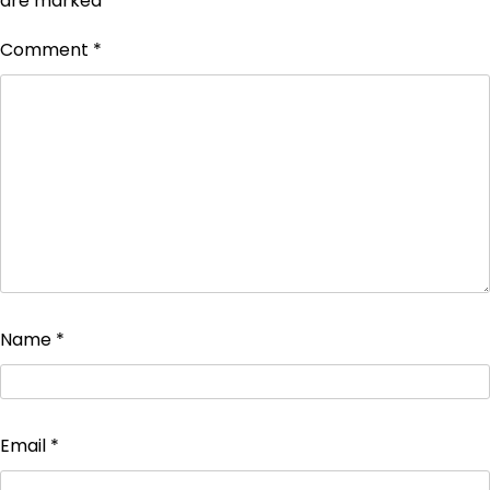
are marked
*
Comment
*
Name
*
Email
*