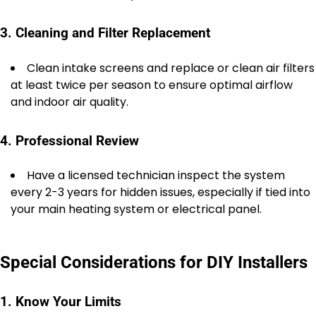
3. Cleaning and Filter Replacement
Clean intake screens and replace or clean air filters
at least twice per season to ensure optimal airflow
and indoor air quality.
4. Professional Review
Have a licensed technician inspect the system
every 2-3 years for hidden issues, especially if tied into
your main heating system or electrical panel.
Special Considerations for DIY Installers
1. Know Your Limits