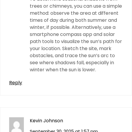
trees or chimneys, you can use a simple
method: observe the area at different
times of day during both summer and
winter, if possible. Alternatively, use a
smartphone compass app and solar
path tools to visualize the sun’s path for
your location. Sketch the site, mark
obstacles, and trace the sun’s arc to
see where shadows fall, especially in
winter when the sun is lower.
Reply
Kevin Johnson
September 30, 2025 at 1:57 pm