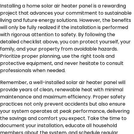
Installing a home solar air heater panel is a rewarding
project that advances your commitment to sustainable
living and future energy solutions. However, the benefits
will only be fully realized if the installation is performed
with rigorous attention to safety. By following the
detailed checklist above, you can protect yourself, your
family, and your property from avoidable hazards.
Prioritize proper planning, use the right tools and
protective equipment, and never hesitate to consult
professionals when needed.
Remember, a well-installed solar air heater panel will
provide years of clean, renewable heat with minimal
maintenance and maximum efficiency. Proper safety
practices not only prevent accidents but also ensure
your system operates at peak performance, delivering
the savings and comfort you expect. Take the time to
document your installation, educate all household
members about the system, and schedule regular