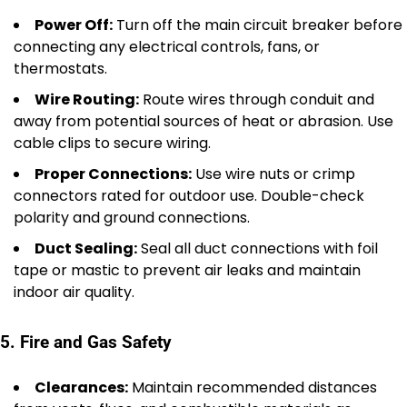
Power Off:
Turn off the main circuit breaker before
connecting any electrical controls, fans, or
thermostats.
Wire Routing:
Route wires through conduit and
away from potential sources of heat or abrasion. Use
cable clips to secure wiring.
Proper Connections:
Use wire nuts or crimp
connectors rated for outdoor use. Double-check
polarity and ground connections.
Duct Sealing:
Seal all duct connections with foil
tape or mastic to prevent air leaks and maintain
indoor air quality.
5. Fire and Gas Safety
Clearances:
Maintain recommended distances