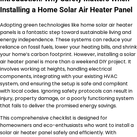
Installing a Home Solar Air Heater Panel
Adopting green technologies like home solar air heater
panels is a fantastic step toward sustainable living and
energy independence. These systems can reduce your
reliance on fossil fuels, lower your heating bills, and shrink
your home’s carbon footprint. However, installing a solar
air heater panel is more than a weekend DIY project. It
involves working at heights, handling electrical
components, integrating with your existing HVAC
system, and ensuring the setup is safe and compliant
with local codes. Ignoring safety protocols can result in
injury, property damage, or a poorly functioning system
that fails to deliver the promised energy savings.
This comprehensive checklist is designed for
homeowners and eco-enthusiasts who want to install a
solar air heater panel safely and efficiently. With