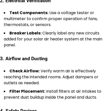
2. Electrical Verification
Test Components:
Use a voltage tester or
multimeter to confirm proper operation of fans,
thermostats, or sensors.
Breaker Labels:
Clearly label any new circuits
added for your solar air heater system at the main
panel.
3. Airflow and Ducting
Check Airflow:
Verify warm air is effectively
reaching the intended rooms. Adjust dampers or
outlets as needed.
Filter Placement:
Install filters at air intakes to
prevent dust buildup inside the panel and ducts.
4. Safety Devices