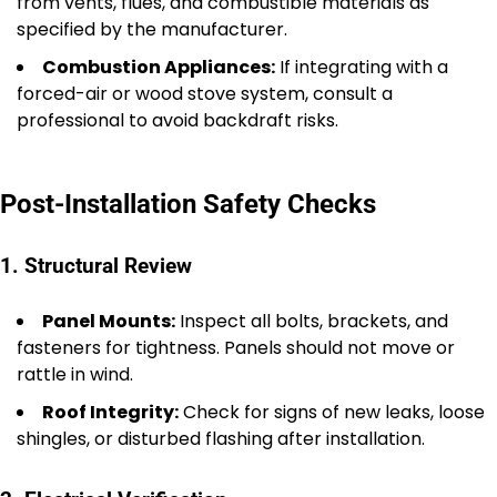
from vents, flues, and combustible materials as
specified by the manufacturer.
Combustion Appliances:
If integrating with a
forced-air or wood stove system, consult a
professional to avoid backdraft risks.
Post-Installation Safety Checks
1. Structural Review
Panel Mounts:
Inspect all bolts, brackets, and
fasteners for tightness. Panels should not move or
rattle in wind.
Roof Integrity:
Check for signs of new leaks, loose
shingles, or disturbed flashing after installation.