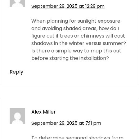
September 29, 2025 at 12:29 pm
When planning for sunlight exposure
and avoiding shaded areas, how do I
figure out if trees or chimneys will cast
shadows in the winter versus summer?
Is there a simple way to map this out
before starting the installation?
Reply
Alex Miller
September 29, 2025 at 7:11 pm
To determine seasonal shadows from