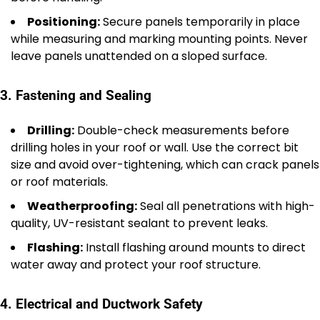
Positioning:
Secure panels temporarily in place
while measuring and marking mounting points. Never
leave panels unattended on a sloped surface.
3. Fastening and Sealing
Drilling:
Double-check measurements before
drilling holes in your roof or wall. Use the correct bit
size and avoid over-tightening, which can crack panels
or roof materials.
Weatherproofing:
Seal all penetrations with high-
quality, UV-resistant sealant to prevent leaks.
Flashing:
Install flashing around mounts to direct
water away and protect your roof structure.
4. Electrical and Ductwork Safety