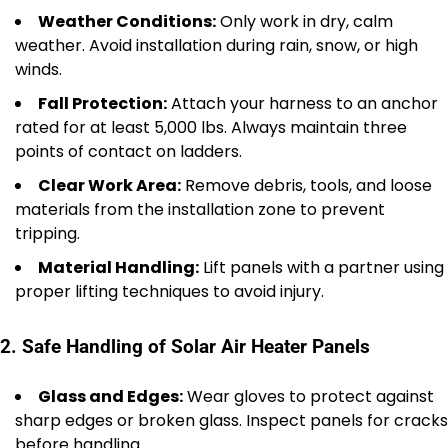
Weather Conditions:
Only work in dry, calm
weather. Avoid installation during rain, snow, or high
winds.
Fall Protection:
Attach your harness to an anchor
rated for at least 5,000 lbs. Always maintain three
points of contact on ladders.
Clear Work Area:
Remove debris, tools, and loose
materials from the installation zone to prevent
tripping.
Material Handling:
Lift panels with a partner using
proper lifting techniques to avoid injury.
2. Safe Handling of Solar Air Heater Panels
Glass and Edges:
Wear gloves to protect against
sharp edges or broken glass. Inspect panels for cracks
before handling.