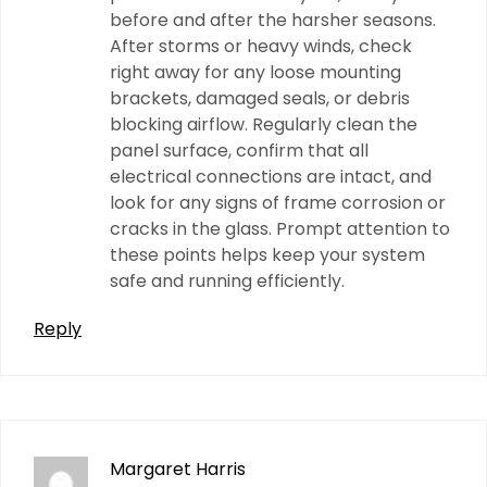
before and after the harsher seasons.
After storms or heavy winds, check
right away for any loose mounting
brackets, damaged seals, or debris
blocking airflow. Regularly clean the
panel surface, confirm that all
electrical connections are intact, and
look for any signs of frame corrosion or
cracks in the glass. Prompt attention to
these points helps keep your system
safe and running efficiently.
Reply
Margaret Harris