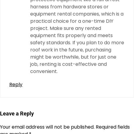
harness from hardware stores or
equipment rental companies, which is a
practical choice for a one-time DIY
project. Make sure any rented
equipment fits properly and meets
safety standards. If you plan to do more
roof work in the future, purchasing
might be worthwhile, but for just one
job, renting is cost-effective and
convenient.
Reply
Leave a Reply
Your email address will not be published.
Required fields