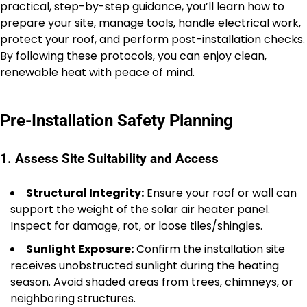
practical, step-by-step guidance, you’ll learn how to
prepare your site, manage tools, handle electrical work,
protect your roof, and perform post-installation checks.
By following these protocols, you can enjoy clean,
renewable heat with peace of mind.
Pre-Installation Safety Planning
1. Assess Site Suitability and Access
Structural Integrity:
Ensure your roof or wall can
support the weight of the solar air heater panel.
Inspect for damage, rot, or loose tiles/shingles.
Sunlight Exposure:
Confirm the installation site
receives unobstructed sunlight during the heating
season. Avoid shaded areas from trees, chimneys, or
neighboring structures.