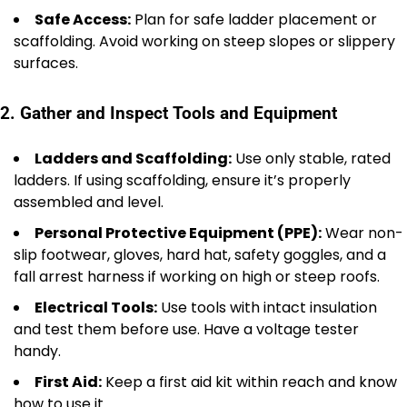
Safe Access:
Plan for safe ladder placement or
scaffolding. Avoid working on steep slopes or slippery
surfaces.
2. Gather and Inspect Tools and Equipment
Ladders and Scaffolding:
Use only stable, rated
ladders. If using scaffolding, ensure it’s properly
assembled and level.
Personal Protective Equipment (PPE):
Wear non-
slip footwear, gloves, hard hat, safety goggles, and a
fall arrest harness if working on high or steep roofs.
Electrical Tools:
Use tools with intact insulation
and test them before use. Have a voltage tester
handy.
First Aid:
Keep a first aid kit within reach and know
how to use it.