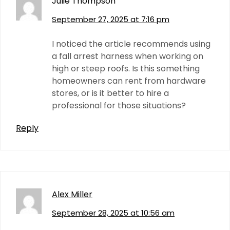
Julie Thompson
September 27, 2025 at 7:16 pm
I noticed the article recommends using
a fall arrest harness when working on
high or steep roofs. Is this something
homeowners can rent from hardware
stores, or is it better to hire a
professional for those situations?
Reply
Alex Miller
September 28, 2025 at 10:56 am