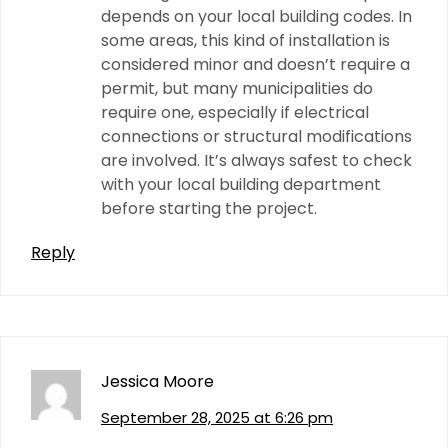
depends on your local building codes. In
some areas, this kind of installation is
considered minor and doesn’t require a
permit, but many municipalities do
require one, especially if electrical
connections or structural modifications
are involved. It’s always safest to check
with your local building department
before starting the project.
Reply
Jessica Moore
September 28, 2025 at 6:26 pm