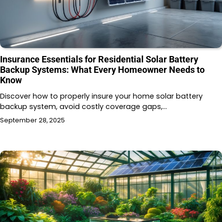
Insurance Essentials for Residential Solar Battery
Backup Systems: What Every Homeowner Needs to
Know
Discover how to properly insure your home solar battery
backup system, avoid costly coverage gaps,…
September 28, 2025