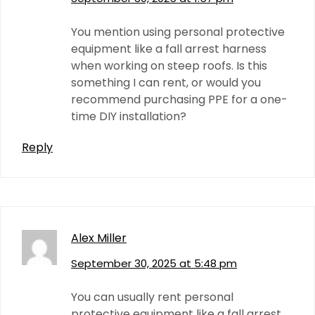
You mention using personal protective
equipment like a fall arrest harness
when working on steep roofs. Is this
something I can rent, or would you
recommend purchasing PPE for a one-
time DIY installation?
Reply
Alex Miller
September 30, 2025 at 5:48 pm
You can usually rent personal
protective equipment like a fall arrest