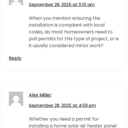
September 28, 2025 at 11:10 am
When you mention ensuring the
installation is compliant with local
codes, do most homeowners need to
pull permits for this type of project, or is
it usually considered minor work?
Reply
Alex Miller
September 28, 2025 at 4:59 pm
Whether you need a permit for
installing a home solar air heater panel