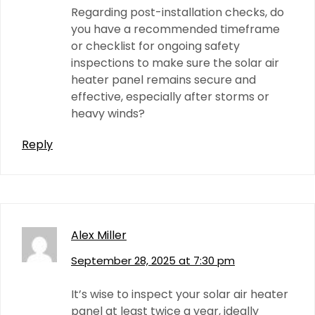
Regarding post-installation checks, do
you have a recommended timeframe
or checklist for ongoing safety
inspections to make sure the solar air
heater panel remains secure and
effective, especially after storms or
heavy winds?
Reply
Alex Miller
September 28, 2025 at 7:30 pm
It’s wise to inspect your solar air heater
panel at least twice a year, ideally