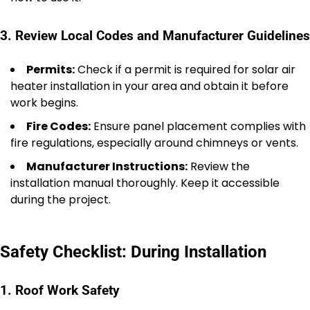
3. Review Local Codes and Manufacturer Guidelines
Permits:
Check if a permit is required for solar air
heater installation in your area and obtain it before
work begins.
Fire Codes:
Ensure panel placement complies with
fire regulations, especially around chimneys or vents.
Manufacturer Instructions:
Review the
installation manual thoroughly. Keep it accessible
during the project.
Safety Checklist: During Installation
1. Roof Work Safety