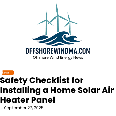
Skip
to
content
News
Safety Checklist for
Installing a Home Solar Air
Heater Panel
September 27, 2025