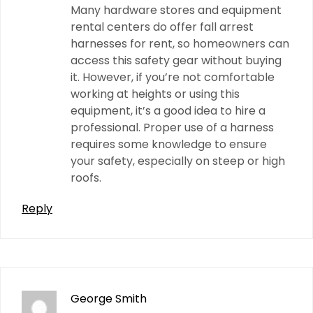
Many hardware stores and equipment
rental centers do offer fall arrest
harnesses for rent, so homeowners can
access this safety gear without buying
it. However, if you’re not comfortable
working at heights or using this
equipment, it’s a good idea to hire a
professional. Proper use of a harness
requires some knowledge to ensure
your safety, especially on steep or high
roofs.
Reply
George Smith