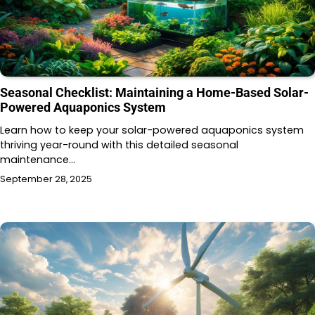
Seasonal Checklist: Maintaining a Home-Based Solar-
Powered Aquaponics System
Learn how to keep your solar-powered aquaponics system
thriving year-round with this detailed seasonal
maintenance…
September 28, 2025