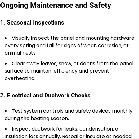
Ongoing Maintenance and Safety
1. Seasonal Inspections
Visually inspect the panel and mounting hardware
every spring and fall for signs of wear, corrosion, or
animal nests.
Clear away leaves, snow, or debris from the panel
surface to maintain efficiency and prevent
overheating.
2. Electrical and Ductwork Checks
Test system controls and safety devices monthly
during the heating season.
Inspect ductwork for leaks, condensation, or
insulation loss annually. Reseal or insulate as needed.