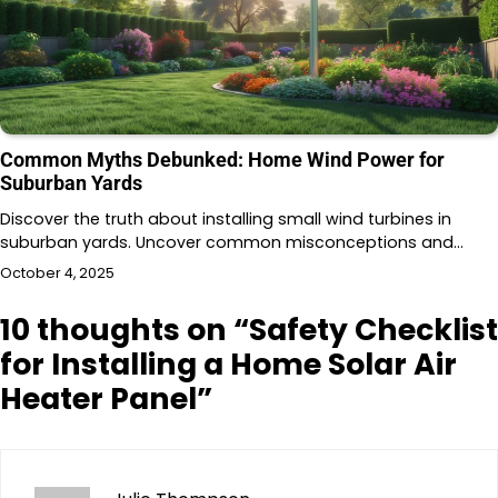
Common Myths Debunked: Home Wind Power for
Suburban Yards
Discover the truth about installing small wind turbines in
suburban yards. Uncover common misconceptions and…
October 4, 2025
10 thoughts on “
Safety Checklist
for Installing a Home Solar Air
Heater Panel
”