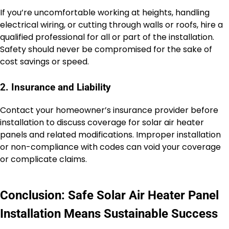
If you’re uncomfortable working at heights, handling
electrical wiring, or cutting through walls or roofs, hire a
qualified professional for all or part of the installation.
Safety should never be compromised for the sake of
cost savings or speed.
2. Insurance and Liability
Contact your homeowner’s insurance provider before
installation to discuss coverage for solar air heater
panels and related modifications. Improper installation
or non-compliance with codes can void your coverage
or complicate claims.
Conclusion: Safe Solar Air Heater Panel
Installation Means Sustainable Success