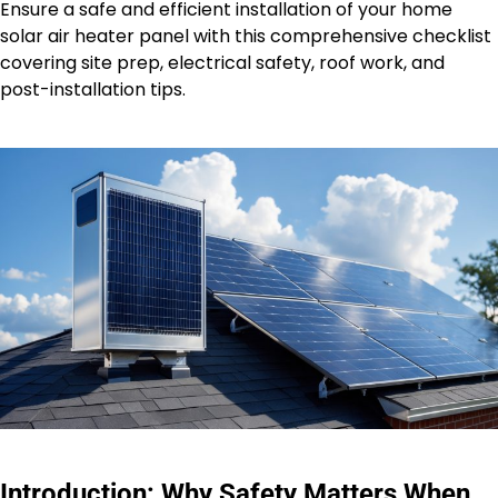
Ensure a safe and efficient installation of your home
solar air heater panel with this comprehensive checklist
covering site prep, electrical safety, roof work, and
post-installation tips.
Introduction: Why Safety Matters When