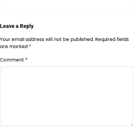
Leave a Reply
Your email address will not be published.
Required fields
are marked
*
Comment
*