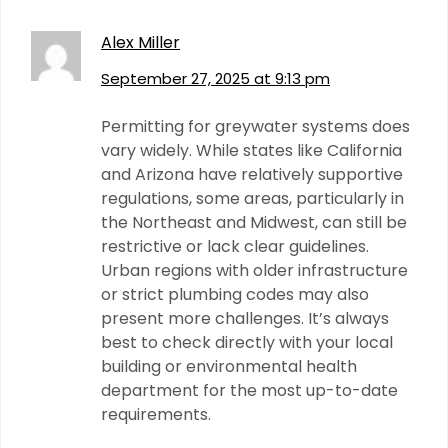
Alex Miller
September 27, 2025 at 9:13 pm
Permitting for greywater systems does
vary widely. While states like California
and Arizona have relatively supportive
regulations, some areas, particularly in
the Northeast and Midwest, can still be
restrictive or lack clear guidelines.
Urban regions with older infrastructure
or strict plumbing codes may also
present more challenges. It’s always
best to check directly with your local
building or environmental health
department for the most up-to-date
requirements.