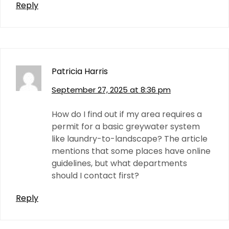
Reply
Patricia Harris
September 27, 2025 at 8:36 pm
How do I find out if my area requires a
permit for a basic greywater system
like laundry-to-landscape? The article
mentions that some places have online
guidelines, but what departments
should I contact first?
Reply