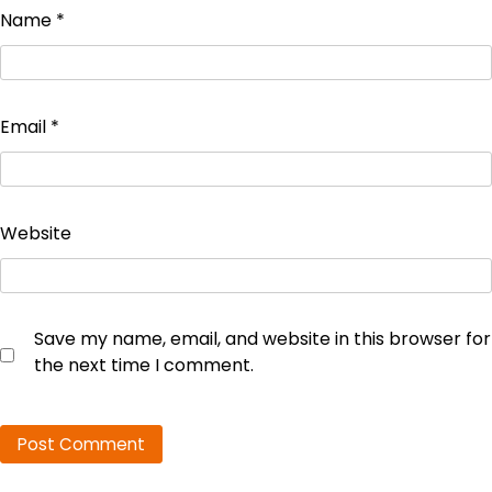
Name
*
Email
*
Website
Save my name, email, and website in this browser for
the next time I comment.