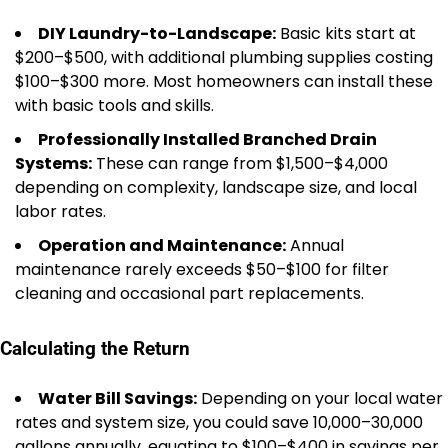
DIY Laundry-to-Landscape:
Basic kits start at
$200–$500, with additional plumbing supplies costing
$100–$300 more. Most homeowners can install these
with basic tools and skills.
Professionally Installed Branched Drain
Systems:
These can range from $1,500–$4,000
depending on complexity, landscape size, and local
labor rates.
Operation and Maintenance:
Annual
maintenance rarely exceeds $50–$100 for filter
cleaning and occasional part replacements.
Calculating the Return
Water Bill Savings:
Depending on your local water
rates and system size, you could save 10,000–30,000
gallons annually, equating to $100–$400 in savings per