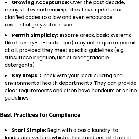
Growing Acceptance:
Over the past decade,
many states and municipalities have updated or
clarified codes to allow and even encourage
residential greywater reuse.
Permit Simplicity:
In some areas, basic systems
(like laundry-to-landscape) may not require a permit
at all, provided they meet specific guidelines (e.g.,
subsurface irrigation, use of biodegradable
detergents).
Key Steps:
Check with your local building and
environmental health departments. They can provide
clear requirements and often have handouts or online
guidelines.
Best Practices for Compliance
Start Simple:
Begin with a basic laundry-to-
landscape system, which is legal and permit-free in