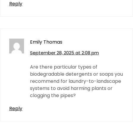
Reply
Emily Thomas
September 28, 2025 at 2:08 pm
Are there particular types of
biodegradable detergents or soaps you
recommend for laundry-to-landscape
systems to avoid harming plants or
clogging the pipes?
Reply