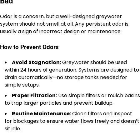
Bad
Odor is a concern, but a well-designed greywater
system should not smell at all. Any persistent odor is
usually a sign of incorrect design or maintenance.
How to Prevent Odors
Avoid Stagnation:
Greywater should be used
within 24 hours of generation. Systems are designed to
drain automatically—no storage tanks needed for
simple setups.
Proper Filtration:
Use simple filters or mulch basins
to trap larger particles and prevent buildup.
Routine Maintenance:
Clean filters and inspect
for blockages to ensure water flows freely and doesn’t
sit idle.