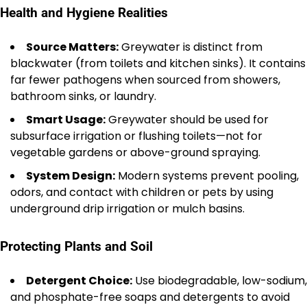
Health and Hygiene Realities
Source Matters:
Greywater is distinct from
blackwater (from toilets and kitchen sinks). It contains
far fewer pathogens when sourced from showers,
bathroom sinks, or laundry.
Smart Usage:
Greywater should be used for
subsurface irrigation or flushing toilets—not for
vegetable gardens or above-ground spraying.
System Design:
Modern systems prevent pooling,
odors, and contact with children or pets by using
underground drip irrigation or mulch basins.
Protecting Plants and Soil
Detergent Choice:
Use biodegradable, low-sodium,
and phosphate-free soaps and detergents to avoid