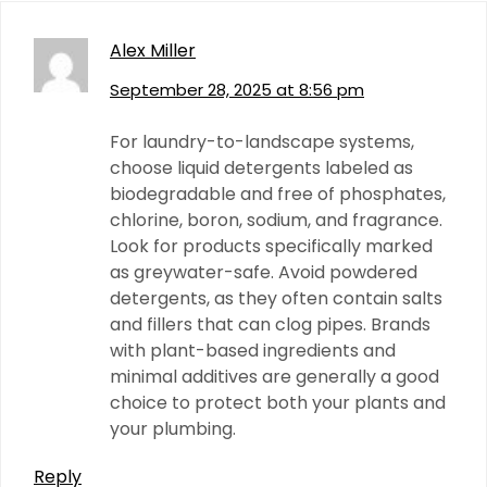
Alex Miller
September 28, 2025 at 8:56 pm
For laundry-to-landscape systems,
choose liquid detergents labeled as
biodegradable and free of phosphates,
chlorine, boron, sodium, and fragrance.
Look for products specifically marked
as greywater-safe. Avoid powdered
detergents, as they often contain salts
and fillers that can clog pipes. Brands
with plant-based ingredients and
minimal additives are generally a good
choice to protect both your plants and
your plumbing.
Reply