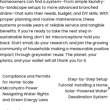
homeowners can find a system—from simple laundry-
to-landscape setups to more advanced branched
drains—that suits their needs, budget, and DIY skills. With
proper planning and routine maintenance, these
systems provide years of reliable service and tangible
benefits. If you’re ready to take the next step in
sustainable living, don’t let misconceptions hold you
back. Start small, do your research, and join the growing
community of households making a measurable positive
impact through greywater reuse. The planet, your
plants, and your wallet will all thank you for it.
Compliance and Permits
Post
Step-by-Step Setup
for Home-Scale
Tutorial: Installing a Home
navigation
Microhydro Power:
Solar-Powered Water
Navigating Water Rights
Desalination System
and Green Energy Laws