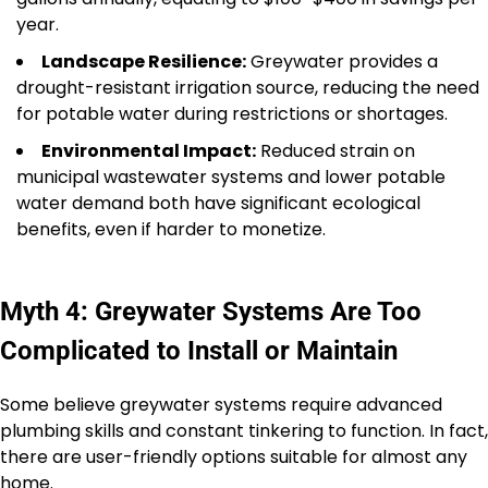
year.
Landscape Resilience:
Greywater provides a
drought-resistant irrigation source, reducing the need
for potable water during restrictions or shortages.
Environmental Impact:
Reduced strain on
municipal wastewater systems and lower potable
water demand both have significant ecological
benefits, even if harder to monetize.
Myth 4: Greywater Systems Are Too
Complicated to Install or Maintain
Some believe greywater systems require advanced
plumbing skills and constant tinkering to function. In fact,
there are user-friendly options suitable for almost any
home.