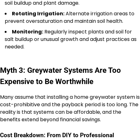
soil buildup and plant damage.
Rotating Irrigation:
Alternate irrigation areas to
prevent oversaturation and maintain soil health.
Monitoring:
Regularly inspect plants and soil for
salt buildup or unusual growth and adjust practices as
needed.
Myth 3: Greywater Systems Are Too
Expensive to Be Worthwhile
Many assume that installing a home greywater system is
cost-prohibitive and the payback period is too long. The
reality is that systems can be affordable, and the
benefits extend beyond financial savings.
Cost Breakdown: From DIY to Professional