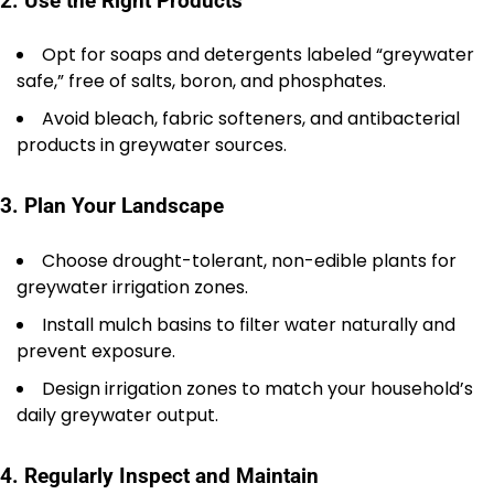
2. Use the Right Products
Opt for soaps and detergents labeled “greywater
safe,” free of salts, boron, and phosphates.
Avoid bleach, fabric softeners, and antibacterial
products in greywater sources.
3. Plan Your Landscape
Choose drought-tolerant, non-edible plants for
greywater irrigation zones.
Install mulch basins to filter water naturally and
prevent exposure.
Design irrigation zones to match your household’s
daily greywater output.
4. Regularly Inspect and Maintain