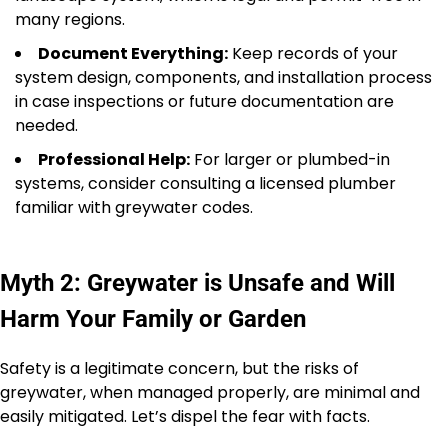
many regions.
Document Everything:
Keep records of your
system design, components, and installation process
in case inspections or future documentation are
needed.
Professional Help:
For larger or plumbed-in
systems, consider consulting a licensed plumber
familiar with greywater codes.
Myth 2: Greywater is Unsafe and Will
Harm Your Family or Garden
Safety is a legitimate concern, but the risks of
greywater, when managed properly, are minimal and
easily mitigated. Let’s dispel the fear with facts.