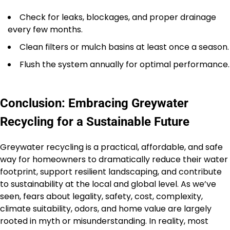
Check for leaks, blockages, and proper drainage
every few months.
Clean filters or mulch basins at least once a season.
Flush the system annually for optimal performance.
Conclusion: Embracing Greywater
Recycling for a Sustainable Future
Greywater recycling is a practical, affordable, and safe
way for homeowners to dramatically reduce their water
footprint, support resilient landscaping, and contribute
to sustainability at the local and global level. As we’ve
seen, fears about legality, safety, cost, complexity,
climate suitability, odors, and home value are largely
rooted in myth or misunderstanding. In reality, most