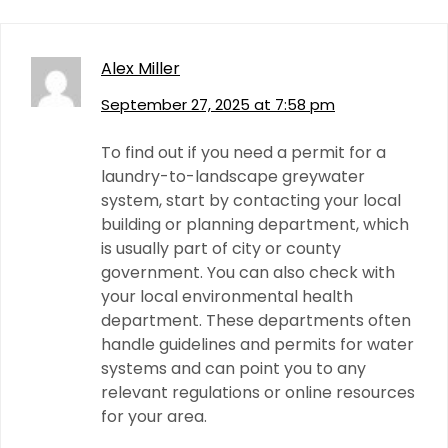
Alex Miller
September 27, 2025 at 7:58 pm
To find out if you need a permit for a
laundry-to-landscape greywater
system, start by contacting your local
building or planning department, which
is usually part of city or county
government. You can also check with
your local environmental health
department. These departments often
handle guidelines and permits for water
systems and can point you to any
relevant regulations or online resources
for your area.