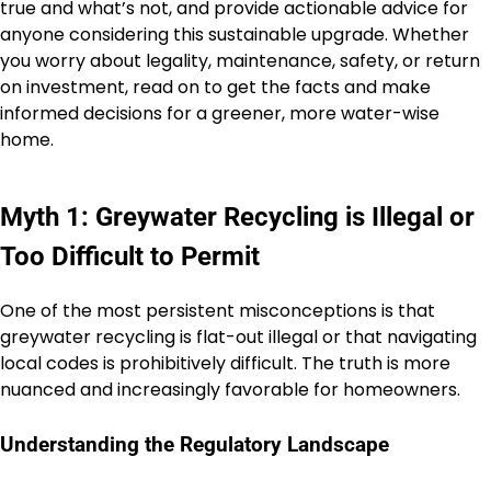
true and what’s not, and provide actionable advice for
anyone considering this sustainable upgrade. Whether
you worry about legality, maintenance, safety, or return
on investment, read on to get the facts and make
informed decisions for a greener, more water-wise
home.
Myth 1: Greywater Recycling is Illegal or
Too Difficult to Permit
One of the most persistent misconceptions is that
greywater recycling is flat-out illegal or that navigating
local codes is prohibitively difficult. The truth is more
nuanced and increasingly favorable for homeowners.
Understanding the Regulatory Landscape