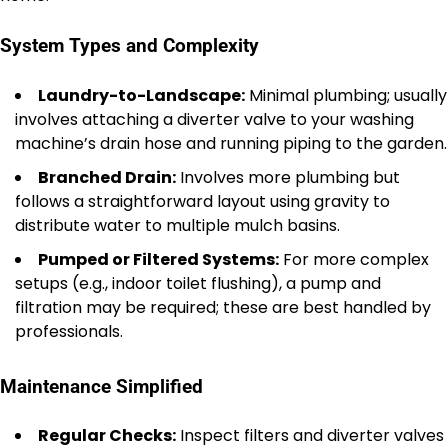
System Types and Complexity
Laundry-to-Landscape:
Minimal plumbing; usually
involves attaching a diverter valve to your washing
machine’s drain hose and running piping to the garden.
Branched Drain:
Involves more plumbing but
follows a straightforward layout using gravity to
distribute water to multiple mulch basins.
Pumped or Filtered Systems:
For more complex
setups (e.g., indoor toilet flushing), a pump and
filtration may be required; these are best handled by
professionals.
Maintenance Simplified
Regular Checks:
Inspect filters and diverter valves