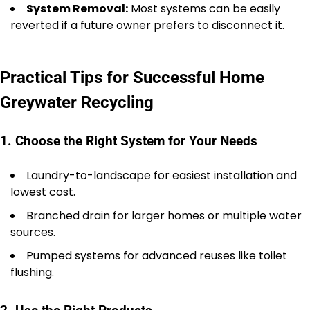
System Removal:
Most systems can be easily
reverted if a future owner prefers to disconnect it.
Practical Tips for Successful Home
Greywater Recycling
1. Choose the Right System for Your Needs
Laundry-to-landscape for easiest installation and
lowest cost.
Branched drain for larger homes or multiple water
sources.
Pumped systems for advanced reuses like toilet
flushing.