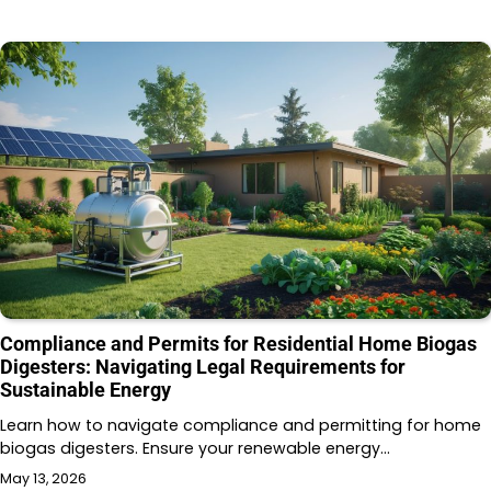
Compliance and Permits for Residential Home Biogas
Digesters: Navigating Legal Requirements for
Sustainable Energy
Learn how to navigate compliance and permitting for home
biogas digesters. Ensure your renewable energy…
May 13, 2026