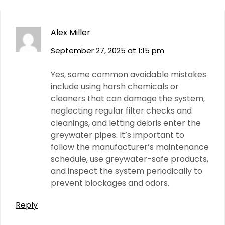
Alex Miller
September 27, 2025 at 1:15 pm
Yes, some common avoidable mistakes
include using harsh chemicals or
cleaners that can damage the system,
neglecting regular filter checks and
cleanings, and letting debris enter the
greywater pipes. It’s important to
follow the manufacturer’s maintenance
schedule, use greywater-safe products,
and inspect the system periodically to
prevent blockages and odors.
Reply