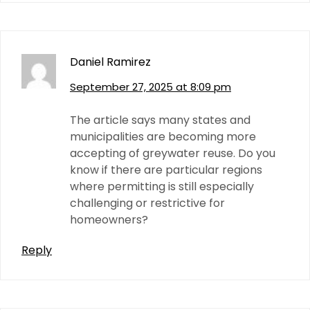
Daniel Ramirez
September 27, 2025 at 8:09 pm
The article says many states and
municipalities are becoming more
accepting of greywater reuse. Do you
know if there are particular regions
where permitting is still especially
challenging or restrictive for
homeowners?
Reply