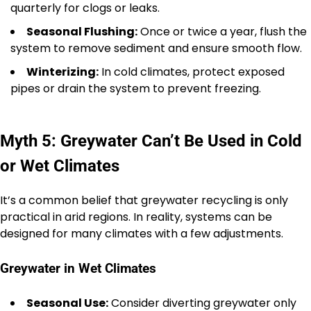
quarterly for clogs or leaks.
Seasonal Flushing:
Once or twice a year, flush the
system to remove sediment and ensure smooth flow.
Winterizing:
In cold climates, protect exposed
pipes or drain the system to prevent freezing.
Myth 5: Greywater Can’t Be Used in Cold
or Wet Climates
It’s a common belief that greywater recycling is only
practical in arid regions. In reality, systems can be
designed for many climates with a few adjustments.
Greywater in Wet Climates
Seasonal Use:
Consider diverting greywater only