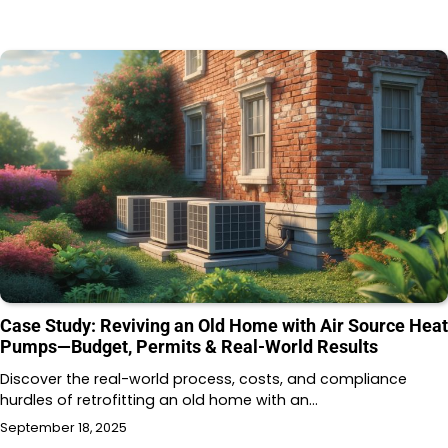
Case Study: Reviving an Old Home with Air Source Heat
Pumps—Budget, Permits & Real-World Results
Discover the real-world process, costs, and compliance
hurdles of retrofitting an old home with an…
September 18, 2025