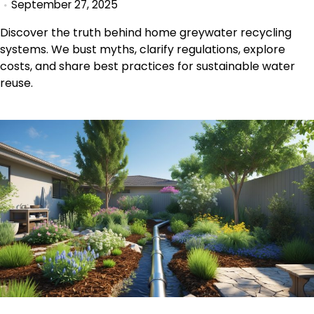
September 27, 2025
Discover the truth behind home greywater recycling
systems. We bust myths, clarify regulations, explore
costs, and share best practices for sustainable water
reuse.