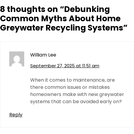
8 thoughts on “
Debunking
Common Myths About Home
Greywater Recycling Systems
”
William Lee
September 27, 2025 at 11:51 am
When it comes to maintenance, are
there common issues or mistakes
homeowners make with new greywater
systems that can be avoided early on?
Reply