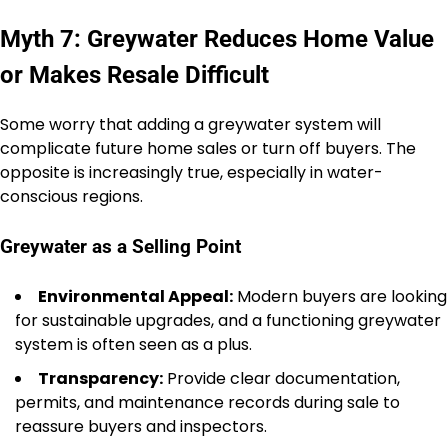
Myth 7: Greywater Reduces Home Value
or Makes Resale Difficult
Some worry that adding a greywater system will
complicate future home sales or turn off buyers. The
opposite is increasingly true, especially in water-
conscious regions.
Greywater as a Selling Point
Environmental Appeal:
Modern buyers are looking
for sustainable upgrades, and a functioning greywater
system is often seen as a plus.
Transparency:
Provide clear documentation,
permits, and maintenance records during sale to
reassure buyers and inspectors.