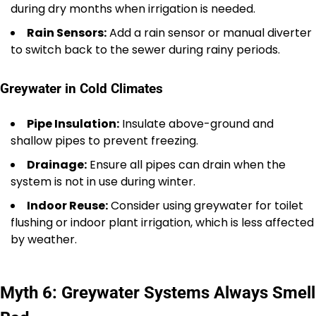
during dry months when irrigation is needed.
Rain Sensors:
Add a rain sensor or manual diverter
to switch back to the sewer during rainy periods.
Greywater in Cold Climates
Pipe Insulation:
Insulate above-ground and
shallow pipes to prevent freezing.
Drainage:
Ensure all pipes can drain when the
system is not in use during winter.
Indoor Reuse:
Consider using greywater for toilet
flushing or indoor plant irrigation, which is less affected
by weather.
Myth 6: Greywater Systems Always Smell