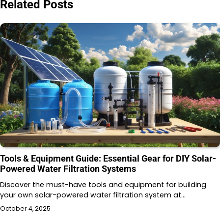
Related Posts
Tools & Equipment Guide: Essential Gear for DIY Solar-
Powered Water Filtration Systems
Discover the must-have tools and equipment for building
your own solar-powered water filtration system at…
October 4, 2025