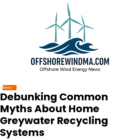
Skip
to
content
News
Debunking Common
Myths About Home
Greywater Recycling
Systems