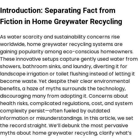
Introduction: Separating Fact from
Fiction in Home Greywater Recycling
As water scarcity and sustainability concerns rise
worldwide, home greywater recycling systems are
gaining popularity among eco-conscious homeowners.
These innovative setups capture gently used water from
showers, bathroom sinks, and laundry, diverting it for
landscape irrigation or toilet flushing instead of letting it
become waste. Yet despite their clear environmental
benefits, a haze of myths surrounds the technology,
discouraging many from adopting it. Concerns about
health risks, complicated regulations, cost, and system
complexity persist—often fueled by outdated
information or misunderstandings. In this article, we set
the record straight. We’ll debunk the most pervasive
myths about home greywater recycling, clarify what’s