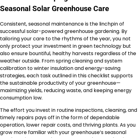
Seasonal Solar Greenhouse Care
Consistent, seasonal maintenance is the linchpin of
successful solar-powered greenhouse gardening. By
tailoring your care to the rhythms of the year, you not
only protect your investment in green technology but
also ensure bountiful, healthy harvests regardless of the
weather outside. From spring cleaning and system
calibration to winter insulation and energy-saving
strategies, each task outlined in this checklist supports
the sustainable productivity of your greenhouse—
maximizing yields, reducing waste, and keeping energy
consumption low.
The effort you invest in routine inspections, cleaning, and
timely repairs pays off in the form of dependable
operation, lower repair costs, and thriving plants. As you
grow more familiar with your greenhouse’s seasonal