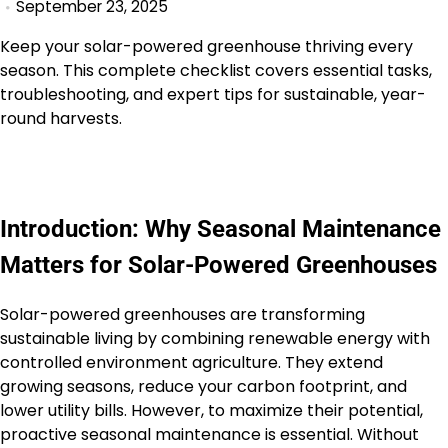
September 23, 2025
Keep your solar-powered greenhouse thriving every
season. This complete checklist covers essential tasks,
troubleshooting, and expert tips for sustainable, year-
round harvests.
Introduction: Why Seasonal Maintenance
Matters for Solar-Powered Greenhouses
Solar-powered greenhouses are transforming
sustainable living by combining renewable energy with
controlled environment agriculture. They extend
growing seasons, reduce your carbon footprint, and
lower utility bills. However, to maximize their potential,
proactive seasonal maintenance is essential. Without