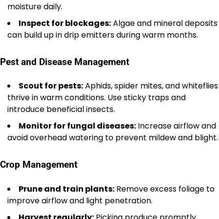
moisture daily.
Inspect for blockages:
Algae and mineral deposits
can build up in drip emitters during warm months.
Pest and Disease Management
Scout for pests:
Aphids, spider mites, and whiteflies
thrive in warm conditions. Use sticky traps and
introduce beneficial insects.
Monitor for fungal diseases:
Increase airflow and
avoid overhead watering to prevent mildew and blight.
Crop Management
Prune and train plants:
Remove excess foliage to
improve airflow and light penetration.
Harvest regularly:
Picking produce promptly