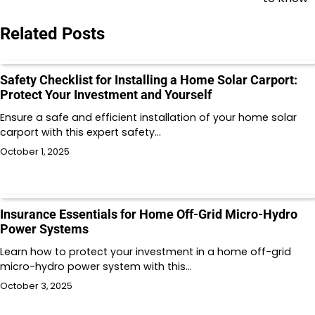
Related Posts
Safety Checklist for Installing a Home Solar Carport:
Protect Your Investment and Yourself
Ensure a safe and efficient installation of your home solar
carport with this expert safety…
October 1, 2025
Insurance Essentials for Home Off-Grid Micro-Hydro
Power Systems
Learn how to protect your investment in a home off-grid
micro-hydro power system with this…
October 3, 2025