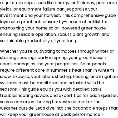
regular upkeep, issues like energy inefficiency, poor crop
yields, or equipment failure can jeopardize your
investment and your harvest. This comprehensive guide
lays out a practical, season-by-season checklist for
maintaining your home solar-powered greenhouse,
ensuring reliable operation, robust plant growth, and
sustainable productivity all year long.
Whether you’re cultivating tomatoes through winter or
starting seedlings early in spring, your greenhouse’s
needs change as the year progresses. Solar panels
require different care in summer’s heat than in winter’s
snow. Likewise, ventilation, shading, heating, and irrigation
systems must be monitored and adjusted with the
seasons. This guide equips you with detailed tasks,
troubleshooting advice, and expert tips for each quarter,
so you can enjoy thriving harvests no matter the
weather outside. Let’s dive into the actionable steps that
will keep your greenhouse at peak performance—