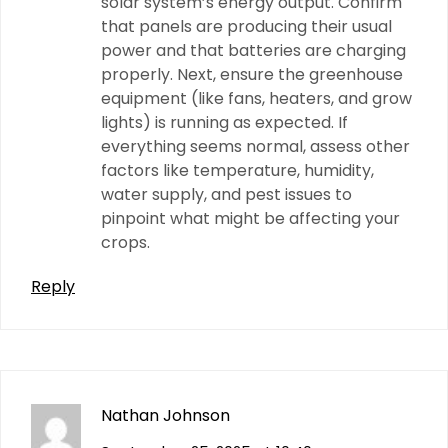
solar system’s energy output. Confirm
that panels are producing their usual
power and that batteries are charging
properly. Next, ensure the greenhouse
equipment (like fans, heaters, and grow
lights) is running as expected. If
everything seems normal, assess other
factors like temperature, humidity,
water supply, and pest issues to
pinpoint what might be affecting your
crops.
Reply
Nathan Johnson