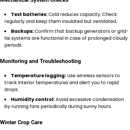
Mechanical System Checks
Test batteries:
Cold reduces capacity. Check
regularly and keep them insulated but ventilated.
Backups:
Confirm that backup generators or grid-
tie systems are functional in case of prolonged cloudy
periods.
Monitoring and Troubleshooting
Temperature logging:
Use wireless sensors to
track interior temperatures and alert you to rapid
drops.
Humidity control:
Avoid excessive condensation
by running fans periodically during sunny hours.
Winter Crop Care