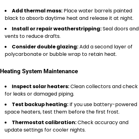
Add thermal mass:
Place water barrels painted
black to absorb daytime heat and release it at night.
Install or repair weatherstripping:
Seal doors and
vents to reduce drafts.
Consider double glazing:
Add a second layer of
polycarbonate or bubble wrap to retain heat.
Heating System Maintenance
Inspect solar heaters:
Clean collectors and check
for leaks or damaged piping.
Test backup heating:
If you use battery-powered
space heaters, test them before the first frost.
Thermostat calibration:
Check accuracy and
update settings for cooler nights.