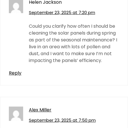
Helen Jackson
September 23, 2025 at 7:20 pm
Could you clarify how often I should be
cleaning the solar panels during spring
as part of the seasonal maintenance? I
live in an area with lots of pollen and
dust, and I want to make sure I’m not
impacting the panels’ efficiency.
Reply
Alex Miller
September 23, 2025 at 7:50 pm