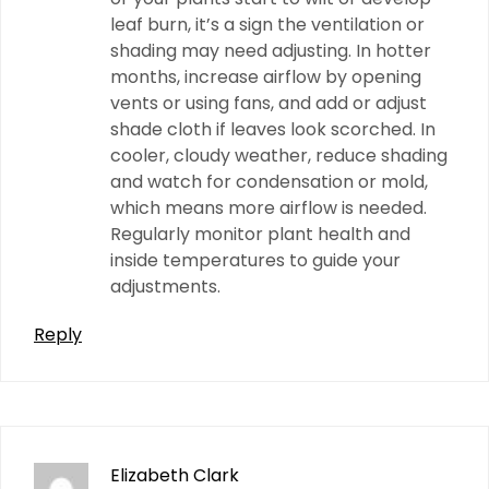
leaf burn, it’s a sign the ventilation or
shading may need adjusting. In hotter
months, increase airflow by opening
vents or using fans, and add or adjust
shade cloth if leaves look scorched. In
cooler, cloudy weather, reduce shading
and watch for condensation or mold,
which means more airflow is needed.
Regularly monitor plant health and
inside temperatures to guide your
adjustments.
Reply
Elizabeth Clark