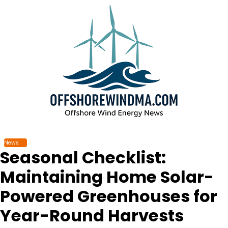
Skip
to
content
News
Seasonal Checklist:
Maintaining Home Solar-
Powered Greenhouses for
Year-Round Harvests