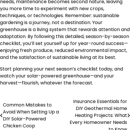
needs, maintenance becomes second nature, leaving
you more time to experiment with new crops,
techniques, or technologies. Remember: sustainable
gardening is a journey, not a destination. Your
greenhouse is a living system that rewards attention and
adaptation. By following this detailed, season-by-season
checklist, you’ll set yourself up for year-round success—
enjoying fresh produce, reduced environmental impact,
and the satisfaction of sustainable living at its best.
Start planning your next season’s checklist today, and
watch your solar-powered greenhouse—and your
harvest—flourish, whatever the forecast.
Insurance Essentials for
Post
Common Mistakes to
DIY Geothermal Home
Avoid When Setting Up a
navigation
Heating Projects: What
DIY Solar-Powered
Every Homeowner Needs
Chicken Coop
to Know