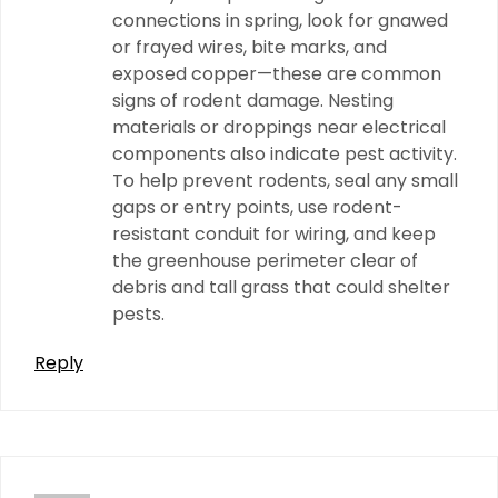
connections in spring, look for gnawed
or frayed wires, bite marks, and
exposed copper—these are common
signs of rodent damage. Nesting
materials or droppings near electrical
components also indicate pest activity.
To help prevent rodents, seal any small
gaps or entry points, use rodent-
resistant conduit for wiring, and keep
the greenhouse perimeter clear of
debris and tall grass that could shelter
pests.
Reply