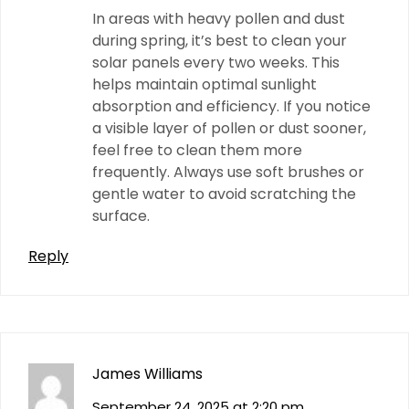
In areas with heavy pollen and dust
during spring, it’s best to clean your
solar panels every two weeks. This
helps maintain optimal sunlight
absorption and efficiency. If you notice
a visible layer of pollen or dust sooner,
feel free to clean them more
frequently. Always use soft brushes or
gentle water to avoid scratching the
surface.
Reply
James Williams
September 24, 2025 at 2:20 pm