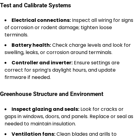
Test and Calibrate Systems
Electrical connections:
Inspect all wiring for signs
of corrosion or rodent damage; tighten loose
terminals.
Battery health:
Check charge levels and look for
swelling, leaks, or corrosion around terminals.
Controller and inverter:
Ensure settings are
correct for spring’s daylight hours, and update
firmware if needed.
Greenhouse Structure and Environment
Inspect glazing and seals:
Look for cracks or
gaps in windows, doors, and panels. Replace or seal as
needed to maintain insulation.
Ventilation fans:
Clean blades and grills to