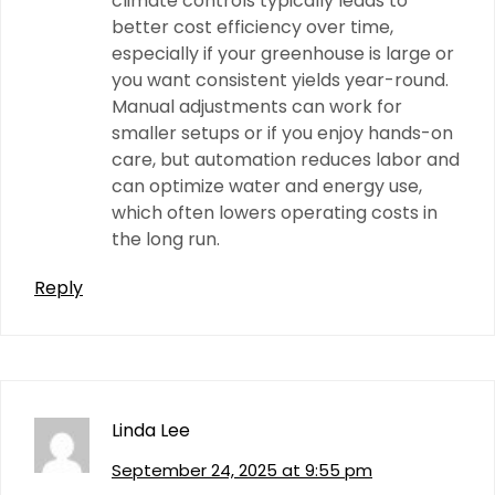
climate controls typically leads to
better cost efficiency over time,
especially if your greenhouse is large or
you want consistent yields year-round.
Manual adjustments can work for
smaller setups or if you enjoy hands-on
care, but automation reduces labor and
can optimize water and energy use,
which often lowers operating costs in
the long run.
Reply
Linda Lee
September 24, 2025 at 9:55 pm