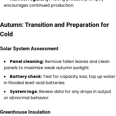
encourages continued production.
Autumn: Transition and Preparation for
Cold
Solar System Assessment
Panel cleaning:
Remove fallen leaves and clean
panels to maximize weak autumn sunlight.
Battery check:
Test for capacity loss; top up water
in flooded lead-acid batteries.
System logs:
Review data for any drops in output
or abnormal behavior.
Greenhouse Insulation