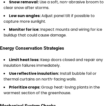
Snow removal:
Use a soft, non-abrasive broom to
clear snow after storms.
Low sun angles:
Adjust panel tilt if possible to
capture more sunlight.
Monitor for ice:
Inspect mounts and wiring for ice
buildup that could cause damage.
Energy Conservation Strategies
Limit heat loss:
Keep doors closed and repair any
insulation failures immediately.
Use reflective insulation:
Install bubble foil or
thermal curtains on north-facing walls.
Prioritize crops:
Group heat-loving plants in the
warmest section of the greenhouse.