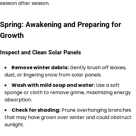
season after season.
Spring: Awakening and Preparing for
Growth
Inspect and Clean Solar Panels
Remove winter debris:
Gently brush off leaves,
dust, or lingering snow from solar panels.
Wash with mild soap and water:
Use a soft
sponge or cloth to remove grime, maximizing energy
absorption.
Check for shading:
Prune overhanging branches
that may have grown over winter and could obstruct
sunlight.