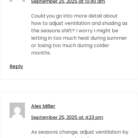
September 25, 2025 at 10:40 am
Could you go into more detail about
how to adjust ventilation and shading as
the seasons shift? I worry I might be
letting in too much heat during summer
or losing too much during colder
months.
Reply
Alex Miller
September 25, 2025 at 4:23 pm
As seasons change, adjust ventilation by