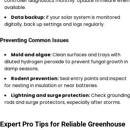
controller diagnostics monthly. Update firmware when
available.
Data backup:
If your solar system is monitored
digitally, back up settings and logs regularly.
Preventing Common Issues
Mold and algae:
Clean surfaces and trays with
diluted hydrogen peroxide to prevent fungal growth in
damp seasons.
Rodent prevention:
Seal entry points and inspect
for nesting in insulation or near batteries.
Lightning and surge protection:
Check grounding
rods and surge protectors, especially after storms.
Expert Pro Tips for Reliable Greenhouse