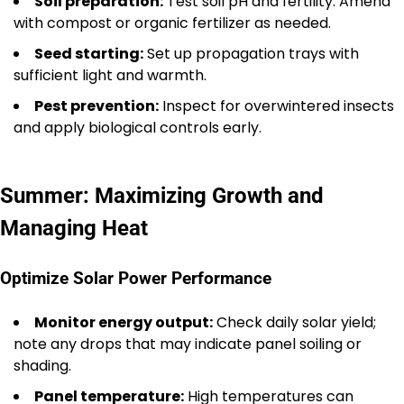
Soil preparation:
Test soil pH and fertility. Amend
with compost or organic fertilizer as needed.
Seed starting:
Set up propagation trays with
sufficient light and warmth.
Pest prevention:
Inspect for overwintered insects
and apply biological controls early.
Summer: Maximizing Growth and
Managing Heat
Optimize Solar Power Performance
Monitor energy output:
Check daily solar yield;
note any drops that may indicate panel soiling or
shading.
Panel temperature:
High temperatures can