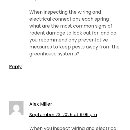
When inspecting the wiring and
electrical connections each spring,
what are the most common signs of
rodent damage to look out for, and do
you recommend any preventative
measures to keep pests away from the
greenhouse systems?
Reply
Alex Miller
September 23, 2025 at 9:09 pm
When you inspect wiring and electrical