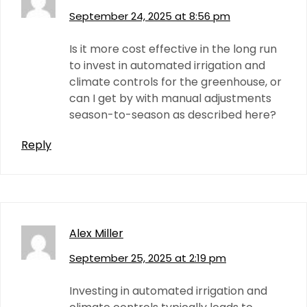
September 24, 2025 at 8:56 pm
Is it more cost effective in the long run
to invest in automated irrigation and
climate controls for the greenhouse, or
can I get by with manual adjustments
season-to-season as described here?
Reply
Alex Miller
September 25, 2025 at 2:19 pm
Investing in automated irrigation and