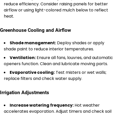
reduce efficiency. Consider raising panels for better
airflow or using light-colored mulch below to reflect
heat.
Greenhouse Cooling and Airflow
Shade management:
Deploy shades or apply
shade paint to reduce interior temperatures.
Ventilation:
Ensure all fans, louvres, and automatic
openers function. Clean and lubricate moving parts.
Evaporative cooling:
Test misters or wet walls;
replace filters and check water supply.
Irrigation Adjustments
Increase watering frequency:
Hot weather
accelerates evaporation. Adjust timers and check soil