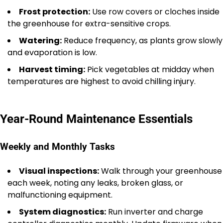
Frost protection:
Use row covers or cloches inside
the greenhouse for extra-sensitive crops.
Watering:
Reduce frequency, as plants grow slowly
and evaporation is low.
Harvest timing:
Pick vegetables at midday when
temperatures are highest to avoid chilling injury.
Year-Round Maintenance Essentials
Weekly and Monthly Tasks
Visual inspections:
Walk through your greenhouse
each week, noting any leaks, broken glass, or
malfunctioning equipment.
System diagnostics:
Run inverter and charge