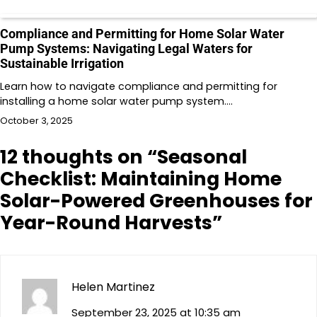
Compliance and Permitting for Home Solar Water
Pump Systems: Navigating Legal Waters for
Sustainable Irrigation
Learn how to navigate compliance and permitting for
installing a home solar water pump system.…
October 3, 2025
12 thoughts on “
Seasonal
Checklist: Maintaining Home
Solar-Powered Greenhouses for
Year-Round Harvests
”
Helen Martinez
September 23, 2025 at 10:35 am