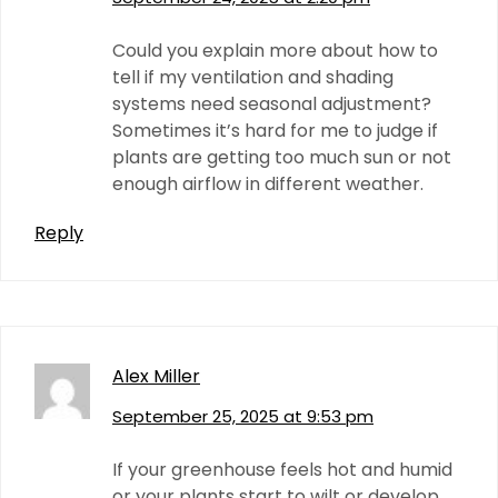
Could you explain more about how to
tell if my ventilation and shading
systems need seasonal adjustment?
Sometimes it’s hard for me to judge if
plants are getting too much sun or not
enough airflow in different weather.
Reply
Alex Miller
September 25, 2025 at 9:53 pm
If your greenhouse feels hot and humid
or your plants start to wilt or develop