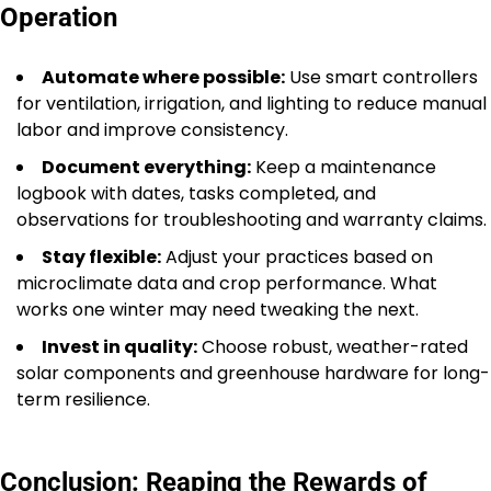
Operation
Automate where possible:
Use smart controllers
for ventilation, irrigation, and lighting to reduce manual
labor and improve consistency.
Document everything:
Keep a maintenance
logbook with dates, tasks completed, and
observations for troubleshooting and warranty claims.
Stay flexible:
Adjust your practices based on
microclimate data and crop performance. What
works one winter may need tweaking the next.
Invest in quality:
Choose robust, weather-rated
solar components and greenhouse hardware for long-
term resilience.
Conclusion: Reaping the Rewards of