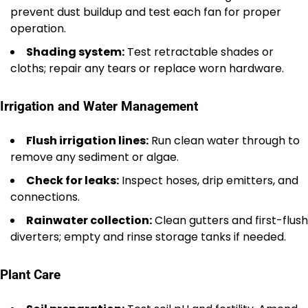
prevent dust buildup and test each fan for proper
operation.
Shading system:
Test retractable shades or
cloths; repair any tears or replace worn hardware.
Irrigation and Water Management
Flush irrigation lines:
Run clean water through to
remove any sediment or algae.
Check for leaks:
Inspect hoses, drip emitters, and
connections.
Rainwater collection:
Clean gutters and first-flush
diverters; empty and rinse storage tanks if needed.
Plant Care