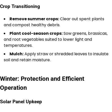
Crop Transitioning
Remove summer crops:
Clear out spent plants
and compost healthy debris.
Plant cool-season crops:
Sow greens, brassicas,
and root vegetables suited to lower light and
temperatures.
Mulch:
Apply straw or shredded leaves to insulate
soil and retain moisture.
Winter: Protection and Efficient
Operation
Solar Panel Upkeep