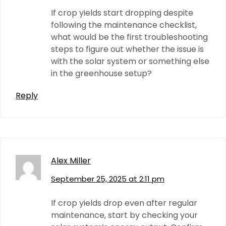
If crop yields start dropping despite
following the maintenance checklist,
what would be the first troubleshooting
steps to figure out whether the issue is
with the solar system or something else
in the greenhouse setup?
Reply
Alex Miller
September 25, 2025 at 2:11 pm
If crop yields drop even after regular
maintenance, start by checking your