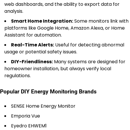
web dashboards, and the ability to export data for
analysis.
Smart Home Integration:
Some monitors link with
platforms like Google Home, Amazon Alexa, or Home
Assistant for automation.
Real-Time Alerts:
Useful for detecting abnormal
usage or potential safety issues.
DIY-Friendliness:
Many systems are designed for
homeowner installation, but always verify local
regulations.
Popular DIY Energy Monitoring Brands
SENSE Home Energy Monitor
Emporia Vue
Eyedro EHWEM1