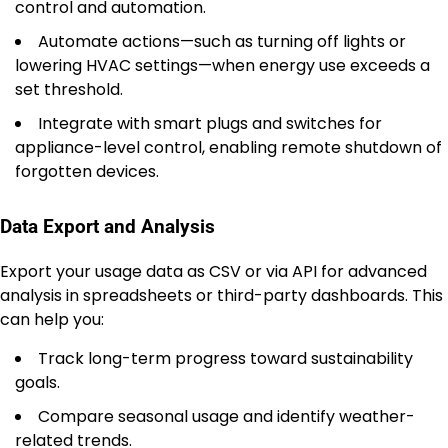
control and automation.
Automate actions—such as turning off lights or
lowering HVAC settings—when energy use exceeds a
set threshold.
Integrate with smart plugs and switches for
appliance-level control, enabling remote shutdown of
forgotten devices.
Data Export and Analysis
Export your usage data as CSV or via API for advanced
analysis in spreadsheets or third-party dashboards. This
can help you:
Track long-term progress toward sustainability
goals.
Compare seasonal usage and identify weather-
related trends.