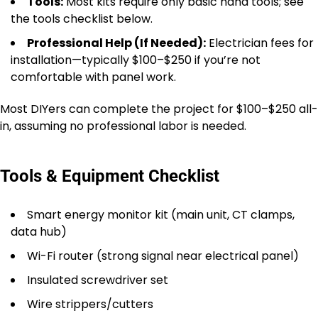
Tools:
Most kits require only basic hand tools; see
the tools checklist below.
Professional Help (If Needed):
Electrician fees for
installation—typically $100–$250 if you’re not
comfortable with panel work.
Most DIYers can complete the project for $100–$250 all-
in, assuming no professional labor is needed.
Tools & Equipment Checklist
Smart energy monitor kit (main unit, CT clamps,
data hub)
Wi-Fi router (strong signal near electrical panel)
Insulated screwdriver set
Wire strippers/cutters