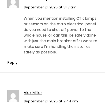
September 21, 2025 at 8:13 am
When you mention installing CT clamps
or sensors on the main electrical panel,
do you need to shut off power to the
whole house, or can this be safely done
with just the main breaker off? I want to
make sure I’m handling the install as
safely as possible.
Reply
Alex Miller
September 21, 2025 at 9:44 am