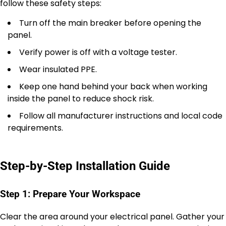
follow these safety steps:
Turn off the main breaker before opening the
panel.
Verify power is off with a voltage tester.
Wear insulated PPE.
Keep one hand behind your back when working
inside the panel to reduce shock risk.
Follow all manufacturer instructions and local code
requirements.
Step-by-Step Installation Guide
Step 1: Prepare Your Workspace
Clear the area around your electrical panel. Gather your