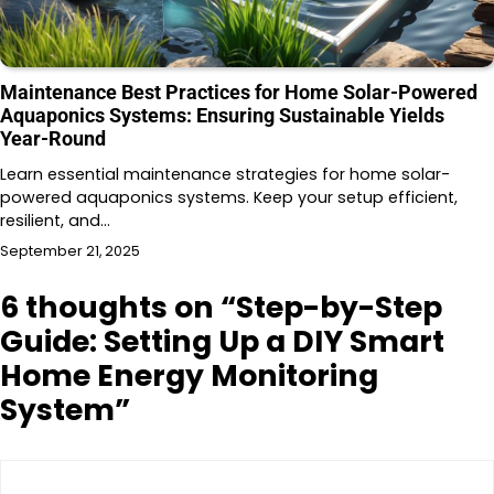
Maintenance Best Practices for Home Solar-Powered
Aquaponics Systems: Ensuring Sustainable Yields
Year-Round
Learn essential maintenance strategies for home solar-
powered aquaponics systems. Keep your setup efficient,
resilient, and…
September 21, 2025
6 thoughts on “
Step-by-Step
Guide: Setting Up a DIY Smart
Home Energy Monitoring
System
”