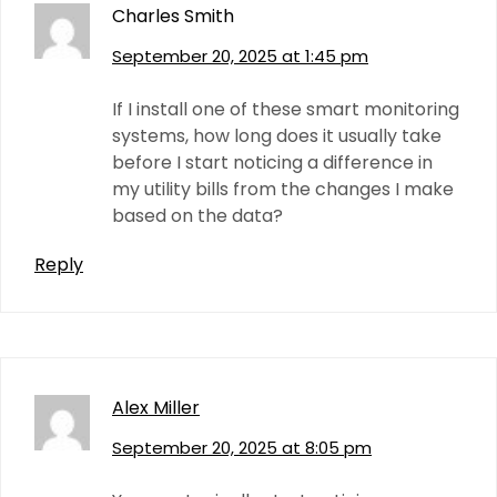
Charles Smith
September 20, 2025 at 1:45 pm
If I install one of these smart monitoring
systems, how long does it usually take
before I start noticing a difference in
my utility bills from the changes I make
based on the data?
Reply
Alex Miller
September 20, 2025 at 8:05 pm