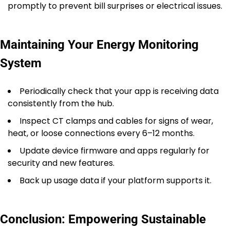
promptly to prevent bill surprises or electrical issues.
Maintaining Your Energy Monitoring
System
Periodically check that your app is receiving data
consistently from the hub.
Inspect CT clamps and cables for signs of wear,
heat, or loose connections every 6–12 months.
Update device firmware and apps regularly for
security and new features.
Back up usage data if your platform supports it.
Conclusion: Empowering Sustainable