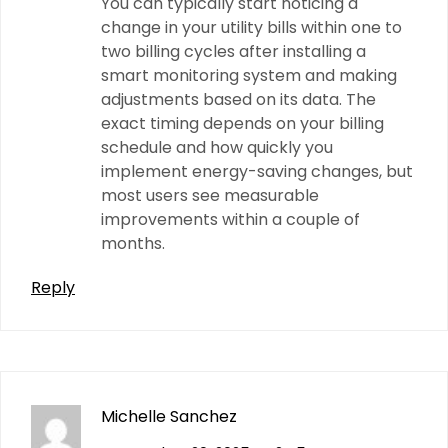
You can typically start noticing a
change in your utility bills within one to
two billing cycles after installing a
smart monitoring system and making
adjustments based on its data. The
exact timing depends on your billing
schedule and how quickly you
implement energy-saving changes, but
most users see measurable
improvements within a couple of
months.
Reply
Michelle Sanchez