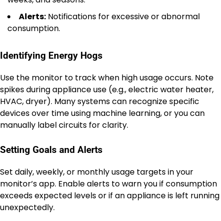
Alerts:
Notifications for excessive or abnormal
consumption.
Identifying Energy Hogs
Use the monitor to track when high usage occurs. Note
spikes during appliance use (e.g., electric water heater,
HVAC, dryer). Many systems can recognize specific
devices over time using machine learning, or you can
manually label circuits for clarity.
Setting Goals and Alerts
Set daily, weekly, or monthly usage targets in your
monitor’s app. Enable alerts to warn you if consumption
exceeds expected levels or if an appliance is left running
unexpectedly.