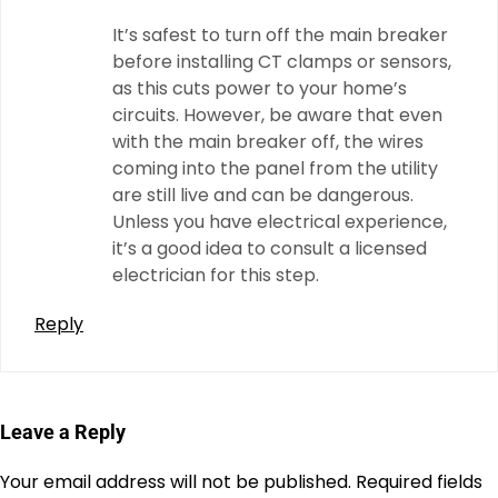
It’s safest to turn off the main breaker
before installing CT clamps or sensors,
as this cuts power to your home’s
circuits. However, be aware that even
with the main breaker off, the wires
coming into the panel from the utility
are still live and can be dangerous.
Unless you have electrical experience,
it’s a good idea to consult a licensed
electrician for this step.
Reply
Leave a Reply
Your email address will not be published.
Required fields