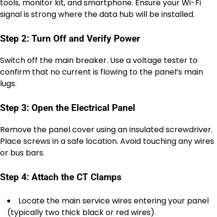
tools, monitor kit, and smartphone. Ensure your Wi-Fi
signal is strong where the data hub will be installed.
Step 2: Turn Off and Verify Power
Switch off the main breaker. Use a voltage tester to
confirm that no current is flowing to the panel’s main
lugs.
Step 3: Open the Electrical Panel
Remove the panel cover using an insulated screwdriver.
Place screws in a safe location. Avoid touching any wires
or bus bars.
Step 4: Attach the CT Clamps
Locate the main service wires entering your panel
(typically two thick black or red wires).