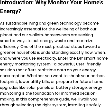
Introduction: Why Monitor Your Home’s
Energy?
As sustainable living and green technology become
increasingly essential for the wellbeing of both our
planet and our wallets, homeowners are seeking
smarter ways to cut energy waste and maximize
efficiency. One of the most practical steps toward a
greener household is understanding exactly how, when,
and where you use electricity. Enter the DIY smart home
energy monitoring system—a powerful, user-friendly
solution that offers real-time data on your energy
consumption. Whether you want to shrink your carbon
footprint, lower utility bills, or prepare for future home
upgrades like solar panels or battery storage, energy
monitoring is the foundation for informed decision-
making. In this comprehensive guide, we’ll walk you
through selecting the right system, installing it safely,