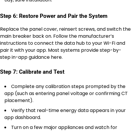
Step 6: Restore Power and Pair the System
Replace the panel cover, reinsert screws, and switch the
main breaker back on. Follow the manufacturer’s
instructions to connect the data hub to your Wi-Fi and
pair it with your app. Most systems provide step-by-
step in-app guidance here.
Step 7: Calibrate and Test
Complete any calibration steps prompted by the
app (such as entering panel voltage or confirming CT
placement).
Verify that real-time energy data appears in your
app dashboard.
Turn on a few major appliances and watch for