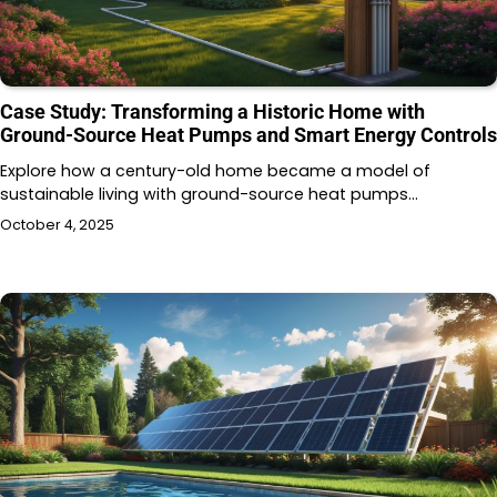
Case Study: Transforming a Historic Home with
Ground-Source Heat Pumps and Smart Energy Controls
Explore how a century-old home became a model of
sustainable living with ground-source heat pumps…
October 4, 2025