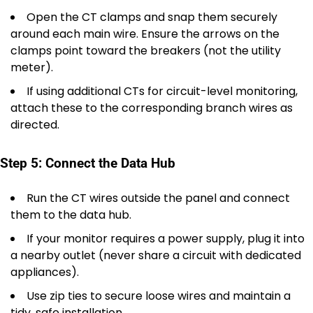
Open the CT clamps and snap them securely
around each main wire. Ensure the arrows on the
clamps point toward the breakers (not the utility
meter).
If using additional CTs for circuit-level monitoring,
attach these to the corresponding branch wires as
directed.
Step 5: Connect the Data Hub
Run the CT wires outside the panel and connect
them to the data hub.
If your monitor requires a power supply, plug it into
a nearby outlet (never share a circuit with dedicated
appliances).
Use zip ties to secure loose wires and maintain a
tidy, safe installation.