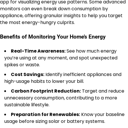
app for visualizing energy use patterns. Some advanced
monitors can even break down consumption by
appliance, offering granular insights to help you target
the most energy-hungry culprits.
Benefits of Monitoring Your Home’s Energy
Real-Time Awareness:
See how much energy
you’re using at any moment, and spot unexpected
spikes or waste.
Cost Savings:
Identify inefficient appliances and
high-usage habits to lower your bill.
Carbon Footprint Reduction:
Target and reduce
unnecessary consumption, contributing to a more
sustainable lifestyle.
Preparation for Renewables:
Know your baseline
usage before sizing solar or battery systems.