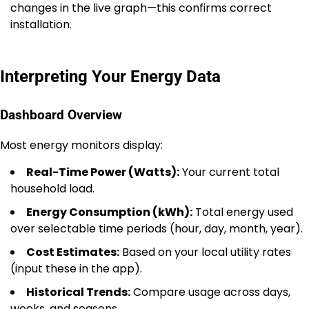
changes in the live graph—this confirms correct
installation.
Interpreting Your Energy Data
Dashboard Overview
Most energy monitors display:
Real-Time Power (Watts):
Your current total
household load.
Energy Consumption (kWh):
Total energy used
over selectable time periods (hour, day, month, year).
Cost Estimates:
Based on your local utility rates
(input these in the app).
Historical Trends:
Compare usage across days,
weeks, and seasons.