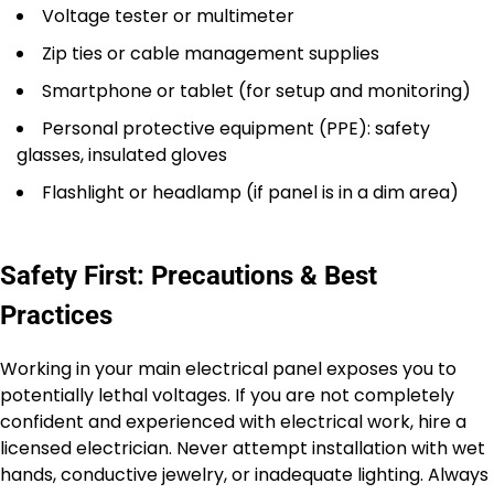
Voltage tester or multimeter
Zip ties or cable management supplies
Smartphone or tablet (for setup and monitoring)
Personal protective equipment (PPE): safety
glasses, insulated gloves
Flashlight or headlamp (if panel is in a dim area)
Safety First: Precautions & Best
Practices
Working in your main electrical panel exposes you to
potentially lethal voltages. If you are not completely
confident and experienced with electrical work, hire a
licensed electrician. Never attempt installation with wet
hands, conductive jewelry, or inadequate lighting. Always