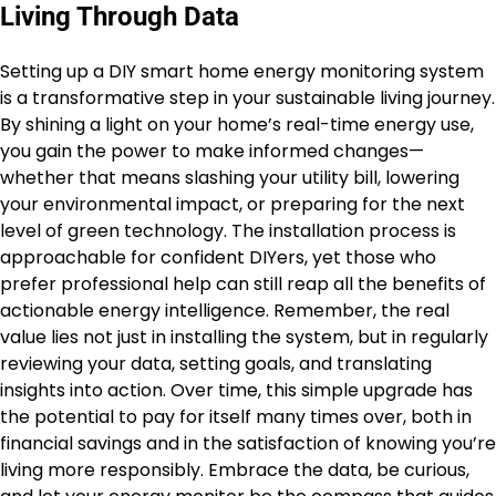
Living Through Data
Setting up a DIY smart home energy monitoring system
is a transformative step in your sustainable living journey.
By shining a light on your home’s real-time energy use,
you gain the power to make informed changes—
whether that means slashing your utility bill, lowering
your environmental impact, or preparing for the next
level of green technology. The installation process is
approachable for confident DIYers, yet those who
prefer professional help can still reap all the benefits of
actionable energy intelligence. Remember, the real
value lies not just in installing the system, but in regularly
reviewing your data, setting goals, and translating
insights into action. Over time, this simple upgrade has
the potential to pay for itself many times over, both in
financial savings and in the satisfaction of knowing you’re
living more responsibly. Embrace the data, be curious,