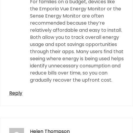
For families on a budget, devices like
the Emporia Vue Energy Monitor or the
Sense Energy Monitor are often
recommended because they’re
relatively affordable and easy to install.
Both allow you to track overall energy
usage and spot savings opportunities
through their apps. Many users find that
seeing where energy is being used helps
identify unnecessary consumption and
reduce bills over time, so you can
gradually recover the upfront cost.
Reply
Helen Thompson