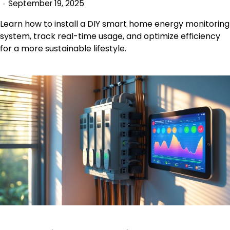
September 19, 2025
Learn how to install a DIY smart home energy monitoring
system, track real-time usage, and optimize efficiency
for a more sustainable lifestyle.