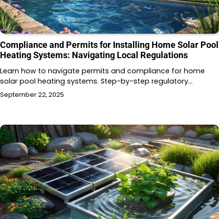
Compliance and Permits for Installing Home Solar Pool
Heating Systems: Navigating Local Regulations
Learn how to navigate permits and compliance for home
solar pool heating systems. Step-by-step regulatory…
September 22, 2025