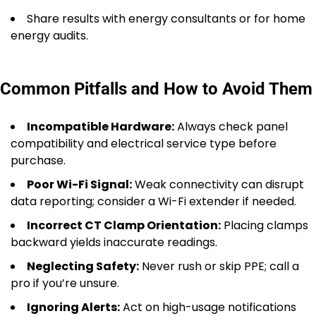
Share results with energy consultants or for home
energy audits.
Common Pitfalls and How to Avoid Them
Incompatible Hardware:
Always check panel
compatibility and electrical service type before
purchase.
Poor Wi-Fi Signal:
Weak connectivity can disrupt
data reporting; consider a Wi-Fi extender if needed.
Incorrect CT Clamp Orientation:
Placing clamps
backward yields inaccurate readings.
Neglecting Safety:
Never rush or skip PPE; call a
pro if you’re unsure.
Ignoring Alerts:
Act on high-usage notifications