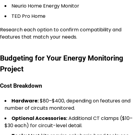
Neurio Home Energy Monitor
TED Pro Home
Research each option to confirm compatibility and
features that match your needs.
Budgeting for Your Energy Monitoring
Project
Cost Breakdown
Hardware:
$80–$400, depending on features and
number of circuits monitored.
Optional Accessories:
Additional CT clamps ($10–
$30 each) for circuit-level detail.