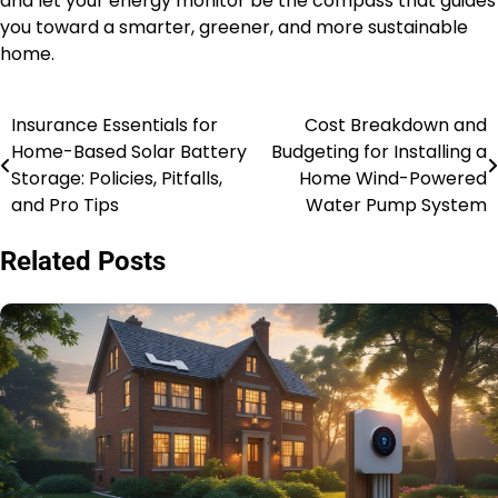
and let your energy monitor be the compass that guides
you toward a smarter, greener, and more sustainable
home.
Insurance Essentials for
Cost Breakdown and
Post
Home-Based Solar Battery
Budgeting for Installing a
navigation
Storage: Policies, Pitfalls,
Home Wind-Powered
and Pro Tips
Water Pump System
Related Posts