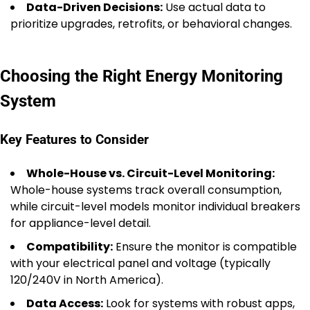
Data-Driven Decisions:
Use actual data to
prioritize upgrades, retrofits, or behavioral changes.
Choosing the Right Energy Monitoring
System
Key Features to Consider
Whole-House vs. Circuit-Level Monitoring:
Whole-house systems track overall consumption,
while circuit-level models monitor individual breakers
for appliance-level detail.
Compatibility:
Ensure the monitor is compatible
with your electrical panel and voltage (typically
120/240V in North America).
Data Access:
Look for systems with robust apps,