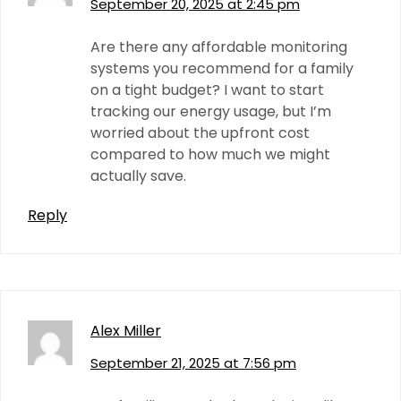
September 20, 2025 at 2:45 pm
Are there any affordable monitoring
systems you recommend for a family
on a tight budget? I want to start
tracking our energy usage, but I’m
worried about the upfront cost
compared to how much we might
actually save.
Reply
Alex Miller
September 21, 2025 at 7:56 pm