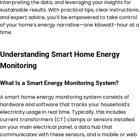
interpreting the data, and leveraging your insights for
sustainable results. With practical tips, clear instructions,
and expert advice, you’ll be empowered to take control
of your home’s energy narrative—one kilowatt-hour at a
time.
Understanding Smart Home Energy
Monitoring
What Is a Smart Energy Monitoring System?
A smart home energy monitoring system consists of
hardware and software that tracks your household’s
electricity usage in real time. Typically, this includes
current transformers (CT) clamps or sensors installed
on your main electrical panel, a data hub that
communicates with these sensors, and a mobile or web