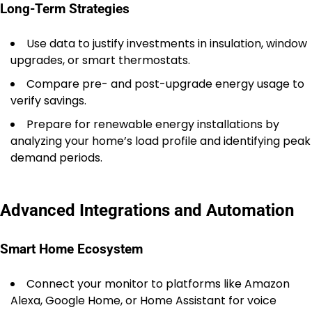
Long-Term Strategies
Use data to justify investments in insulation, window
upgrades, or smart thermostats.
Compare pre- and post-upgrade energy usage to
verify savings.
Prepare for renewable energy installations by
analyzing your home’s load profile and identifying peak
demand periods.
Advanced Integrations and Automation
Smart Home Ecosystem
Connect your monitor to platforms like Amazon
Alexa, Google Home, or Home Assistant for voice