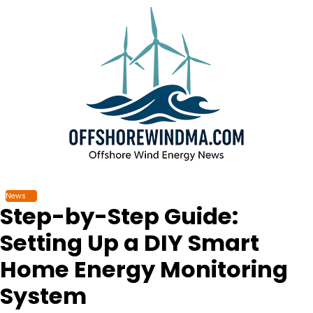
Skip
to
content
News
Step-by-Step Guide:
Setting Up a DIY Smart
Home Energy Monitoring
System