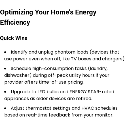
Optimizing Your Home’s Energy
Efficiency
Quick Wins
Identify and unplug phantom loads (devices that
use power even when off, like TV boxes and chargers).
Schedule high-consumption tasks (laundry,
dishwasher) during off-peak utility hours if your
provider offers time-of-use pricing.
Upgrade to LED bulbs and ENERGY STAR-rated
appliances as older devices are retired.
Adjust thermostat settings and HVAC schedules
based on real-time feedback from your monitor.