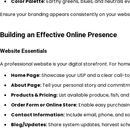
Color Palette:
Earthy greens, blues, and neutrals ev
Ensure your branding appears consistently on your websit
Building an Effective Online Presence
Website Essentials
A professional website is your digital storefront. For hom
Home Page:
Showcase your USP and a clear call-to-
About Page:
Tell your personal story and commitmen
Products & Pricing:
List available produce, fish, a
Order Form or Online Store:
Enable easy purchasing 
Contact Information:
Include email, phone, and soc
Blog/Updates:
Share system updates, harvest sched