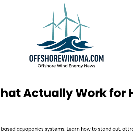
That Actually Work fo
based aquaponics systems. Learn how to stand out, attra