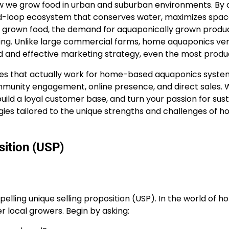
we grow food in urban and suburban environments. By co
sed-loop ecosystem that conserves water, maximizes space,
y grown food, the demand for aquaponically grown produ
ng. Unlike large commercial farms, home aquaponics ven
ed and effective marketing strategy, even the most prod
es that actually work for home-based aquaponics systems
community engagement, online presence, and direct sales.
ild a loyal customer base, and turn your passion for susta
ategies tailored to the unique strengths and challenges of
sition (USP)
elling unique selling proposition (USP). In the world of 
r local growers. Begin by asking: