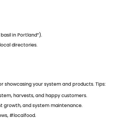
asil in Portland”).
ocal directories.
for showcasing your system and products. Tips:
system, harvests, and happy customers.
ant growth, and system maintenance.
ws, #localfood.