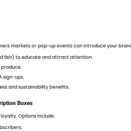
armers markets or pop-up events can introduce your brand
d fish) to educate and attract attention.
r produce.
A sign-ups.
ss and sustainability benefits.
iption Boxes
yalty. Options include:
bscribers.