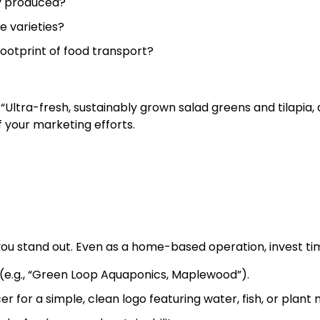
ly produced?
e varieties?
footprint of food transport?
“Ultra-fresh, sustainably grown salad greens and tilapia,
of your marketing efforts.
you stand out. Even as a home-based operation, invest tim
 (e.g., “Green Loop Aquaponics, Maplewood”).
er for a simple, clean logo featuring water, fish, or plant 