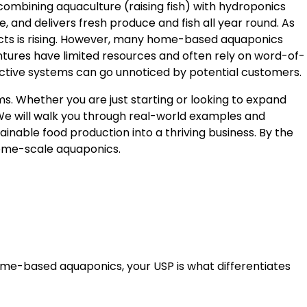
mbining aquaculture (raising fish) with hydroponics
 and delivers fresh produce and fish all year round. As
cts is rising. However, many home-based aquaponics
tures have limited resources and often rely on word-of-
uctive systems can go unnoticed by potential customers.
. Whether you are just starting or looking to expand
 We will walk you through real-world examples and
inable food production into a thriving business. By the
 home-scale aquaponics.
home-based aquaponics, your USP is what differentiates