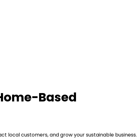
r Home-Based
ct local customers, and grow your sustainable business.