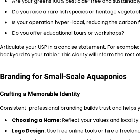
Are your greens 100% pesticide-free and sustainab
Do you raise a rare fish species or heritage vegetabl
Is your operation hyper-local, reducing the carbon 
Do you offer educational tours or workshops?
Articulate your USP in a concise statement. For example: 
backyard to your table.” This clarity will inform the rest 
Branding for Small-Scale Aquaponics
Crafting a Memorable Identity
Consistent, professional branding builds trust and helps 
Choosing a Name:
Reflect your values and locality
Logo Design:
Use free online tools or hire a freelanc