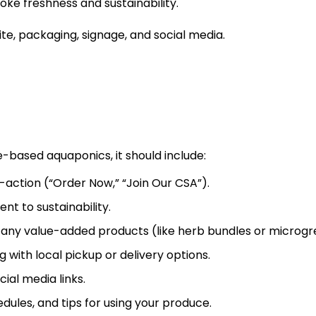
oke freshness and sustainability.
e, packaging, signage, and social media.
e-based aquaponics, it should include:
action (“Order Now,” “Join Our CSA”).
t to sustainability.
nd any value-added products (like herb bundles or microgr
with local pickup or delivery options.
ial media links.
ules, and tips for using your produce.