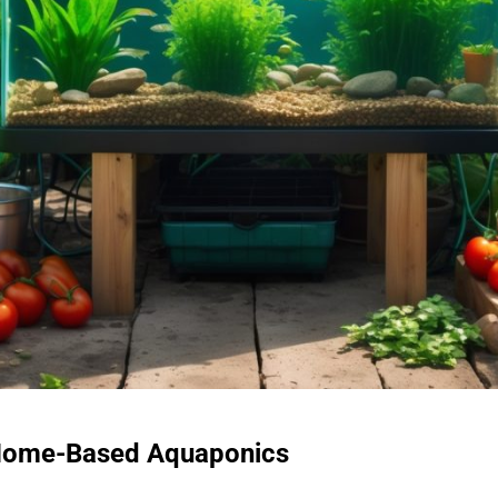
f Home-Based Aquaponics