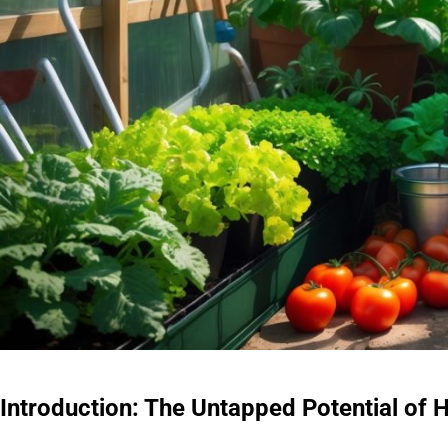
Introduction: The Untapped Potential o