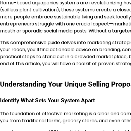
Home-based aquaponics systems are revolutionizing how 
(soilless plant cultivation), these systems create a clo
more people embrace sustainable living and seek locall
entrepreneurs struggle with one crucial aspect—marketi
mouth or sporadic social media posts. Without a target
This comprehensive guide delves into marketing strategi
your reach, you’ll find actionable advice on branding, 
practical steps to stand out in a crowded marketplace, bu
end of this article, you will have a toolkit of proven str
Understanding Your Unique Selling Propo
Identify What Sets Your System Apart
The foundation of effective marketing is a clear and comp
you from traditional farms, grocery stores, and even othe