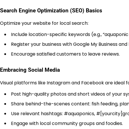
Search Engine Optimization (SEO) Basics
Optimize your website for local search:
Include location-specific keywords (e.g., “aquaponic b
Register your business with Google My Business and l
Encourage satisfied customers to leave reviews.
Embracing Social Media
Visual platforms like Instagram and Facebook are ideal 
Post high-quality photos and short videos of your 
Share behind-the-scenes content: fish feeding, pl
Use relevant hashtags: #aquaponics, #[yourcity]gro
Engage with local community groups and foodies.