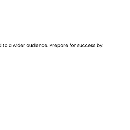
 to a wider audience. Prepare for success by: