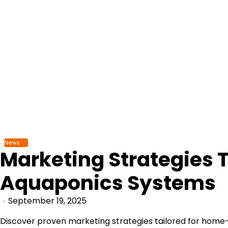
Skip
to
content
News
Marketing Strategies 
Aquaponics Systems
September 19, 2025
Discover proven marketing strategies tailored for home-