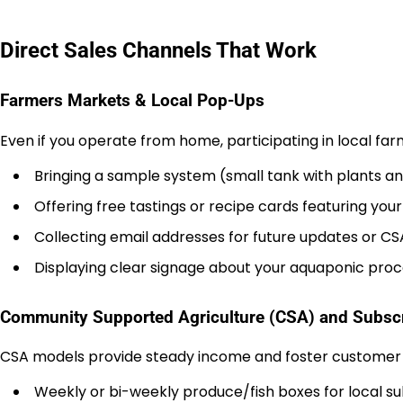
Direct Sales Channels That Work
Farmers Markets & Local Pop-Ups
Even if you operate from home, participating in local f
Bringing a sample system (small tank with plants an
Offering free tastings or recipe cards featuring you
Collecting email addresses for future updates or CS
Displaying clear signage about your aquaponic proce
Community Supported Agriculture (CSA) and Subscr
CSA models provide steady income and foster customer lo
Weekly or bi-weekly produce/fish boxes for local su