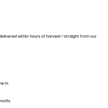
 delivered within hours of harvest—straight from our
e in:
motifs.