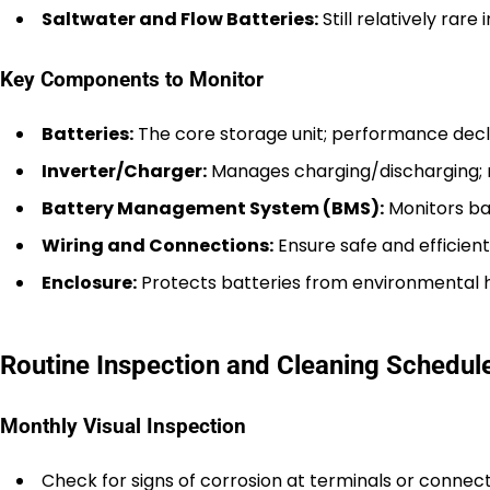
Saltwater and Flow Batteries:
Still relatively rar
Key Components to Monitor
Batteries:
The core storage unit; performance decli
Inverter/Charger:
Manages charging/discharging; 
Battery Management System (BMS):
Monitors ba
Wiring and Connections:
Ensure safe and efficient
Enclosure:
Protects batteries from environmental 
Routine Inspection and Cleaning Schedul
Monthly Visual Inspection
Check for signs of corrosion at terminals or connect