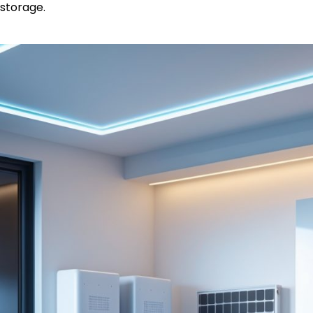
storage.