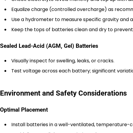
Equalize charge (controlled overcharge) as recomm
Use a hydrometer to measure specific gravity and a
Keep the tops of batteries clean and dry to prevent
Sealed Lead-Acid (AGM, Gel) Batteries
Visually inspect for swelling, leaks, or cracks.
Test voltage across each battery; significant variatio
Environment and Safety Considerations
Optimal Placement
Install batteries in a well-ventilated, temperature-