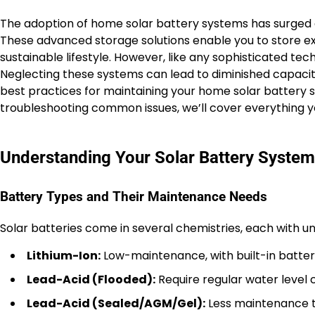
The adoption of home solar battery systems has surged 
These advanced storage solutions enable you to store exc
sustainable lifestyle. However, like any sophisticated te
Neglecting these systems can lead to diminished capacity
best practices for maintaining your home solar battery sy
troubleshooting common issues, we’ll cover everything 
Understanding Your Solar Battery System
Battery Types and Their Maintenance Needs
Solar batteries come in several chemistries, each with 
Lithium-Ion:
Low-maintenance, with built-in batter
Lead-Acid (Flooded):
Require regular water level c
Lead-Acid (Sealed/AGM/Gel):
Less maintenance tha