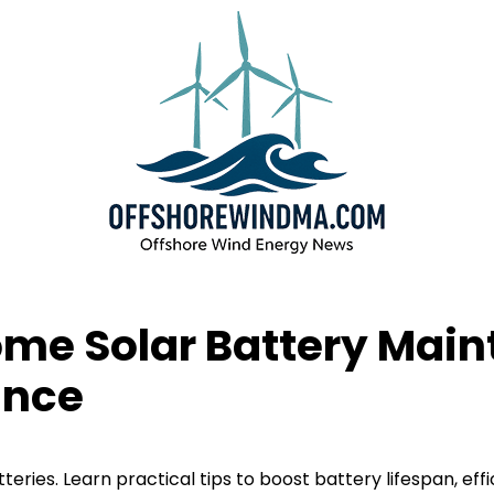
Home Solar Battery Mai
ance
ries. Learn practical tips to boost battery lifespan, eff