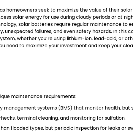
as homeowners seek to maximize the value of their sola
ess solar energy for use during cloudy periods or at nigh
chnology, solar batteries require regular maintenance to 
, unexpected failures, and even safety hazards. In this c
stem, whether you’re using lithium-ion, lead-acid, or oth
you need to maximize your investment and keep your clea
unique maintenance requirements:
y management systems (BMS) that monitor health, but sti
hecks, terminal cleaning, and monitoring for sulfation.
n flooded types, but periodic inspection for leaks or swel