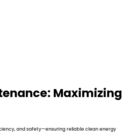
ntenance: Maximizing
iciency, and safety—ensuring reliable clean energy