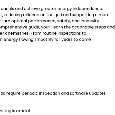
r panels and achieve greater energy independence.
t, reducing reliance on the grid and supporting a more
ensure optimal performance, safety, and longevity.
omprehensive guide, you’ll learn the actionable steps and
er chemistries. From routine inspections to
n energy flowing smoothly for years to come.
ll require periodic inspection and software updates.
ling is crucial.