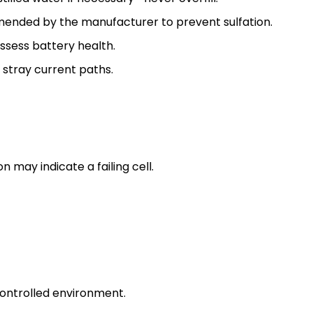
ended by the manufacturer to prevent sulfation.
ssess battery health.
 stray current paths.
n may indicate a failing cell.
controlled environment.