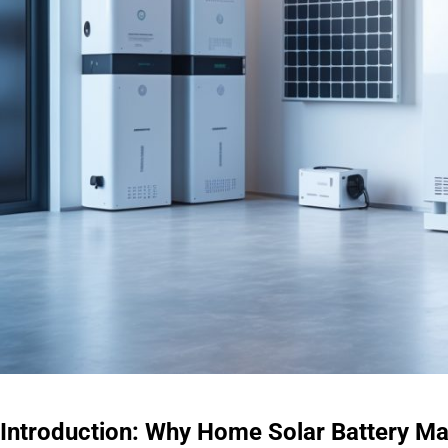
Introduction: Why Home Solar Battery M