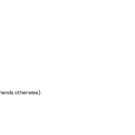
mends otherwise).