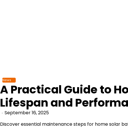
Skip
to
content
News
A Practical Guide to 
Lifespan and Perform
September 16, 2025
Discover essential maintenance steps for home solar batte