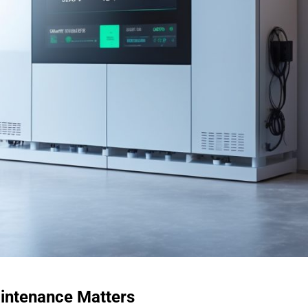
aintenance Matters