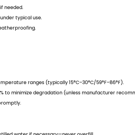
if needed.
under typical use.
eatherproofing.
mperature ranges (typically 15°C–30°C/59°F–86°F).
% to minimize degradation (unless manufacturer recom
promptly.
tilled water if necessary—never overfill.