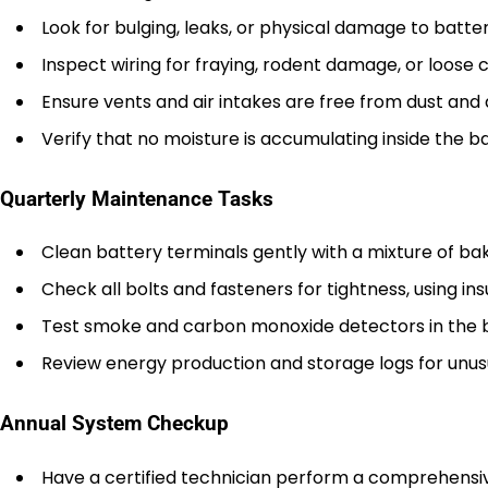
Look for bulging, leaks, or physical damage to batter
Inspect wiring for fraying, rodent damage, or loose 
Ensure vents and air intakes are free from dust and 
Verify that no moisture is accumulating inside the b
Quarterly Maintenance Tasks
Clean battery terminals gently with a mixture of ba
Check all bolts and fasteners for tightness, using ins
Test smoke and carbon monoxide detectors in the 
Review energy production and storage logs for unus
Annual System Checkup
Have a certified technician perform a comprehensiv