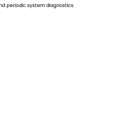
 and periodic system diagnostics.