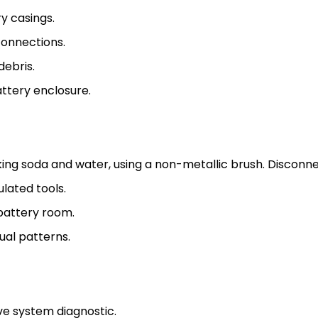
y casings.
connections.
debris.
attery enclosure.
king soda and water, using a non-metallic brush. Disconne
ulated tools.
battery room.
ual patterns.
e system diagnostic.