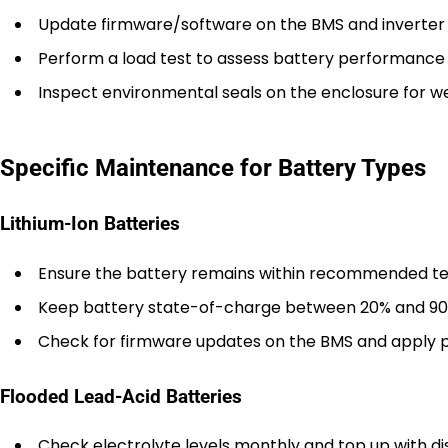
Update firmware/software on the BMS and inverter 
Perform a load test to assess battery performance 
Inspect environmental seals on the enclosure for w
Specific Maintenance for Battery Types
Lithium-Ion Batteries
Ensure the battery remains within recommended te
Keep battery state-of-charge between 20% and 90
Check for firmware updates on the BMS and apply 
Flooded Lead-Acid Batteries
Check electrolyte levels monthly and top up with dis