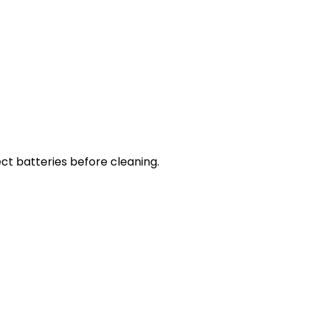
ct batteries before cleaning.