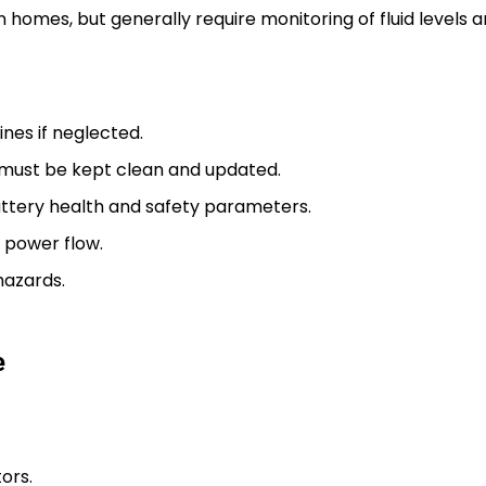
e in homes, but generally require monitoring of fluid levels
nes if neglected.
must be kept clean and updated.
ttery health and safety parameters.
 power flow.
hazards.
e
ors.